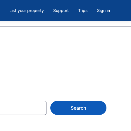
List your property
Support
Trips
Sign in
Search