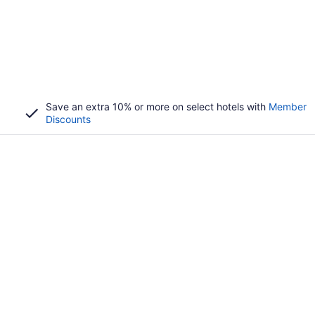
Save an extra 10% or more on select hotels with
Member
Discounts