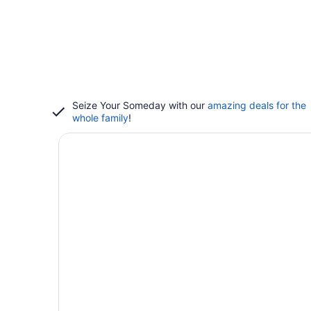
Seize Your Someday with our
amazing deals for the
whole family
!