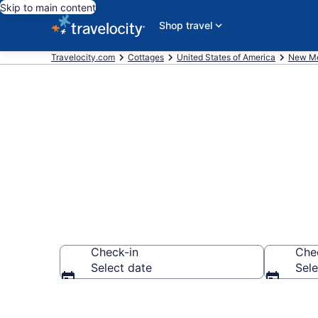
Skip to main content
Shop travel
Travelocity.com
Cottages
United States of America
New Me
Book Santa F
Check-in
Che
Select date
Sele