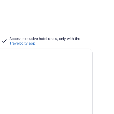
Access exclusive hotel deals, only with the
Travelocity app