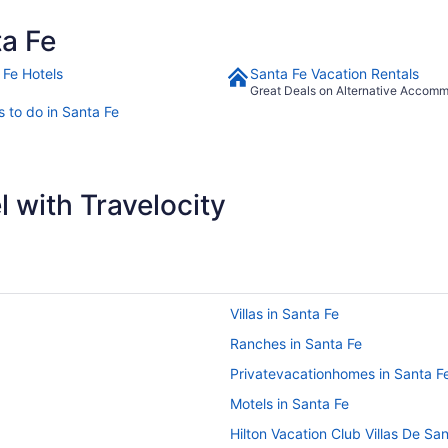
a Fe
 Fe Hotels
Santa Fe Vacation Rentals
Great Deals on Alternative Accom
s to do in Santa Fe
 with Travelocity
Villas in Santa Fe
Ranches in Santa Fe
Privatevacationhomes in Santa F
Motels in Santa Fe
Hilton Vacation Club Villas De Sa