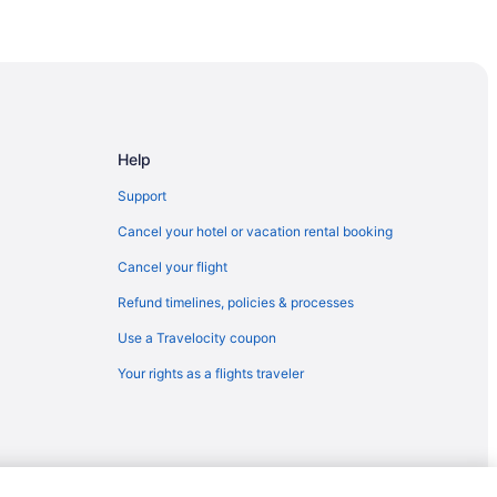
ta Fe
Help
Support
Cancel your hotel or vacation rental booking
Cancel your flight
Refund timelines, policies & processes
Use a Travelocity coupon
Your rights as a flights traveler