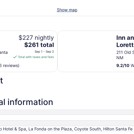
Show map
Inn and Spa at Loretto
$227 nightly
Inn a
The
$261 total
Loret
price
anta
Sep 1 - Sep 2
211 Old S
is
Total with taxes and fees
NM
$261
6 reviews)
9.2
/
10
Wo
total
per
t
night
from
Sep
1
al information
to
Sep
2
 Hotel & Spa, La Fonda on the Plaza, Coyote South, Hilton Santa Fe 