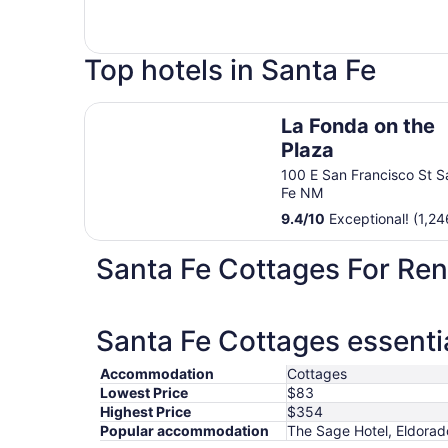
Top hotels in Santa Fe
La Fonda on the Plaza
La Fonda on the
Plaza
100 E San Francisco St S
Fe NM
9.4
/
10
Exceptional! (1,24
Santa Fe Cottages For Ren
Santa Fe Cottages essenti
Accommodation
Cottages
Lowest Price
$83
Highest Price
$354
Popular accommodation
The Sage Hotel, Eldorado