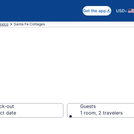
•
Get the app
USD
xico
Santa Fe Cottages
e, NM Cottages
ck-out
Guests
ct date
1 room, 2 travelers