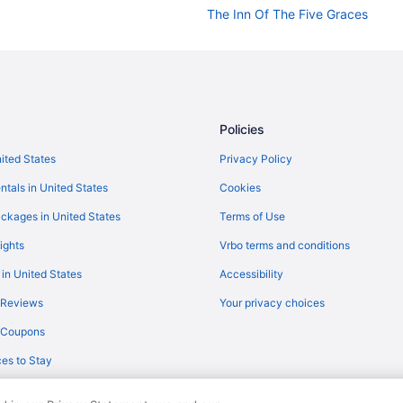
The Inn Of The Five Graces
The Hacienda & Spa At Hotel San
The Mystic Santa Fe
Pet Friendly in Santa Fe
Ojo Santa Fe Spa Resort
Policies
Luxury in Santa Fe
nited States
Privacy Policy
La Fonda On The Plaza
ntals in United States
Cookies
Inn On The Alameda
ckages in United States
Terms of Use
Inn And Spa At Loretto
ights
Vrbo terms and conditions
Hot Tub in Santa Fe
 in United States
Accessibility
Hotel St Francis
 Reviews
Your privacy choices
Hotel Inn Santa Fe
y Coupons
Hilton Santa Fe Buffalo Thunder
es to Stay
Eldorado Hotel & Spa
El Rey Court