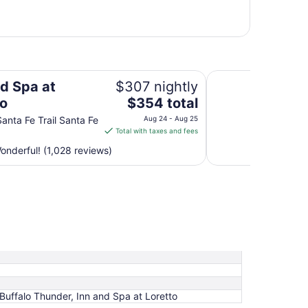
Hilton Santa Fe Buf
nd Spa at
$307 nightly
The
to
$354 total
price
anta Fe Trail Santa Fe
Aug 24 - Aug 25
is
Total with taxes and fees
$354
nderful! (1,028 reviews)
total
per
night
from
Aug
24
to
Aug
25
Buffalo Thunder, Inn and Spa at Loretto