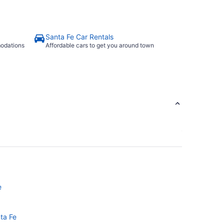
Santa Fe Car Rentals
modations
Affordable cars to get you around town
e
nta Fe