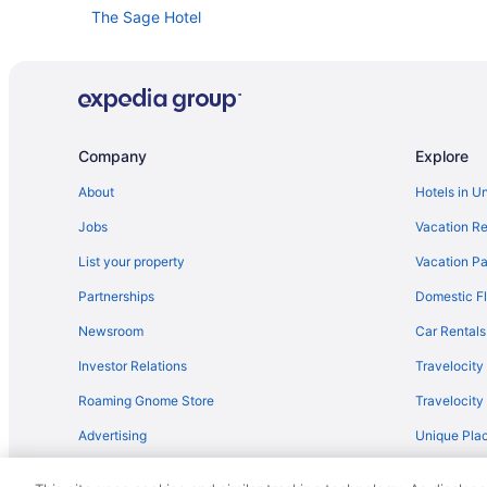
The Sage Hotel
The Inn At Vanessie
Ski in Santa Fe
Rosewood Inn Of The Anasazi
Piñon Court By La Fonda
Company
Explore
Motel 6 Santa Fe Nm - Downtown
About
Hotels in U
Las Palomas
Jobs
Vacation Re
King'S Rest Court Inn
List your property
Vacation Pa
Inn Of The Governors
Partnerships
Domestic Fl
Indoor Pool in Santa Fe
Newsroom
Car Rentals
Free Airport Transportation in Santa Fe
Investor Relations
Travelocity
Hotel Santa Fe
Roaming Gnome Store
Travelocit
Hotel Chimayo De Santa Fe
Advertising
Unique Plac
Fort Marcy Hotel Suites By All Seasons Resort Lodging
Travel Blog
El Sendero Inn An Ascend Collection Hotel