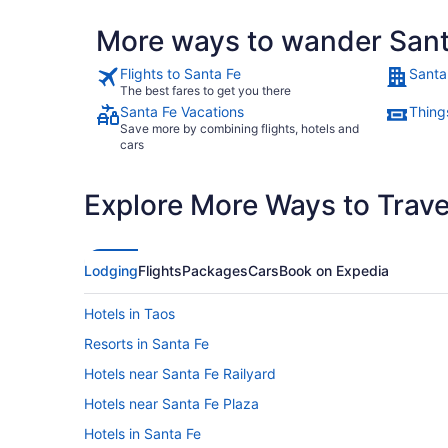
More ways to wander Sant
Flights to Santa Fe
Santa
The best fares to get you there
Santa Fe Vacations
Thing
Save more by combining flights, hotels and
cars
Explore More Ways to Travel
Lodging
Flights
Packages
Cars
Book on Expedia
Hotels in Taos
Resorts in Santa Fe
Hotels near Santa Fe Railyard
Hotels near Santa Fe Plaza
Hotels in Santa Fe