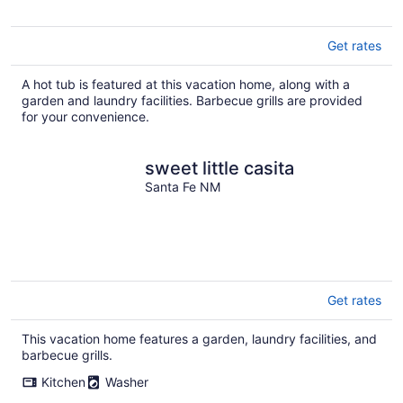
Get rates
A hot tub is featured at this vacation home, along with a
garden and laundry facilities. Barbecue grills are provided
for your convenience.
sweet little casita
Santa Fe NM
Get rates
This vacation home features a garden, laundry facilities, and
barbecue grills.
Kitchen
Washer