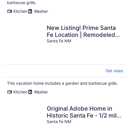
per
barbecue grills.
night
Kitchen
Washer
New Listing! Prime Santa
Fe Location | Remodeled
Bungalow | Fire Pit
Santa Fe NM
Get rates
This vacation home includes a garden and barbecue grills.
Kitchen
Washer
Original Adobe Home in
Historic Santa Fe - 1/2 mile
to Plaza, shops and
Santa Fe NM
museums