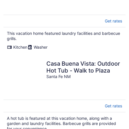
Get rates
This vacation home featured laundry facilities and barbecue
grills.
Kitchen
Washer
Casa Buena Vista: Outdoor
Hot Tub - Walk to Plaza
Santa Fe NM
Get rates
A hot tub is featured at this vacation home, along with a
garden and laundry facilities. Barbecue grills are provided
for your convenience.