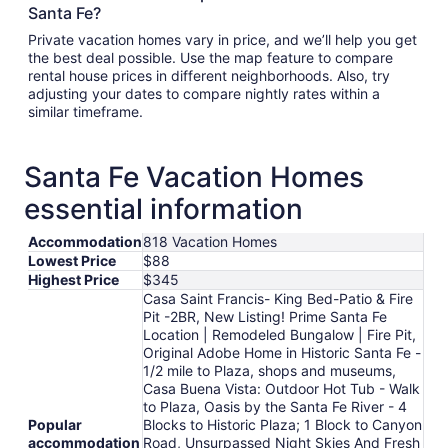
Santa Fe?
Private vacation homes vary in price, and we’ll help you get
the best deal possible. Use the map feature to compare
rental house prices in different neighborhoods. Also, try
adjusting your dates to compare nightly rates within a
similar timeframe.
Santa Fe Vacation Homes
essential information
Accommodation
818 Vacation Homes
Lowest Price
$88
Highest Price
$345
Casa Saint Francis- King Bed-Patio & Fire
Pit -2BR, New Listing! Prime Santa Fe
Location | Remodeled Bungalow | Fire Pit,
Original Adobe Home in Historic Santa Fe -
1/2 mile to Plaza, shops and museums,
Casa Buena Vista: Outdoor Hot Tub - Walk
to Plaza, Oasis by the Santa Fe River - 4
Popular
Blocks to Historic Plaza; 1 Block to Canyon
accommodation
Road, Unsurpassed Night Skies And Fresh