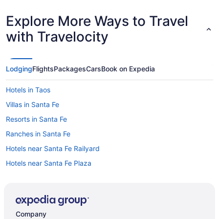
Explore More Ways to Travel
with Travelocity
Lodging
Flights
Packages
Cars
Book on Expedia
Hotels in Taos
Villas in Santa Fe
Resorts in Santa Fe
Ranches in Santa Fe
Hotels near Santa Fe Railyard
Hotels near Santa Fe Plaza
Motels in Santa Fe
Hotels in Santa Fe
Hilton Vacation Club Villas De Santa Fe
Company