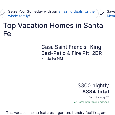
Seize Your Someday with our
amazing deals for the
Save
whole family
!
Memb
Top Vacation Homes in Santa
Fe
Casa Saint Francis- King
Bed-Patio & Fire Pit -2BR
Santa Fe NM
$300 nightly
The
$334 total
price
Aug 26 - Aug 27
is
Total with taxes and fees
$334
total
This vacation home features a garden, laundry facilities, and