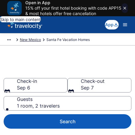
Open in App
15% off your first hotel booking with code APP15
& most hotels offer free cancellation
Skip to main content
App
New Mexico
Santa Fe Vacation Homes
Vacation Homes in Santa Fe,
NM
Check-in
Check-out
Sep 6
Sep 7
Guests
1 room, 2 travelers
Search