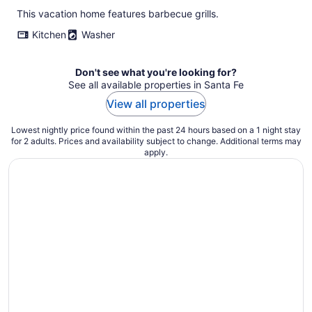
This vacation home features barbecue grills.
Kitchen
Washer
Don't see what you're looking for?
See all available properties in Santa Fe
View all properties
Lowest nightly price found within the past 24 hours based on a 1 night stay
for 2 adults. Prices and availability subject to change. Additional terms may
apply.