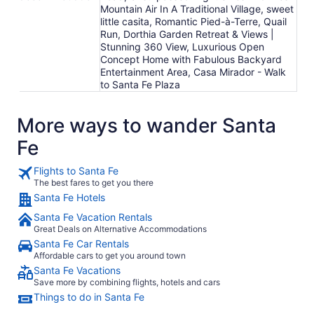
Mountain Air In A Traditional Village, sweet
little casita, Romantic Pied-à-Terre, Quail
Run, Dorthia Garden Retreat & Views |
Stunning 360 View, Luxurious Open
Concept Home with Fabulous Backyard
Entertainment Area, Casa Mirador - Walk
to Santa Fe Plaza
More ways to wander Santa
Fe
Flights to Santa Fe
The best fares to get you there
Santa Fe Hotels
Santa Fe Vacation Rentals
Great Deals on Alternative Accommodations
Santa Fe Car Rentals
Affordable cars to get you around town
Santa Fe Vacations
Save more by combining flights, hotels and cars
Things to do in Santa Fe