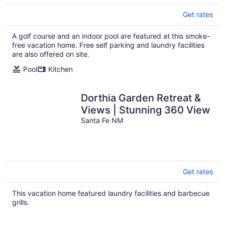
Get rates
A golf course and an indoor pool are featured at this smoke-
free vacation home. Free self parking and laundry facilities
are also offered on site.
Pool
Kitchen
Dorthia Garden Retreat &
Views | Stunning 360 View
Santa Fe NM
Get rates
This vacation home featured laundry facilities and barbecue
grills.