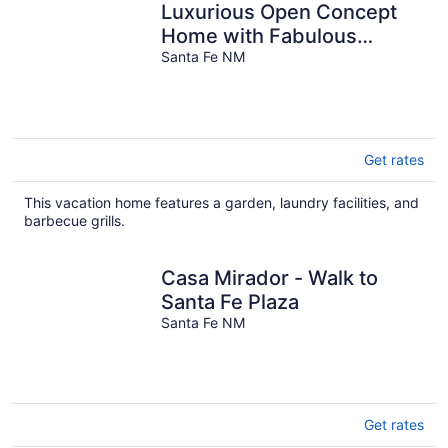
Luxurious Open Concept
Home with Fabulous
Backyard Entertainment
Santa Fe NM
Area
Get rates
This vacation home features a garden, laundry facilities, and
barbecue grills.
Casa Mirador - Walk to
Santa Fe Plaza
Santa Fe NM
Get rates