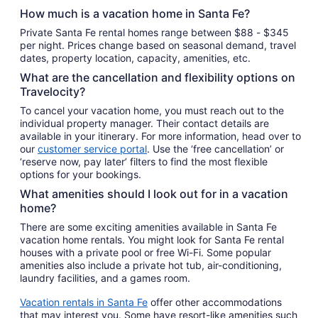
Sep
How much is a vacation home in Santa Fe?
8
Private Santa Fe rental homes range between $88 - $345
per night. Prices change based on seasonal demand, travel
dates, property location, capacity, amenities, etc.
What are the cancellation and flexibility options on
Travelocity?
To cancel your vacation home, you must reach out to the
individual property manager. Their contact details are
available in your itinerary. For more information, head over to
our
customer service portal
. Use the ‘free cancellation’ or
‘reserve now, pay later’ filters to find the most flexible
options for your bookings.
What amenities should I look out for in a vacation
home?
There are some exciting amenities available in Santa Fe
vacation home rentals. You might look for Santa Fe rental
houses with a private pool or free Wi-Fi. Some popular
amenities also include a private hot tub, air-conditioning,
laundry facilities, and a games room.
Vacation rentals in Santa Fe
offer other accommodations
that may interest you. Some have resort-like amenities such