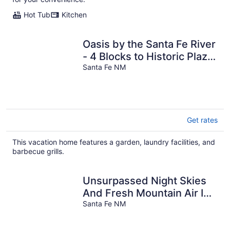
Hot Tub
Kitchen
Oasis by the Santa Fe River
- 4 Blocks to Historic Plaza;
1 Block to Canyon Road
Santa Fe NM
Get rates
This vacation home features a garden, laundry facilities, and
barbecue grills.
Unsurpassed Night Skies
And Fresh Mountain Air In
A Traditional Village
Santa Fe NM