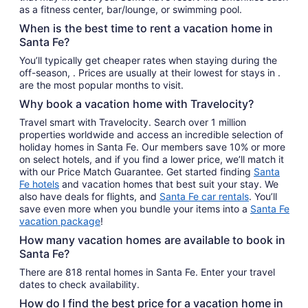
as a fitness center, bar/lounge, or swimming pool.
When is the best time to rent a vacation home in
Santa Fe?
You’ll typically get cheaper rates when staying during the
off-season, . Prices are usually at their lowest for stays in .
are the most popular months to visit.
Why book a vacation home with Travelocity?
Travel smart with Travelocity. Search over 1 million
properties worldwide and access an incredible selection of
holiday homes in Santa Fe. Our members save 10% or more
on select hotels, and if you find a lower price, we’ll match it
with our Price Match Guarantee. Get started finding
Santa
Fe hotels
and vacation homes that best suit your stay. We
also have deals for flights, and
Santa Fe car rentals
. You’ll
save even more when you bundle your items into a
Santa Fe
vacation package
!
How many vacation homes are available to book in
Santa Fe?
There are 818 rental homes in Santa Fe. Enter your travel
dates to check availability.
How do I find the best price for a vacation home in