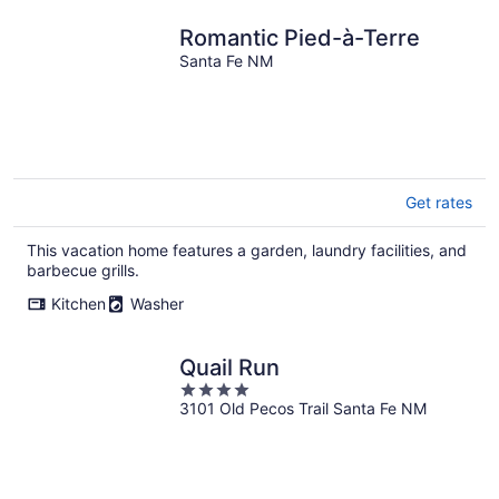
Romantic Pied-à-Terre
Santa Fe NM
Get rates
This vacation home features a garden, laundry facilities, and
barbecue grills.
Kitchen
Washer
Quail Run
4
3101 Old Pecos Trail Santa Fe NM
out
of
5