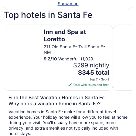
Show map
Top hotels in Santa Fe
Inn and Spa at Loretto
Hilton Sa
Inn and Spa at
Loretto
211 Old Santa Fe Trail Santa Fe
NM
9.2
/
10
Wonderful! (1,029
reviews)
$299 nightly
The
$345 total
price
Sep 7 - Sep 8
is
Total with taxes and fees
$345
total
Find the Best Vacation Homes in Santa Fe
per
Why book a vacation home in Santa Fe?
night
Vacation homes in Santa Fe make for a different travel
from
experience. Your holiday home will allow you to feel at home
Sep
during your visit. You’ll usually have more space, more
7
privacy, and extra amenities not typically included with
to
hotel stays.