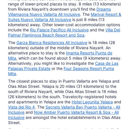
range of lower-priced places to stay. 8 miles (13 kilometers)
from Riviera Nayarit's downtown you'll find the
Dreams
Villamagna Nuevo Vallarta All Inclusive
. The
Marival Resort &
Suites Nuevo Vallarta All Inclusive
is just 8 miles (13
kilometers) away. Other lower-cost accommodation options
include the
Riu Palace Pacifico All Inclusive
and the
Villa Del
Palmar Flamingos Beach Resort and Spa
.
The
Garza Blanca Residences All Inclusive
is 18 miles (28
kilometers) outside of the middle of Riviera Nayarit. An
alternative place to stay is the
Imanta Resorts Punta de
Mita
, which can be found about 5 miles (9 kilometers) away.
Alternatively, you might like to investigate the
Casa de Las
Palapas Private Estate
or the
Four Seasons Resort Punta
Mita
.
The closest places to stay in Puerto Vallarta are Yelapa and
Olas Altas Street. Yelapa is 20 miles (31 kilometers) to the
south of Riviera Nayarit, while Olas Altas Street is 16 miles
(26 kilometers) to the south. Travelocity-registered hotels
and apartments in Yelapa are the
Hotel Lagunita Yelapa
and
Vista del Rio 4
. The
Secrets Vallarta Bay Puerto Vallarta - All
Inclusive
and
Now Amber Puerto Vallarta Resort & Spa - All
Inclusive
are amongst the hotel establishments in Olas Altas
Street.