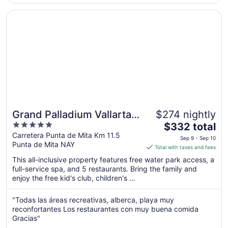
11
Opens in a new window
Grand Palladium Vallarta Resort & Spa - All Inclusive
Grand Palladium Vallarta
$274 nightly
5
The
Resort & Spa - All
$332 total
out
price
Carretera Punta de Mita Km 11.5
Inclusive
Sep 9 - Sep 10
Punta de Mita NAY
of
is
Total with taxes and fees
5
$332
This all-inclusive property features free water park access, a
total
full-service spa, and 5 restaurants. Bring the family and
per
enjoy the free kid's club, children's ...
night
from
"Todas las áreas recreativas, alberca, playa muy
Sep
reconfortantes Los restaurantes con muy buena comida
9
Gracias"
to