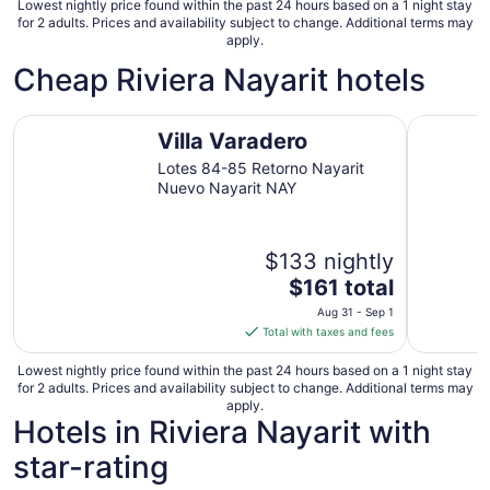
Lowest nightly price found within the past 24 hours based on a 1 night stay
for 2 adults. Prices and availability subject to change. Additional terms may
apply.
Cheap Riviera Nayarit hotels
Villa Varadero
Hotel las
Villa Varadero
Lotes 84-85 Retorno Nayarit
Nuevo Nayarit NAY
$133 nightly
The
$161 total
price
Aug 31 - Sep 1
is
Total with taxes and fees
$161
total
Lowest nightly price found within the past 24 hours based on a 1 night stay
for 2 adults. Prices and availability subject to change. Additional terms may
per
apply.
night
Hotels in Riviera Nayarit with
from
star-rating
Aug
31