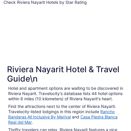
Check Riviera Nayarit Hotels by Star Rating
to
Sep
5 Star Hotels
4 Star Hot
1
5 Star Hotels
4 Star 
Riviera Nayarit Hotel & Travel
13 properties
41 proper
Guide\n
Hotel and apartment options are waiting to be discovered in
Riviera Nayarit. Travelocity's database lists 44 hotel options
within 6 miles (10 kilometers) of Riviera Nayarit's heart.
Find the attractions next to the center of Riviera Nayarit.
Travelocity-listed lodgings in this region include
Rancho
Banderas All Inclusive By Marival
and
Casa Piedra Blanca
Real del Mar
.
Thrifty travelers can relax. Riviera Nayarit features a nice