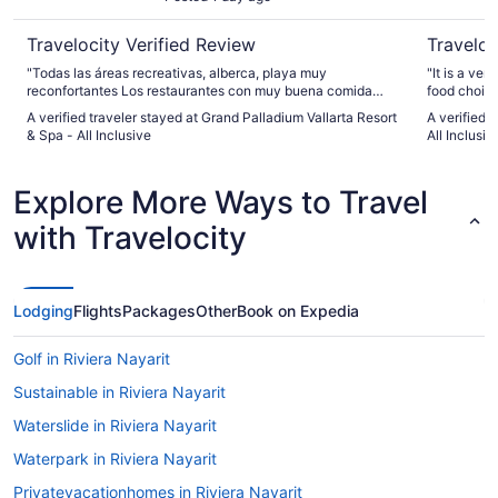
Travelocity Verified Review
Traveloc
"Todas las áreas recreativas, alberca, playa muy
"It is a ver
reconfortantes Los restaurantes con muy buena comida
food choice
Gracias"
nice kids p
A verified traveler stayed at Grand Palladium Vallarta Resort
A verified 
falls. It h
& Spa - All Inclusive
All Inclusiv
great 70’s Dis
club for 18
Lobby bar i
Explore More Ways to Travel
drinks and/
large movie
with Travelocity
music. The 
airport. It’s 45 minute d
distance stores or 
August and 
of the time
Lodging
Flights
Packages
Other
Book on Expedia
our room. T
Only the J
Golf in Riviera Nayarit
the entire 
too warm fo
Sustainable in Riviera Nayarit
couldn’t. I 
Waterslide in Riviera Nayarit
Waterpark in Riviera Nayarit
Privatevacationhomes in Riviera Nayarit