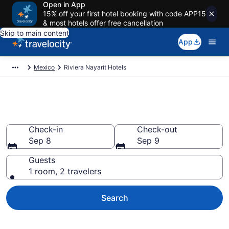
Open in App
15% off your first hotel booking with code APP15
& most hotels offer free cancellation
Skip to main content
App
Mexico
Riviera Nayarit Hotels
Book Hotels in Riviera Nayarit
Check-in
Check-out
Sep 8
Sep 9
Guests
1 room, 2 travelers
Search