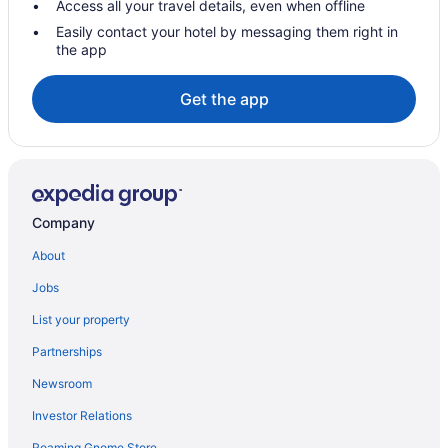
Access all your travel details, even when offline
Easily contact your hotel by messaging them right in
the app
Get the app
Company
About
Jobs
List your property
Partnerships
Newsroom
Investor Relations
Roaming Gnome Store