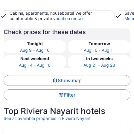
Cabins, apartments, houseboats! We offer
Save
comfortable & private
vacation rentals
Memb
Check prices for these dates
Tonight
Tomorrow
Aug 9 - Aug 10
Aug 10 - Aug 11
Next weekend
In two weeks
Aug 14 - Aug 16
Aug 21 - Aug 23
Show map
Filter
Top Riviera Nayarit hotels
See all available properties in Riviera Nayarit
Opens in a new window
Conrad Punta de Mita