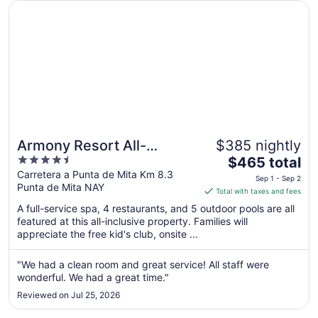
Opens in a new window
Armony Resort All-Inclusive MGallery Collection
18
Armony Resort All-
$385 nightly
4.5
The
Inclusive MGallery
$465 total
out
price
Carretera a Punta de Mita Km 8.3
Collection
Sep 1 - Sep 2
Punta de Mita NAY
of
is
Total with taxes and fees
5
$465
A full-service spa, 4 restaurants, and 5 outdoor pools are all
total
featured at this all-inclusive property. Families will
per
appreciate the free kid's club, onsite ...
night
from
"We had a clean room and great service! All staff were
Sep
wonderful. We had a great time."
1
Reviewed on Jul 25, 2026
to
Sep