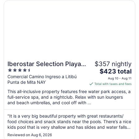
Opens in a new window
Iberostar Selection Playa Mita - All Inclusive
2
Iberostar Selection Playa
$357 nightly
4.5
The
Mita - All Inclusive
$423 total
out
price
Comercial Camino Ingreso a Litibú
Aug 10 - Aug 11
Punta de Mita NAY
of
is
Total with taxes and fees
5
$423
This all-inclusive property features free water park access, a
total
full-service spa, and a nightclub. Relax with sun loungers
per
and beach umbrellas, and cool off with ...
night
from
"It is a very big beautiful property with great restaurants/
Aug
food choices and snack stands near the pools. There’s a nice
10
kids pool that is very shallow and has slides and water falls.
to
It has a theatre with nightly performances, we saw a great
Reviewed on Aug 6, 2026
70’s Disco sing & dance performance. It has a night club ..."
Aug