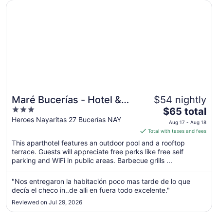
7
Opens in a new window
Maré Bucerías - Hotel & Apartmets
Maré Bucerías - Hotel &
$54 nightly
3
The
Apartmets
$65 total
out
price
Heroes Nayaritas 27 Bucerías NAY
Aug 17 - Aug 18
of
is
Total with taxes and fees
5
$65
This aparthotel features an outdoor pool and a rooftop
total
terrace. Guests will appreciate free perks like free self
per
parking and WiFi in public areas. Barbecue grills ...
night
from
"Nos entregaron la habitación poco mas tarde de lo que
Aug
decía el checo in..de alli en fuera todo excelente."
17
Reviewed on Jul 29, 2026
to
Aug