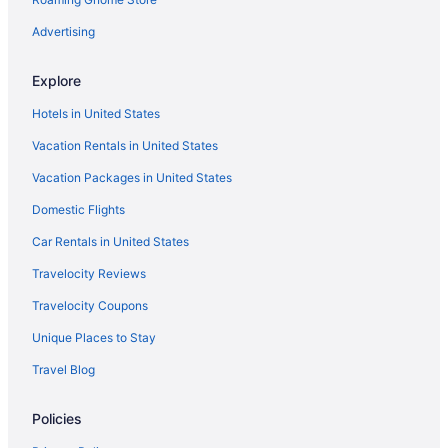
Advertising
Explore
Hotels in United States
Vacation Rentals in United States
Vacation Packages in United States
Domestic Flights
Car Rentals in United States
Travelocity Reviews
Travelocity Coupons
Unique Places to Stay
Travel Blog
Policies