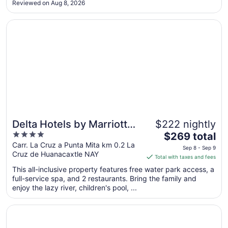
Reviewed on Aug 8, 2026
Sep
10
Opens in a new window
Delta Hotels by Marriott Riviera Nayarit, An All-Inclusive 
Delta Hotels by Marriott
$222 nightly
4
The
Riviera Nayarit, An All-
$269 total
out
price
Carr. La Cruz a Punta Mita km 0.2 La
Inclusive Resort
Sep 8 - Sep 9
Cruz de Huanacaxtle NAY
of
is
Total with taxes and fees
5
$269
This all-inclusive property features free water park access, a
total
full-service spa, and 2 restaurants. Bring the family and
per
enjoy the lazy river, children's pool, ...
night
from
Opens in a new window
Secrets Bahia Mita Surf & Spa - Adults Only - All Inclusive
Sep
8