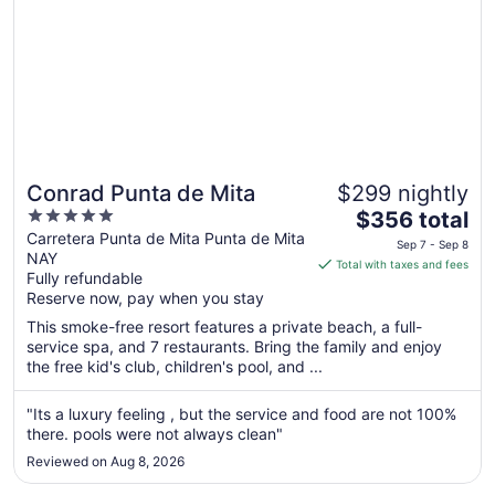
Conrad Punta de Mita
$299 nightly
5
The
$356 total
out
price
Carretera Punta de Mita Punta de Mita
Sep 7 - Sep 8
NAY
of
is
Total with taxes and fees
Fully refundable
5
$356
Reserve now, pay when you stay
total
per
This smoke-free resort features a private beach, a full-
service spa, and 7 restaurants. Bring the family and enjoy
night
the free kid's club, children's pool, and ...
from
Sep
"Its a luxury feeling , but the service and food are not 100%
7
there. pools were not always clean"
to
Sep
Reviewed on Aug 8, 2026
8