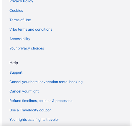
Privacy Policy
Cookies
Terms of Use
Vrbo terms and conditions
Accessibility
Your privacy choices
Help
Support
Cancel your hotel or vacation rental booking
Cancel your flight
Refund timelines, policies & processes
Use a Travelocity coupon
Your rights as a flights traveler
© 2026 Travelscape LLC, an Expedia Group company. All rights