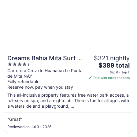
Sep
1
Dreams Bahia Mita Surf &
$321 nightly
4.5
The
Spa - All Inclusive
$389 total
out
price
Carretera Cruz de Huanacaxtle Punta
Sep 6 - Sep 7
de Mita NAY
of
is
Total with taxes and fees
Fully refundable
5
$389
Reserve now, pay when you stay
total
per
This all-inclusive property features free water park access, a
full-service spa, and a nightclub. There's fun for all ages with
night
a waterslide and a playground, ...
from
Sep
"Great"
6
to
Reviewed on Jul 31, 2026
Sep