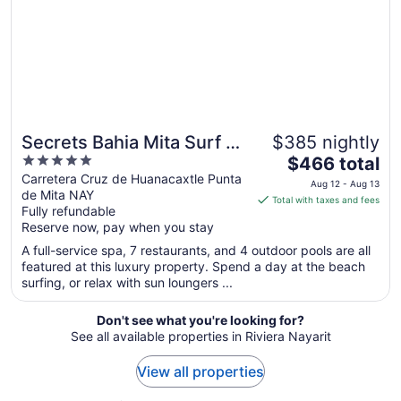
to
Sep
9
Secrets Bahia Mita Surf &
$385 nightly
5
The
Spa - Adults Only - All
$466 total
out
price
Carretera Cruz de Huanacaxtle Punta
Inclusive
Aug 12 - Aug 13
de Mita NAY
of
is
Total with taxes and fees
Fully refundable
5
$466
Reserve now, pay when you stay
total
per
A full-service spa, 7 restaurants, and 4 outdoor pools are all
featured at this luxury property. Spend a day at the beach
night
surfing, or relax with sun loungers ...
from
Aug
Don't see what you're looking for?
12
See all available properties in Riviera Nayarit
to
Aug
View all properties
13