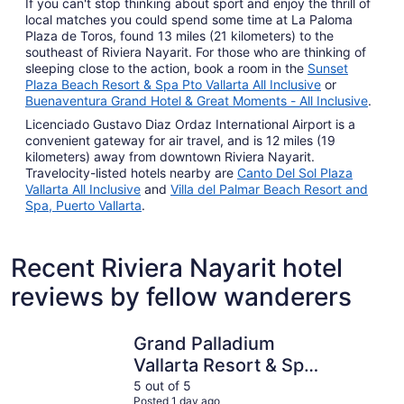
If you can't stop thinking about sport and enjoy the thrill of
local matches you could spend some time at La Paloma
Plaza de Toros, found 13 miles (21 kilometers) to the
southeast of Riviera Nayarit. For those who are thinking of
sleeping close to the action, book a room in the
Sunset
Plaza Beach Resort & Spa Pto Vallarta All Inclusive
or
Buenaventura Grand Hotel & Great Moments - All Inclusive
.
Licenciado Gustavo Diaz Ordaz International Airport is a
convenient gateway for air travel, and is 12 miles (19
kilometers) away from downtown Riviera Nayarit.
Travelocity-listed hotels nearby are
Canto Del Sol Plaza
Vallarta All Inclusive
and
Villa del Palmar Beach Resort and
Spa, Puerto Vallarta
.
Recent Riviera Nayarit hotel
reviews by fellow wanderers
Grand Palladium Vallarta Resort & Spa - All Inclusive
Iberostar 
Grand Palladium
Vallarta Resort & Spa
- All Inclusive
5 out of 5
Posted 1 day ago