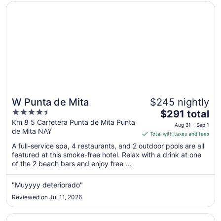
Opens in a new window
W Punta de Mita
W Punta de Mita
$245 nightly
4.5
The
$291 total
out
price
Km 8 5 Carretera Punta de Mita Punta
Aug 31 - Sep 1
de Mita NAY
of
is
Total with taxes and fees
5
$291
A full-service spa, 4 restaurants, and 2 outdoor pools are all
total
featured at this smoke-free hotel. Relax with a drink at one
per
of the 2 beach bars and enjoy free ...
night
from
"Muyyyy deteriorado"
Aug
Reviewed on Jul 11, 2026
31
to
Opens in a new window
Dreams Bahia Mita Surf & Spa - All Inclusive