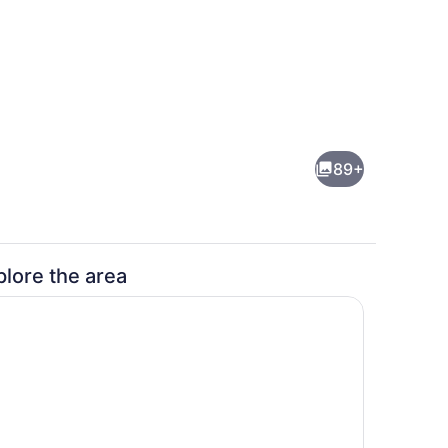
h, sun loungers, beach umbrellas, beach towels
Front of property - evening/night
89+
plore the area
Lobby