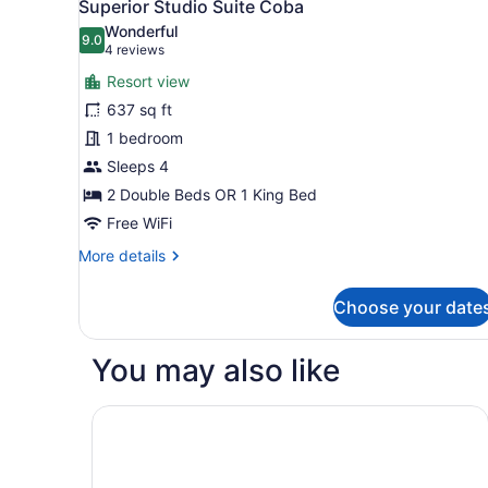
5
Bedrooms
Superior Studio Suite Coba
all
Wonderful
photos
9.0
9.0 out of 10
(4
4 reviews
for
reviews)
Resort view
Superior
637 sq ft
Studio
1 bedroom
Suite
Coba
Sleeps 4
2 Double Beds OR 1 King Bed
Free WiFi
More
More details
details
for
Choose your date
Superior
Studio
Suite
You may also like
Coba
Marival Distinct All-Inclusive Handwritten Collec