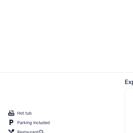
On the beac
Ex
Lobby
Hot tub
Parking included
Restaurant