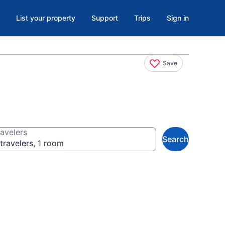
List your property
Support
Trips
Sign in
Save
avelers
Search