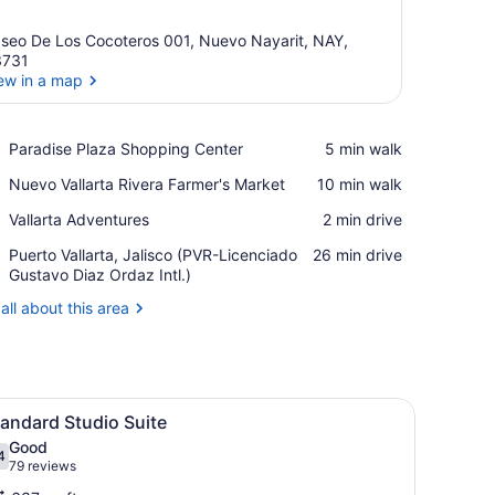
seo De Los Cocoteros 001, Nuevo Nayarit, NAY,
3731
ew in a map
View in a map
Place,
Paradise Plaza Shopping Center
‪5 min walk‬
Paradise
Place,
Nuevo Vallarta Rivera Farmer's Market
‪10 min walk‬
Plaza
Nuevo
Shopping
Place,
Vallarta Adventures
‪2 min drive‬
Vallarta
Center
Vallarta
Rivera
Airport,
Puerto Vallarta, Jalisco (PVR-Licenciado
‪26 min drive‬
Adventures
Farmer's
Puerto
Gustavo Diaz Ordaz Intl.)
Market
Vallarta,
all about this area
Jalisco
(PVR-
Licenciado
Gustavo
Diaz
ing fan, a painting of a pyramid, and a view of mountains through the 
iew
A hotel room with a bed, a desk, a chair, 
Ordaz
5
andard Studio Suite
l
Intl.)
Good
hotos
4
.4 out of 10
(79
79 reviews
or
reviews)