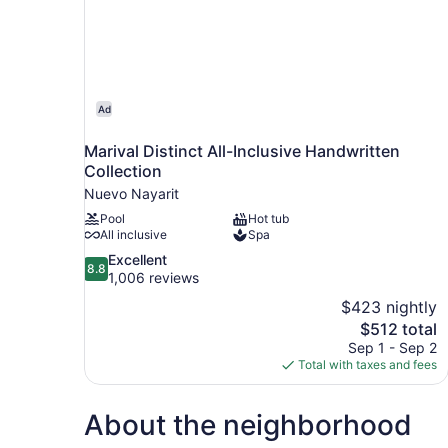
Ad
Marival Distinct All-Inclusive Handwritten
Collection
Nuevo Nayarit
Pool
Hot tub
All inclusive
Spa
8.8
Excellent
8.8
out
1,006 reviews
of
$423 nightly
10,
The
$512 total
Excellent,
price
Sep 1 - Sep 2
1,006
is
Total with taxes and fees
reviews
$512
About the neighborhood