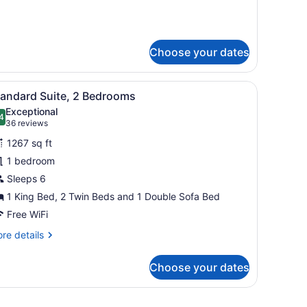
r
perior
ite,
Choose your dates
droom
n, a desk with a lamp, a chair, and a balcony with a view.
iew
A kitchen with granite countertops, woode
6
tandard Suite, 2 Bedrooms
l
Exceptional
hotos
4
.4 out of 10
(36
36 reviews
or
reviews)
1267 sq ft
tandard
1 bedroom
uite,
Sleeps 6
edrooms
1 King Bed, 2 Twin Beds and 1 Double Sofa Bed
Free WiFi
re
re details
tails
r
Choose your dates
andard
ite,
reen TV mounted on the wall, a sofa, a blue armchair, a wooden coffee