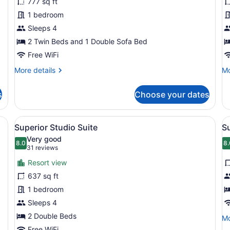
777 sq ft
Standard
S
1 bedroom
Suite,
S
Sleeps 4
1
S
Bedroom
2 Twin Beds and 1 Double Sofa Bed
Free WiFi
More
Mo
More details
Mo
details
de
for
fo
s
Choose your dates
Standard
St
Suite,
St
1
Su
esk with a lamp, a telephone, a television, and a balcony with curtains
View
A hotel room with two beds, a sofa, 
V
4
Bedroom
Superior Studio Suite
Su
all
al
Very good
photos
8.0
p
8.
8.0 out of 10
8
(31
31 reviews
for
f
reviews)
Resort view
Superior
S
637 sq ft
Studio
S
1 bedroom
Suite
1
Sleeps 4
B
2 Double Beds
Mo
Mo
de
Free WiFi