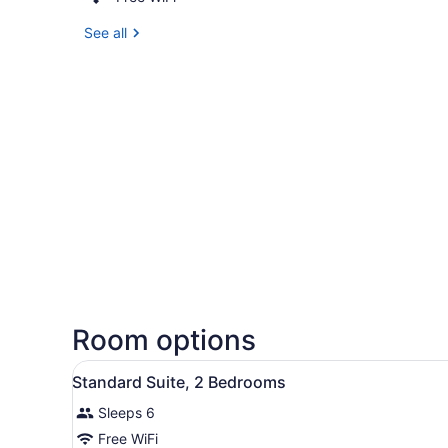
See all
Room options
View
A hotel room with a bed, bed
9
Standard Suite, 2 Bedrooms
all
Sleeps 6
photos
for
Free WiFi