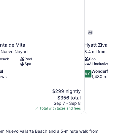
Ad
nta de Mita
Hyatt Ziva Puerto Vall
m Nuevo Nayarit
8.4 mi from Nuevo Nayar
 beach
Pool
Pool
Spa
All inclusive
9.0
ul
Wonderful
9.0
out
iews
1,480 reviews
of
10,
$299 nightly
Wonderful,
The
$356 total
1,480
price
reviews
Sep 7 - Sep 8
is
Total with taxes and fees
$356
 from Nuevo Vallarta Beach and a 5-minute walk from