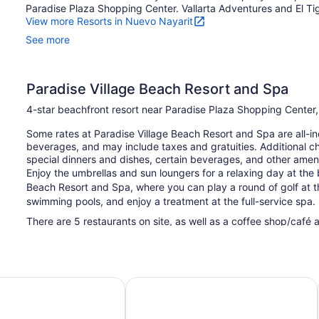
Paradise Plaza Shopping Center. Vallarta Adventures and El Tigr
View more Resorts in Nuevo Nayarit
See more
Paradise Village Beach Resort and Spa
4-star beachfront resort near Paradise Plaza Shopping Center
Some rates at Paradise Village Beach Resort and Spa are all-in
beverages, and may include taxes and gratuities. Additional c
special dinners and dishes, certain beverages, and other ameni
Enjoy the umbrellas and sun loungers for a relaxing day at the
Beach Resort and Spa, where you can play a round of golf at th
swimming pools, and enjoy a treatment at the full-service spa.
There are 5 restaurants on site, as well as a coffee shop/café 
of the onsite bars, including 2 beach bars and 2 bars/lounges. 
offers a children's pool, outdoor tennis courts, and a hot tub. Fr
This 4-star Nuevo Nayarit resort is smoke free.
larta - All Inclusive
Occidental Nuevo Vallarta - All Incl
300 guestrooms or units
8 levels