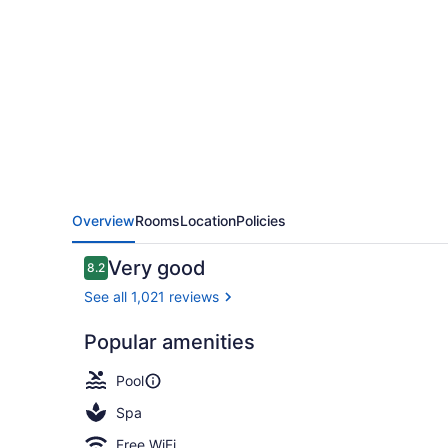
Beach
Resort
and
Spa
Overview
Rooms
Location
Policies
Reviews
Very good
8.2
8.2 out of 10
See all 1,021 reviews
Popular amenities
Waterslide
Pool
Spa
Free WiFi