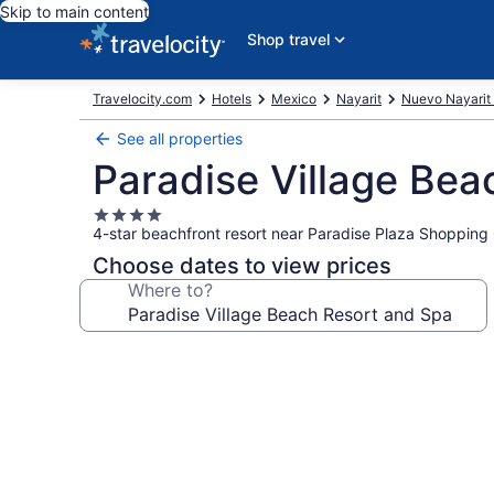
Skip to main content
Shop travel
Travelocity.com
Hotels
Mexico
Nayarit
Nuevo Nayarit 
See all properties
Paradise Village Bea
4.0
4-star beachfront resort near Paradise Plaza Shopping
star
property
Choose dates to view prices
Where to?
Photo
gallery
for
Paradise
Village