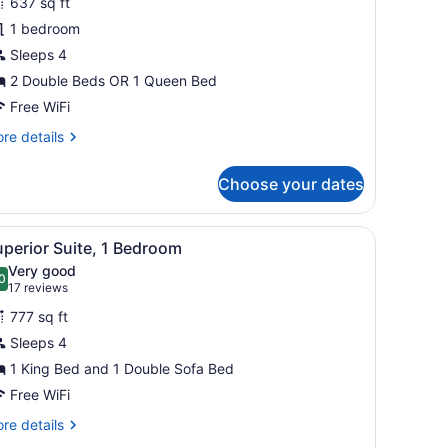
637 sq ft
tandard
1 bedroom
tudio
Sleeps 4
uite
2 Double Beds OR 1 Queen Bed
Free WiFi
re
re details
tails
r
Choose your dates
andard
udio
ite
.
a glass coffee table, and a ceiling fan.
iew
A hotel room with a balcony, a bed with a 
5
perior Suite, 1 Bedroom
l
Very good
hotos
0
.0 out of 10
(17
17 reviews
or
reviews)
777 sq ft
uperior
Sleeps 4
uite,
1 King Bed and 1 Double Sofa Bed
edroom
Free WiFi
re
re details
tails