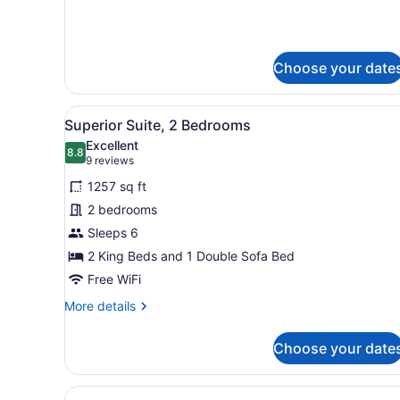
Choose your date
View
A bedroom with a bed, a cei
5
Superior Suite, 2 Bedrooms
all
Excellent
photos
8.8
8.8 out of 10
(9
9 reviews
for
reviews)
1257 sq ft
Superior
2 bedrooms
Suite,
Sleeps 6
2
Bedrooms
2 King Beds and 1 Double Sofa Bed
Free WiFi
More
More details
details
for
Choose your date
Superior
Suite,
2
View
A hotel room with two beds, 