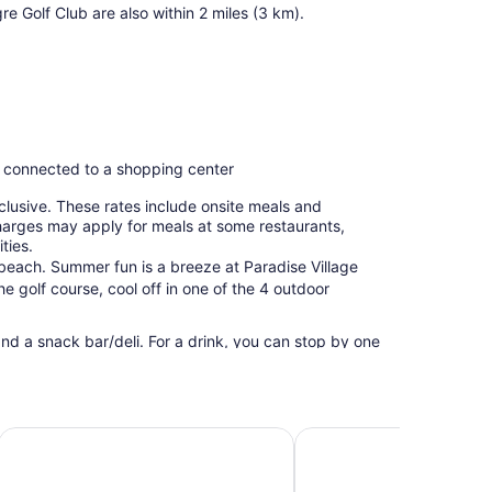
e Golf Club are also within 2 miles (3 km).
, connected to a shopping center
clusive. These rates include onsite meals and
harges may apply for meals at some restaurants,
ties.
 beach. Summer fun is a breeze at Paradise Village
e golf course, cool off in one of the 4 outdoor
and a snack bar/deli. For a drink, you can stop by one
Public spaces have free WiFi. This beach resort also
ee self parking is available.
usive
Krystal Grand Nuevo Vallarta – All Inclusive
Hotel Riu Palace Pacific