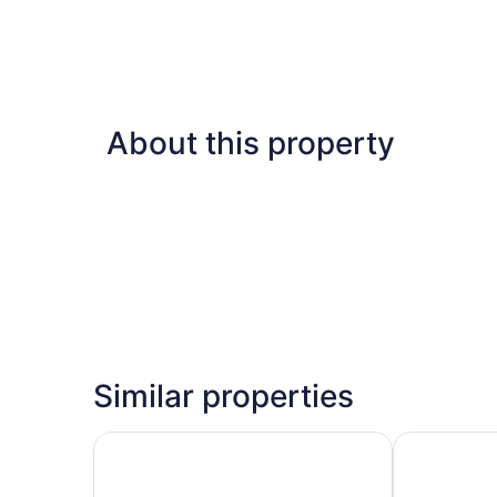
About this property
Similar properties
Riu Flamingos - All Inclusive
Hotel Riu Val