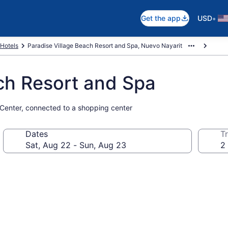
•
Get the app
USD
Hotels
Paradise Village Beach Resort and Spa, Nuevo Nayarit
ch Resort and Spa
 Center, connected to a shopping center
Dates
Tr