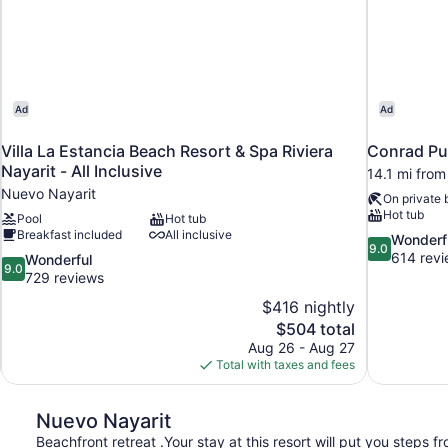
Ad
Ad
Villa La Estancia Beach Resort & Spa Riviera
Conrad Pu
Nayarit - All Inclusive
14.1 mi fro
Nuevo Nayarit
On private
Hot tub
Pool
Hot tub
Breakfast included
All inclusive
9.0
Wonderf
9.0
out
614 rev
9.0
Wonderful
9.0
of
out
729 reviews
10,
of
$416 nightly
Wonderful,
10,
The
$504 total
614
Wonderful,
price
reviews
Aug 26 - Aug 27
729
is
Total with taxes and fees
reviews
$504
Nuevo Nayarit
Beachfront retreat .Your stay at this resort will put you steps