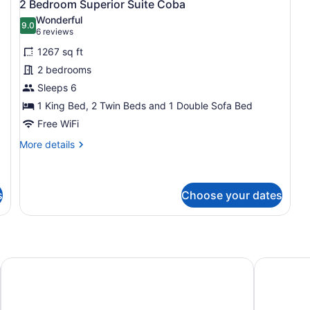
5
Be
2 Bedroom Superior Suite Coba
all
Wonderful
photos
9.0
9.0 out of 10
(6
6 reviews
for
reviews)
1267 sq ft
2
2 bedrooms
Bedroom
Sleeps 6
Superior
Suite
1 King Bed, 2 Twin Beds and 1 Double Sofa Bed
Coba
Free WiFi
More
More details
details
for
2
Bedroom
s
Choose your dates
Superior
Suite
Coba
tion
Villa La Estancia Beach Resort & Spa Riviera Nayarit - All I
Conrad Pu