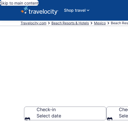
Skip to main content
Shop travel
Travelocity.com
Beach Resorts & Hotels
Mexico
Beach Reso
Explore beach
$146
Check-in
Che
Select date
Sele