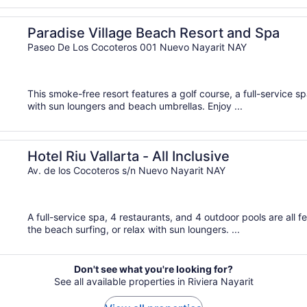
Paradise Village Beach Resort and Spa
Paseo De Los Cocoteros 001 Nuevo Nayarit NAY
This smoke-free resort features a golf course, a full-service s
with sun loungers and beach umbrellas. Enjoy ...
Hotel Riu Vallarta - All Inclusive
Av. de los Cocoteros s/n Nuevo Nayarit NAY
A full-service spa, 4 restaurants, and 4 outdoor pools are all fe
the beach surfing, or relax with sun loungers. ...
Don't see what you're looking for?
See all available properties in Riviera Nayarit