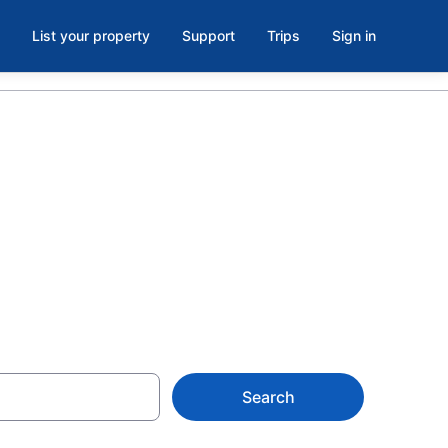
List your property
Support
Trips
Sign in
a Nayarit from
Search