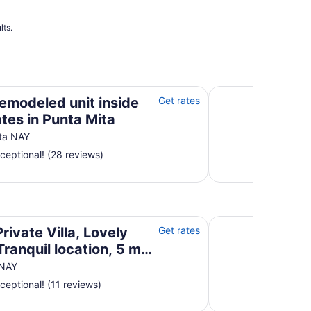
to
Sep
1
lts.
tes in Punta Mita
Casa Pata Salada
remodeled unit inside
Get rates
ates in Punta Mita
ta NAY
ceptional! (28 reviews)
ranquil location, 5 min walk to town/beach
Villa De Vientos: Ar
rivate Villa, Lovely
Get rates
Tranquil location, 5 min
to town/beach
 NAY
ceptional! (11 reviews)