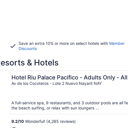
Save an extra 10% or more on select hotels with
Member
Discounts
Resorts & Hotels
usive
Hotel Riu Palace Pacifico - Adults Only - All
Av de los Cocoteros - Lote 2 Nuevo Nayarit NAY
A full-service spa, 9 restaurants, and 3 outdoor pools are all f
the beach surfing, or relax with sun loungers ...
9.2
/
10
Wonderful! (4,285 reviews)