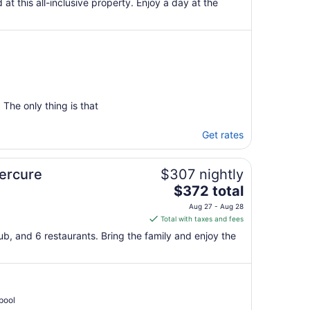
 at this all-inclusive property. Enjoy a day at the
The only thing is that
Get rates
Mercure
$307 nightly
The
$372 total
price
Aug 27 - Aug 28
is
Total with taxes and fees
$372
ub, and 6 restaurants. Bring the family and enjoy the
total
per
night
from
Aug
pool