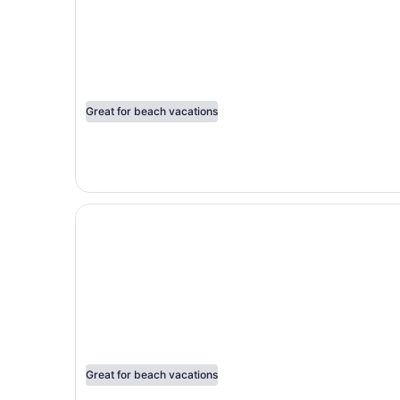
Great for beach vacations
Opens in a new window
Marival Emotions All-Inclusive Resort by Mercu
Great for beach vacations