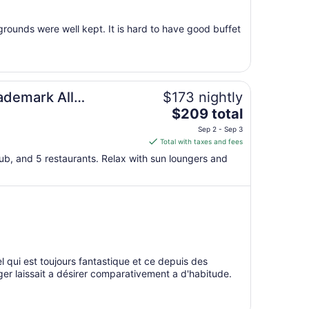
27
to
rounds were well kept. It is hard to have good buffet
Aug
28
ademark All
$173 nightly
The
$209 total
price
Sep 2 - Sep 3
is
Total with taxes and fees
$209
club, and 5 restaurants. Relax with sun loungers and
total
per
night
from
Sep
2
to
qui est toujours fantastique et ce depuis des
Sep
ger laissait a désirer comparativement a d'habitude.
3