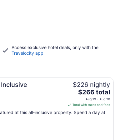
Access exclusive hotel deals, only with the
Travelocity app
 Inclusive
$226 nightly
The
$266 total
price
Aug 19 - Aug 20
is
Total with taxes and fees
$266
eatured at this all-inclusive property. Spend a day at
total
per
night
from