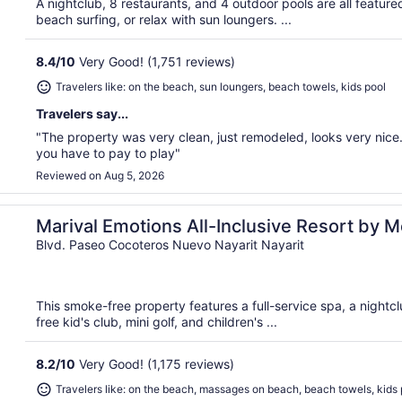
A nightclub, 8 restaurants, and 4 outdoor pools are all featured
beach surfing, or relax with sun loungers. ...
8.4
/
10
Very Good! (1,751 reviews)
Travelers like: on the beach, sun loungers, beach towels, kids pool
Travelers say...
"The property was very clean, just remodeled, looks very nice. 
you have to pay to play"
Reviewed on Aug 5, 2026
re
Marival Emotions All-Inclusive Resort by 
Blvd. Paseo Cocoteros Nuevo Nayarit Nayarit
This smoke-free property features a full-service spa, a nightcl
free kid's club, mini golf, and children's ...
8.2
/
10
Very Good! (1,175 reviews)
Travelers like: on the beach, massages on beach, beach towels, kids 