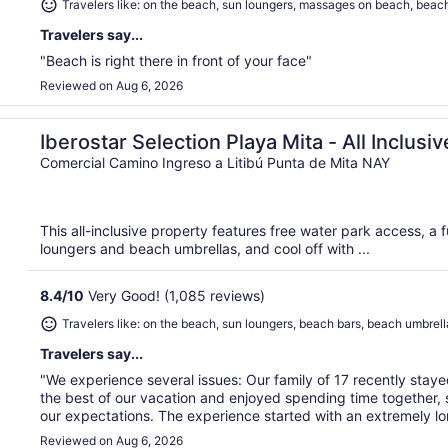
Travelers like: on the beach, sun loungers, massages on beach, beac
Travelers say...
"Beach is right there in front of your face"
Reviewed on Aug 6, 2026
Iberostar Selection Playa Mita - All Inclusiv
Comercial Camino Ingreso a Litibú Punta de Mita NAY
This all-inclusive property features free water park access, a f
loungers and beach umbrellas, and cool off with ...
8.4
/
10
Very Good! (1,085 reviews)
Travelers like: on the beach, sun loungers, beach bars, beach umbrell
Travelers say...
"We experience several issues: Our family of 17 recently staye
the best of our vacation and enjoyed spending time together, s
our expectations. The experience started with an extremely lon
Reviewed on Aug 6, 2026