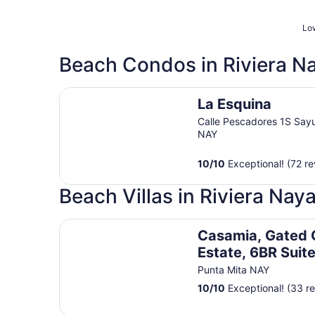
Low
Beach Condos in Riviera Na
La Esquina
La Esquina
Calle Pescadores 1S Sayu
NAY
10
/
10
Exceptional! (72 re
Beach Villas in Riviera Naya
Casamia, Gated Ocean Estate, 6BR Suites, Cook
Casamia, Gated
Estate, 6BR Suit
Butler-Golf
Punta Mita NAY
10
/
10
Exceptional! (33 r