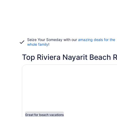
Seize Your Someday with our
amazing deals for the
whole family
!
Top Riviera Nayarit Beach 
Opens in a new window
Hotel Riu Palace Pacifico - Adults Only - All Incl
Great for beach vacations