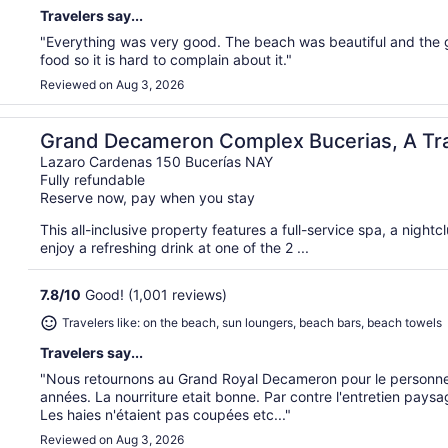
Travelers say...
"Everything was very good. The beach was beautiful and the g
food so it is hard to complain about it."
Reviewed on Aug 3, 2026
k All Inclusive
Grand Decameron Complex Bucerias, A Tr
Inclusive
Lazaro Cardenas 150 Bucerías NAY
Fully refundable
Reserve now, pay when you stay
This all-inclusive property features a full-service spa, a night
enjoy a refreshing drink at one of the 2 ...
7.8
/
10
Good! (1,001 reviews)
Travelers like: on the beach, sun loungers, beach bars, beach towels
Travelers say...
"Nous retournons au Grand Royal Decameron pour le personnel 
années. La nourriture etait bonne. Par contre l'entretien paysa
Les haies n'étaient pas coupées etc..."
Reviewed on Aug 3, 2026