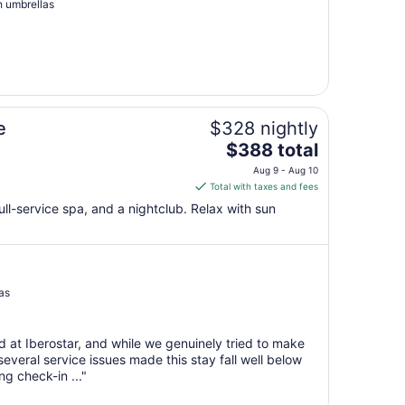
Aug
h umbrellas
19
to
Aug
20
e
$328 nightly
The
$388 total
price
Aug 9 - Aug 10
is
Total with taxes and fees
$388
ull-service spa, and a nightclub. Relax with sun
total
per
night
from
Aug
as
9
to
d at Iberostar, and while we genuinely tried to make
Aug
everal service issues made this stay fall well below
10
g check-in ..."