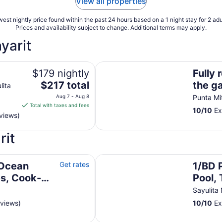
View all properties
est nightly price found within the past 24 hours based on a 1 night stay for 2 adu
Prices and availability subject to change. Additional terms may apply.
yarit
Fully remodeled unit inside the ga
$179 nightly
Fully 
The
$217 total
the g
lita
price
Aug 7 - Aug 8
Punta Mi
is
Total with taxes and fees
10
/
10
Ex
$217
views)
total
per
rit
night
from
-Butler-Golf
1/BD Private Villa, Lovely Pool, T
Aug
 Ocean
Get rates
1/BD P
7
es, Cook-
Pool, 
to
walk 
Sayulita
Aug
8
eviews)
10
/
10
Ex