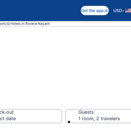
•
Get the app
USD
rts & Hotels in Riviera Nayarit
 hotels in Rivier
ck-out
Guests
ct date
1 room, 2 travelers