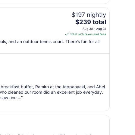
$197 nightly
The
$239 total
price
Aug 30 - Aug 31
is
Total with taxes and fees
$239
ols, and an outdoor tennis court. There's fun for all
total
per
night
from
Aug
30
to
 breakfast buffet, Ramiro at the teppanyaki, and Abel
Aug
 who cleaned our room did an excellent job everyday.
31
saw one ..."