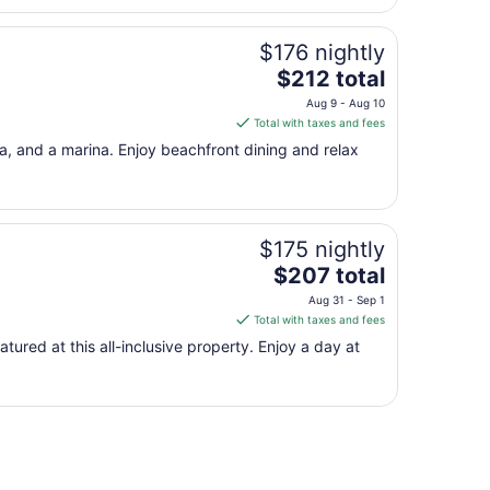
$176 nightly
The
$212 total
price
Aug 9 - Aug 10
is
Total with taxes and fees
$212
pa, and a marina. Enjoy beachfront dining and relax
total
per
night
from
$175 nightly
Aug
The
9
$207 total
price
to
Aug 31 - Sep 1
is
Aug
Total with taxes and fees
$207
10
atured at this all-inclusive property. Enjoy a day at
total
per
night
from
Aug
31