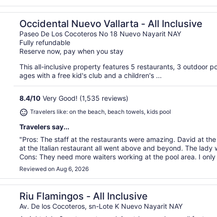
Occidental Nuevo Vallarta - All Inclusive
Paseo De Los Cocoteros No 18 Nuevo Nayarit NAY
Fully refundable
Reserve now, pay when you stay
This all-inclusive property features 5 restaurants, 3 outdoor po
ages with a free kid's club and a children's ...
8.4
/
10
Very Good! (1,535 reviews)
Travelers like: on the beach, beach towels, kids pool
Travelers say...
"Pros: The staff at the restaurants were amazing. David at the
at the Italian restaurant all went above and beyond. The lady
Cons: They need more waiters working at the pool area. I only 
Reviewed on Aug 6, 2026
Riu Flamingos - All Inclusive
Av. De los Cocoteros, sn-Lote K Nuevo Nayarit NAY