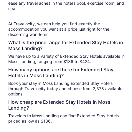
ease any travel aches in the hotel’s pool, exercise room, and
spa.
At Travelocity, we can help you find exactly the
accommodation you want at a price just right for the
discerning wanderer.
What is the price range for Extended Stay Hotels in
Moss Landing?
We have up to a variety of Extended Stay Hotels available in
Moss Landing, ranging from $136 to $424.
How many options are there for Extended Stay
Hotels in Moss Landing?
Book your stay in Moss Landing Extended Stay Hotels
through Travelocity today and choose from 2,378 available
options.
How cheap are Extended Stay Hotels in Moss
Landing?
Travelers to Moss Landing can find Extended Stay Hotels
priced as low as $136.