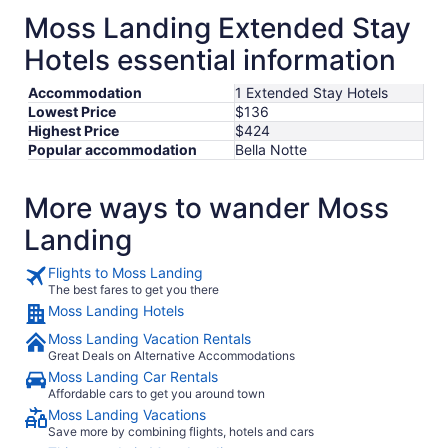
Moss Landing Extended Stay
Hotels essential information
Accommodation
1 Extended Stay Hotels
Lowest Price
$136
Highest Price
$424
Popular accommodation
Bella Notte
More ways to wander Moss
Landing
Flights to Moss Landing
The best fares to get you there
Moss Landing Hotels
Moss Landing Vacation Rentals
Great Deals on Alternative Accommodations
Moss Landing Car Rentals
Affordable cars to get you around town
Moss Landing Vacations
Save more by combining flights, hotels and cars