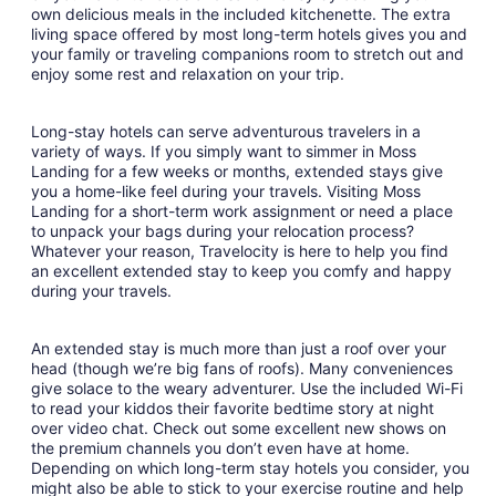
own delicious meals in the included kitchenette. The extra
31
living space offered by most long-term hotels gives you and
your family or traveling companions room to stretch out and
enjoy some rest and relaxation on your trip.
Long-stay hotels can serve adventurous travelers in a
variety of ways. If you simply want to simmer in Moss
Landing for a few weeks or months, extended stays give
you a home-like feel during your travels. Visiting Moss
Landing for a short-term work assignment or need a place
to unpack your bags during your relocation process?
Whatever your reason, Travelocity is here to help you find
an excellent extended stay to keep you comfy and happy
during your travels.
An extended stay is much more than just a roof over your
head (though we’re big fans of roofs). Many conveniences
give solace to the weary adventurer. Use the included Wi-Fi
to read your kiddos their favorite bedtime story at night
over video chat. Check out some excellent new shows on
the premium channels you don’t even have at home.
Depending on which long-term stay hotels you consider, you
might also be able to stick to your exercise routine and help