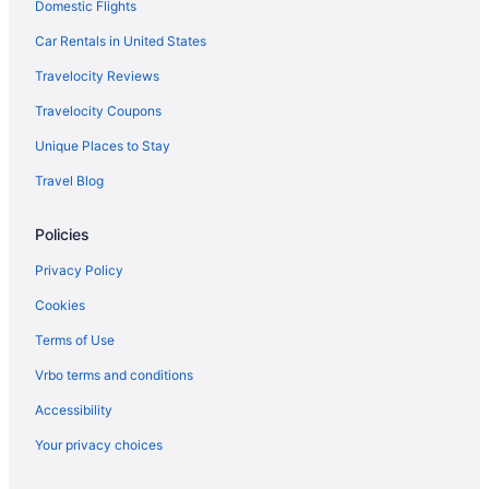
Domestic Flights
Motels in Monterey
Car Rentals in United States
Bedandbreakfast in Moss Landing
Travelocity Reviews
Cabins in Moss Landing
Travelocity Coupons
Condos in Moss Landing
Unique Places to Stay
Cottages in Moss Landing
Travel Blog
Hostels in Moss Landing
Hotels in Moss Landing
Policies
Hotels in Capitola
Privacy Policy
Lodges in Moss Landing
Cookies
Privatevacationhomes in Moss Landing
Terms of Use
Hotels in Watsonville
Vrbo terms and conditions
Motels in Watsonville
Accessibility
Bedandbreakfast in Pajaro Dunes
Your privacy choices
Motels in Pacific Grove
Hotels in Pacific Grove