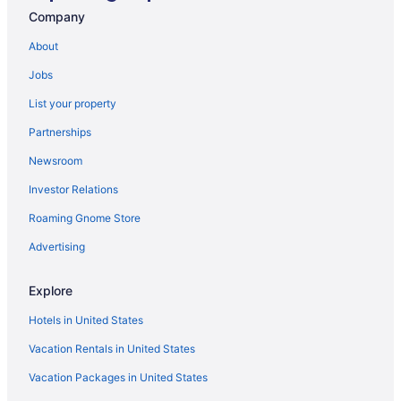
Company
Hotels in San Juan Bautista
About
Hotels in San Jose
Motels in Salinas
Jobs
Hotels in Salinas
List your property
Aparthotels in Salinas
Partnerships
Motels in Prunedale
Newsroom
Cabins in Prunedale
Investor Relations
Caravanparks in Pajaro Dunes
Roaming Gnome Store
Resorts in Pajaro Dunes
Advertising
Condos in Pajaro Dunes
Cabins in Pajaro Dunes
Explore
Vagabond Inn Monterey
Hotels in United States
Motel 6 Marina Ca - Monterey
Vacation Rentals in United States
The Monterey Hotel
Vacation Packages in United States
Hotels in Monterey