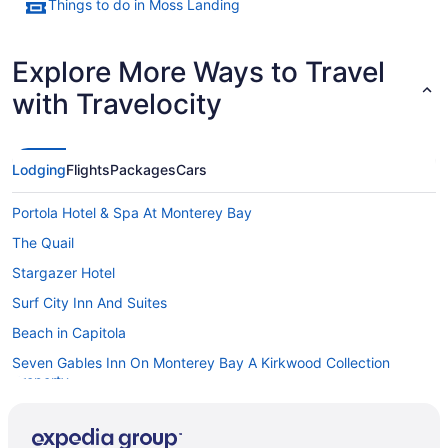
Things to do in Moss Landing
Explore More Ways to Travel
with Travelocity
Lodging
Flights
Packages
Cars
Portola Hotel & Spa At Monterey Bay
The Quail
Stargazer Hotel
Surf City Inn And Suites
Beach in Capitola
Seven Gables Inn On Monterey Bay A Kirkwood Collection
Property
Sea Breeze Inn And Cottages
Sanctuary Beach Resort