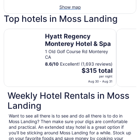
Show map
Top hotels in Moss Landing
Hyatt Regency Monterey Hotel & Spa
Chaminad
Hyatt Regency
Monterey Hotel & Spa
1 Old Golf Course Rd Monterey
CA
8.6
/
10
Excellent! (1,693 reviews)
The
$315 total
price
per night
is
Aug 30 - Aug 31
$315
Weekly Hotel Rentals in Moss
total
per
Landing
night
from
Want to see all there is to see and do all there is to do in
Aug
Moss Landing? Then make sure your digs are comfortable
30
and practical. An extended stay hotel is a great option if
to
you’ll be sticking around Moss Landing for a while. Stock up
Aug
on your favorite foods and save money by cooking your