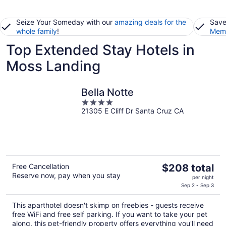
Seize Your Someday with our
amazing deals for the
Save
whole family
!
Memb
Top Extended Stay Hotels in
Moss Landing
Bella Notte
4
21305 E Cliff Dr Santa Cruz CA
out
of
5
The
Free Cancellation
$208 total
Reserve now, pay when you stay
price
per night
is
Sep 2 - Sep 3
$208
This aparthotel doesn't skimp on freebies - guests receive
total
free WiFi and free self parking. If you want to take your pet
per
along, this pet-friendly property offers everything you'll need