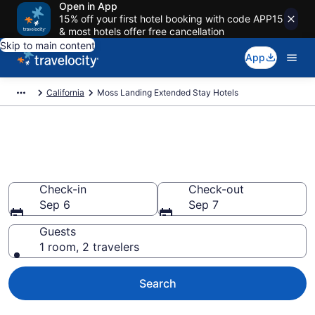
Open in App
15% off your first hotel booking with code APP15
& most hotels offer free cancellation
Skip to main content
App
California
Moss Landing Extended Stay Hotels
Book Extended Stay Hotels in
Moss Landing, CA
Check-in
Check-out
Sep 6
Sep 7
Guests
1 room, 2 travelers
Search