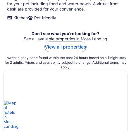
night
for your pet including food and water bowls. A virtual front
desk are provided for your convenience.
Kitchen
Pet friendly
Don't see what you're looking for?
See all available properties in Moss Landing
View all properties
Lowest nightly price found within the past 24 hours based on a 1 night stay
for 2 adults. Prices and availability subject to change. Additional terms may
apply.