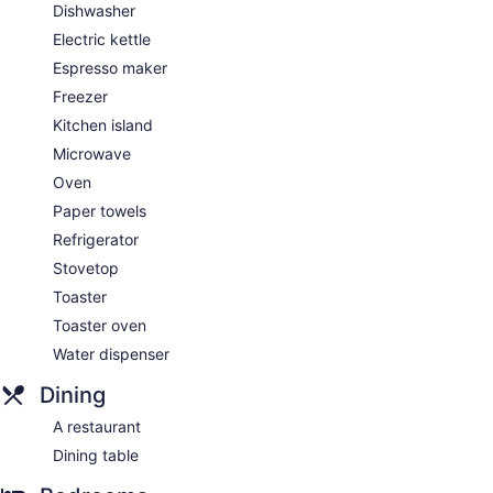
Dishwasher
Electric kettle
Espresso maker
Freezer
Kitchen island
Microwave
Oven
Paper towels
Refrigerator
Stovetop
Toaster
Toaster oven
Water dispenser
Dining
A restaurant
Dining table