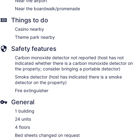
Near the airport
Near the boardwalk/promenade
Things to do
Casino nearby
Theme park nearby
Safety features
Carbon monoxide detector not reported (host has not
indicated whether there is a carbon monoxide detector on
the property; consider bringing a portable detector)
Smoke detector (host has indicated there is a smoke
detector on the property)
Fire extinguisher
General
1 building
24 units
4 floors
Bed sheets changed on request