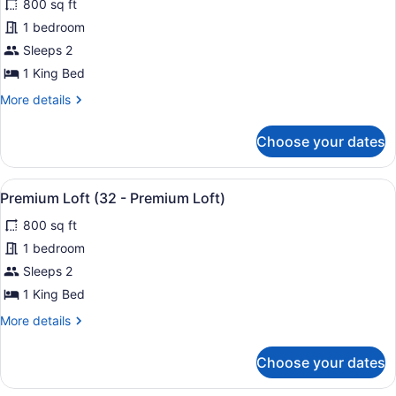
800 sq ft
Loft)
photos
for
1 bedroom
Premium
Sleeps 2
Loft
1 King Bed
(26
More
More details
-
details
Premium
for
Choose your dates
Premium
Loft)
Loft
(26
View
A neatly made bed with a headboard
30
-
Premium Loft (32 - Premium Loft)
all
Premium
800 sq ft
Loft)
photos
for
1 bedroom
Premium
Sleeps 2
Loft
1 King Bed
(32
More
More details
-
details
Premium
for
Choose your dates
Premium
Loft)
Loft