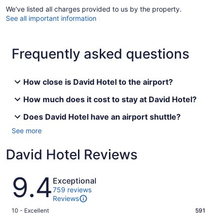
We've listed all charges provided to us by the property.
See all important information
Frequently asked questions
How close is David Hotel to the airport?
How much does it cost to stay at David Hotel?
Does David Hotel have an airport shuttle?
See more
David Hotel Reviews
Reviews
9.4
Exceptional
759 reviews
Reviews
Rating
10 - Excellent
591