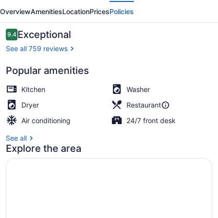
evious
Next
Overview
Amenities
Location
Prices
Policies
Reviews
Exceptional
9.4
9.4 out of 10
See all 759 reviews
Popular amenities
Premium Loft (24 - Premium Loft) 
Kitchen
Washer
Dryer
Restaurant
Air conditioning
24/7 front desk
See all
Explore the area