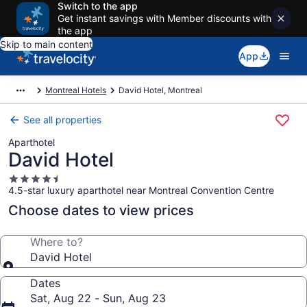
Switch to the app
Get instant savings with Member discounts with
the app
Skip to main content
App
Montreal Hotels
David Hotel, Montreal
See all properties
Aparthotel
David Hotel
4.5
4.5-star luxury aparthotel near Montreal Convention Centre
star
property
Choose dates to view prices
Where to?
David Hotel
Dates
Sat, Aug 22 - Sun, Aug 23