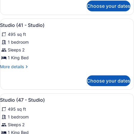
for
Choose your dates
Studio
(37
-
View
A modern hotel room with a large b
25
Studio)
Studio (41 - Studio)
all
495 sq ft
photos
for
1 bedroom
Studio
Sleeps 2
(41
1 King Bed
-
More
More details
Studio)
details
for
Choose your dates
Studio
(41
-
View
A modern hotel room with a large b
22
Studio)
Studio (47 - Studio)
all
495 sq ft
photos
for
1 bedroom
Studio
Sleeps 2
(47
1 King Bed