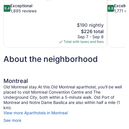
9.4
8.8
Exceptional
Excelle
9.4
8.8
out
out
1,895 reviews
1,771 r
of
of
10,
10,
$190 nightly
Exceptional,
Excellent,
The
$226 total
1,895
1,771
price
reviews
reviews
Sep 7 - Sep 8
is
Total with taxes and fees
$226
About the neighborhood
Montreal
Old Montreal stay.At this Old Montreal aparthotel, you'll be well
placed to visit Montreal Convention Centre and The
Underground City, both within a 5-minute walk. Old Port of
Montreal and Notre Dame Basilica are also within half a mile (1
km).
View more Aparthotels in Montreal
See more