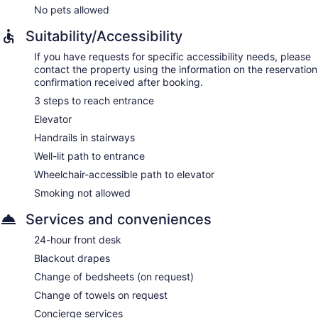
No pets allowed
Suitability/Accessibility
If you have requests for specific accessibility needs, please
contact the property using the information on the reservation
confirmation received after booking.
3 steps to reach entrance
Elevator
Handrails in stairways
Well-lit path to entrance
Wheelchair-accessible path to elevator
Smoking not allowed
Services and conveniences
24-hour front desk
Blackout drapes
Change of bedsheets (on request)
Change of towels on request
Concierge services