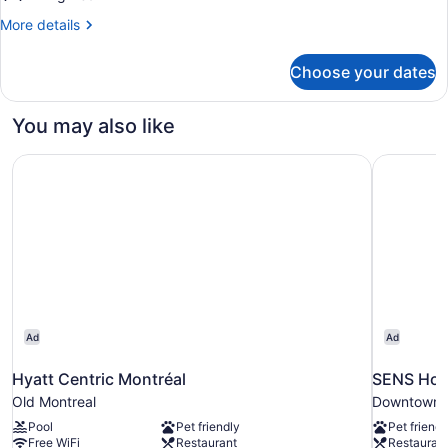
-
More
More details
Studio)
details
for
Choose your dates
Studio
(47
-
You may also like
Studio)
Hyatt Centric Montréal
SENS Hot
Ad
Ad
Hyatt Centric Montréal
SENS Hot
Old Montreal
Downtown 
Pool
Pet friendly
Pet friendl
Free WiFi
Restaurant
Restauran