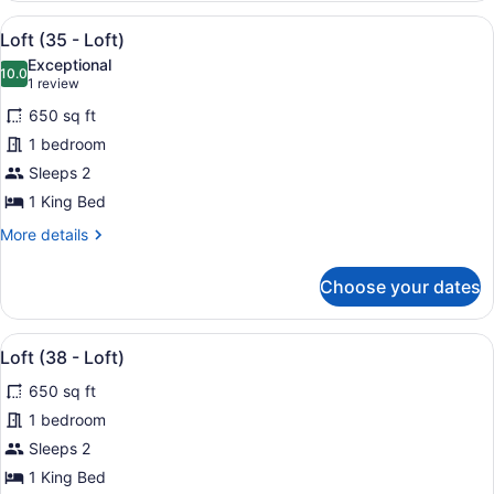
-
View
A modern hotel room with a large be
30
Loft)
Loft (35 - Loft)
all
Exceptional
photos
10.0
10.0 out of 10
(1
1 review
for
review)
650 sq ft
Loft
1 bedroom
(35
Sleeps 2
-
Loft)
1 King Bed
More
More details
details
for
Choose your dates
Loft
(35
-
View
A modern bedroom with a bed, a TV 
29
Loft)
Loft (38 - Loft)
all
650 sq ft
photos
for
1 bedroom
Loft
Sleeps 2
(38
1 King Bed