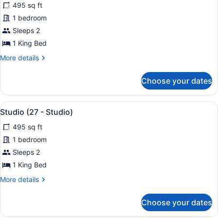
495 sq ft
photos
for
1 bedroom
Studio
Sleeps 2
(21
1 King Bed
-
More
More details
Studio)
details
for
Choose your dates
Studio
(21
-
View
A modern bedroom with a large bed
25
Studio)
Studio (27 - Studio)
all
495 sq ft
photos
for
1 bedroom
Studio
Sleeps 2
(27
1 King Bed
-
More
More details
Studio)
details
for
Choose your dates
Studio
(27