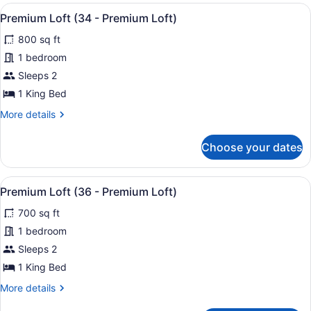
(32
View
A modern hotel room with a bed, a 
31
-
Premium Loft (34 - Premium Loft)
all
Premium
800 sq ft
Loft)
photos
for
1 bedroom
Premium
Sleeps 2
Loft
1 King Bed
(34
More
More details
-
details
Premium
for
Choose your dates
Premium
Loft)
Loft
(34
View
A neatly made bed with a headboard
31
-
Premium Loft (36 - Premium Loft)
all
Premium
700 sq ft
Loft)
photos
for
1 bedroom
Premium
Sleeps 2
Loft
1 King Bed
(36
More
More details
-
details