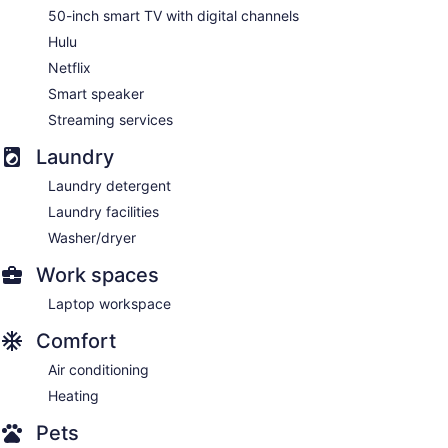
50-inch smart TV with digital channels
Hulu
Netflix
Smart speaker
Streaming services
Laundry
Laundry detergent
Laundry facilities
Washer/dryer
Work spaces
Laptop workspace
Comfort
Air conditioning
Heating
Pets