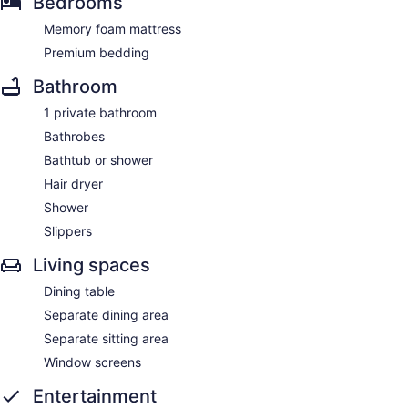
Bedrooms
Memory foam mattress
Premium bedding
Bathroom
1 private bathroom
Bathrobes
Bathtub or shower
Hair dryer
Shower
Slippers
Living spaces
Dining table
Separate dining area
Separate sitting area
Window screens
Entertainment