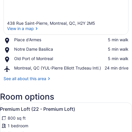
438 Rue Saint-Pierre, Montreal, QC, H2Y 2M5
View in a map
Place,
Place d'Armes
‪5 min walk‬
Place
View in a map
Place,
Notre Dame Basilica
‪5 min walk‬
d'Armes
Notre
Place,
Old Port of Montreal
‪5 min walk‬
Dame
Old
Basilica
Airport,
Montreal, QC (YUL-Pierre Elliott Trudeau Intl.)
‪24 min drive‬
Port
Montreal,
of
QC
See all about this area
Montreal
(YUL-
Pierre
Room options
Elliott
Trudeau
View
Intl.)
A modern bedroom with a bed, a T
31
Premium Loft (22 - Premium Loft)
all
800 sq ft
photos
for
1 bedroom