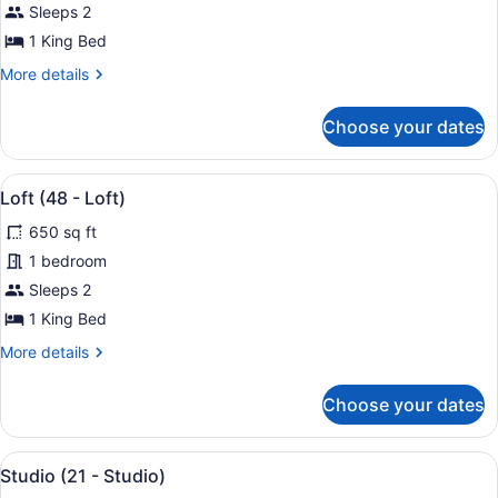
Loft
Sleeps 2
(45
1 King Bed
-
More
More details
Loft)
details
for
Choose your dates
Loft
(45
-
View
Loft (48 - Loft) | Premium beddin
27
Loft)
Loft (48 - Loft)
all
650 sq ft
photos
for
1 bedroom
Loft
Sleeps 2
(48
1 King Bed
-
More
More details
Loft)
details
for
Choose your dates
Loft
(48
-
View
A modern hotel room with a large b
25
Loft)
Studio (21 - Studio)
all