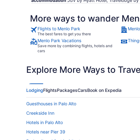
accommodation
JdV by Hyatt Hotel, Travelodge by
More ways to wander Men
Flights to Menlo Park
Menlo
The best fares to get you there
Menlo Park Vacations
Thing
Save more by combining flights, hotels and
cars
Explore More Ways to Travel
Lodging
Flights
Packages
Cars
Book on Expedia
Guesthouses in Palo Alto
Creekside Inn
Hotels in Palo Alto
Hotels near Pier 39