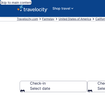
Skip to main content
Shop travel
Travelocity.com
Farmstay
United States of America
Califor
Book a Farm 
Check-in
Che
Select date
Sele