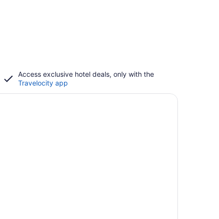
Access exclusive hotel deals, only with the
Travelocity app