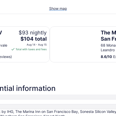
Show map
The Marina Inn on San Francisco 
V
$93 nightly
The M
The
$104 total
San F
price
vale
Aug 14 - Aug 15
68 Mona
is
Total with taxes and fees
Leandro
$104
reviews)
8.6
/
10
Ex
total
per
night
from
Aug
14
tial information
to
Aug
15
by IHG, The Marina Inn on San Francisco Bay, Sonesta Silicon Valley,