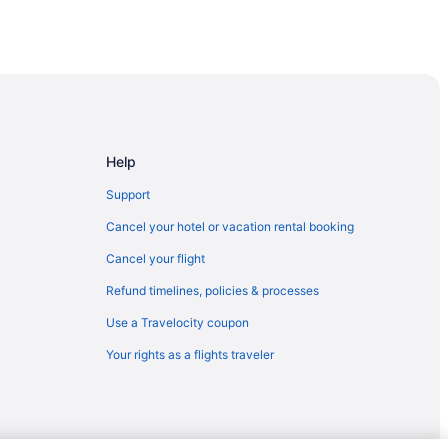
Help
Support
Cancel your hotel or vacation rental booking
sco - Redwood City
Cancel your flight
Refund timelines, policies & processes
Use a Travelocity coupon
Your rights as a flights traveler