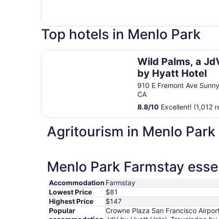
Top hotels in Menlo Park
Wild Palms, a JdV by Hyatt Hotel
Wild Palms, a Jd
by Hyatt Hotel
910 E Fremont Ave Sunny
CA
8.8
/
10
Excellent! (1,012 
Agritourism in Menlo Park
Menlo Park Farmstay essen
Accommodation
Farmstay
Lowest Price
$81
Highest Price
$147
Popular
Crowne Plaza San Francisco Airport 