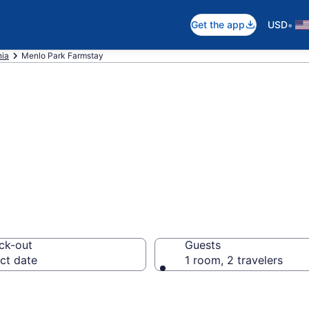
•
Get the app
USD
nia
Menlo Park Farmstay
Stay in Menlo Pa
ck-out
Guests
ct date
1 room, 2 travelers