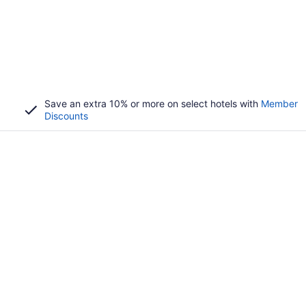
Save an extra 10% or more on select hotels with
Member
Discounts