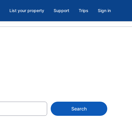
List your property
Support
Trips
Sign in
rk, CA
Search