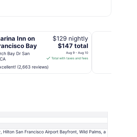
Bay
Crowne Plaza San F
arina Inn on
$129 nightly
The
rancisco Bay
$147 total
price
rch Bay Dr San
Aug 9 - Aug 10
is
 CA
Total with taxes and fees
$147
cellent! (2,663 reviews)
total
per
night
from
Aug
9
to
Aug
10
 Hilton San Francisco Airport Bayfront, Wild Palms, a