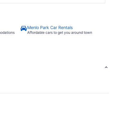
Menlo Park Car Rentals
modations
Affordable cars to get you around town