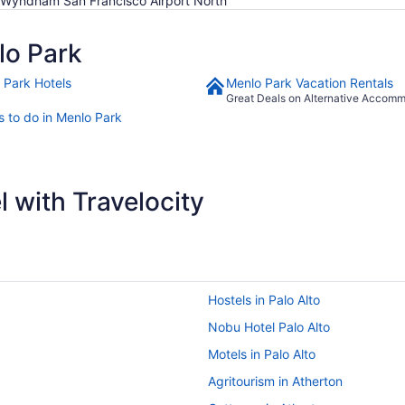
 Wyndham San Francisco Airport North
lo Park
 Park Hotels
Menlo Park Vacation Rentals
Great Deals on Alternative Accom
s to do in Menlo Park
 with Travelocity
Hostels in Palo Alto
Nobu Hotel Palo Alto
Motels in Palo Alto
Agritourism in Atherton