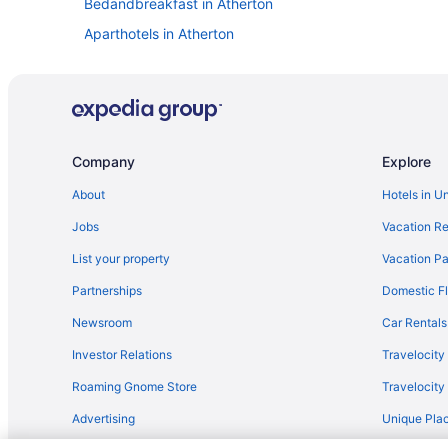
Bedandbreakfast in Atherton
Aparthotels in Atherton
Hostels in Atherton
Hotels in Berkeley
Hostels in Redwood City
Houseboats in Redwood City
Company
Explore
Cottages in San Carlos
About
Hotels in U
Aparthotels in San Francisco
Jobs
Vacation Re
Free Airport Transportation in San Francisco
List your property
Vacation Pa
Hotels in San Francisco
Partnerships
Domestic Fl
Aparthotels in San Jose
Newsroom
Car Rentals
Motels in San Jose
Investor Relations
Travelocity
Super 8 By Wyndham Santa Clara
Roaming Gnome Store
Travelocit
Hotels near Santa Cruz Beach Boardwalk
Advertising
Unique Plac
Seascape Beach Resort