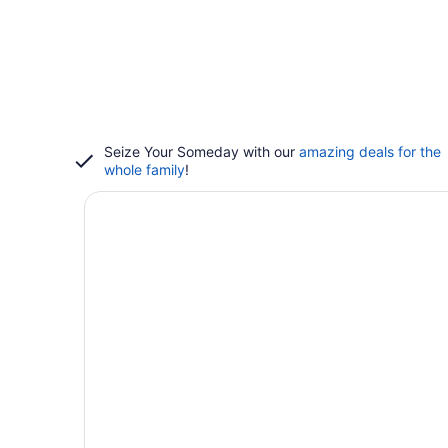
Seize Your Someday with our
amazing deals for the
whole family
!