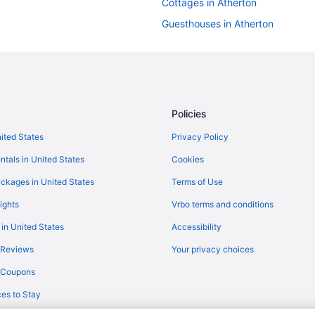
Cottages in Atherton
Guesthouses in Atherton
Motels in Atherton
Aparthotels in Redwood City
Hotels in Redwood City
Motels in Redwood City
Policies
Motels in San Carlos
nited States
Privacy Policy
Grand Bay Hotel San Francisco
ntals in United States
Cookies
Motel 6 Belmont Ca - San Franci
ckages in United States
Terms of Use
Hotels near San Francisco CA
ights
Vrbo terms and conditions
Hotels in San Jose
 in United States
Accessibility
Hotels in San Mateo
 Reviews
Your privacy choices
Hotels in Santa Clara
y Coupons
Dream Inn Santa Cruz
es to Stay
Hotels in Santa Cruz