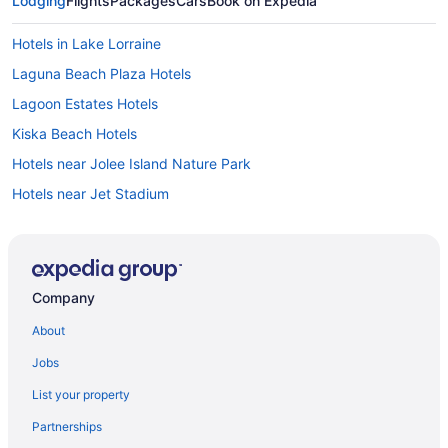
Lodging
Flights
Packages
Cars
Book on Expedia
Hotels in Lake Lorraine
Laguna Beach Plaza Hotels
Lagoon Estates Hotels
Kiska Beach Hotels
Hotels near Jolee Island Nature Park
Hotels near Jet Stadium
Hotels near James Lee Park
Hotels near Indian Bayou Golf Club
Holiday Beach Hotels
Company
Gulf Pines Hotels
About
Gulf Highlands Hotels
Jobs
Hotels near Gulf Coast State College
List your property
Hotels near Goofy Golf
Partnerships
Hotels near Golf Course at Edgewater