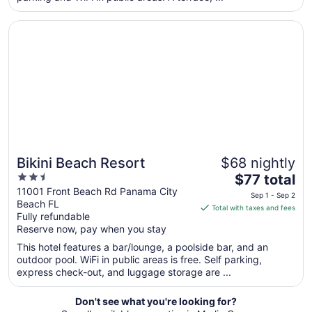
Aug
Opens in a new window
Bikini Beach Resort
10
to
Aug
11
Bikini Beach Resort
$68 nightly
2.5
The
$77 total
out
price
11001 Front Beach Rd Panama City
Sep 1 - Sep 2
Beach FL
of
is
Total with taxes and fees
Fully refundable
5
$77
Reserve now, pay when you stay
total
per
This hotel features a bar/lounge, a poolside bar, and an
outdoor pool. WiFi in public areas is free. Self parking,
night
express check-out, and luggage storage are ...
from
Sep
Don't see what you're looking for?
1