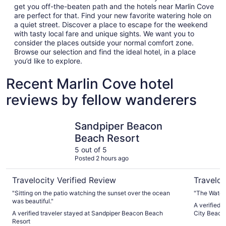
get you off-the-beaten path and the hotels near Marlin Cove
are perfect for that. Find your new favorite watering hole on
a quiet street. Discover a place to escape for the weekend
with tasty local fare and unique sights. We want you to
consider the places outside your normal comfort zone.
Browse our selection and find the ideal hotel, in a place
you’d like to explore.
Recent Marlin Cove hotel
reviews by fellow wanderers
Sandpiper Beacon Beach Resort
Hampton I
Sandpiper Beacon
Beach Resort
5 out of 5
Posted 2 hours ago
Travelocity Verified Review
Traveloc
"Sitting on the patio watching the sunset over the ocean
"The Water
was beautiful."
A verified 
A verified traveler stayed at Sandpiper Beacon Beach
City Beach
Resort