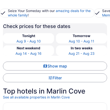
Seize Your Someday with our
amazing deals for the
Save
whole family
!
Memb
Check prices for these dates
Tonight
Tomorrow
Aug 9 - Aug 10
Aug 10 - Aug 11
Next weekend
In two weeks
Aug 14 - Aug 16
Aug 21 - Aug 23
Show map
Filter
Top hotels in Marlin Cove
See all available properties in Marlin Cove
Opens in a new window
SpringHill Suites by Marriott Panama City Beach Beachfr