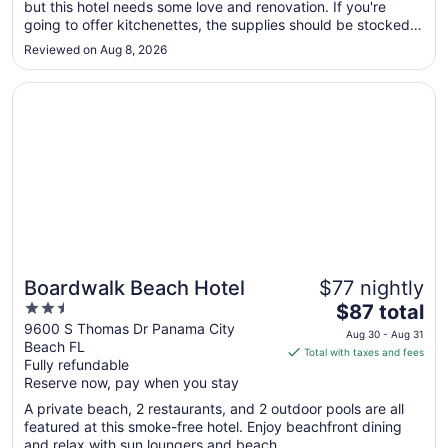
but this hotel needs some love and renovation. If you're
31
going to offer kitchenettes, the supplies should be stocked.
to
The room safe didn't work either and there was a PLANNED
Sep
Reviewed on Aug 8, 2026
water outage which lasted almost all day. There were no
1
signs posted; ..."
Opens in a new window
Boardwalk Beach Hotel
Boardwalk Beach Hotel
$77 nightly
2.5
The
$87 total
out
price
9600 S Thomas Dr Panama City
Aug 30 - Aug 31
Beach FL
of
is
Total with taxes and fees
Fully refundable
5
$87
Reserve now, pay when you stay
total
per
A private beach, 2 restaurants, and 2 outdoor pools are all
featured at this smoke-free hotel. Enjoy beachfront dining
night
and relax with sun loungers and beach ...