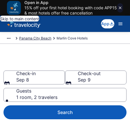
Open in App
15% off your first hotel booking with code APP15
& most hotels offer free cancellation
Skip to main content
App
Panama City Beach
Marlin Cove Hotels
Find a Hotel in Marlin Cove
Check-in
Check-out
Sep 8
Sep 9
Guests
1 room, 2 travelers
Search