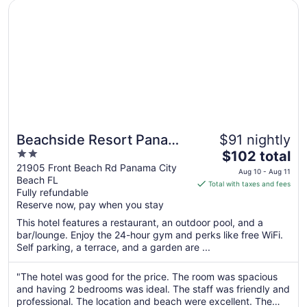
31
Opens in a new window
Beachside Resort Panama City Beach
Beachside Resort Panama
$91 nightly
2
The
City Beach
$102 total
out
price
21905 Front Beach Rd Panama City
Aug 10 - Aug 11
Beach FL
of
is
Total with taxes and fees
Fully refundable
5
$102
Reserve now, pay when you stay
total
per
This hotel features a restaurant, an outdoor pool, and a
bar/lounge. Enjoy the 24-hour gym and perks like free WiFi.
night
Self parking, a terrace, and a garden are ...
from
Aug
"The hotel was good for the price. The room was spacious
10
and having 2 bedrooms was ideal. The staff was friendly and
to
professional. The location and beach were excellent. The
Aug