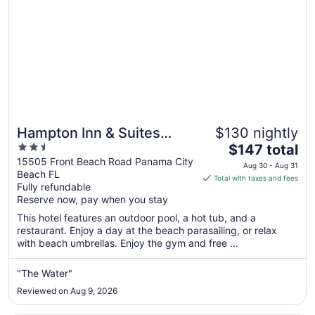
Hampton Inn & Suites
$130 nightly
2.5
The
Panama City Beach-
$147 total
out
price
15505 Front Beach Road Panama City
Beachfront
Aug 30 - Aug 31
Beach FL
of
is
Total with taxes and fees
Fully refundable
5
$147
Reserve now, pay when you stay
total
per
This hotel features an outdoor pool, a hot tub, and a
restaurant. Enjoy a day at the beach parasailing, or relax
night
with beach umbrellas. Enjoy the gym and free ...
from
Aug
"The Water"
30
to
Reviewed on Aug 9, 2026
Aug