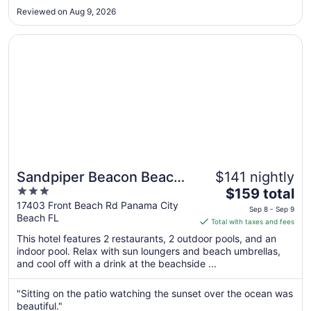
property is older but again the beach is absolutely beautiful."
11
Reviewed on Aug 9, 2026
Opens in a new window
Sandpiper Beacon Beach Resort
Sandpiper Beacon Beach
$141 nightly
3
The
Resort
$159 total
out
price
17403 Front Beach Rd Panama City
Sep 8 - Sep 9
Beach FL
of
is
Total with taxes and fees
5
$159
This hotel features 2 restaurants, 2 outdoor pools, and an
total
indoor pool. Relax with sun loungers and beach umbrellas,
per
and cool off with a drink at the beachside ...
night
from
"Sitting on the patio watching the sunset over the ocean was
Sep
beautiful."