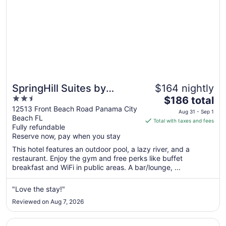
SpringHill Suites by
$164 nightly
2.5
The
Marriott Panama City
$186 total
out
price
12513 Front Beach Road Panama City
Beach Beachfront
Aug 31 - Sep 1
Beach FL
of
is
Total with taxes and fees
Fully refundable
5
$186
Reserve now, pay when you stay
total
per
This hotel features an outdoor pool, a lazy river, and a
restaurant. Enjoy the gym and free perks like buffet
night
breakfast and WiFi in public areas. A bar/lounge, ...
from
Aug
"Love the stay!"
31
to
Reviewed on Aug 7, 2026
Sep
1
Opens in a new window
Hampton Inn & Suites Panama City Beach-Beachfront