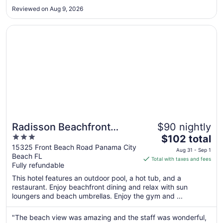
8
Reviewed on Aug 9, 2026
to
Sep
Opens in a new window
Radisson Beachfront Hotel - Panama City Beach
9
Radisson Beachfront
$90 nightly
3
The
Hotel - Panama City Beach
$102 total
out
price
15325 Front Beach Road Panama City
Aug 31 - Sep 1
Beach FL
of
is
Total with taxes and fees
Fully refundable
5
$102
total
This hotel features an outdoor pool, a hot tub, and a
per
restaurant. Enjoy beachfront dining and relax with sun
loungers and beach umbrellas. Enjoy the gym and ...
night
from
Aug
"The beach view was amazing and the staff was wonderful,