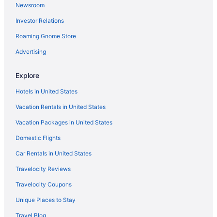
Newsroom
Hotels near Gator Beach
Investor Relations
Hotels near Fred Gannon Rocky Bayou State Park
Roaming Gnome Store
Hotels near Frank Brown Park
Frangista Beach Hotels
Advertising
Hotels in Fort Walton Beach
Explore
Emerald Waters Village Hotels
Hotels in United States
Hotels near Emerald Bay Golf Club
Vacation Rentals in United States
Hotels near Eglin Air Force Base Golf Course
Vacation Packages in United States
Hotels near Eastern Lake
Domestic Flights
Downtown Fort Walton Beach Hotels
Hotels in Destin
Car Rentals in United States
Beach in Destin
Travelocity Reviews
Hotels near Destin Harbor Boardwalk
Travelocity Coupons
Condos in Destin
Unique Places to Stay
Delos Hotels
Travel Blog