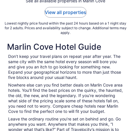
See all available properties in Marlin Cove
to
Sep
View all properties
2
Lowest nightly price found within the past 24 hours based on a 1 night stay
for 2 adults. Prices and availability subject to change. Additional terms may
apply.
Marlin Cove Hotel Guide
Don’t keep your travel plans on repeat year after year. The
same city with the same hotel every season will bore you
and give you an itch to go looking for something new.
Expand your geographical horizons to more than just those
five blocks around your usual haunt.
Nowhere else can you find better deals on Marlin Cove area
hotels. You’ll find the best prices on the quirky, the haunted,
the old, the new, and the legendary. If you’re wondering
what side of the pricing scale some of these hotels fall on,
you need not to worry. Compare cheap hotels near Marlin
Cove to find the perfect one to will fit your budget.
Leave the ordinary routine you’re set on behind and go. Go
anywhere you want. Anywhere that makes you think, “I
wonder what that’s like?” Part of Travelocity’s mission is to