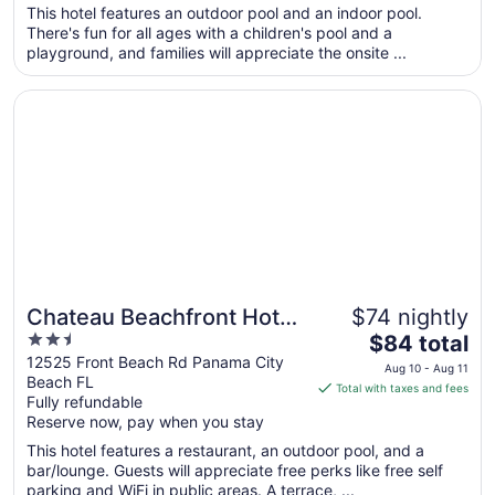
per
This hotel features an outdoor pool and an indoor pool.
There's fun for all ages with a children's pool and a
night
playground, and families will appreciate the onsite ...
from
Sep
Opens in a new window
Chateau Beachfront Hotel, A By The Sea Resort
2
to
Sep
3
Chateau Beachfront Hotel,
$74 nightly
2.5
The
A By The Sea Resort
$84 total
out
price
12525 Front Beach Rd Panama City
Aug 10 - Aug 11
Beach FL
of
is
Total with taxes and fees
Fully refundable
5
$84
Reserve now, pay when you stay
total
per
This hotel features a restaurant, an outdoor pool, and a
bar/lounge. Guests will appreciate free perks like free self
night
parking and WiFi in public areas. A terrace, ...
from