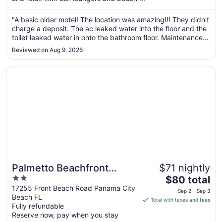
from
Aug
"A basic older motel! The location was amazing!!! They didn't
30
charge a deposit. The ac leaked water into the floor and the
to
toilet leaked water in onto the bathroom floor. Maintenance
Aug
came in but left and didn't fix anything. The pool was very
31
Reviewed on Aug 9, 2026
clean. The elevator took about 15 minutes to get to you ..."
Opens in a new window
Palmetto Beachfront Hotel, a By the Sea Resort
Palmetto Beachfront
$71 nightly
2
The
Hotel, a By the Sea Resort
$80 total
out
price
17255 Front Beach Road Panama City
Sep 2 - Sep 3
Beach FL
of
is
Total with taxes and fees
Fully refundable
5
$80
Reserve now, pay when you stay
total