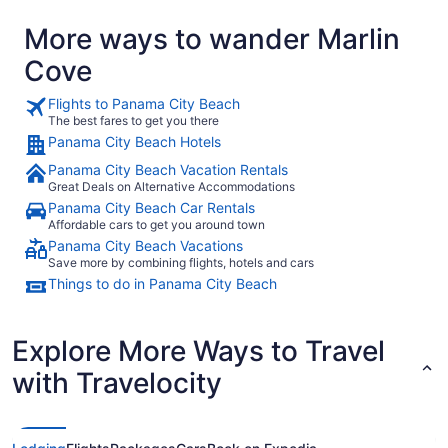
More ways to wander Marlin
Cove
Flights to Panama City Beach
The best fares to get you there
Panama City Beach Hotels
Panama City Beach Vacation Rentals
Great Deals on Alternative Accommodations
Panama City Beach Car Rentals
Affordable cars to get you around town
Panama City Beach Vacations
Save more by combining flights, hotels and cars
Things to do in Panama City Beach
Explore More Ways to Travel
with Travelocity