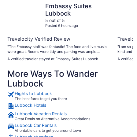
Embassy Suites Lubbock
MCM Elega
Embassy Suites
Lubbock
5 out of 5
Posted 6 hours ago
Travelocity Verified Review
Traveloc
"The Embassy staff was fantastic! The food and live music
"I am so gr
were great. Rooms were tidy and parking was ample.
kind and helpful. I am also thankful for
Building is a little bit older but the staff makes up for it with
restaurant 
A verified traveler stayed at Embassy Suites Lubbock
A verified 
their incredible hospitality!"
accommodating. If I return to Lubbock yo
the place I 
More Ways To Wander
Lubbock
Flights to Lubbock
The best fares to get you there
Lubbock Hotels
Lubbock Vacation Rentals
Great Deals on Alternative Accommodations
Lubbock Car Rentals
Affordable cars to get you around town
Lubbock Vacations