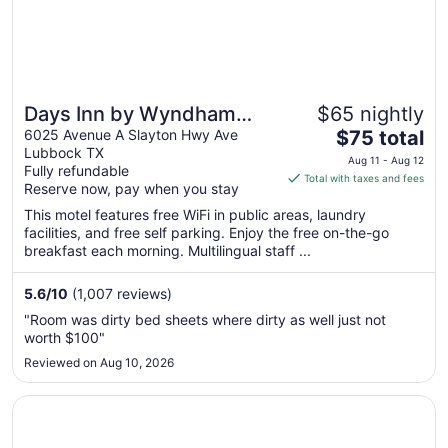
Days Inn by Wyndham
$65 nightly
The
Lubbock South
6025 Avenue A Slayton Hwy Ave
$75 total
Lubbock TX
price
Aug 11 - Aug 12
Fully refundable
is
Total with taxes and fees
Reserve now, pay when you stay
$75
total
This motel features free WiFi in public areas, laundry
facilities, and free self parking. Enjoy the free on-the-go
per
breakfast each morning. Multilingual staff ...
night
from
5.6
/
10
(1,007 reviews)
Aug
11
"Room was dirty bed sheets where dirty as well just not
to
worth $100"
Aug
Reviewed on Aug 10, 2026
12
Opens in a new window
Hawthorn Suites by Wyndham Lubbock