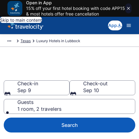
Open in App
15% off your first hotel booking with code APP15
& most hotels offer free cancellation
Skip to main content
App
Texas
Luxury Hotels in Lubbock
Explore 27 Luxury Hotels in
Lubbock
Check-in
Check-out
Sep 9
Sep 10
Guests
1 room, 2 travelers
Search