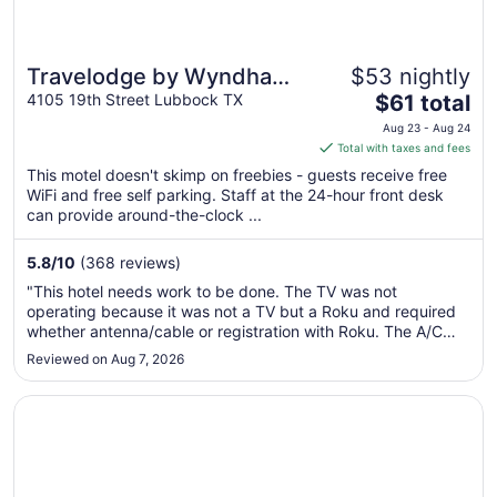
Travelodge by Wyndham
$53 nightly
The
Lubbock
4105 19th Street Lubbock TX
$61 total
price
Aug 23 - Aug 24
is
Total with taxes and fees
$61
This motel doesn't skimp on freebies - guests receive free
total
WiFi and free self parking. Staff at the 24-hour front desk
per
can provide around-the-clock ...
night
from
5.8
/
10
(368 reviews)
Aug
"This hotel needs work to be done. The TV was not
23
operating because it was not a TV but a Roku and required
to
whether antenna/cable or registration with Roku. The A/C
Aug
was only giving out fan not cool air. The staff did not know
Reviewed on Aug 7, 2026
24
the condition of the A/C before giving the room key to the
host and could ..."
Opens in a new window
Days Inn by Wyndham Lubbock South