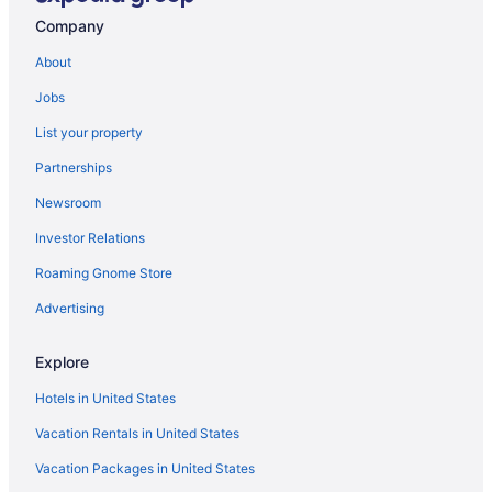
Visit South Plains Mall
Company
About
Jobs
List your property
Partnerships
Newsroom
Investor Relations
Roaming Gnome Store
Advertising
Explore
Hotels in United States
Vacation Rentals in United States
Vacation Packages in United States