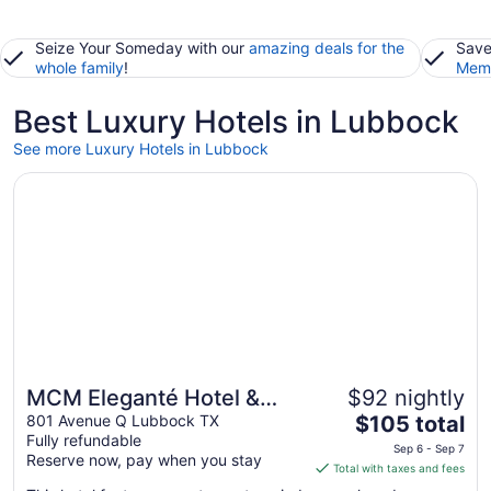
Seize Your Someday with our
amazing deals for the
Save
whole family
!
Memb
Best Luxury Hotels in Lubbock
See more Luxury Hotels in Lubbock
Opens in a new window
MCM Eleganté Hotel & Suites
MCM Eleganté Hotel &
$92 nightly
The
Suites
801 Avenue Q Lubbock TX
$105 total
Fully refundable
price
Sep 6 - Sep 7
Reserve now, pay when you stay
is
Total with taxes and fees
$105