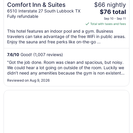
Comfort Inn & Suites
$66 nightly
The
6510 Interstate 27 South Lubbock TX
$76 total
Fully refundable
price
Sep 10 - Sep 11
is
Total with taxes and fees
$76
This hotel features an indoor pool and a gym. Business
total
travelers can take advantage of the free WiFi in public areas.
per
Enjoy the sauna and free perks like on-the-go ...
night
from
7.6
/
10
Good! (1,007 reviews)
Sep
"Got the job done. Room was clean and spacious, but noisy.
10
We could hear a lot going on outside of the room. Luckily we
to
didn’t need any amenities because the gym is non existent
Sep
and the breakfast was a sorry excuse for it. We ate some
Reviewed on Aug 9, 2026
11
place else. The building is dated with a very slow and old
elevator ..."
Opens in a new window
Knights Inn Slaton