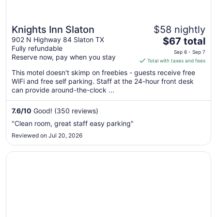
Knights Inn Slaton
$58 nightly
The
902 N Highway 84 Slaton TX
$67 total
Fully refundable
price
Sep 6 - Sep 7
Reserve now, pay when you stay
is
Total with taxes and fees
$67
This motel doesn't skimp on freebies - guests receive free
total
WiFi and free self parking. Staff at the 24-hour front desk
per
can provide around-the-clock ...
night
from
7.6
/
10
Good! (350 reviews)
Sep
"Clean room, great staff easy parking"
6
Reviewed on Jul 20, 2026
to
Sep
Opens in a new window
Travelodge by Wyndham Lubbock
7