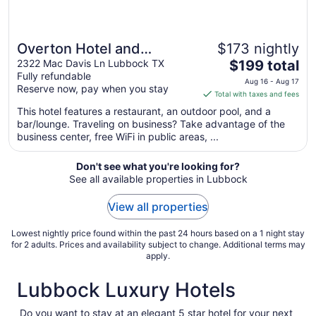
Overton Hotel and
$173 nightly
The
Conference Center
2322 Mac Davis Ln Lubbock TX
$199 total
Fully refundable
price
Aug 16 - Aug 17
Reserve now, pay when you stay
is
Total with taxes and fees
$199
This hotel features a restaurant, an outdoor pool, and a
total
bar/lounge. Traveling on business? Take advantage of the
per
business center, free WiFi in public areas, ...
night
from
Don't see what you're looking for?
Aug
See all available properties in Lubbock
16
to
View all properties
Aug
17
Lowest nightly price found within the past 24 hours based on a 1 night stay
for 2 adults. Prices and availability subject to change. Additional terms may
apply.
Lubbock Luxury Hotels
Do you want to stay at an elegant 5 star hotel for your next