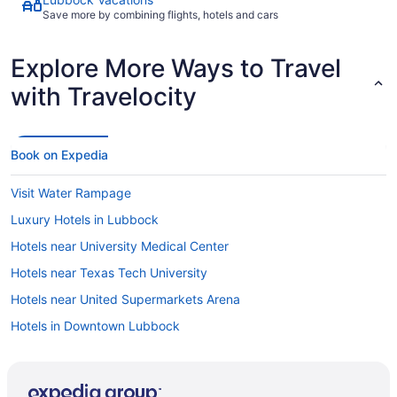
Save more by combining flights, hotels and cars
Explore More Ways to Travel
with Travelocity
Book on Expedia
Visit Water Rampage
Luxury Hotels in Lubbock
Hotels near University Medical Center
Hotels near Texas Tech University
Hotels near United Supermarkets Arena
Hotels in Downtown Lubbock
Hotels in Heart of Lubbock
Hotels near Covenant Lakeside Hospital