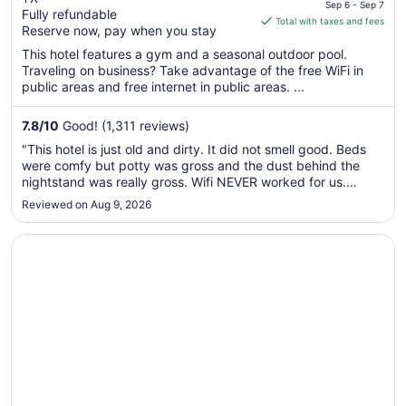
price
Medical Centr
Sep 6 - Sep 7
Fully refundable
is
Total with taxes and fees
Reserve now, pay when you stay
$85
total
This hotel features a gym and a seasonal outdoor pool.
Traveling on business? Take advantage of the free WiFi in
per
public areas and free internet in public areas. ...
night
from
7.8
/
10
Good! (1,311 reviews)
Sep
6
"This hotel is just old and dirty. It did not smell good. Beds
to
were comfy but potty was gross and the dust behind the
Sep
nightstand was really gross. Wifi NEVER worked for us.
Phones, tv, nothing. Elevator was broken for part of our stay
7
Reviewed on Aug 9, 2026
and we were on the 5th floor. Coffee ran out at breakfast. It’s
..."
Opens in a new window
Comfort Inn & Suites