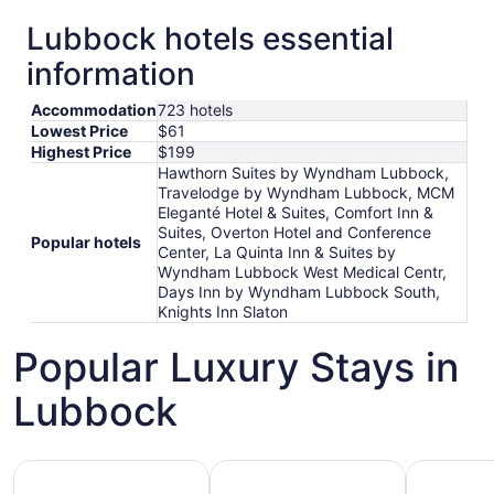
Lubbock hotels essential
information
Accommodation
723 hotels
Lowest Price
$61
Highest Price
$199
Hawthorn Suites by Wyndham Lubbock,
Travelodge by Wyndham Lubbock, MCM
Eleganté Hotel & Suites, Comfort Inn &
Suites, Overton Hotel and Conference
Popular hotels
Center, La Quinta Inn & Suites by
Wyndham Lubbock West Medical Centr,
Days Inn by Wyndham Lubbock South,
Knights Inn Slaton
Popular Luxury Stays in
Lubbock
Hotels 5 Stars
Hotels with Spa
Hotels wi