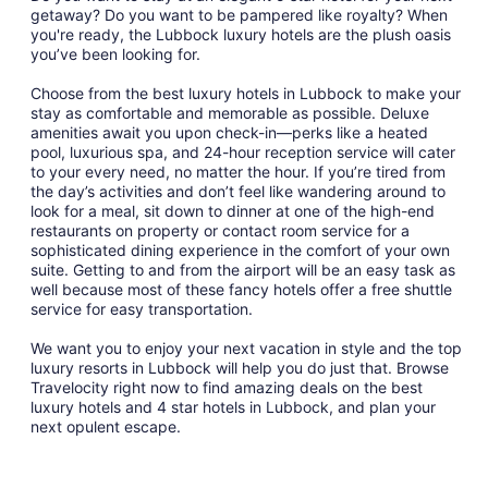
getaway? Do you want to be pampered like royalty? When
you're ready, the Lubbock luxury hotels are the plush oasis
you’ve been looking for.
Choose from the best luxury hotels in Lubbock to make your
stay as comfortable and memorable as possible. Deluxe
amenities await you upon check-in—perks like a heated
pool, luxurious spa, and 24-hour reception service will cater
to your every need, no matter the hour. If you’re tired from
the day’s activities and don’t feel like wandering around to
look for a meal, sit down to dinner at one of the high-end
restaurants on property or contact room service for a
sophisticated dining experience in the comfort of your own
suite. Getting to and from the airport will be an easy task as
well because most of these fancy hotels offer a free shuttle
service for easy transportation.
We want you to enjoy your next vacation in style and the top
luxury resorts in Lubbock will help you do just that. Browse
Travelocity right now to find amazing deals on the best
luxury hotels and 4 star hotels in Lubbock, and plan your
next opulent escape.