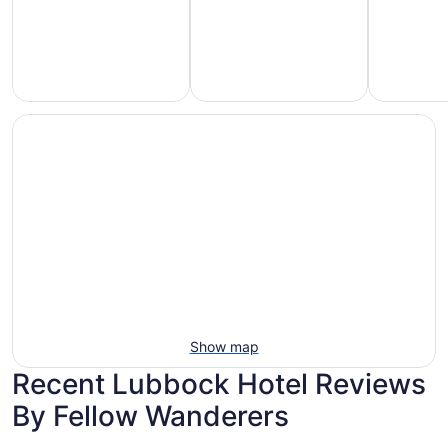
Hotels
otels
Hotels
with
5
with
Ocean
tars
Spa
View
Show map
Recent Lubbock Hotel Reviews
By Fellow Wanderers