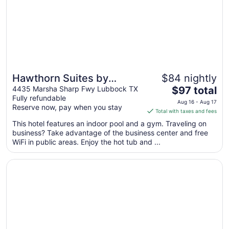
Hawthorn Suites by
$84 nightly
The
Wyndham Lubbock
4435 Marsha Sharp Fwy Lubbock TX
$97 total
Fully refundable
price
Aug 16 - Aug 17
Reserve now, pay when you stay
is
Total with taxes and fees
$97
This hotel features an indoor pool and a gym. Traveling on
total
business? Take advantage of the business center and free
per
WiFi in public areas. Enjoy the hot tub and ...
night
from
Opens in a new window
Overton Hotel and Conference Center
Aug
16
to
Aug
17