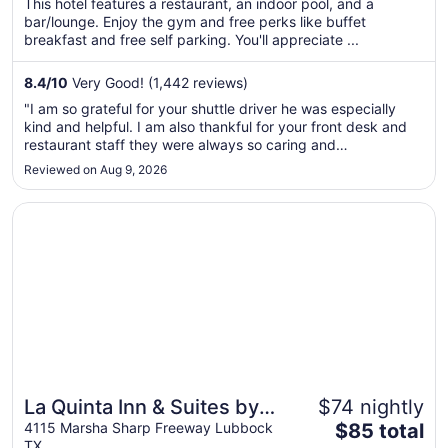
This hotel features a restaurant, an indoor pool, and a
total
bar/lounge. Enjoy the gym and free perks like buffet
per
breakfast and free self parking. You'll appreciate ...
night
from
8.4
/
10
Very Good! (1,442 reviews)
Sep
"I am so grateful for your shuttle driver he was especially
6
kind and helpful. I am also thankful for your front desk and
to
restaurant staff they were always so caring and
Sep
accommodating. If I return to Lubbock you will definitely be
Reviewed on Aug 9, 2026
7
the place I stay."
Opens in a new window
La Quinta Inn & Suites by Wyndham Lubbock West Medica
La Quinta Inn & Suites by
$74 nightly
The
Wyndham Lubbock West
4115 Marsha Sharp Freeway Lubbock
$85 total
TX