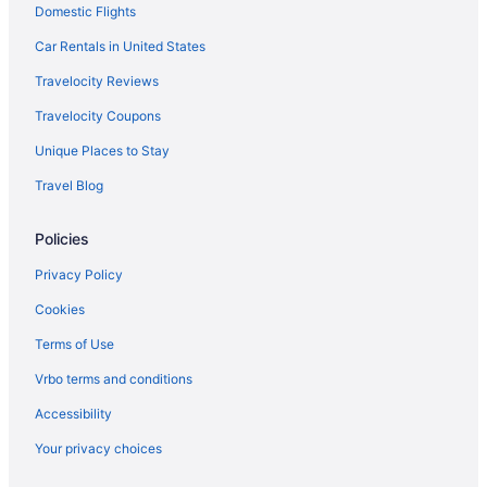
Domestic Flights
Car Rentals in United States
Travelocity Reviews
Travelocity Coupons
Unique Places to Stay
Travel Blog
Policies
Privacy Policy
Cookies
Terms of Use
Vrbo terms and conditions
Accessibility
Your privacy choices