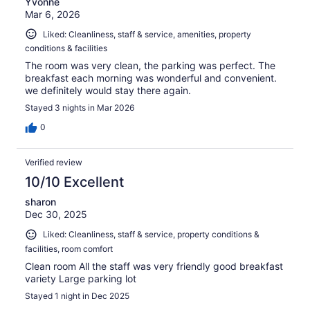
Yvonne
Mar 6, 2026
Liked: Cleanliness, staff & service, amenities, property
conditions & facilities
The room was very clean, the parking was perfect. The
breakfast each morning was wonderful and convenient.
we definitely would stay there again.
Stayed 3 nights in Mar 2026
0
Verified review
10/10 Excellent
sharon
Dec 30, 2025
Liked: Cleanliness, staff & service, property conditions &
facilities, room comfort
Clean room All the staff was very friendly good breakfast
variety Large parking lot
Stayed 1 night in Dec 2025