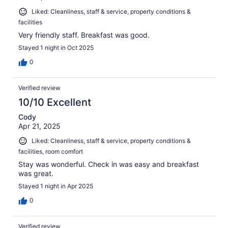
Liked: Cleanliness, staff & service, property conditions &
facilities
Very friendly staff. Breakfast was good.
Stayed 1 night in Oct 2025
0
Verified review
10/10 Excellent
Cody
Apr 21, 2025
Liked: Cleanliness, staff & service, property conditions &
facilities, room comfort
Stay was wonderful. Check in was easy and breakfast
was great.
Stayed 1 night in Apr 2025
0
Verified review