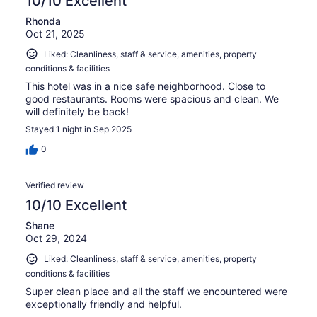
10/10 Excellent
Rhonda
Oct 21, 2025
Liked: Cleanliness, staff & service, amenities, property
conditions & facilities
This hotel was in a nice safe neighborhood. Close to
good restaurants. Rooms were spacious and clean. We
will definitely be back!
Stayed 1 night in Sep 2025
0
Verified review
10/10 Excellent
Shane
Oct 29, 2024
Liked: Cleanliness, staff & service, amenities, property
conditions & facilities
Super clean place and all the staff we encountered were
exceptionally friendly and helpful.