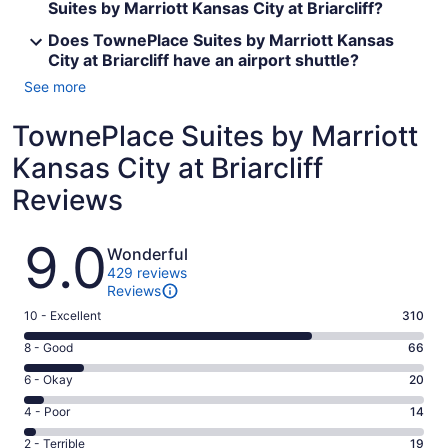
Suites by Marriott Kansas City at Briarcliff?
Does TownePlace Suites by Marriott Kansas
City at Briarcliff have an airport shuttle?
See more
TownePlace Suites by Marriott
Kansas City at Briarcliff
Reviews
Reviews
9.0
Wonderful
429 reviews
Reviews
Rating
10 - Excellent
310
10
Rating
8 - Good
66
-
8
Excellent.
Rating
6 - Okay
20
-
310
6
Good.
Rating
4 - Poor
14
out
-
66
4
of
Okay.
Rating
2 - Terrible
19