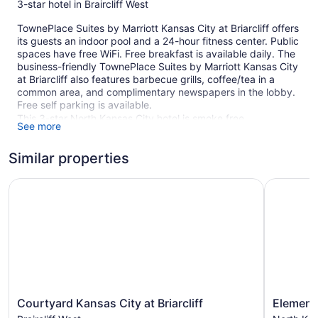
3-star hotel in Braircliff West
TownePlace Suites by Marriott Kansas City at Briarcliff offers
its guests an indoor pool and a 24-hour fitness center. Public
spaces have free WiFi. Free breakfast is available daily. The
business-friendly TownePlace Suites by Marriott Kansas City
at Briarcliff also features barbecue grills, coffee/tea in a
common area, and complimentary newspapers in the lobby.
Free self parking is available.
This 3-star North Kansas City hotel is smoke free.
See more
94 guestrooms or units
Similar properties
5 levels
Buffet breakfast (free)
Courtyard Kansas City at Briarcliff
Element b
Charging station for electric cars
Coffee in lobby
Dry cleaning
Self-service laundry
Front desk (24 hours)
Front-desk safe
Courtyard
Element
Courtyard Kansas City at Briarcliff
Element 
BBQ grill(s)
Kansas
by