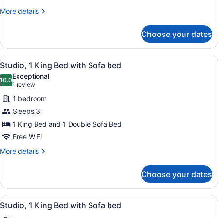
City
More
More details
View
details
for
Choose your dates
Studio,
2
Queen
View
A hotel room with two beds, a desk,
4
Beds,
Studio, 1 King Bed with Sofa bed
all
City
Exceptional
View
photos
10.0
10.0 out of 10
(1
1 review
for
review)
1 bedroom
Studio,
Sleeps 3
1
1 King Bed and 1 Double Sofa Bed
King
Bed
Free WiFi
with
More
More details
Sofa
details
for
bed
Choose your dates
Studio,
1
King
View
A hotel room with two beds, a desk,
4
Bed
Studio, 1 King Bed with Sofa bed
all
with