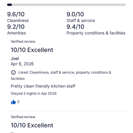
out
-
429
20
2
of
Poor.
reviews
out
-
429
14
9.6/10
9.0/10
of
Terrible.
reviews
out
Cleanliness
Staff & service
429
19
of
9.2/10
9.4/10
reviews
out
429
Amenities
Property conditions & facilities
of
reviews
Reviews
429
Verified review
reviews
10/10 Excellent
Joel
Apr 6, 2026
Liked: Cleanliness, staff & service, property conditions &
facilities
Pretty clean friendly kitchen staff
Stayed 2 nights in Apr 2026
0
Verified review
10/10 Excellent