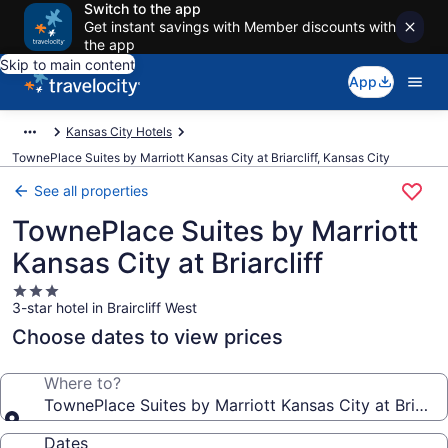
Switch to the app
Get instant savings with Member discounts with
the app
Skip to main content
App
Kansas City Hotels
TownePlace Suites by Marriott Kansas City at Briarcliff, Kansas City
See all properties
TownePlace Suites by Marriott
Kansas City at Briarcliff
3.0
3-star hotel in Braircliff West
star
property
Choose dates to view prices
Where to?
TownePlace Suites by Marriott Kansas City at Briarcli
Dates