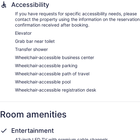
Accessibility
If you have requests for specific accessibility needs, please
contact the property using the information on the reservation
confirmation received after booking.
Elevator
Grab bar near toilet
Transfer shower
Wheelchair-accessible business center
Wheelchair-accessible parking
Wheelchair-accessible path of travel
Wheelchair-accessible pool
Wheelchair-accessible registration desk
Room amenities
Entertainment
43-inch LED TV with premium cable channels