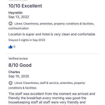
10/10 Excellent
Hayrettin
Sep 13, 2022
Liked: Cleanliness, amenities, property conditions & facilities,
communication
Location is super and hotel is very clean and confortable
Stayed 2 nights in Sep 2022
0
Verified review
8/10 Good
Charles
Sep 16, 2025
Liked: Cleanliness, staff & service, amenities, property
conditions & facilities
The staff was excellent from the moment we arrived and
friendly the breakfast every morning was good the
housekeeping staff all staff were very friendly and