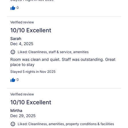
0
Verified review
10/10 Excellent
Sarah
Dec 4, 2025
Liked: Cleanliness, staff & service, amenities
Room was clean and quiet. Staff was outstanding. Great
place to stay
Stayed 5 nights in Nov 2025
0
Verified review
10/10 Excellent
Mirtha
Dec 29, 2025
Liked: Cleanliness, amenities, property conditions & facilities