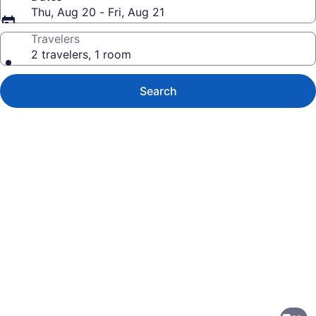
Thu, Aug 20 - Fri, Aug 21
Travelers
2 travelers, 1 room
Search
Photo
gallery
for
TownePlace