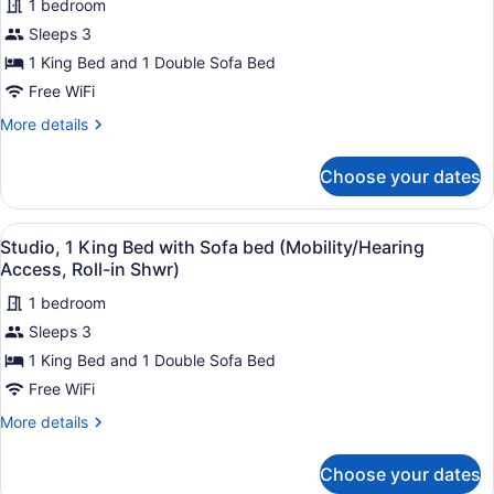
1 bedroom
Sofa
photos
bed
for
Sleeps 3
Studio,
1 King Bed and 1 Double Sofa Bed
1
Free WiFi
King
More
More details
Bed
details
with
for
Choose your dates
Studio,
Sofa
1
bed
King
View
A hotel room with a bed, a desk wi
8
Bed
Studio, 1 King Bed with Sofa bed (Mobility/Hearing
all
with
Access, Roll-in Shwr)
Sofa
photos
bed
1 bedroom
for
Sleeps 3
Studio,
1
1 King Bed and 1 Double Sofa Bed
King
Free WiFi
Bed
More
More details
with
details
Sofa
for
Choose your dates
Studio,
bed