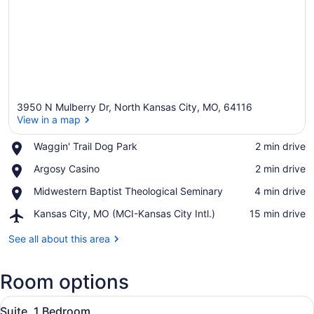
3950 N Mulberry Dr, North Kansas City, MO, 64116
View in a map
Place,
Waggin' Trail Dog Park
‪2 min drive‬
Waggin'
View in a map
Place,
Argosy Casino
‪2 min drive‬
Trail
Argosy
Dog
Place,
Midwestern Baptist Theological Seminary
‪4 min drive‬
Casino
Park
Midwestern
Airport,
Kansas City, MO (MCI-Kansas City Intl.)
‪15 min drive‬
Baptist
Kansas
Theological
City,
See all about this area
Seminary
MO
(MCI-
Room options
Kansas
City
View
Intl.)
A living room with a sectional sofa
8
Suite, 1 Bedroom