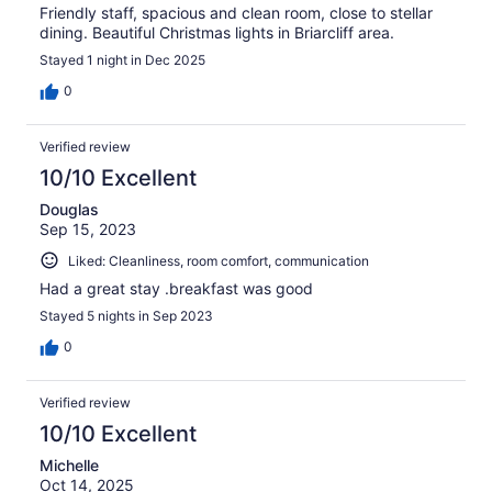
Friendly staff, spacious and clean room, close to stellar
dining. Beautiful Christmas lights in Briarcliff area.
Stayed 1 night in Dec 2025
0
Verified review
10/10 Excellent
Douglas
Sep 15, 2023
Liked: Cleanliness, room comfort, communication
Had a great stay .breakfast was good
Stayed 5 nights in Sep 2023
0
Verified review
10/10 Excellent
Michelle
Oct 14, 2025