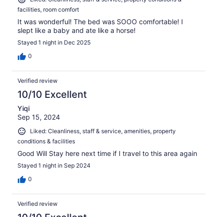
facilities, room comfort
It was wonderful! The bed was SOOO comfortable! I
slept like a baby and ate like a horse!
Stayed 1 night in Dec 2025
0
Verified review
10/10 Excellent
Yiqi
Sep 15, 2024
Liked: Cleanliness, staff & service, amenities, property
conditions & facilities
Good Will Stay here next time if I travel to this area again
Stayed 1 night in Sep 2024
0
Verified review