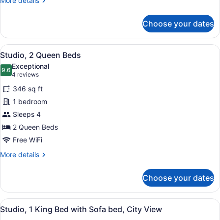
More details
bed
details
for
Choose your dates
Studio,
1
King
View
Down comforters, desk, iron/ironing
7
Bed
Studio, 2 Queen Beds
all
with
Exceptional
Sofa
photos
9.6
9.6 out of 10
(4
4 reviews
bed
for
reviews)
346 sq ft
Studio,
1 bedroom
2
Sleeps 4
Queen
Beds
2 Queen Beds
Free WiFi
More
More details
details
for
Choose your dates
Studio,
2
Queen
View
A modern living room with a grey so
4
Beds
Studio, 1 King Bed with Sofa bed, City View
all