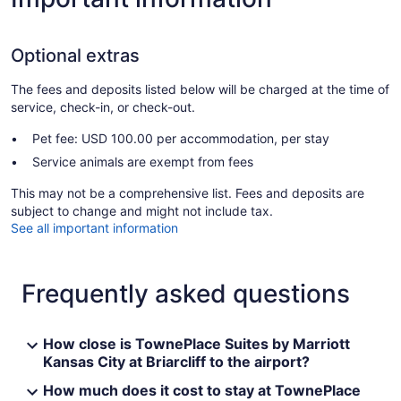
Optional extras
The fees and deposits listed below will be charged at the time of
service, check-in, or check-out.
Pet fee: USD 100.00 per accommodation, per stay
Service animals are exempt from fees
This may not be a comprehensive list. Fees and deposits are
subject to change and might not include tax.
See all important information
Frequently asked questions
How close is TownePlace Suites by Marriott
Kansas City at Briarcliff to the airport?
How much does it cost to stay at TownePlace