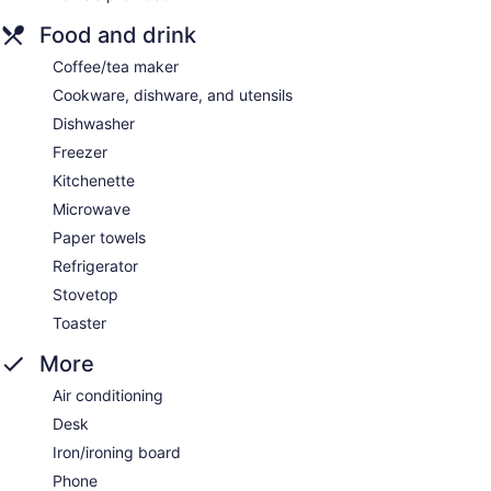
Food and drink
Coffee/tea maker
Cookware, dishware, and utensils
Dishwasher
Freezer
Kitchenette
Microwave
Paper towels
Refrigerator
Stovetop
Toaster
More
Air conditioning
Desk
Iron/ironing board
Phone