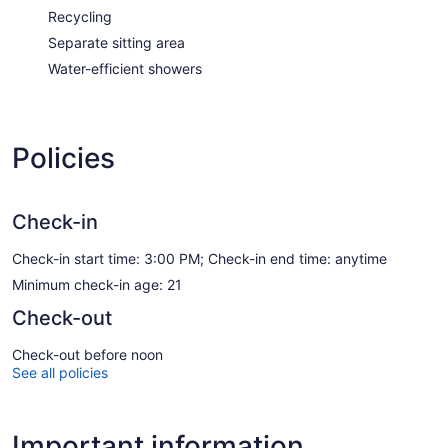
Recycling
Separate sitting area
Water-efficient showers
Policies
Check-in
Check-in start time: 3:00 PM; Check-in end time: anytime
Minimum check-in age: 21
Check-out
Check-out before noon
See all policies
Important information