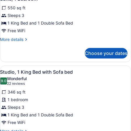
all
550 sq ft
photos
for
Sleeps 3
Suite,
1 King Bed and 1 Double Sofa Bed
1
Free WiFi
Bedroom
More
More details
details
for
Choose your dates
Suite,
1
Bedroom
View
A modern living room with a grey so
8
Studio, 1 King Bed with Sofa bed
all
Wonderful
photos
9.0
9.0 out of 10
(22
22 reviews
for
reviews)
346 sq ft
Studio,
1 bedroom
1
Sleeps 3
King
Bed
1 King Bed and 1 Double Sofa Bed
with
Free WiFi
Sofa
More