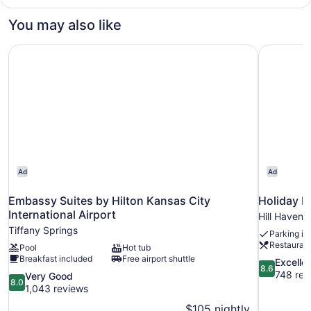
1
(Mobility/Hearing
King
You may also like
Access,
Bed
with
Roll-
Embassy Suites by Hilton Kansas City International Airpo
Holiday I
Sofa
in
bed
Shwr)
(Mobility/Hearing
Access,
Roll-
in
Shwr)
Ad
Ad
Embassy Suites by Hilton Kansas City
Holiday I
International Airport
Hill Haven
Tiffany Springs
Parking in
Restauran
Pool
Hot tub
Breakfast included
Free airport shuttle
8.6
Excelle
8.6
out
748 rev
8.0
Very Good
8.0
of
out
1,043 reviews
10,
of
$105 nightly