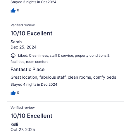
Stayed 3 nights in Oct 2024
0
Verified review
10/10 Excellent
Sarah
Dec 25, 2024
Liked: Cleanliness, staff & service, property conditions &
facilities, room comfort
Fantastic Place
Great location, fabulous staff, clean rooms, comfy beds
Stayed 4 nights in Dec 2024
0
Verified review
10/10 Excellent
Kelli
Oct 27, 2025