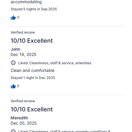
accommodating
Stayed 5 nights in Sep 2025
0
Verified review
10/10 Excellent
John
Dec 19, 2025
Liked: Cleanliness, staff & service, amenities
Clean and comfortable
Stayed 1 night in Dec 2025
0
Verified review
10/10 Excellent
Meredith
Dec 20, 2025
Liked: Cleanliness, staff & service, property conditions &