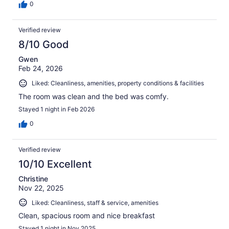
0
Verified review
8/10 Good
Gwen
Feb 24, 2026
Liked: Cleanliness, amenities, property conditions & facilities
The room was clean and the bed was comfy.
Stayed 1 night in Feb 2026
0
Verified review
10/10 Excellent
Christine
Nov 22, 2025
Liked: Cleanliness, staff & service, amenities
Clean, spacious room and nice breakfast
Stayed 1 night in Nov 2025