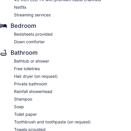
Netflix
Streaming services
Bedroom
Bedsheets provided
Down comforter
Bathroom
Bathtub or shower
Free toiletries
Hair dryer (on request)
Private bathroom
Rainfall showerhead
Shampoo
Soap
Toilet paper
Toothbrush and toothpaste (on request)
Towels provided