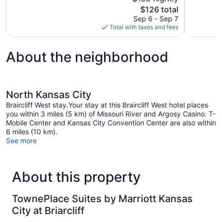
Excellent,
10,
The
$126 total
748
Very
price
reviews
Sep 6 - Sep 7
Good,
is
Total with taxes and fees
1,043
$126
reviews
About the neighborhood
North Kansas City
Braircliff West stay.Your stay at this Braircliff West hotel places
you within 3 miles (5 km) of Missouri River and Argosy Casino. T-
Mobile Center and Kansas City Convention Center are also within
6 miles (10 km).
See more
About this property
TownePlace Suites by Marriott Kansas
City at Briarcliff