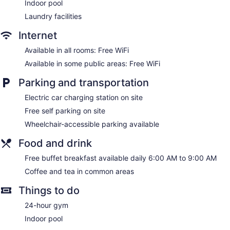
Indoor pool
Laundry facilities
Internet
Available in all rooms: Free WiFi
Available in some public areas: Free WiFi
Parking and transportation
Electric car charging station on site
Free self parking on site
Wheelchair-accessible parking available
Food and drink
Free buffet breakfast available daily 6:00 AM to 9:00 AM
Coffee and tea in common areas
Things to do
24-hour gym
Indoor pool