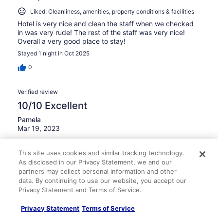
Liked: Cleanliness, amenities, property conditions & facilities
Hotel is very nice and clean the staff when we checked
in was very rude! The rest of the staff was very nice!
Overall a very good place to stay!
Stayed 1 night in Oct 2025
0
Verified review
10/10 Excellent
Pamela
Mar 19, 2023
Liked: Cleanliness, property conditions & facilities,
communication
This site uses cookies and similar tracking technology.
As disclosed in our Privacy Statement, we and our
I plan on going to this place again very nice place very
partners may collect personal information and other
please in the stay
data. By continuing to use our website, you accept our
Privacy Statement and Terms of Service.
0
Privacy Statement
Terms of Service
Verified review