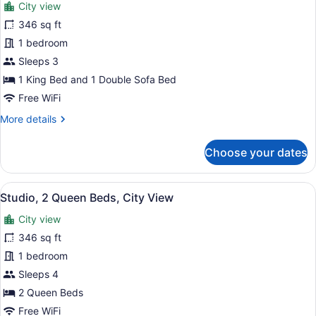
City view
photos
for
346 sq ft
Studio,
1 bedroom
1
Sleeps 3
King
1 King Bed and 1 Double Sofa Bed
Bed
Free WiFi
with
More
More details
Sofa
details
bed,
for
Choose your dates
City
Studio,
View
1
King
View
Down comforters, desk, iron/ironing
3
Bed
Studio, 2 Queen Beds, City View
all
with
City view
Sofa
photos
bed,
for
346 sq ft
City
Studio,
1 bedroom
View
2
Sleeps 4
Queen
2 Queen Beds
Beds,
Free WiFi