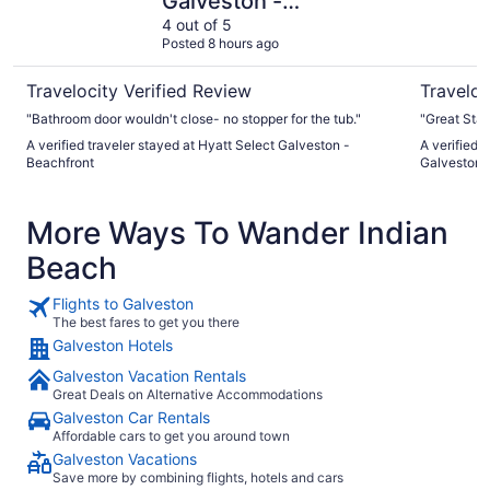
Galveston -
Beachfront
4 out of 5
Posted 8 hours ago
Travelocity Verified Review
Traveloc
"Bathroom door wouldn't close- no stopper for the tub."
"Great Staf
A verified traveler stayed at Hyatt Select Galveston -
A verified 
Beachfront
Galveston, 
More Ways To Wander Indian
Beach
Flights to Galveston
The best fares to get you there
Galveston Hotels
Galveston Vacation Rentals
Great Deals on Alternative Accommodations
Galveston Car Rentals
Affordable cars to get you around town
Galveston Vacations
Save more by combining flights, hotels and cars