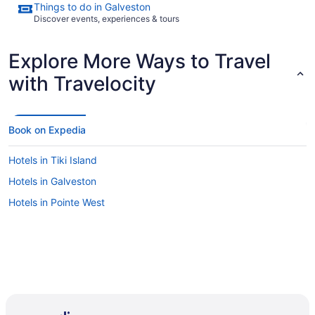
Things to do in Galveston
Discover events, experiences & tours
Explore More Ways to Travel
with Travelocity
Book on Expedia
Hotels in Tiki Island
Hotels in Galveston
Hotels in Pointe West