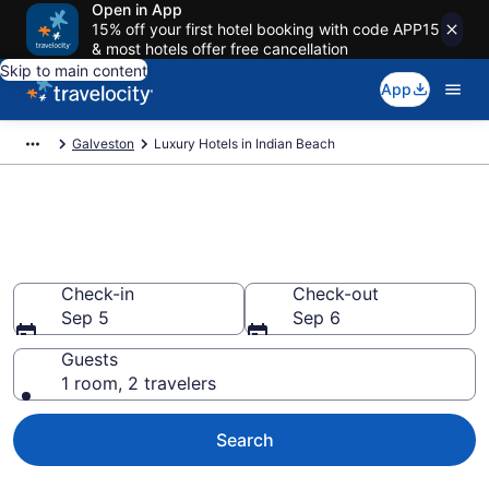
Open in App
15% off your first hotel booking with code APP15
& most hotels offer free cancellation
Skip to main content
App
Galveston
Luxury Hotels in Indian Beach
Explore 0 Luxury Hotels in
Indian Beach
Check-in
Check-out
Sep 5
Sep 6
Guests
1 room, 2 travelers
Search