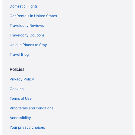
Domestic Flights
Car Rentals in United States
Travelocity Reviews
Travelocity Coupons
Unique Places to Stay
Travel Blog
Policies
Privacy Policy
Cookies
Terms of Use
Vrbo terms and conditions
Accessibility
Your privacy choices