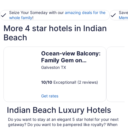
Seize Your Someday with our
amazing deals for the
Save
whole family
!
Memb
More 4 star hotels in Indian
Beach
Ocean-view Balcony: Family Gem on Seawall Blvd!
Harborwa
Ocean-view Balcony:
Family Gem on
Seawall Blvd!
Galveston TX
10
/
10
Exceptional! (2 reviews)
Get rates
Indian Beach Luxury Hotels
Do you want to stay at an elegant 5 star hotel for your next
getaway? Do you want to be pampered like royalty? When