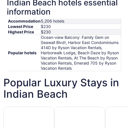
Indian Beach hotels essential
information
Accommodation
5,206 hotels
Lowest Price
$230
Highest Price
$230
Ocean-view Balcony: Family Gem on
Seawall Blvd!, Harbor East Condominiums
414D by Ryson Vacation Rentals,
Popular hotels
Harborwalk Lodge, Beach Daze by Ryson
Vacation Rentals, At The Beach by Ryson
Vacation Rentals, Emerald 705 by Ryson
Vacation Rentals
Popular Luxury Stays in
Indian Beach
Hotels 5 Stars
Hotels with Spa
Hotels wi