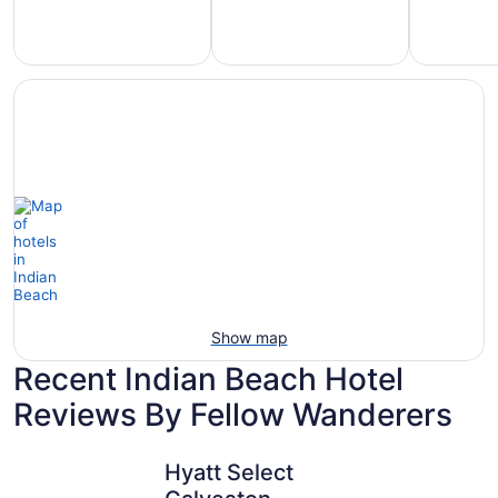
Hotels
otels
Hotels
with
5
with
Ocean
tars
Spa
View
Show map
Recent Indian Beach Hotel
Reviews By Fellow Wanderers
Hyatt Select Galveston - Beachfront
Beachfron
Hyatt Select