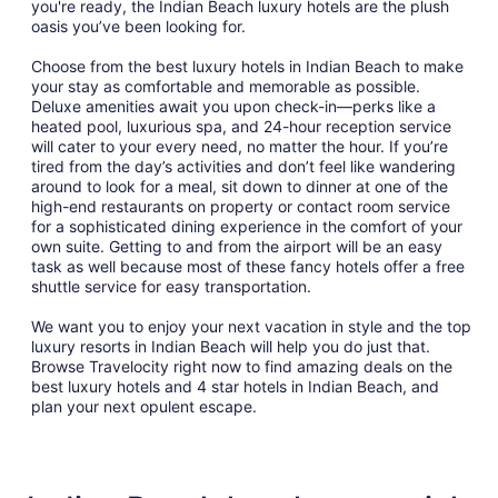
you're ready, the Indian Beach luxury hotels are the plush
oasis you’ve been looking for.
Choose from the best luxury hotels in Indian Beach to make
your stay as comfortable and memorable as possible.
Deluxe amenities await you upon check-in—perks like a
heated pool, luxurious spa, and 24-hour reception service
will cater to your every need, no matter the hour. If you’re
tired from the day’s activities and don’t feel like wandering
around to look for a meal, sit down to dinner at one of the
high-end restaurants on property or contact room service
for a sophisticated dining experience in the comfort of your
own suite. Getting to and from the airport will be an easy
task as well because most of these fancy hotels offer a free
shuttle service for easy transportation.
We want you to enjoy your next vacation in style and the top
luxury resorts in Indian Beach will help you do just that.
Browse Travelocity right now to find amazing deals on the
best luxury hotels and 4 star hotels in Indian Beach, and
plan your next opulent escape.