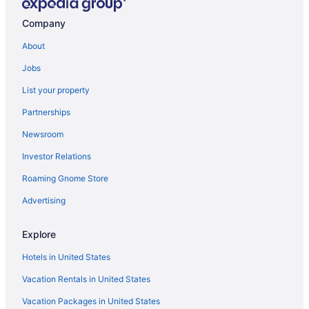
Company
About
Jobs
List your property
Partnerships
Newsroom
Investor Relations
Roaming Gnome Store
Advertising
Explore
Hotels in United States
Vacation Rentals in United States
Vacation Packages in United States