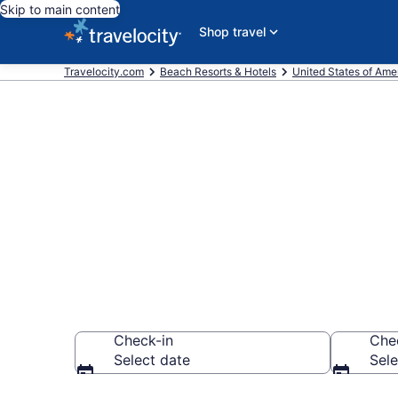
Skip to main content
Shop travel
Travelocity.com
Beach Resorts & Hotels
United States of Ame
Explore beach
$103
Check-in
Che
Select date
Sele