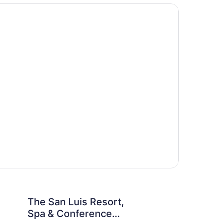
y
h
is Resort, Spa & Conference Center
Beachfront Palms Res
The San Luis Resort,
Be
Spa & Conference
Re