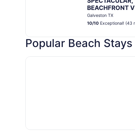
SPECTACULAR, 
BEACHFRONT Vi
Views/Steps to
Galveston TX
Resort/WIFI/Poo
10
/
10
Exceptional! (43 
Popular Beach Stays 
Hotels with pools