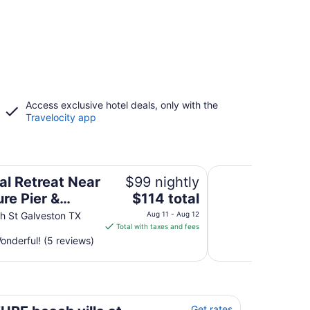
Access exclusive hotel deals, only with the
Travelocity app
er & Beach
Casa Del Mar 3 by 
al Retreat Near
$99 nightly
The
re Pier &
$114 total
price
h
h St Galveston TX
Aug 11 - Aug 12
is
Total with taxes and fees
$114
nderful! (5 reviews)
total
per
night
from
n
Aug
Get rates