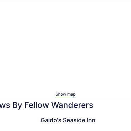
Vacation
Pet-
rentals
friendl
with
beac
pools
stays
Show map
ews By Fellow Wanderers
Gaido's Seaside Inn
The San Lu
Gaido's Seaside Inn