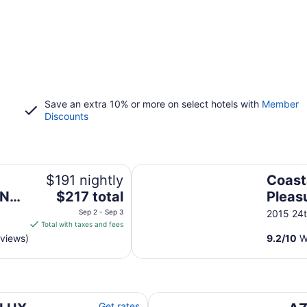
Save an extra 10% or more on select hotels with
Member
Discounts
p Floor, Kitchen, Modern Decor!
Coastal Retreat Near Pleasure Pi
$191 nightly
Coast
The
N/
$217 total
Pleasu
price
Beac
Sep 2 - Sep 3
2015 24t
is
Total with taxes and fees
$217
eviews)
9.2
/
10
Wo
total
per
night
from
ews/Steps to Beach & Resort/WIFI/Pool
AZURE beach villa at Galvesto
Sep
Get rates