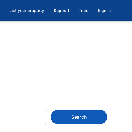
List your property
Support
Trips
Sign in
le, TX from
Search