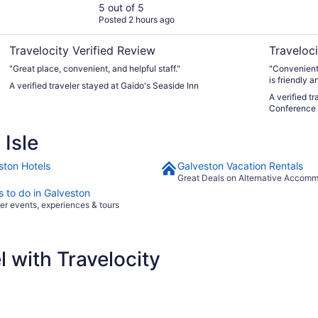
5 out of 5
Posted 2 hours ago
Travelocity Verified Review
Traveloci
"Great place, convenient, and helpful staff."
"Convenientl
is friendly 
A verified traveler stayed at Gaido's Seaside Inn
with beautif
A verified t
Conference 
Isle
ston Hotels
Galveston Vacation Rentals
Great Deals on Alternative Accom
s to do in Galveston
er events, experiences & tours
 with Travelocity