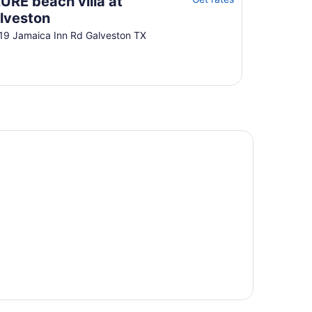
URE beach villa at
11
lveston
to
19 Jamaica Inn Rd Galveston TX
Aug
12
-friendly beach stays