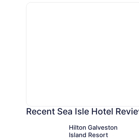
Hotels
with
pools
Recent Sea Isle Hotel Revi
Hilton Galveston Island Resort
Hilton Galveston
Island Resort