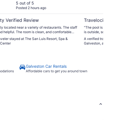
Center
As
5 out of 5
5 ou
Posted 2 hours ago
Post
Ho
ty Verified Review
Travelocity Verifie
y located near a variety of restaurants. The staff
"The pool is kind of small 
and helpful. The room is clean, and comfortable
is outside, so it’s a motel s
ul ocean views."
comfortable enough and lit
raveler stayed at The San Luis Resort, Spa &
A verified traveler stayed 
Breakfast was good."
Center
Galveston, an Ascend Colle
Galveston Car Rentals
modations
Affordable cars to get you around town