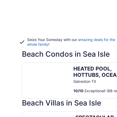
Seize Your Someday with our
amazing deals for the
whole family
!
Beach Condos in Sea Isle
HEATED POOL, HOTTUBS, OCEAN/ GULF VIEW! To
HEATED POOL,
HOTTUBS, OCEA
GULF VIEW! Top
Galveston TX
Floor, Kitchen,
10
/
10
Exceptional! (88 r
Modern Decor!
Beach Villas in Sea Isle
SPECTACULAR, LUX, BEACHFRONT Villa/ WOW Vi