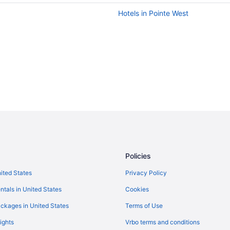
Hotels in Pointe West
Policies
nited States
Privacy Policy
ntals in United States
Cookies
ckages in United States
Terms of Use
ights
Vrbo terms and conditions