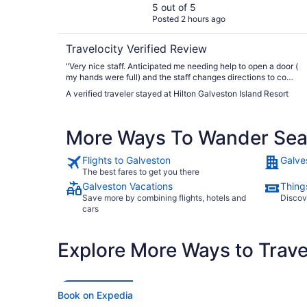
5 out of 5
Posted 2 hours ago
Travelocity Verified Review
"Very nice staff. Anticipated me needing help to open a door (
my hands were full) and the staff changes directions to come
over to me and help me. This level of service happened
A verified traveler stayed at Hilton Galveston Island Resort
multiple times during our stay"
More Ways To Wander Sea 
Flights to Galveston
Galve
The best fares to get you there
Galveston Vacations
Thing
Save more by combining flights, hotels and
Discov
cars
Explore More Ways to Travel
Book on Expedia