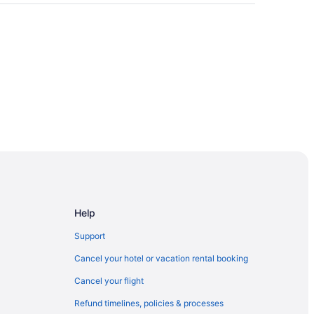
Help
Support
Cancel your hotel or vacation rental booking
Cancel your flight
Refund timelines, policies & processes