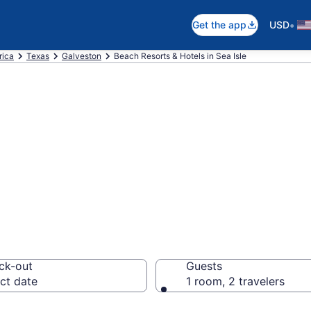
•
Get the app
USD
rica
Texas
Galveston
Beach Resorts & Hotels in Sea Isle
 hotels in Sea Is
ck-out
Guests
ct date
1 room, 2 travelers