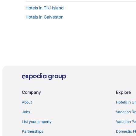
Hotels in Tiki Island
Hotels in Galveston
Company
Explore
About
Hotels in U
Jobs
Vacation Re
List your property
Vacation Pa
Partnerships
Domestic Fl