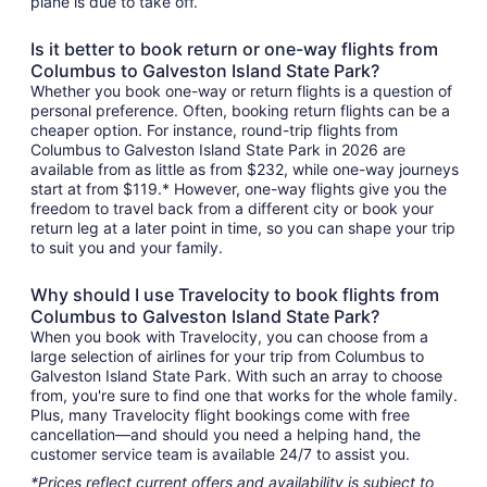
plane is due to take off.
Is it better to book return or one-way flights from
Columbus to Galveston Island State Park?
Whether you book one-way or return flights is a question of
personal preference. Often, booking return flights can be a
cheaper option. For instance, round-trip flights from
Columbus to Galveston Island State Park in 2026 are
available from as little as from $232, while one-way journeys
start at from $119.* However, one-way flights give you the
freedom to travel back from a different city or book your
return leg at a later point in time, so you can shape your trip
to suit you and your family.
Why should I use Travelocity to book flights from
Columbus to Galveston Island State Park?
When you book with Travelocity, you can choose from a
large selection of airlines for your trip from Columbus to
Galveston Island State Park. With such an array to choose
from, you're sure to find one that works for the whole family.
Plus, many Travelocity flight bookings come with free
cancellation—and should you need a helping hand, the
customer service team is available 24/7 to assist you.
*Prices reflect current offers and availability is subject to