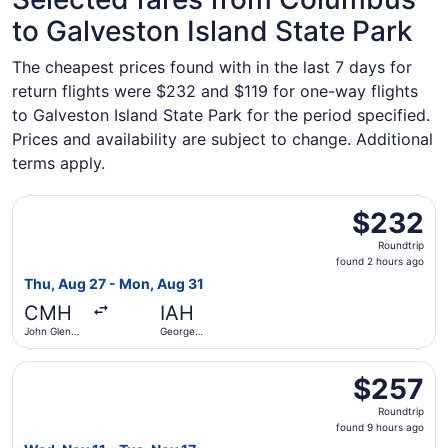
to Galveston Island State Park
The cheapest prices found with in the last 7 days for
return flights were $232 and $119 for one-way flights
to Galveston Island State Park for the period specified.
Prices and availability are subject to change. Additional
terms apply.
Select Frontier Airlines flight, departing Thu, Aug 27 fr
$232
$232
Roundtrip,
Roundtrip
found
found 2 hours ago
2
Thu, Aug 27 - Mon, Aug 31
hours
CMH
IAH
ago
John Glenn
George
Columbus
Bush
Intl.
Intercontinental
Select JetBlue Airways flight, departing Wed, Nov 11 fro
$257
$257
Roundtrip,
Roundtrip
found
found 9 hours ago
9