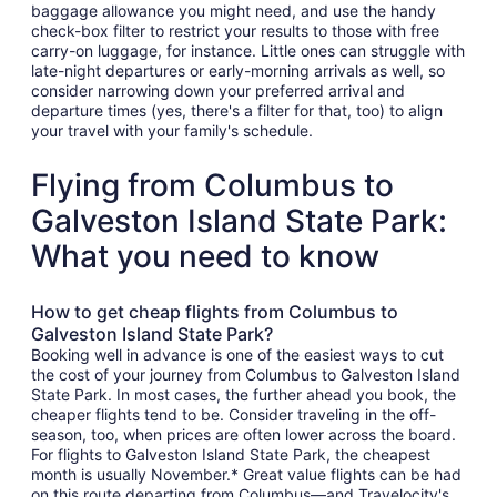
baggage allowance you might need, and use the handy
check-box filter to restrict your results to those with free
carry-on luggage, for instance. Little ones can struggle with
late-night departures or early-morning arrivals as well, so
consider narrowing down your preferred arrival and
departure times (yes, there's a filter for that, too) to align
your travel with your family's schedule.
Flying from Columbus to
Galveston Island State Park:
What you need to know
How to get cheap flights from Columbus to
Galveston Island State Park?
Booking well in advance is one of the easiest ways to cut
the cost of your journey from Columbus to Galveston Island
State Park. In most cases, the further ahead you book, the
cheaper flights tend to be. Consider traveling in the off-
season, too, when prices are often lower across the board.
For flights to Galveston Island State Park, the cheapest
month is usually November.* Great value flights can be had
on this route departing from Columbus—and Travelocity's