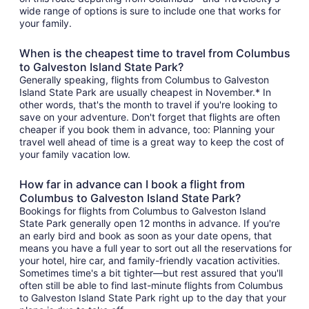
wide range of options is sure to include one that works for
your family.
When is the cheapest time to travel from Columbus
to Galveston Island State Park?
Generally speaking, flights from Columbus to Galveston
Island State Park are usually cheapest in November.* In
other words, that's the month to travel if you're looking to
save on your adventure. Don't forget that flights are often
cheaper if you book them in advance, too: Planning your
travel well ahead of time is a great way to keep the cost of
your family vacation low.
How far in advance can I book a flight from
Columbus to Galveston Island State Park?
Bookings for flights from Columbus to Galveston Island
State Park generally open 12 months in advance. If you're
an early bird and book as soon as your date opens, that
means you have a full year to sort out all the reservations for
your hotel, hire car, and family-friendly vacation activities.
Sometimes time's a bit tighter—but rest assured that you'll
often still be able to find last-minute flights from Columbus
to Galveston Island State Park right up to the day that your