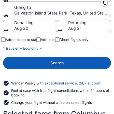
Leaving from
Going to
Galveston Island State Park, Texas, United States 
Going to
Departing
Returning
Aug 20
Aug 21
Add a place to stay
Add a car
Direct flights only
1 traveler
Economy
Search
Opens
Wander Wisely with
exceptional service, 24/7 support
in
Feel at ease with free flight cancellations within 24 hours of
a
booking
new
window
Change your flight without a fee on select flights
Selected fares from Columbus