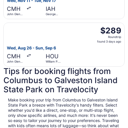
Wed, Nov 11 - Tue, Nov 17
hours
CMH
IAH
ago
John Glenn
George
Columbus
Bush
Intl.
Intercontinental
Select Delta flight, departing Wed, Aug 26 from John Gle
$289
$289
Roundtrip,
Roundtrip
found
found 3 days ago
3
Wed, Aug 26 - Sun, Sep 6
days
CMH
HOU
ago
John Glenn
William P.
Columbus
Hobby
Tips for booking flights from
Intl.
Columbus to Galveston Island
State Park on Travelocity
Make booking your trip from Columbus to Galveston Island
State Park a breeze with Travelocity's handy filters. Select
whether you'd like a direct, one-stop, or multi-stop flight,
only show specific airlines, and much more: It's never been
so easy to tailor your journey to your preferences. Traveling
with kids often means lots of luggage—so think about what