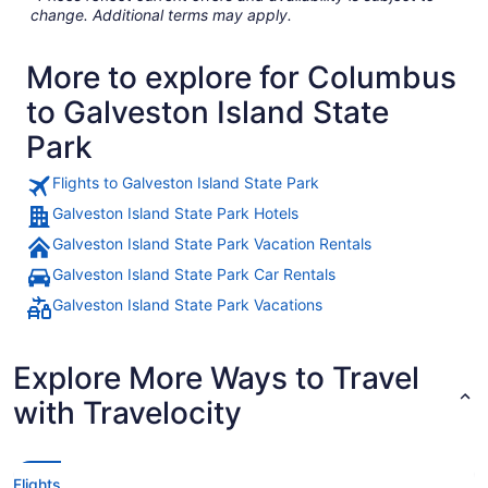
change. Additional terms may apply.
More to explore for Columbus
to Galveston Island State
Park
Flights to Galveston Island State Park
Galveston Island State Park Hotels
Galveston Island State Park Vacation Rentals
Galveston Island State Park Car Rentals
Galveston Island State Park Vacations
Explore More Ways to Travel
with Travelocity
Flights