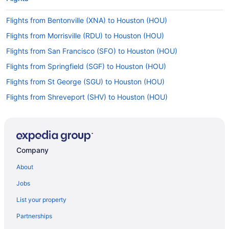
Flights from Bentonville (XNA) to Houston (HOU)
Flights from Morrisville (RDU) to Houston (HOU)
Flights from San Francisco (SFO) to Houston (HOU)
Flights from Springfield (SGF) to Houston (HOU)
Flights from St George (SGU) to Houston (HOU)
Flights from Shreveport (SHV) to Houston (HOU)
Flights from Sandston (RIC) to Houston (HOU)
Flights from Rochester (ROC) to Houston (HOU)
Flights from Fort Myers (RSW) to Houston (HOU)
Company
Flights from Tyler (TYR) to Houston (HOU)
About
Flights from Tucson (TUS) to Houston (HOU)
Jobs
Flights from Blountville (TRI) to Houston (HOU)
List your property
Flights from Tallahassee (TLH) to Houston (HOU)
Partnerships
Flights from St Louis (STL) to Houston (HOU)