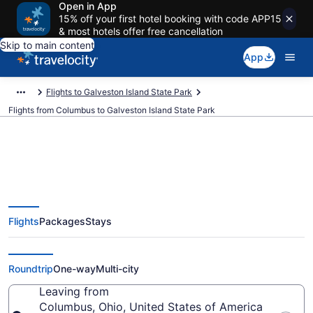
Open in App
15% off your first hotel booking with code APP15
& most hotels offer free cancellation
Skip to main content
App
Flights to Galveston Island State Park
Flights from Columbus to Galveston Island State Park
Columbus to Galveston Island
Flights
Packages
Stays
State Park Flights (CMH-IAH)
from $119
Roundtrip
One-way
Multi-city
Leaving from
Columbus, Ohio, United States of America