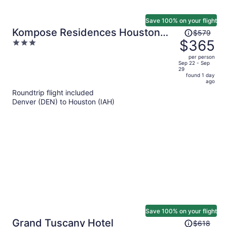
Save 100% on your flight
Price
Kompose Residences Houston
$579
was
$365
3
Cy-Fair
$579,
out
per person
price
of
Sep 22 - Sep
29
is
5
found 1 day
now
ago
$365
Roundtrip flight included
per
Denver (DEN) to Houston (IAH)
person
Save 100% on your flight
Price
Grand Tuscany Hotel
$618