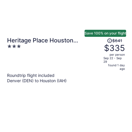
Save 100% on your flight
Price
Heritage Place Houston
$641
was
$335
3
Brookhollow
$641,
out
per person
price
of
Sep 22 - Sep
29
is
5
found 1 day
now
ago
$335
Roundtrip flight included
per
Denver (DEN) to Houston (IAH)
person