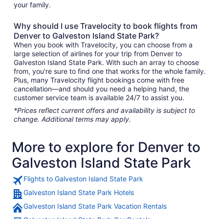
your family.
Why should I use Travelocity to book flights from
Denver to Galveston Island State Park?
When you book with Travelocity, you can choose from a
large selection of airlines for your trip from Denver to
Galveston Island State Park. With such an array to choose
from, you're sure to find one that works for the whole family.
Plus, many Travelocity flight bookings come with free
cancellation—and should you need a helping hand, the
customer service team is available 24/7 to assist you.
*Prices reflect current offers and availability is subject to
change. Additional terms may apply.
More to explore for Denver to
Galveston Island State Park
Flights to Galveston Island State Park
Galveston Island State Park Hotels
Galveston Island State Park Vacation Rentals