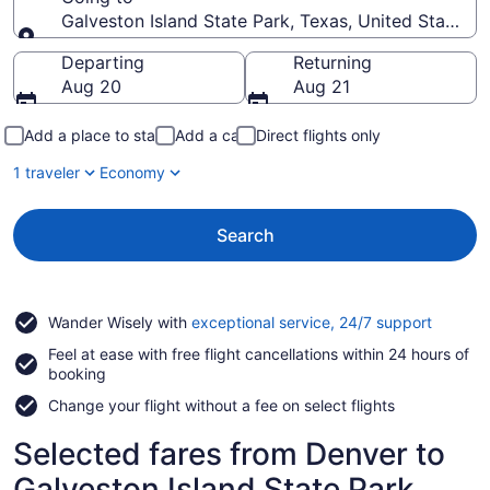
Galveston Island State Park, Texas, United States 
Going to
Departing
Returning
Aug 20
Aug 21
Add a place to stay
Add a car
Direct flights only
1 traveler
Economy
Search
Opens
Wander Wisely with
exceptional service, 24/7 support
in
Feel at ease with free flight cancellations within 24 hours of
a
booking
new
window
Change your flight without a fee on select flights
Selected fares from Denver to
Galveston Island State Park