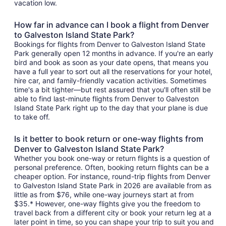
vacation low.
How far in advance can I book a flight from Denver
to Galveston Island State Park?
Bookings for flights from Denver to Galveston Island State
Park generally open 12 months in advance. If you're an early
bird and book as soon as your date opens, that means you
have a full year to sort out all the reservations for your hotel,
hire car, and family-friendly vacation activities. Sometimes
time's a bit tighter—but rest assured that you'll often still be
able to find last-minute flights from Denver to Galveston
Island State Park right up to the day that your plane is due
to take off.
Is it better to book return or one-way flights from
Denver to Galveston Island State Park?
Whether you book one-way or return flights is a question of
personal preference. Often, booking return flights can be a
cheaper option. For instance, round-trip flights from Denver
to Galveston Island State Park in 2026 are available from as
little as from $76, while one-way journeys start at from
$35.* However, one-way flights give you the freedom to
travel back from a different city or book your return leg at a
later point in time, so you can shape your trip to suit you and