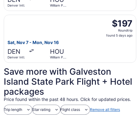
ago
Denver Intl.
William P.
Hobby
Select Delta flight, departing Sat, Nov 7 from Denver Int
$197
$197
Roundtrip,
Roundtrip
found
found 5 days ago
5
Sat, Nov 7 - Mon, Nov 16
days
DEN
HOU
ago
Denver Intl.
William P.
Hobby
Save more with Galveston
Island State Park Flight + Hotel
packages
Price found within the past 48 hours. Click for updated prices.
Trip length
Star rating
Flight class
Remove all filters