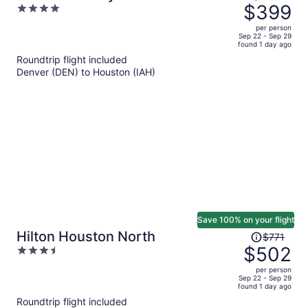
was
$399
4
$618,
out
per person
price
of
Sep 22 - Sep 29
found 1 day ago
is
5
Roundtrip flight included
now
Denver (DEN) to Houston (IAH)
$399
per
person
Save 100% on your flight
Price
Hilton Houston North
$771
was
$502
3.5
$771,
out
per person
price
of
Sep 22 - Sep 29
found 1 day ago
is
5
Roundtrip flight included
now