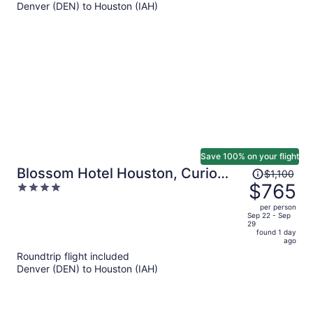
Denver (DEN) to Houston (IAH)
$502
per
person
Save 100% on your flight
Price
Blossom Hotel Houston, Curio
$1,100
was
$765
4
Collection by Hilton
$1,100,
out
per person
price
of
Sep 22 - Sep
29
is
5
found 1 day
now
ago
$765
Roundtrip flight included
per
Denver (DEN) to Houston (IAH)
person