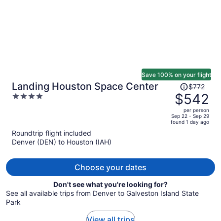
Save 100% on your flight
Price
Landing Houston Space Center
$772
was
$542
4
$772,
out
per person
price
of
Sep 22 - Sep 29
found 1 day ago
is
5
Roundtrip flight included
now
Denver (DEN) to Houston (IAH)
$542
per
person
Choose your dates
Don't see what you're looking for?
See all available trips from Denver to Galveston Island State
Park
View all trips