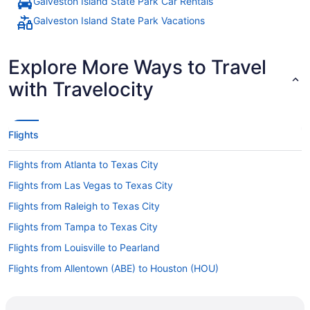
Galveston Island State Park Car Rentals
Galveston Island State Park Vacations
Explore More Ways to Travel
with Travelocity
Flights
Flights from Atlanta to Texas City
Flights from Las Vegas to Texas City
Flights from Raleigh to Texas City
Flights from Tampa to Texas City
Flights from Louisville to Pearland
Flights from Allentown (ABE) to Houston (HOU)
Flights from Atlanta (ATL) to Houston (HOU)
Flights from Austin (AUS) to Houston (HOU)