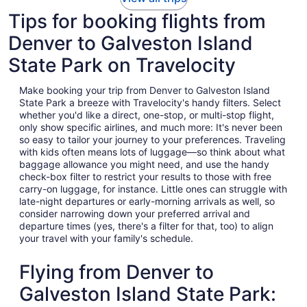
Tips for booking flights from
Denver to Galveston Island
State Park on Travelocity
Make booking your trip from Denver to Galveston Island
State Park a breeze with Travelocity's handy filters. Select
whether you'd like a direct, one-stop, or multi-stop flight,
only show specific airlines, and much more: It's never been
so easy to tailor your journey to your preferences. Traveling
with kids often means lots of luggage—so think about what
baggage allowance you might need, and use the handy
check-box filter to restrict your results to those with free
carry-on luggage, for instance. Little ones can struggle with
late-night departures or early-morning arrivals as well, so
consider narrowing down your preferred arrival and
departure times (yes, there's a filter for that, too) to align
your travel with your family's schedule.
Flying from Denver to
Galveston Island State Park: