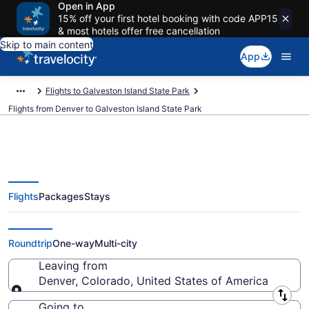
Open in App
15% off your first hotel booking with code APP15
& most hotels offer free cancellation
Skip to main content
App
Flights to Galveston Island State Park
Flights from Denver to Galveston Island State Park
Flights
Packages
Stays
Denver to Galveston Island State
Park Flights (DEN-IAH) from $35
Roundtrip
One-way
Multi-city
Leaving from
Denver, Colorado, United States of America
Leaving from
Going to