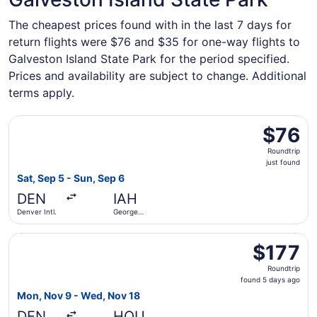
The cheapest prices found with in the last 7 days for
return flights were $76 and $35 for one-way flights to
Galveston Island State Park for the period specified.
Prices and availability are subject to change. Additional
terms apply.
Select Frontier Airlines flight, departing Sat, Sep 5 from 
$76
$76
Roundtrip,
Roundtrip
just
just found
found
Sat, Sep 5 - Sun, Sep 6
DEN
IAH
Denver Intl.
George
Bush
Intercontinental
Select Southwest Airlines flight, departing Mon, Nov 9 fr
$177
$177
Roundtrip,
Roundtrip
found
found 5 days ago
5
Mon, Nov 9 - Wed, Nov 18
days
DEN
HOU