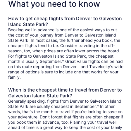
What you need to know
How to get cheap flights from Denver to Galveston
Island State Park?
Booking well in advance is one of the easiest ways to cut
the cost of your journey from Denver to Galveston Island
State Park. In most cases, the further ahead you book, the
cheaper flights tend to be. Consider traveling in the off-
season, too, when prices are often lower across the board.
For flights to Galveston Island State Park, the cheapest
month is usually September.* Great value flights can be had
on this route departing from Denver—and Travelocity's wide
range of options is sure to include one that works for your
family.
When is the cheapest time to travel from Denver to
Galveston Island State Park?
Generally speaking, flights from Denver to Galveston Island
State Park are usually cheapest in September.* In other
words, that's the month to travel if you're looking to save on
your adventure. Don't forget that flights are often cheaper if
you book them in advance, too: Planning your travel well
ahead of time is a great way to keep the cost of your family