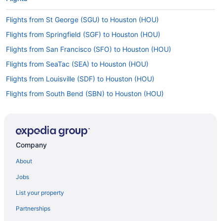
Flights from St George (SGU) to Houston (HOU)
Flights from Springfield (SGF) to Houston (HOU)
Flights from San Francisco (SFO) to Houston (HOU)
Flights from SeaTac (SEA) to Houston (HOU)
Flights from Louisville (SDF) to Houston (HOU)
Flights from South Bend (SBN) to Houston (HOU)
Flights from San Antonio (SAT) to Houston (HOU)
Flights from San Diego County (SAN) to Houston (HOU)
Flights from Fort Myers (RSW) to Houston (HOU)
Company
Flights from Rochester (ROC) to Houston (HOU)
About
Flights from Sandston (RIC) to Houston (HOU)
Jobs
Flights from Morrisville (RDU) to Houston (HOU)
List your property
Flights from Pensacola (PNS) to Houston (HOU)
Partnerships
Flights from Pittsburgh (PIT) to Houston (HOU)