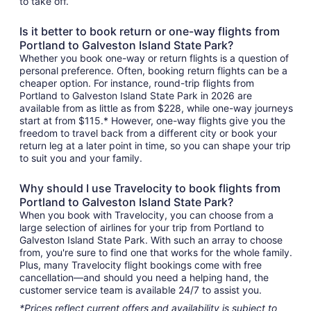
to take off.
Is it better to book return or one-way flights from
Portland to Galveston Island State Park?
Whether you book one-way or return flights is a question of
personal preference. Often, booking return flights can be a
cheaper option. For instance, round-trip flights from
Portland to Galveston Island State Park in 2026 are
available from as little as from $228, while one-way journeys
start at from $115.* However, one-way flights give you the
freedom to travel back from a different city or book your
return leg at a later point in time, so you can shape your trip
to suit you and your family.
Why should I use Travelocity to book flights from
Portland to Galveston Island State Park?
When you book with Travelocity, you can choose from a
large selection of airlines for your trip from Portland to
Galveston Island State Park. With such an array to choose
from, you're sure to find one that works for the whole family.
Plus, many Travelocity flight bookings come with free
cancellation—and should you need a helping hand, the
customer service team is available 24/7 to assist you.
*Prices reflect current offers and availability is subject to