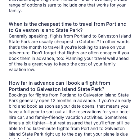
range of options is sure to include one that works for your
family.
When is the cheapest time to travel from Portland
to Galveston Island State Park?
Generally speaking, flights from Portland to Galveston Island
State Park are usually cheapest in October.* In other words,
that's the month to travel if you're looking to save on your
adventure. Don't forget that flights are often cheaper if you
book them in advance, too: Planning your travel well ahead
of time is a great way to keep the cost of your family
vacation low.
How far in advance can I book a flight from
Portland to Galveston Island State Park?
Bookings for flights from Portland to Galveston Island State
Park generally open 12 months in advance. If you're an early
bird and book as soon as your date opens, that means you
have a full year to sort out all the reservations for your hotel,
hire car, and family-friendly vacation activities. Sometimes
time's a bit tighter—but rest assured that you'll often still be
able to find last-minute flights from Portland to Galveston
Island State Park right up to the day that your plane is due