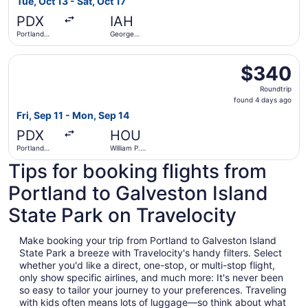
Tue, Oct 13 - Sat, Oct 17
hours
PDX
IAH
ago
Portland
George
Intl.
Bush
Intercontinental
Select Southwest Airlines flight, departing Fri, Sep 11 fr
$340
$340
Roundtrip,
Roundtrip
found
found 4 days ago
4
Fri, Sep 11 - Mon, Sep 14
days
PDX
HOU
ago
Portland
William P.
Intl.
Hobby
Tips for booking flights from
Portland to Galveston Island
State Park on Travelocity
Make booking your trip from Portland to Galveston Island
State Park a breeze with Travelocity's handy filters. Select
whether you'd like a direct, one-stop, or multi-stop flight,
only show specific airlines, and much more: It's never been
so easy to tailor your journey to your preferences. Traveling
with kids often means lots of luggage—so think about what