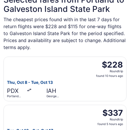
Galveston Island State Park
The cheapest prices found with in the last 7 days for
return flights were $228 and $115 for one-way flights
to Galveston Island State Park for the period specified.
Prices and availability are subject to change. Additional
terms apply.
Select Frontier Airlines flight, departing Thu, Oct 8 from
$228
$228
Roundtrip,
Roundtrip
found
found 10 hours ago
10
Thu, Oct 8 - Tue, Oct 13
hours
PDX
IAH
ago
Portland
George
Intl.
Bush
Intercontinental
Select Alaska Airlines flight, departing Tue, Oct 13 from 
$337
$337
Roundtrip,
Roundtrip
found
found 5 hours ago
5