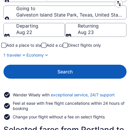
Leaving from
Going to
Galveston Island State Park, Texas, United States 
Going to
Departing
Returning
Aug 22
Aug 23
Add a place to stay
Add a car
Direct flights only
1 traveler
Economy
Search
Opens
Wander Wisely with
exceptional service, 24/7 support
in
Feel at ease with free flight cancellations within 24 hours of
a
booking
new
window
Change your flight without a fee on select flights
Selected fares from Portland to