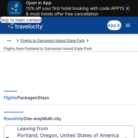
Open in App
15% off your first hotel booking with code APP15
& most hotels offer free cancellation
Skip to main content
App
Flights to Galveston Island State Park
Flights from Portland to Galveston Island State Park
Portland to Galveston Island
Flights
Packages
Stays
State Park Flights (PDX-IAH) from
$115
Roundtrip
One-way
Multi-city
Leaving from
Portland, Oregon, United States of America