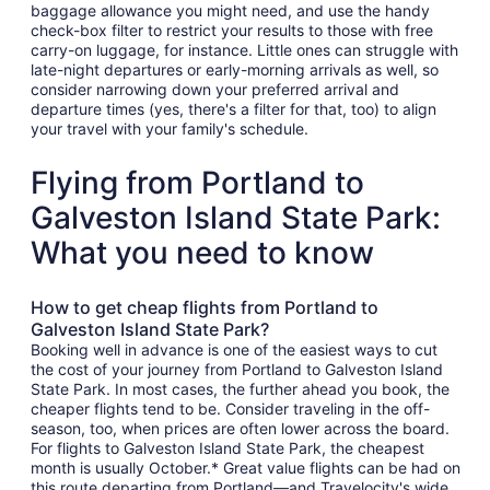
baggage allowance you might need, and use the handy
check-box filter to restrict your results to those with free
carry-on luggage, for instance. Little ones can struggle with
late-night departures or early-morning arrivals as well, so
consider narrowing down your preferred arrival and
departure times (yes, there's a filter for that, too) to align
your travel with your family's schedule.
Flying from Portland to
Galveston Island State Park:
What you need to know
How to get cheap flights from Portland to
Galveston Island State Park?
Booking well in advance is one of the easiest ways to cut
the cost of your journey from Portland to Galveston Island
State Park. In most cases, the further ahead you book, the
cheaper flights tend to be. Consider traveling in the off-
season, too, when prices are often lower across the board.
For flights to Galveston Island State Park, the cheapest
month is usually October.* Great value flights can be had on
this route departing from Portland—and Travelocity's wide