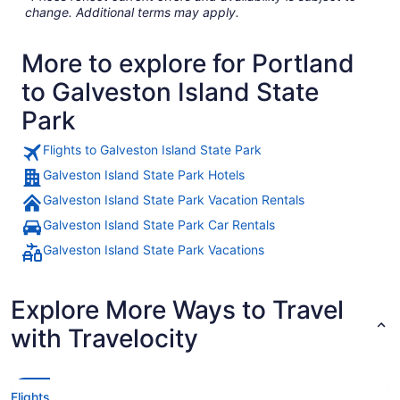
change. Additional terms may apply.
More to explore for Portland
to Galveston Island State
Park
Flights to Galveston Island State Park
Galveston Island State Park Hotels
Galveston Island State Park Vacation Rentals
Galveston Island State Park Car Rentals
Galveston Island State Park Vacations
Explore More Ways to Travel
with Travelocity
Flights