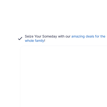
Seize Your Someday with our
amazing deals for the
whole family
!