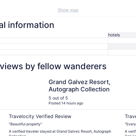
Show map
al information
hotels
eviews by fellow wanderers
Grand Galvez Resort, Autograph Collection
Holida
Grand Galvez Resort,
Autograph Collection
5 out of 5
Posted 14 hours ago
Travelocity Verified Review
Trav
"Beautiful property"
"Every
A verified traveler stayed at Grand Galvez Resort, Autograph
A veri