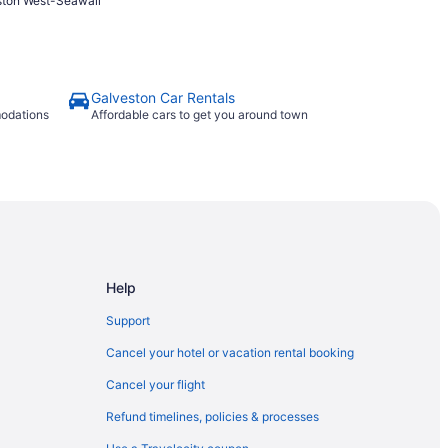
ston West-Seawall
Galveston Car Rentals
modations
Affordable cars to get you around town
Help
Support
Cancel your hotel or vacation rental booking
Cancel your flight
Refund timelines, policies & processes