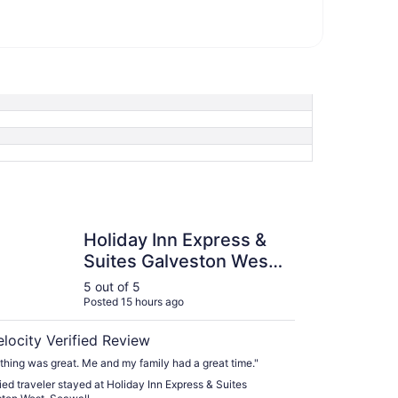
y Inn Express & Suites Galveston West-Seawall
Holiday Inn Express &
Suites Galveston West-
Seawall
5 out of 5
Posted 15 hours ago
elocity Verified Review
thing was great. Me and my family had a great time."
fied traveler stayed at Holiday Inn Express & Suites