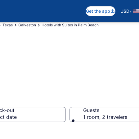
•
Get the app
USD
Texas
Galveston
Hotels with Suites in Palm Beach
uites in Palm Be
ck-out
Guests
ct date
1 room, 2 travelers