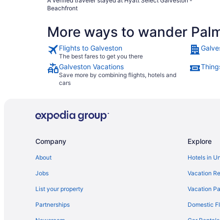
A verified traveler stayed at Hyatt Select Galveston -
Beachfront
More ways to wander Pal
Flights to Galveston
Galve
The best fares to get you there
Galveston Vacations
Thing
Save more by combining flights, hotels and
cars
Company
Explore
About
Hotels in U
Jobs
Vacation Re
List your property
Vacation Pa
Partnerships
Domestic Fl