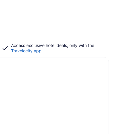
Access exclusive hotel deals, only with the
Travelocity app