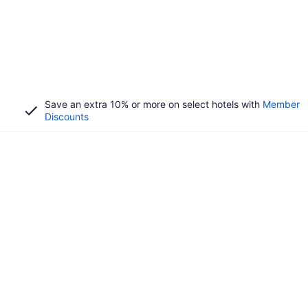
Save an extra 10% or more on select hotels with
Member
Discounts