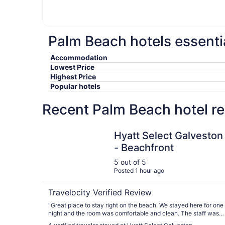
Palm Beach hotels essenti
Accommodation
Lowest Price
Highest Price
Popular hotels
Recent Palm Beach hotel r
Hyatt Select Galveston - Beachfront
Hyatt Select Galveston
- Beachfront
5 out of 5
Posted 1 hour ago
Travelocity Verified Review
"Great place to stay right on the beach. We stayed here for one
night and the room was comfortable and clean. The staff was
friendly as well."