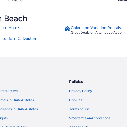
Collection
Galve
m Beach
ston Hotels
Galveston Vacation Rentals
Great Deals on Alternative Accom
s to do in Galveston
Policies
nited States
Privacy Policy
ntals in United States
Cookies
ckages in United States
Terms of Use
ights
Vrbo terms and conditions