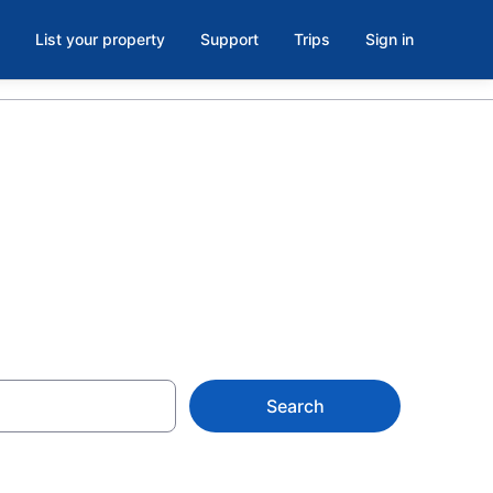
List your property
Support
Trips
Sign in
ach
Search