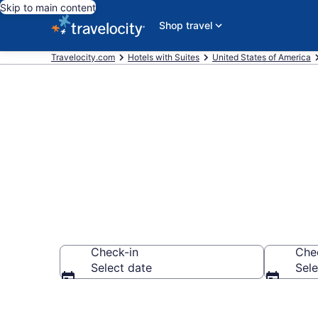
Skip to main content
Shop travel
Travelocity.com
Hotels with Suites
United States of America
Hotels with S
Check-in
Che
Select date
Sele