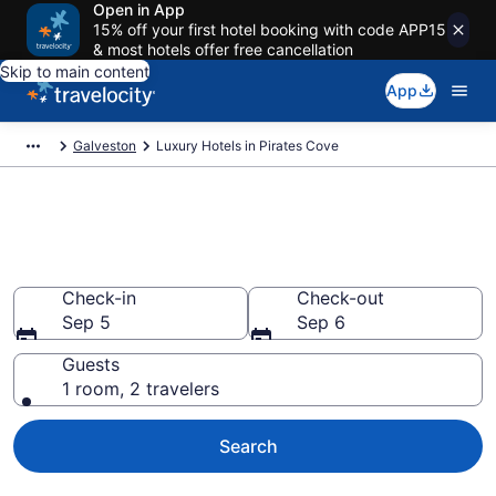
Open in App
15% off your first hotel booking with code APP15
& most hotels offer free cancellation
Skip to main content
App
Galveston
Luxury Hotels in Pirates Cove
Explore 0 Luxury Hotels in
Pirates Cove
Check-in
Check-out
Sep 5
Sep 6
Guests
1 room, 2 travelers
Search