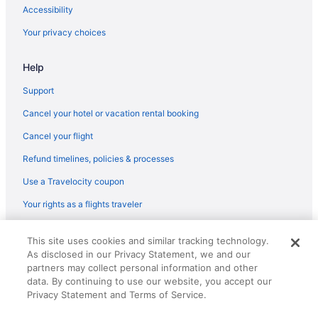
Accessibility
Your privacy choices
Help
Support
Cancel your hotel or vacation rental booking
Cancel your flight
Refund timelines, policies & processes
Use a Travelocity coupon
Your rights as a flights traveler
© 2026 Travelscape LLC, an Expedia Group company. All rights
This site uses cookies and similar tracking technology.
reserved. Travelocity, the Stars Design, and The Roaming Gnome
As disclosed in our Privacy Statement, we and our
Design are trademarks or registered trademarks of Travelscape LLC.
partners may collect personal information and other
CST# 2083930-50.
data. By continuing to use our website, you accept our
Privacy Statement and Terms of Service.