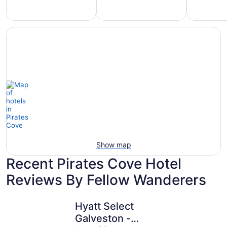
Hotels
otels
Hotels
with
5
with
Ocean
tars
Spa
View
Show map
Recent Pirates Cove Hotel
Reviews By Fellow Wanderers
Hyatt Select Galveston - Beachfront
Beachfron
Hyatt Select
Galveston -