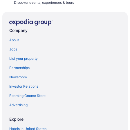
Discover events, experiences & tours
Company
About
Jobs
List your property
Partnerships
Newsroom
Investor Relations
Roaming Gnome Store
Advertising
Explore
Hotels in United States