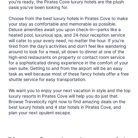
you're ready, the Pirates Cove luxury hotels are the plush
oasis you’ve been looking for.
Choose from the best luxury hotels in Pirates Cove to make
your stay as comfortable and memorable as possible.
Deluxe amenities await you upon check-in—perks like a
heated pool, luxurious spa, and 24-hour reception service
will cater to your every need, no matter the hour. If you’re
tired from the day’s activities and don’t feel like wandering
around to look for a meal, sit down to dinner at one of the
high-end restaurants on property or contact room service
for a sophisticated dining experience in the comfort of your
own suite. Getting to and from the airport will be an easy
task as well because most of these fancy hotels offer a free
shuttle service for easy transportation.
We want you to enjoy your next vacation in style and the top
luxury resorts in Pirates Cove will help you do just that.
Browse Travelocity right now to find amazing deals on the
best luxury hotels and 4 star hotels in Pirates Cove, and
plan your next opulent escape.