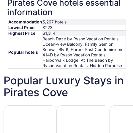
Pirates Cove hotels essential
information
Accommodation
5,267 hotels
Lowest Price
$223
Highest Price
$1,314
Beach Daze by Ryson Vacation Rentals,
Ocean-view Balcony: Family Gem on
Seawall Blvd!, Harbor East Condominiums
Popular hotels
414D by Ryson Vacation Rentals,
Harborwalk Lodge, At The Beach by
Ryson Vacation Rentals, Hidden Paradise
Popular Luxury Stays in
Pirates Cove
Hotels 5 Stars
Hotels with Spa
Hotels wi