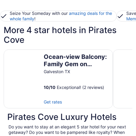
Seize Your Someday with our
amazing deals for the
Save
whole family
!
Memb
More 4 star hotels in Pirates
Cove
Ocean-view Balcony: Family Gem on Seawall Blvd!
Harborwa
Ocean-view Balcony:
Family Gem on
Seawall Blvd!
Galveston TX
10
/
10
Exceptional! (2 reviews)
Get rates
Pirates Cove Luxury Hotels
Do you want to stay at an elegant 5 star hotel for your next
getaway? Do you want to be pampered like royalty? When