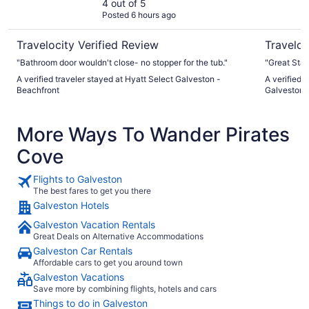
Beachfront
4 out of 5
Posted 6 hours ago
Travelocity Verified Review
Traveloc
"Bathroom door wouldn't close- no stopper for the tub."
"Great Staf
A verified traveler stayed at Hyatt Select Galveston -
A verified 
Beachfront
Galveston, 
More Ways To Wander Pirates
Cove
Flights to Galveston
The best fares to get you there
Galveston Hotels
Galveston Vacation Rentals
Great Deals on Alternative Accommodations
Galveston Car Rentals
Affordable cars to get you around town
Galveston Vacations
Save more by combining flights, hotels and cars
Things to do in Galveston