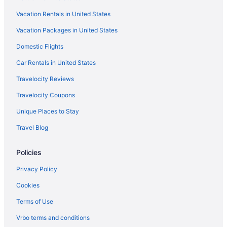
Vacation Rentals in United States
Vacation Packages in United States
Domestic Flights
Car Rentals in United States
Travelocity Reviews
Travelocity Coupons
Unique Places to Stay
Travel Blog
Policies
Privacy Policy
Cookies
Terms of Use
Vrbo terms and conditions