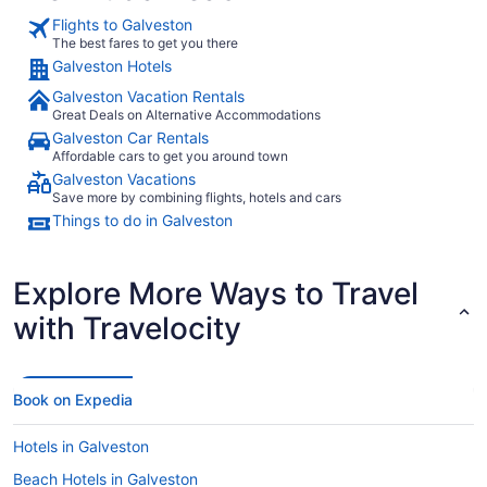
the one charge we were disputing did in fact get billed to our
Flights to Galveston
room in error."
The best fares to get you there
Galveston Hotels
Galveston Vacation Rentals
Great Deals on Alternative Accommodations
Galveston Car Rentals
Affordable cars to get you around town
Galveston Vacations
Save more by combining flights, hotels and cars
Things to do in Galveston
Explore More Ways to Travel
with Travelocity
Book on Expedia
Hotels in Galveston
Beach Hotels in Galveston