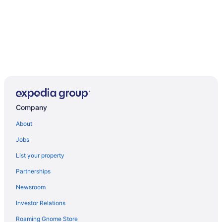
Company
About
Jobs
List your property
Partnerships
Newsroom
Investor Relations
Roaming Gnome Store