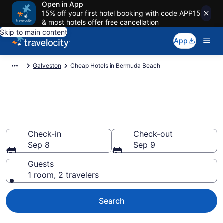
Open in App
15% off your first hotel booking with code APP15
& most hotels offer free cancellation
Skip to main content
App
Galveston
Cheap Hotels in Bermuda Beach
Bermuda Beach Cheap Hotels –
Book Now
Check-in
Check-out
Sep 8
Sep 9
Guests
1 room, 2 travelers
Search