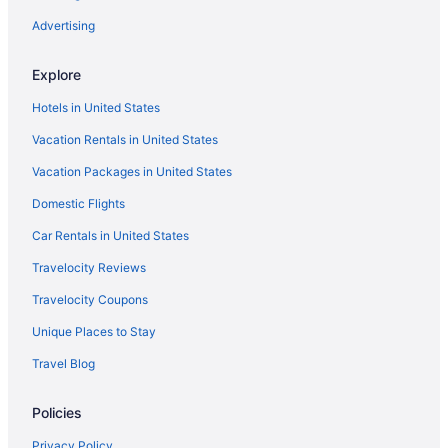
Advertising
Explore
Hotels in United States
Vacation Rentals in United States
Vacation Packages in United States
Domestic Flights
Car Rentals in United States
Travelocity Reviews
Travelocity Coupons
Unique Places to Stay
Travel Blog
Policies
Privacy Policy