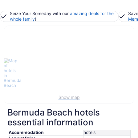
Seize Your Someday with our
amazing deals for the
Save
whole family
!
Memb
Show map
Bermuda Beach hotels
essential information
Accommodation
hotels