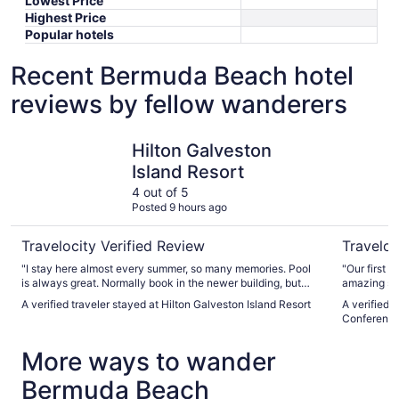
Lowest Price
Highest Price
Popular hotels
Recent Bermuda Beach hotel
reviews by fellow wanderers
Hilton Galveston Island Resort
The San L
Hilton Galveston
Island Resort
4 out of 5
Posted 9 hours ago
Travelocity Verified Review
Traveloc
"I stay here almost every summer, so many memories. Pool
"Our first 
is always great. Normally book in the newer building, but
amazing sta
wanted a balcony so Stayed in Dolphin building, room A/C
staff was v
A verified traveler stayed at Hilton Galveston Island Resort
A verified 
sounded like a freight train. But room was nice and comfy.
room on th
Conference
Check in staf,f pool bar staff, 5400 lounge staff amazing.
clean and 
One staff member at check out however rubbed us the
We will def
More ways to wander
wrong way when we notified them error on final bill. Almost
made it seem like she thought we were lying. Her demeanor
Bermuda Beach
wasnt the greatest. Luckily Manager and another associate
were extremely friendly and corrected the error, explaining