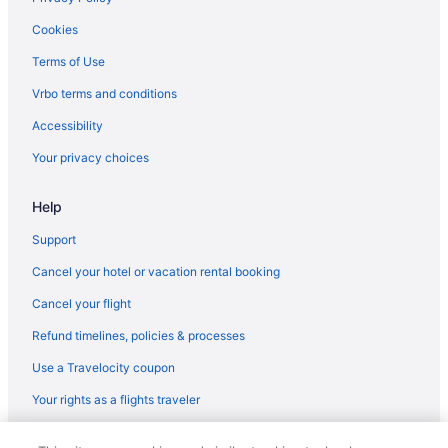
Cookies
Terms of Use
Vrbo terms and conditions
Accessibility
Your privacy choices
Help
Support
Cancel your hotel or vacation rental booking
Cancel your flight
Refund timelines, policies & processes
Use a Travelocity coupon
Your rights as a flights traveler
© 2026 Travelscape LLC, an Expedia Group company. All rights