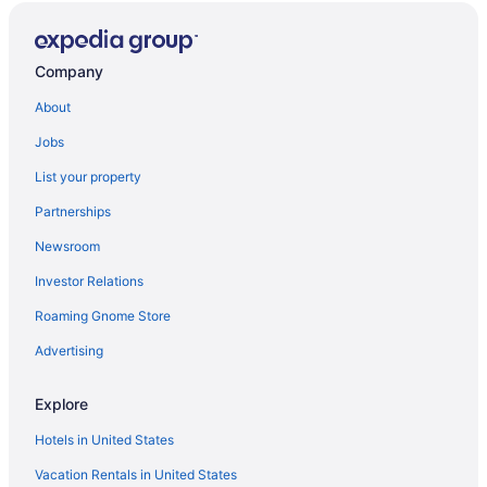
Company
About
Jobs
List your property
Partnerships
Newsroom
Investor Relations
Roaming Gnome Store
Advertising
Explore
Hotels in United States
Vacation Rentals in United States