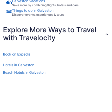
Galveston Vacations
Save more by combining flights, hotels and cars
Things to do in Galveston
Discover events, experiences & tours
Explore More Ways to Travel
with Travelocity
Book on Expedia
Hotels in Galveston
Beach Hotels in Galveston