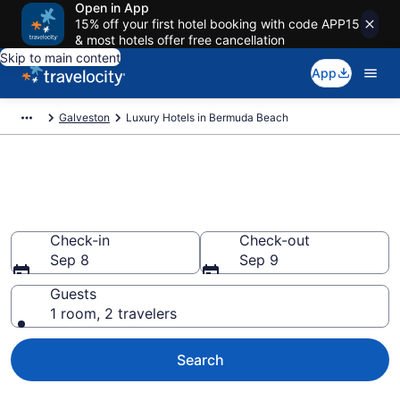
Open in App
15% off your first hotel booking with code APP15
& most hotels offer free cancellation
Skip to main content
App
Galveston
Luxury Hotels in Bermuda Beach
Explore 0 Luxury Hotels in
Bermuda Beach
Check-in
Check-out
Sep 8
Sep 9
Guests
1 room, 2 travelers
Search