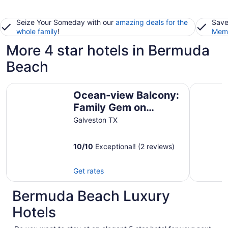
Seize Your Someday with our
amazing deals for the
Save
whole family
!
Memb
More 4 star hotels in Bermuda
Beach
Ocean-view Balcony: Family Gem on Seawall Blvd!
Harborwa
Ocean-view Balcony:
Family Gem on
Seawall Blvd!
Galveston TX
10
/
10
Exceptional! (2 reviews)
Get rates
Bermuda Beach Luxury
Hotels