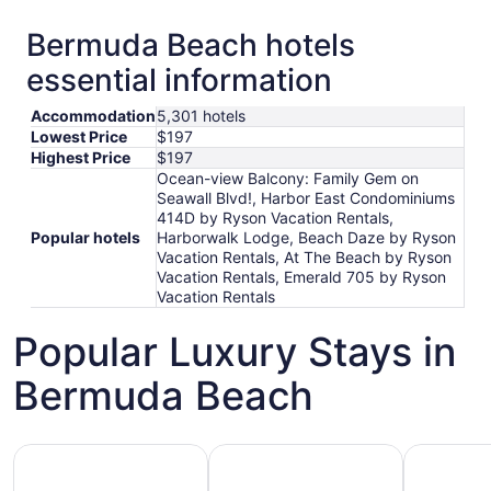
Bermuda Beach hotels
essential information
Accommodation
5,301 hotels
Lowest Price
$197
Highest Price
$197
Ocean-view Balcony: Family Gem on
Seawall Blvd!, Harbor East Condominiums
414D by Ryson Vacation Rentals,
Popular hotels
Harborwalk Lodge, Beach Daze by Ryson
Vacation Rentals, At The Beach by Ryson
Vacation Rentals, Emerald 705 by Ryson
Vacation Rentals
Popular Luxury Stays in
Bermuda Beach
Hotels 5 Stars
Hotels with Spa
Hotels wi