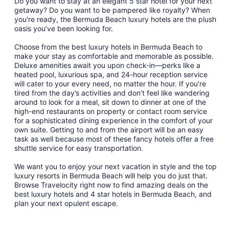
Do you want to stay at an elegant 5 star hotel for your next
getaway? Do you want to be pampered like royalty? When
you're ready, the Bermuda Beach luxury hotels are the plush
oasis you’ve been looking for.
Choose from the best luxury hotels in Bermuda Beach to
make your stay as comfortable and memorable as possible.
Deluxe amenities await you upon check-in—perks like a
heated pool, luxurious spa, and 24-hour reception service
will cater to your every need, no matter the hour. If you’re
tired from the day’s activities and don’t feel like wandering
around to look for a meal, sit down to dinner at one of the
high-end restaurants on property or contact room service
for a sophisticated dining experience in the comfort of your
own suite. Getting to and from the airport will be an easy
task as well because most of these fancy hotels offer a free
shuttle service for easy transportation.
We want you to enjoy your next vacation in style and the top
luxury resorts in Bermuda Beach will help you do just that.
Browse Travelocity right now to find amazing deals on the
best luxury hotels and 4 star hotels in Bermuda Beach, and
plan your next opulent escape.