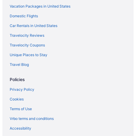
Vacation Packages in United States
Domestic Flights
Car Rentals in United States
Travelocity Reviews
Travelocity Coupons
Unique Places to Stay
Travel Blog
Policies
Privacy Policy
Cookies
Terms of Use
Vrbo terms and conditions
Accessibility