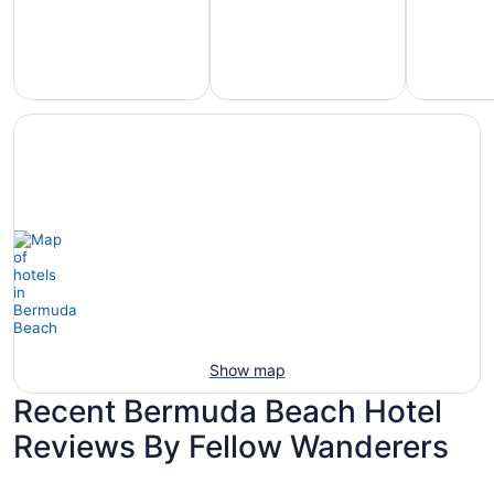
Hotels
otels
Hotels
with
5
with
Ocean
tars
Spa
View
Show map
Recent Bermuda Beach Hotel
Reviews By Fellow Wanderers
Hilton Galveston Island Resort
The San L