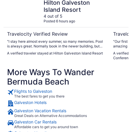
Hilton Galveston
Island Resort
4 out of 5
Posted 6 hours ago
Travelocity Verified Review
Traveloc
"I stay here almost every summer, so many memories. Pool
"Our first 
is always great. Normally book in the newer building, but
amazing sta
wanted a balcony so Stayed in Dolphin building, room A/C
staff was v
A verified traveler stayed at Hilton Galveston Island Resort
A verified 
sounded like a freight train. But room was nice and comfy.
room on th
Conference
Check in staf,f pool bar staff, 5400 lounge staff amazing.
clean and 
One staff member at check out however rubbed us the
We will def
More Ways To Wander
wrong way when we notified them error on final bill. Almost
made it seem like she thought we were lying. Her demeanor
Bermuda Beach
wasnt the greatest. Luckily Manager and another associate
were extremely friendly and corrected the error, explaining
the one charge we were disputing did in fact get billed to our
Flights to Galveston
room in error."
The best fares to get you there
Galveston Hotels
Galveston Vacation Rentals
Great Deals on Alternative Accommodations
Galveston Car Rentals
Affordable cars to get you around town