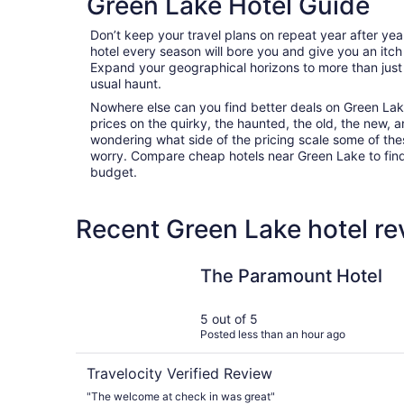
Green Lake Hotel Guide
Don’t keep your travel plans on repeat year after ye
hotel every season will bore you and give you an itch
Expand your geographical horizons to more than just
usual haunt.
Nowhere else can you find better deals on Green Lake 
prices on the quirky, the haunted, the old, the new, a
wondering what side of the pricing scale some of thes
worry. Compare cheap hotels near Green Lake to find t
budget.
Recent Green Lake hotel re
The Paramount Hotel
The Paramount Hotel
5 out of 5
Posted less than an hour ago
Travelocity Verified Review
"The welcome at check in was great"