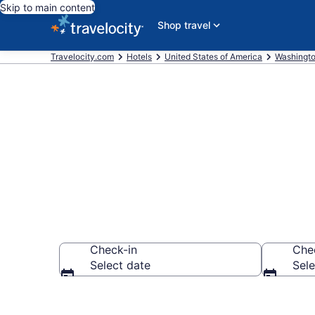
Skip to main content
Shop travel
Travelocity.com
Hotels
United States of America
Washingt
Find a Hotel 
Check-in
Che
Select date
Sele