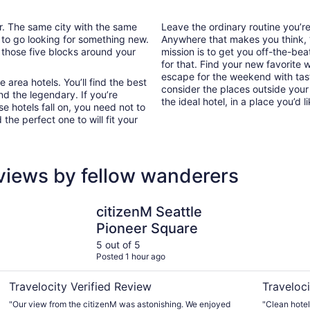
ar. The same city with the same
Leave the ordinary routine you’
 to go looking for something new.
Anywhere that makes you think, “I
 those five blocks around your
mission is to get you off-the-be
for that. Find your new favorite 
escape for the weekend with tast
area hotels. You’ll find the best
consider the places outside your
nd the legendary. If you’re
the ideal hotel, in a place you’d l
e hotels fall on, you need not to
he perfect one to will fit your
views by fellow wanderers
citizenM Seattle Pioneer Square
Crowne Pl
citizenM Seattle
Pioneer Square
5 out of 5
Posted 1 hour ago
Travelocity Verified Review
Traveloci
"Our view from the citizenM was astonishing. We enjoyed
"Clean hotel