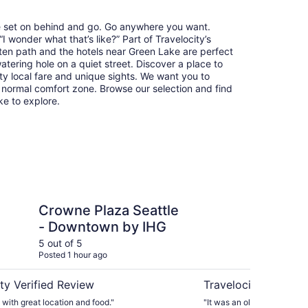
re set on behind and go. Go anywhere you want.
 wonder what that’s like?” Part of Travelocity’s
aten path and the hotels near Green Lake are perfect
watering hole on a quiet street. Discover a place to
y local fare and unique sights. We want you to
 normal comfort zone. Browse our selection and find
ike to explore.
aza Seattle - Downtown by IHG
Mayflower Park Hotel
Crowne Plaza Seattle
Ma
- Downtown by IHG
5 out of 5
4 ou
Posted 1 hour ago
Post
ty Verified Review
Travelocity Verifie
 with great location and food."
"It was an older property bu