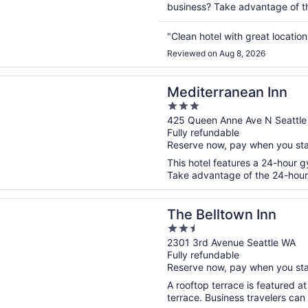
business? Take advantage of the
"Clean hotel with great locatio
Reviewed on Aug 8, 2026
n a new window
ranean Inn
Mediterranean Inn
3
out
425 Queen Anne Ave N Seattl
Fully refundable
of
Reserve now, pay when you st
5
This hotel features a 24-hour g
Take advantage of the 24-hour b
n a new window
ltown Inn
The Belltown Inn
2.5
out
2301 3rd Avenue Seattle WA
Fully refundable
of
Reserve now, pay when you st
5
A rooftop terrace is featured at
terrace. Business travelers can