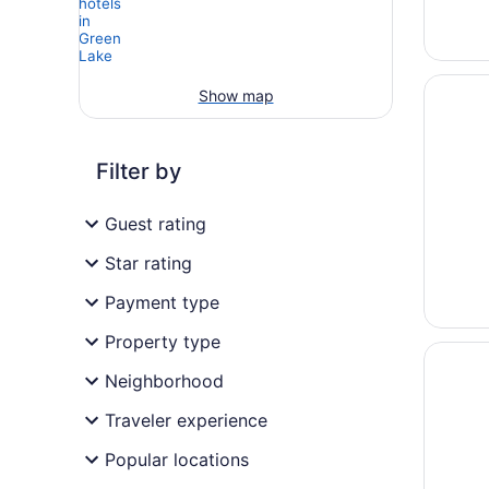
Opens i
The Par
Show map
Filter by
Guest rating
Star rating
Payment type
Property type
Opens i
Crowne 
Neighborhood
Traveler experience
Popular locations