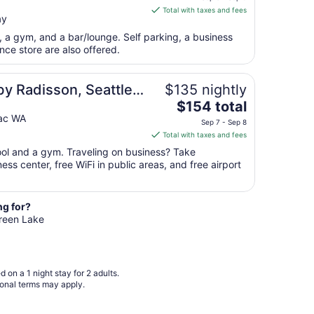
is
Aug
Total with taxes and fees
ay
$197
17
total
t, a gym, and a bar/lounge. Self parking, a business
per
ce store are also offered.
night
from
rport, WA
by Radisson, Seattle-
$135 nightly
Sep
The
 Airport, WA
$154 total
8
price
ac WA
to
Sep 7 - Sep 8
is
Sep
Total with taxes and fees
$154
9
pool and a gym. Traveling on business? Take
total
ss center, free WiFi in public areas, and free airport
per
night
from
ng for?
Sep
Green Lake
7
to
Sep
8
 on a 1 night stay for 2 adults.
ional terms may apply.