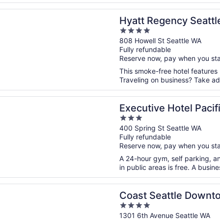
n a new window
egency Seattle
Hyatt Regency Seattl
4
out
808 Howell St Seattle WA
Fully refundable
of
Reserve now, pay when you st
5
This smoke-free hotel features
Traveling on business? Take adv
n a new window
ve Hotel Pacific
Executive Hotel Pacif
3
out
400 Spring St Seattle WA
Fully refundable
of
Reserve now, pay when you st
5
A 24-hour gym, self parking, an
in public areas is free. A busin
n a new window
eattle Downtown Hotel by APA
Coast Seattle Downt
4
out
1301 6th Avenue Seattle WA