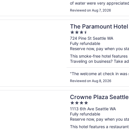
of water were very appreciated a
Reviewed on Aug 7, 2026
n a new window
amount Hotel
The Paramount Hotel
3.5
out
724 Pine St Seattle WA
Fully refundable
of
Reserve now, pay when you st
5
This smoke-free hotel features
Traveling on business? Take adv
"The welcome at check in was 
Reviewed on Aug 8, 2026
n a new window
Plaza Seattle - Downtown by IHG
Crowne Plaza Seattl
4
out
1113 6th Ave Seattle WA
Fully refundable
of
Reserve now, pay when you st
5
This hotel features a restauran