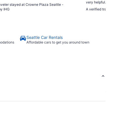
very helpful. Very close to
raveler stayed at Crowne Plaza Seattle -
made it very convenient. The complimentary bottles of water
y IHG
A verified traveler stayed 
were very appreciated after 
Seattle Car Rentals
modations
Affordable cars to get you around town