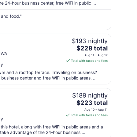
per
 24-hour business center, free WiFi in public ...
night
from
n and food."
Sep
7
to
Sep
$193 nightly
8
The
$228 total
price
e WA
Aug 11 - Aug 12
is
Total with taxes and fees
ay
$228
total
ym and a rooftop terrace. Traveling on business?
per
usiness center and free WiFi in public areas. ...
night
from
$189 nightly
Aug
The
$223 total
11
price
to
Aug 10 - Aug 11
is
Aug
Total with taxes and fees
ay
$223
12
total
 this hotel, along with free WiFi in public areas and a
per
 take advantage of the 24-hour business ...