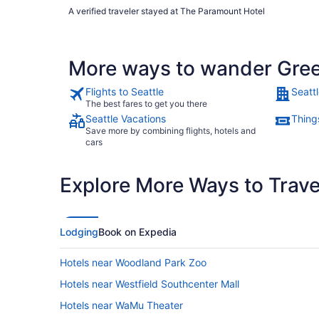
A verified traveler stayed at The Paramount Hotel
More ways to wander Gre
Flights to Seattle
Seattl
The best fares to get you there
Seattle Vacations
Things
Save more by combining flights, hotels and
cars
Explore More Ways to Travel
Lodging
Book on Expedia
Hotels near Woodland Park Zoo
Hotels near Westfield Southcenter Mall
Hotels near WaMu Theater