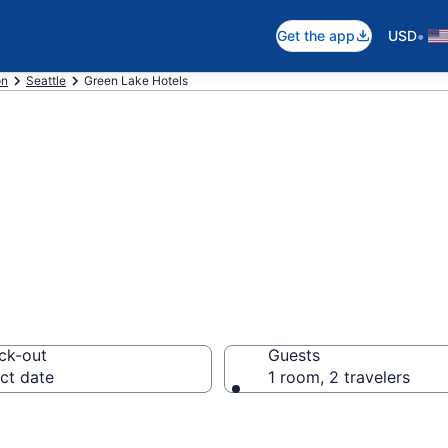
•
Get the app
USD
on
Seattle
Green Lake Hotels
in Green Lake
ck-out
Guests
ct date
1 room, 2 travelers