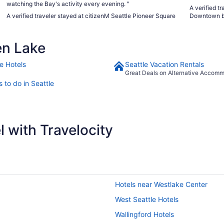
watching the Bay's activity every evening. "
A verified t
A verified traveler stayed at citizenM Seattle Pioneer Square
Downtown b
en Lake
e Hotels
Seattle Vacation Rentals
Great Deals on Alternative Accom
 to do in Seattle
 with Travelocity
Hotels near Westlake Center
West Seattle Hotels
Wallingford Hotels