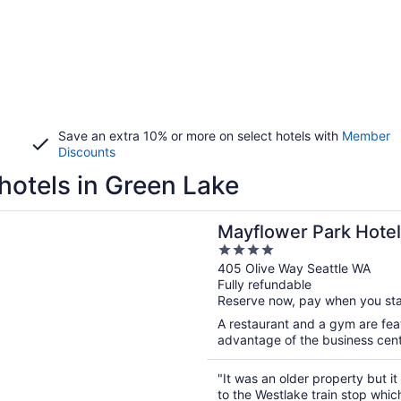
Save an extra 10% or more on select hotels with
Member
Discounts
hotels in Green Lake
n a new window
er Park Hotel
Mayflower Park Hotel
4
out
405 Olive Way Seattle WA
Fully refundable
of
Reserve now, pay when you st
5
A restaurant and a gym are feat
advantage of the business center
"It was an older property but it
to the Westlake train stop whi