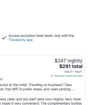
Access exclusive hotel deals, only with the
Travelocity app
$247 nightly
The
$291 total
price
Aug 10 - Aug 11
is
Total with taxes and fees
ay
$291
total
ured at this hotel. Traveling on business? Take
per
, free WiFi in public areas, and valet parking. ...
night
from
 was clean and the staff were very helpful. Very close
Aug
ch made it very convenient. The complimentary bottles