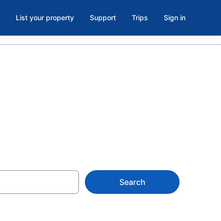
List your property
Support
Trips
Sign in
Search