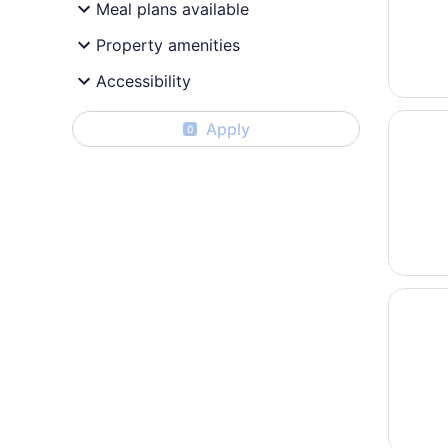
Meal plans available
Property amenities
Accessibility
Opens i
Mediter
Apply
0
Opens i
The Bel