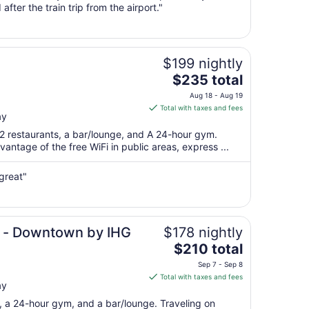
fter the train trip from the airport."
10
to
Aug
11
$199 nightly
The
$235 total
price
Aug 18 - Aug 19
is
Total with taxes and fees
ay
$235
total
 2 restaurants, a bar/lounge, and A 24-hour gym.
per
antage of the free WiFi in public areas, express ...
night
from
great"
Aug
18
to
Aug
e - Downtown by IHG
$178 nightly
19
The
$210 total
price
Sep 7 - Sep 8
is
Total with taxes and fees
ay
$210
total
t, a 24-hour gym, and a bar/lounge. Traveling on