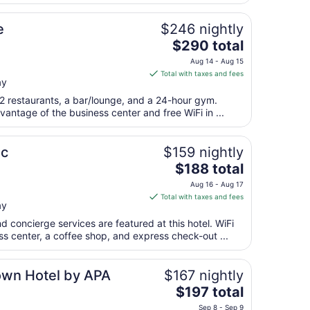
night
from
e
$246 nightly
Aug
The
$290 total
10
price
to
Aug 14 - Aug 15
is
Aug
Total with taxes and fees
ay
$290
11
total
 2 restaurants, a bar/lounge, and a 24-hour gym.
per
antage of the business center and free WiFi in ...
night
from
ic
$159 nightly
Aug
The
$188 total
14
price
to
Aug 16 - Aug 17
is
Aug
Total with taxes and fees
ay
$188
15
total
d concierge services are featured at this hotel. WiFi
per
ess center, a coffee shop, and express check-out ...
night
from
own Hotel by APA
$167 nightly
Aug
The
$197 total
16
price
to
Sep 8 - Sep 9