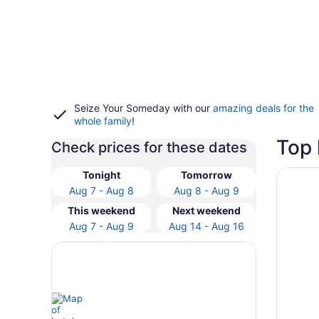
Seize Your Someday with our
amazing deals for the
whole family
!
Top 
Check prices for these dates
Opens i
Mayflow
Tonight
Tomorrow
Aug 7 - Aug 8
Aug 8 - Aug 9
This weekend
Next weekend
Aug 7 - Aug 9
Aug 14 - Aug 16