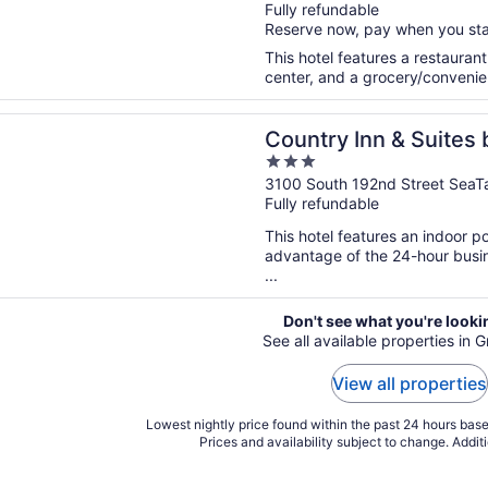
Fully refundable
of
Reserve now, pay when you st
5
This hotel features a restauran
center, and a grocery/convenien
n a new window
 Inn & Suites by Radisson, Seattle-Tacoma International Ai
Country Inn & Suites 
3
Tacoma International
out
3100 South 192nd Street SeaT
Fully refundable
of
5
This hotel features an indoor 
advantage of the 24-hour busine
...
Don't see what you're looki
See all available properties in 
View all properties
Lowest nightly price found within the past 24 hours based
Prices and availability subject to change. Addit