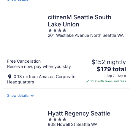
per
night
citizenM Seattle South
Lake Union
4
201 Westlake Avenue North Seattle WA
out
of
5
Free Cancellation
$152 nightly
Reserve now, pay when you stay
The
$179 total
price
0.18 mi from Amazon Corporate
Sep 7 - Sep 8
is
Headquarters
Total with taxes and fees
$179
total
Show details
per
night
Hyatt Regency Seattle
4
808 Howell St Seattle WA
out
of