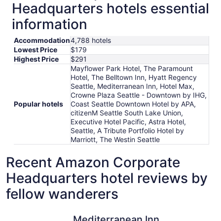
Headquarters hotels essential
information
Accommodation
4,788 hotels
Lowest Price
$179
Highest Price
$291
Mayflower Park Hotel, The Paramount
Hotel, The Belltown Inn, Hyatt Regency
Seattle, Mediterranean Inn, Hotel Max,
Crowne Plaza Seattle - Downtown by IHG,
Popular hotels
Coast Seattle Downtown Hotel by APA,
citizenM Seattle South Lake Union,
Executive Hotel Pacific, Astra Hotel,
Seattle, A Tribute Portfolio Hotel by
Marriott, The Westin Seattle
Recent Amazon Corporate
Headquarters hotel reviews by
fellow wanderers
Mediterranean Inn
The Param
Mediterranean Inn