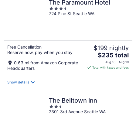
The Paramount Hotel
3.5
724 Pine St Seattle WA
out
of
5
Free Cancellation
$199 nightly
Reserve now, pay when you stay
The
$235 total
price
0.63 mi from Amazon Corporate
Aug 18 - Aug 19
is
Headquarters
Total with taxes and fees
$235
total
Show details
per
night
The Belltown Inn
2.5
2301 3rd Avenue Seattle WA
out
of
5