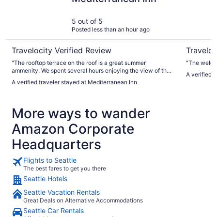
5 out of 5
Posted less than an hour ago
Travelocity Verified Review
Traveloc
"The rooftop terrace on the roof is a great summer
"The welco
ammenity. We spent several hours enjoying the view of the
A verified 
sound and ships coming and going from Seattle's various
A verified traveler stayed at Mediterranean Inn
docks."
More ways to wander
Amazon Corporate
Headquarters
Flights to Seattle
The best fares to get you there
Seattle Hotels
Seattle Vacation Rentals
Great Deals on Alternative Accommodations
Seattle Car Rentals