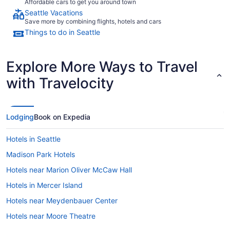
Affordable cars to get you around town
Seattle Vacations
Save more by combining flights, hotels and cars
Things to do in Seattle
Explore More Ways to Travel
with Travelocity
Lodging
Book on Expedia
Hotels in Seattle
Madison Park Hotels
Hotels near Marion Oliver McCaw Hall
Hotels in Mercer Island
Hotels near Meydenbauer Center
Hotels near Moore Theatre