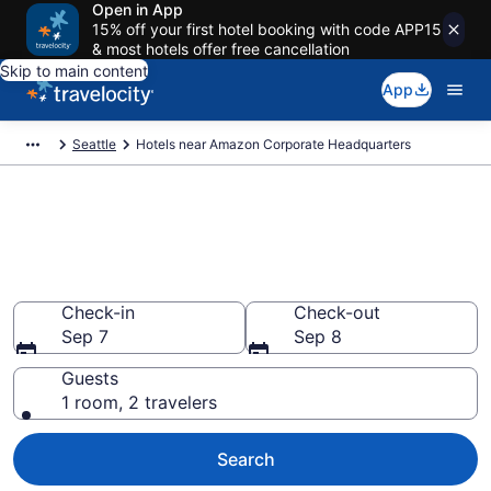
Open in App
15% off your first hotel booking with code APP15
& most hotels offer free cancellation
Skip to main content
App
Seattle
Hotels near Amazon Corporate Headquarters
Book a hotel near Amazon
Corporate Headquarters, South
Lake Union
Check-in
Check-out
Sep 7
Sep 8
Guests
1 room, 2 travelers
Search