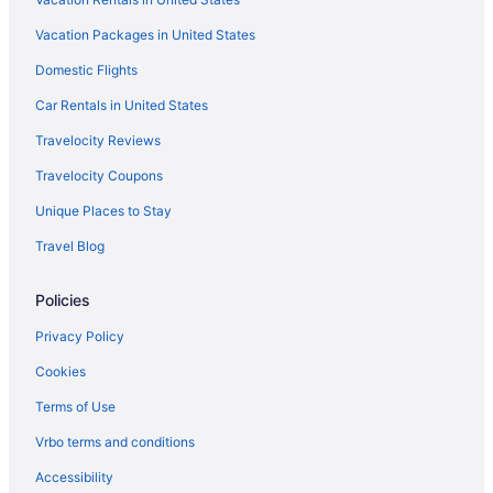
Hotels near Overlake Medical Center
Vacation Packages in United States
Hotels near Pacific Northwest Ballet
Domestic Flights
Hotels near Paramount Theatre
Hotels near Pier 66
Car Rentals in United States
Hotels near Pier 69
Travelocity Reviews
Denny Triangle Hotels
Travelocity Coupons
King County Hotels
Unique Places to Stay
Downtown Seattle Hotels
Travel Blog
Eastlake Hotels
Policies
Hotels near El Corazón
Hotels in Everett
Privacy Policy
Hotels near Expedia Group
Cookies
First Hill Hotels
Terms of Use
Hotels near Fred Hutchinson Cancer Research Center
Vrbo terms and conditions
Fremont Hotels
Accessibility