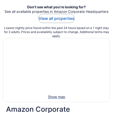
Don't see what you're looking for?
See all available properties in Amazon Corporate Headquarters
View all properties
Lowest nightly price found within the past 24 hours based on a 1 night stay
for 2 adults. Prices and availability subject to change. Additional terms may
apply.
Show map
Amazon Corporate