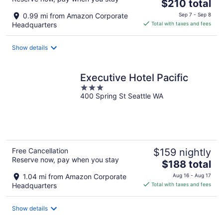
The
$210 total
price
0.99 mi from Amazon Corporate
Sep 7 - Sep 8
is
Headquarters
Total with taxes and fees
$210
total
Show details
per
night
Executive Hotel Pacific
3
400 Spring St Seattle WA
out
of
5
Free Cancellation
$159 nightly
Reserve now, pay when you stay
The
$188 total
price
1.04 mi from Amazon Corporate
Aug 16 - Aug 17
is
Headquarters
Total with taxes and fees
$188
total
Show details
per
night