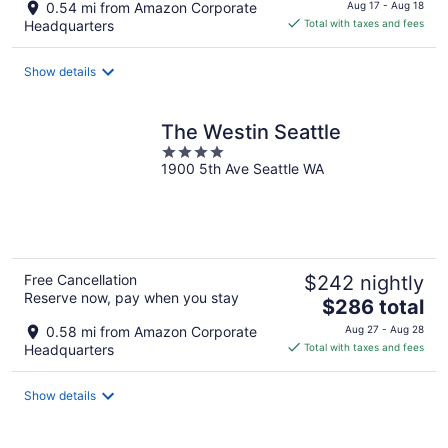
price
0.54 mi from Amazon Corporate
Aug 17 - Aug 18
is
Headquarters
Total with taxes and fees
$218
total
Show details
per
night
The Westin Seattle
4
1900 5th Ave Seattle WA
out
of
5
Free Cancellation
$242 nightly
Reserve now, pay when you stay
The
$286 total
price
0.58 mi from Amazon Corporate
Aug 27 - Aug 28
is
Headquarters
Total with taxes and fees
$286
total
Show details
per
night