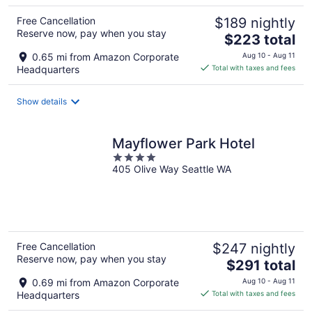
Free Cancellation
$189 nightly
Reserve now, pay when you stay
The
$223 total
price
0.65 mi from Amazon Corporate
Aug 10 - Aug 11
is
Headquarters
Total with taxes and fees
$223
total
Show details
per
night
Mayflower Park Hotel
4
405 Olive Way Seattle WA
out
of
5
Free Cancellation
$247 nightly
Reserve now, pay when you stay
The
$291 total
price
0.69 mi from Amazon Corporate
Aug 10 - Aug 11
is
Headquarters
Total with taxes and fees
$291