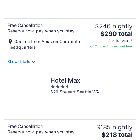
5
Free Cancellation
$246 nightly
Reserve now, pay when you stay
The
$290 total
price
0.52 mi from Amazon Corporate
Aug 14 - Aug 15
is
Headquarters
Total with taxes and fees
$290
total
Show details
per
night
Hotel Max
3.5
620 Stewart Seattle WA
out
of
5
Free Cancellation
$185 nightly
Reserve now, pay when you stay
The
$218 total