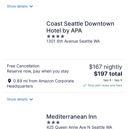
total
Show details
per
night
Coast Seattle Downtown
Hotel by APA
4
1301 6th Avenue Seattle WA
out
of
5
Free Cancellation
$167 nightly
Reserve now, pay when you stay
The
$197 total
price
0.89 mi from Amazon Corporate
Sep 8 - Sep 9
is
Headquarters
Total with taxes and fees
$197
total
Show details
per
night
Mediterranean Inn
3
425 Queen Anne Ave N Seattle WA
out