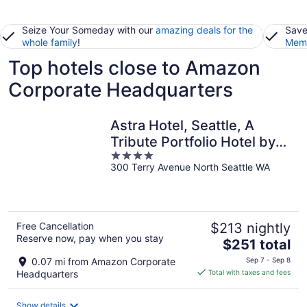
Seize Your Someday with our
amazing deals for the
Save
whole family
!
Memb
Top hotels close to Amazon
Corporate Headquarters
Astra Hotel, Seattle, A
Tribute Portfolio Hotel by
4
Marriott
300 Terry Avenue North Seattle WA
out
of
5
Free Cancellation
$213 nightly
Reserve now, pay when you stay
The
$251 total
price
0.07 mi from Amazon Corporate
Sep 7 - Sep 8
is
Headquarters
Total with taxes and fees
$251
total
Show details