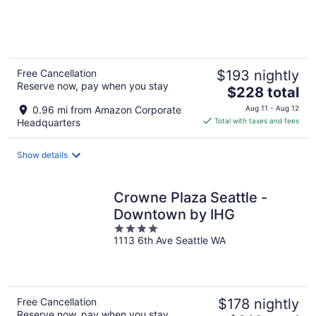
of
5
Free Cancellation
$193 nightly
Reserve now, pay when you stay
The
$228 total
price
0.96 mi from Amazon Corporate
Aug 11 - Aug 12
is
Headquarters
Total with taxes and fees
$228
total
Show details
per
night
Crowne Plaza Seattle -
Downtown by IHG
4
1113 6th Ave Seattle WA
out
of
5
Free Cancellation
$178 nightly
Reserve now, pay when you stay