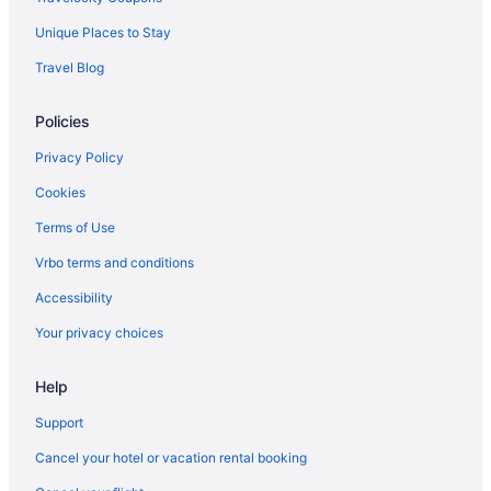
Hotels in Bremerton
Unique Places to Stay
Hotels near Broadway
Travel Blog
Hotels in Burien
Policies
Capitol Hill Hotels
Central District Hotels
Privacy Policy
Hotels near Chihuly Garden and Glass
Cookies
Hotels near Climate Pledge Arena
Terms of Use
Hotels near Columbia Center
Vrbo terms and conditions
Columbia City Hotels
Accessibility
Hotels near Cornish College of the Arts
Your privacy choices
Hotels in Des Moines
Help
King County Hotels
Downtown Seattle Hotels
Support
Eastlake Hotels
Cancel your hotel or vacation rental booking
Hotels near El Corazón