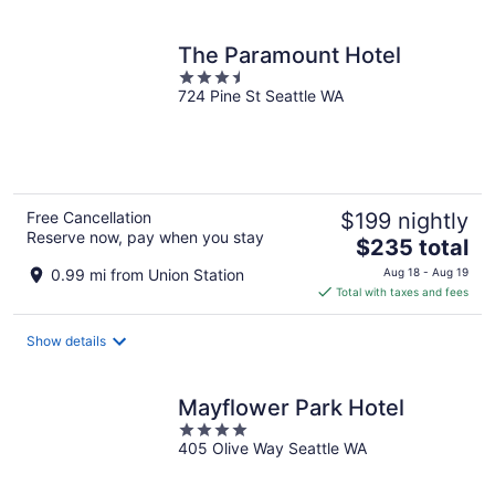
per
night
The Paramount Hotel
3.5
724 Pine St Seattle WA
out
of
5
Free Cancellation
$199 nightly
Reserve now, pay when you stay
The
$235 total
price
0.99 mi from Union Station
Aug 18 - Aug 19
is
Total with taxes and fees
$235
total
Show details
per
night
Mayflower Park Hotel
4
405 Olive Way Seattle WA
out
of