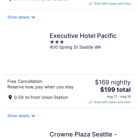
is
Total with taxes and fees
$254
total
Show details
per
night
Executive Hotel Pacific
3
400 Spring St Seattle WA
out
of
5
Free Cancellation
$169 nightly
Reserve now, pay when you stay
The
$199 total
price
0.59 mi from Union Station
Aug 17 - Aug 18
is
Total with taxes and fees
$199
total
Show details
per
night
Crowne Plaza Seattle -