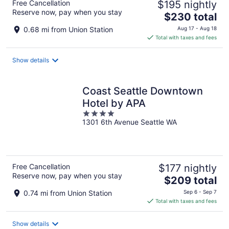
Free Cancellation
$195 nightly
Reserve now, pay when you stay
The
$230 total
price
0.68 mi from Union Station
Aug 17 - Aug 18
is
Total with taxes and fees
$230
total
Show details
per
night
Coast Seattle Downtown
Hotel by APA
4
1301 6th Avenue Seattle WA
out
of
5
Free Cancellation
$177 nightly
Reserve now, pay when you stay
The
$209 total
price
0.74 mi from Union Station
Sep 6 - Sep 7
is
Total with taxes and fees
$209
total
Show details