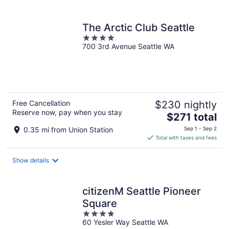
per
night
The Arctic Club Seattle
4
700 3rd Avenue Seattle WA
out
of
5
Free Cancellation
$230 nightly
Reserve now, pay when you stay
The
$271 total
price
0.35 mi from Union Station
Sep 1 - Sep 2
is
Total with taxes and fees
$271
total
Show details
per
night
citizenM Seattle Pioneer
Square
4
60 Yesler Way Seattle WA
out