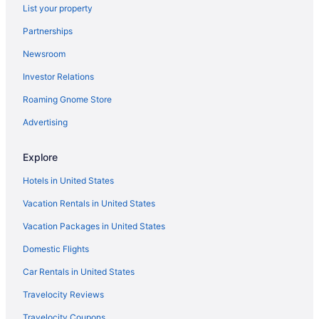
List your property
Hotels in Vashon Island
Partnerships
Hotels near University Village
Newsroom
Hotels near University of Washington Medical Center
Investor Relations
Hotels near University of Washington
Roaming Gnome Store
University District Hotels
Hotels in Tukwila
Advertising
Hotels near Town Hall Seattle
Explore
Hotels near 5th Avenue Theater
Hotels in United States
Hotels near Alki Beach
Vacation Rentals in United States
Hotels near Amazon Corporate Headquarters
Vacation Packages in United States
Ballard Hotels
Domestic Flights
Hotels near Bell Street Cruise Terminal at Pier 66
Hotels in Bellevue
Car Rentals in United States
Belltown Hotels
Travelocity Reviews
Hotels near Benaroya Hall
Travelocity Coupons