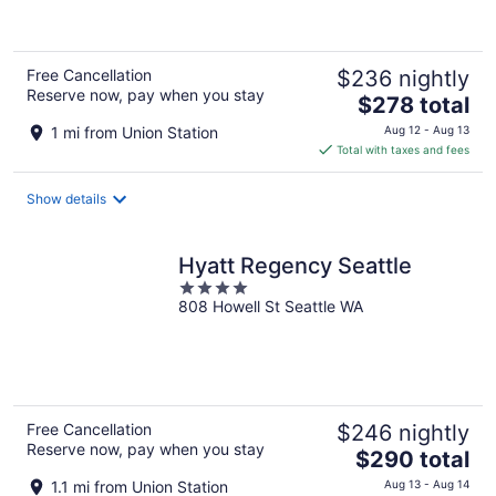
5
Free Cancellation
$236 nightly
Reserve now, pay when you stay
The
$278 total
price
1 mi from Union Station
Aug 12 - Aug 13
is
Total with taxes and fees
$278
total
Show details
per
night
Hyatt Regency Seattle
4
808 Howell St Seattle WA
out
of
5
Free Cancellation
$246 nightly
Reserve now, pay when you stay
The
$290 total
price
1.1 mi from Union Station
Aug 13 - Aug 14