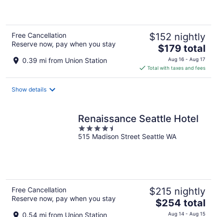
of
5
Free Cancellation
$152 nightly
Reserve now, pay when you stay
The
$179 total
price
0.39 mi from Union Station
Aug 16 - Aug 17
is
Total with taxes and fees
$179
total
Show details
per
night
Renaissance Seattle Hotel
4.5
515 Madison Street Seattle WA
out
of
5
Free Cancellation
$215 nightly
Reserve now, pay when you stay
The
$254 total
price
0.54 mi from Union Station
Aug 14 - Aug 15