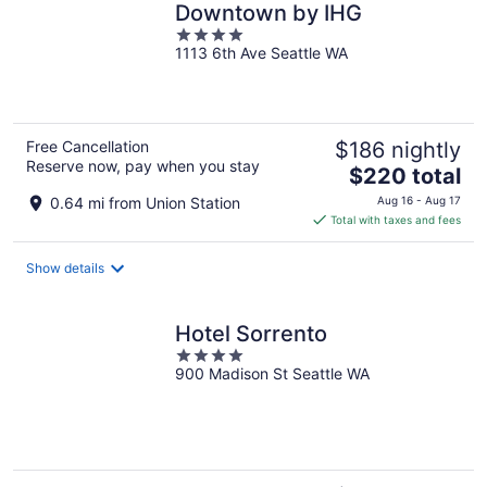
Downtown by IHG
4
1113 6th Ave Seattle WA
out
of
5
Free Cancellation
$186 nightly
Reserve now, pay when you stay
The
$220 total
price
0.64 mi from Union Station
Aug 16 - Aug 17
is
Total with taxes and fees
$220
total
Show details
per
night
Hotel Sorrento
4
900 Madison St Seattle WA
out
of
5