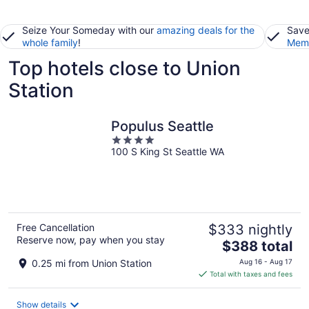
Seize Your Someday with our
amazing deals for the
Save
whole family
!
Memb
Top hotels close to Union
Station
Populus Seattle
4
100 S King St Seattle WA
out
of
5
Free Cancellation
$333 nightly
Reserve now, pay when you stay
The
$388 total
price
0.25 mi from Union Station
Aug 16 - Aug 17
is
Total with taxes and fees
$388
total
Show details