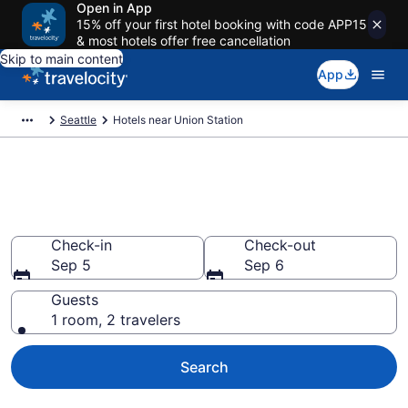
Open in App
15% off your first hotel booking with code APP15
& most hotels offer free cancellation
Skip to main content
App
Seattle
Hotels near Union Station
Book a hotel near Union
Station, Downtown Seattle
Check-in
Check-out
Sep 5
Sep 6
Guests
1 room, 2 travelers
Search