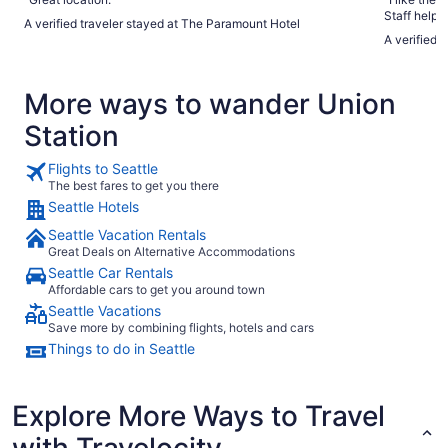
Staff helpe
A verified traveler stayed at The Paramount Hotel
Terminal 91 - Cruise 
A verified 
attractions
More ways to wander Union
Station
Flights to Seattle
The best fares to get you there
Seattle Hotels
Seattle Vacation Rentals
Great Deals on Alternative Accommodations
Seattle Car Rentals
Affordable cars to get you around town
Seattle Vacations
Save more by combining flights, hotels and cars
Things to do in Seattle
Explore More Ways to Travel
with Travelocity