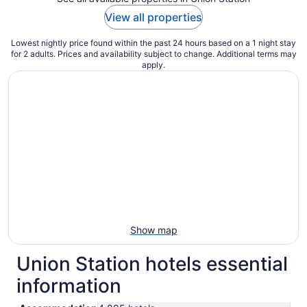
View all properties
Lowest nightly price found within the past 24 hours based on a 1 night stay
for 2 adults. Prices and availability subject to change. Additional terms may
apply.
Show map
Union Station hotels essential
information