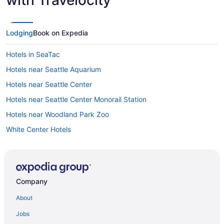
Lodging
Book on Expedia
Hotels in SeaTac
Hotels near Seattle Aquarium
Hotels near Seattle Center
Hotels near Seattle Center Monorail Station
Hotels near Woodland Park Zoo
White Center Hotels
Hotels near Westlake Center
Hotels near Westfield Southcenter Mall
West Seattle Hotels
Company
Hotels near WaMu Theater
About
Wallingford Hotels
Jobs
Hotels near Virginia Mason Medical Center