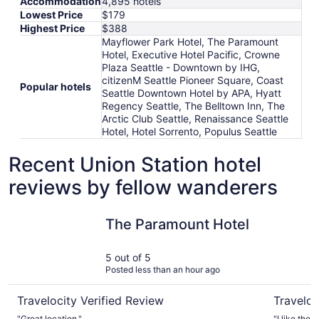
Accommodation
4,895 hotels
Lowest Price
$179
Highest Price
$388
Mayflower Park Hotel, The Paramount
Hotel, Executive Hotel Pacific, Crowne
Plaza Seattle - Downtown by IHG,
citizenM Seattle Pioneer Square, Coast
Popular hotels
Seattle Downtown Hotel by APA, Hyatt
Regency Seattle, The Belltown Inn, The
Arctic Club Seattle, Renaissance Seattle
Hotel, Hotel Sorrento, Populus Seattle
Recent Union Station hotel
reviews by fellow wanderers
The Paramount Hotel
Executive 
The Paramount Hotel
5 out of 5
Posted less than an hour ago
Travelocity Verified Review
Traveloc
"Great location."
"I like the