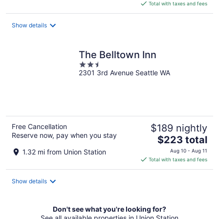
is
Total with taxes and fees
$290
total
Show details
per
night
The Belltown Inn
2.5
2301 3rd Avenue Seattle WA
out
of
5
Free Cancellation
$189 nightly
Reserve now, pay when you stay
The
$223 total
price
1.32 mi from Union Station
Aug 10 - Aug 11
is
Total with taxes and fees
$223
total
Show details
per
night
Don't see what you're looking for?
See all available properties in Union Station