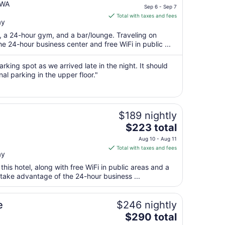
price
 WA
Sep 6 - Sep 7
is
Total with taxes and fees
ay
$145
total
t, a 24-hour gym, and a bar/lounge. Traveling on
per
 24-hour business center and free WiFi in public ...
night
from
rking spot as we arrived late in the night. It should
Sep
nal parking in the upper floor."
6
to
Sep
$189 nightly
7
The
$223 total
price
Aug 10 - Aug 11
is
Total with taxes and fees
ay
$223
total
 this hotel, along with free WiFi in public areas and a
per
 take advantage of the 24-hour business ...
night
from
e
$246 nightly
Aug
The
$290 total
10