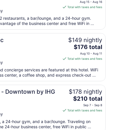
price
to
Aug 15 - Aug 16
is
Aug
Total with taxes and fees
ay
$290
11
total
 2 restaurants, a bar/lounge, and a 24-hour gym.
per
antage of the business center and free WiFi in ...
night
from
ic
$149 nightly
Aug
The
$176 total
15
price
to
Aug 10 - Aug 11
is
Aug
Total with taxes and fees
ay
$176
16
total
d concierge services are featured at this hotel. WiFi
per
ess center, a coffee shop, and express check-out ...
night
from
e - Downtown by IHG
$178 nightly
Aug
The
$210 total
10
price
to
Sep 7 - Sep 8
is
Aug
Total with taxes and fees
ay
$210
11
total
t, a 24-hour gym, and a bar/lounge. Traveling on
per
 24-hour business center, free WiFi in public ...