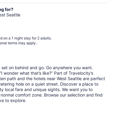
night
from
ng for?
Sep
est Seattle
7
to
Sep
 on a 1 night stay for 2 adults.
8
ional terms may apply.
re set on behind and go. Go anywhere you want.
 wonder what that’s like?” Part of Travelocity’s
aten path and the hotels near West Seattle are perfect
watering hole on a quiet street. Discover a place to
y local fare and unique sights. We want you to
 normal comfort zone. Browse our selection and find
ike to explore.