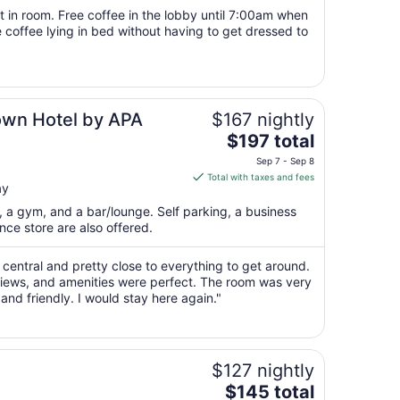
from
t in room. Free coffee in the lobby until 7:00am when
Aug
e coffee lying in bed without having to get dressed to
18
to
Aug
19
own Hotel by APA
$167 nightly
The
$197 total
price
Sep 7 - Sep 8
is
Total with taxes and fees
ay
$197
total
t, a gym, and a bar/lounge. Self parking, a business
per
ce store are also offered.
night
from
s central and pretty close to everything to get around.
Sep
ews, and amenities were perfect. The room was very
nd friendly. I would stay here again."
7
to
Sep
8
$127 nightly
The
$145 total