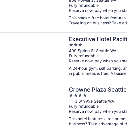
out
808 Howell St Seattle WA
Fully refundable
of
Reserve now, pay when you st
5
This smoke-free hotel features
Traveling on business? Take adv
n a new window
ve Hotel Pacific
Executive Hotel Pacif
3
out
400 Spring St Seattle WA
Fully refundable
of
Reserve now, pay when you st
5
A 24-hour gym, self parking, an
in public areas is free. A busin
n a new window
Plaza Seattle - Downtown by IHG
Crowne Plaza Seattl
4
out
1113 6th Ave Seattle WA
Fully refundable
of
Reserve now, pay when you st
5
This hotel features a restauran
business? Take advantage of the