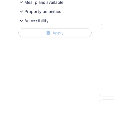
Meal plans available
Property amenities
Accessibility
Opens i
Coast S
Apply
0
Opens i
Hotel M