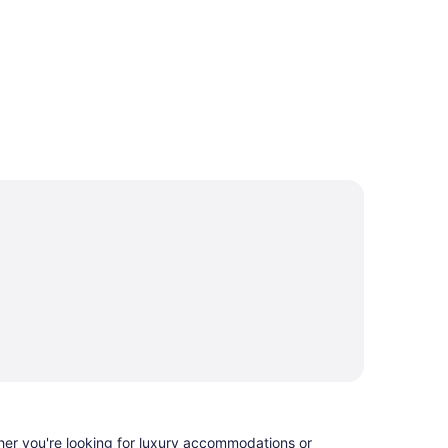
ther you're looking for luxury accommodations or