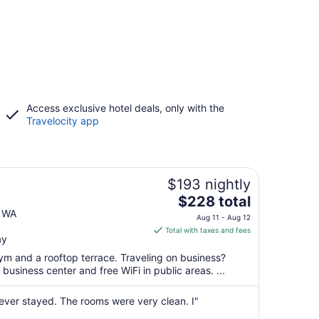
Access exclusive hotel deals, only with the
Travelocity app
$193 nightly
The
$228 total
price
e WA
Aug 11 - Aug 12
is
Total with taxes and fees
ay
$228
total
ym and a rooftop terrace. Traveling on business?
per
usiness center and free WiFi in public areas. ...
night
from
 ever stayed. The rooms were very clean. I"
Aug