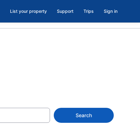
List your property
Support
Trips
Sign in
Search