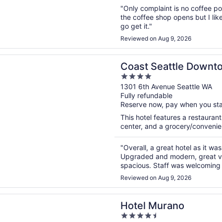
"Only complaint is no coffee po
the coffee shop opens but I lik
go get it."
Reviewed on Aug 9, 2026
n a new window
eattle Downtown Hotel by APA
Coast Seattle Downt
4
out
1301 6th Avenue Seattle WA
Fully refundable
of
Reserve now, pay when you st
5
This hotel features a restauran
center, and a grocery/convenien
"Overall, a great hotel as it wa
Upgraded and modern, great vi
spacious. Staff was welcoming a
Reviewed on Aug 9, 2026
n a new window
urano
Hotel Murano
4.5