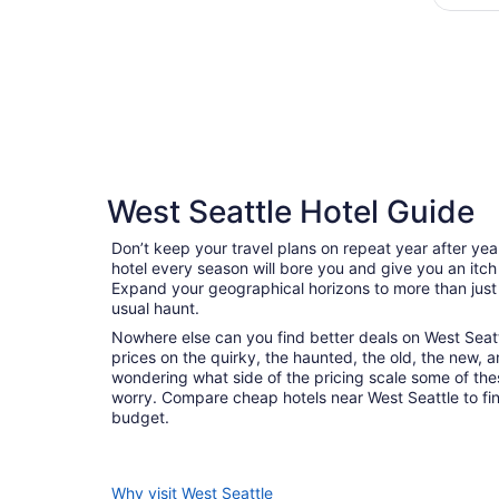
West Seattle Hotel Guide
Don’t keep your travel plans on repeat year after ye
hotel every season will bore you and give you an itch
Expand your geographical horizons to more than just
usual haunt.
Nowhere else can you find better deals on West Seattle
prices on the quirky, the haunted, the old, the new, a
wondering what side of the pricing scale some of thes
worry. Compare cheap hotels near West Seattle to find 
budget.
Why visit West Seattle