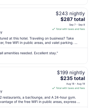
11
to
Aug
$243 nightly
12
The
$287 total
price
Sep 7 - Sep 8
is
Total with taxes and fees
ay
$287
total
ured at this hotel. Traveling on business? Take
per
, free WiFi in public areas, and valet parking. ...
night
from
all amenities needed. Excellent stay."
Sep
7
to
Sep
$199 nightly
8
The
$235 total
price
Aug 18 - Aug 19
is
Total with taxes and fees
ay
$235
total
 2 restaurants, a bar/lounge, and A 24-hour gym.
per
antage of the free WiFi in public areas, express ...
night