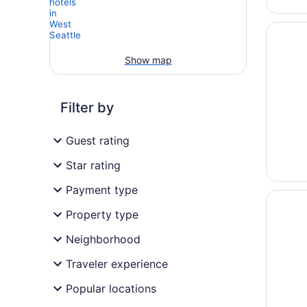
Opens i
Mayflow
Show map
Filter by
Guest rating
Star rating
Payment type
Opens i
The Par
Property type
Neighborhood
Traveler experience
Popular locations