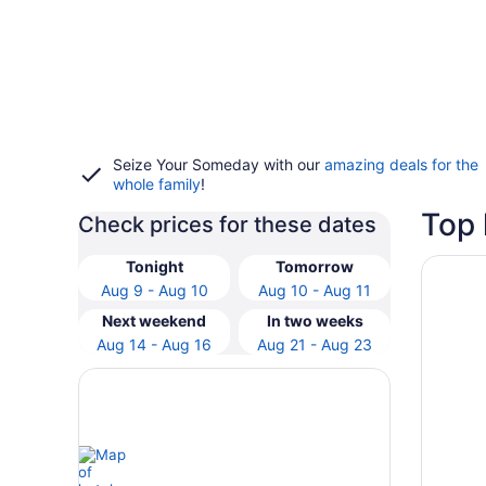
Seize Your Someday with our
amazing deals for the
whole family
!
Top 
Check prices for these dates
Opens i
Mediter
Tonight
Tomorrow
Aug 9 - Aug 10
Aug 10 - Aug 11
Next weekend
In two weeks
Aug 14 - Aug 16
Aug 21 - Aug 23