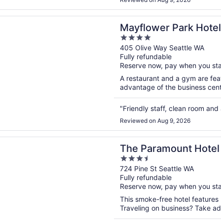
n a new window
er Park Hotel
Mayflower Park Hotel
4
out
405 Olive Way Seattle WA
Fully refundable
of
Reserve now, pay when you st
5
A restaurant and a gym are feat
advantage of the business center
"Friendly staff, clean room and 
Reviewed on Aug 9, 2026
n a new window
amount Hotel
The Paramount Hotel
3.5
out
724 Pine St Seattle WA
Fully refundable
of
Reserve now, pay when you st
5
This smoke-free hotel features
Traveling on business? Take adv