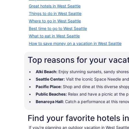
Great hotels in West Seattle
Things to do in West Seattle
Where to go in West Seattle
Best time to go to West Seattle
What to eat in West Seattle
How to save money on a vacation in West Seattle
Top reasons for your vacat
Alki Beach:
Enjoy stunning sunsets, sandy shores, 
Seattle Center:
Visit the iconic Space Needle and e
Pacific Place:
Shop and dine at this diverse shopp
Public Beaches:
Relax and have a picnic at the p
Benaroya Hall:
Catch a performance at this renow
Find your favorite hotels i
If you're planning an outdoor vacation in West Seattl