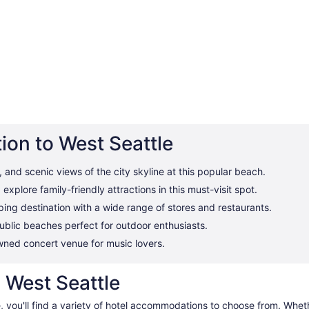
ion to West Seattle
and scenic views of the city skyline at this popular beach.
xplore family-friendly attractions in this must-visit spot.
ing destination with a wide range of stores and restaurants.
ublic beaches perfect for outdoor enthusiasts.
ned concert venue for music lovers.
n West Seattle
e, you'll find a variety of hotel accommodations to choose from. Whe