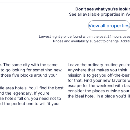
Don't see what you're looki
See all available properties in W
View all properties
Lowest nightly price found within the past 24 hours based
Prices and availability subject to change. Addit
ar. The same city with the same
Leave the ordinary routine you’
 to go looking for something new.
Anywhere that makes you think, “I
 those five blocks around your
mission is to get you off-the-be
for that. Find your new favorite 
escape for the weekend with tast
 area hotels. You’ll find the best
consider the places outside your
nd the legendary. If you’re
the ideal hotel, in a place you’d l
e hotels fall on, you need not to
the perfect one to will fit your