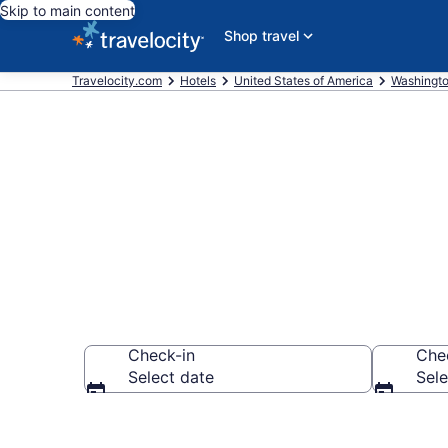
Skip to main content
Shop travel
Travelocity.com
Hotels
United States of America
Washingt
Find a Hotel 
Check-in
Che
Select date
Sele