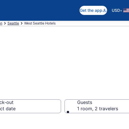
•
Get the app
USD
on
Seattle
West Seattle Hotels
in West Seattle
ck-out
Guests
ct date
1 room, 2 travelers