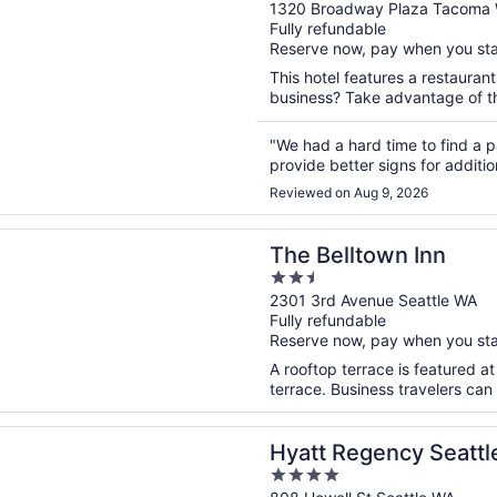
out
1320 Broadway Plaza Tacoma
Fully refundable
of
Reserve now, pay when you st
5
This hotel features a restauran
business? Take advantage of the
"We had a hard time to find a pa
provide better signs for additio
Reviewed on Aug 9, 2026
n a new window
ltown Inn
The Belltown Inn
2.5
out
2301 3rd Avenue Seattle WA
Fully refundable
of
Reserve now, pay when you st
5
A rooftop terrace is featured at
terrace. Business travelers can
n a new window
egency Seattle
Hyatt Regency Seattl
4