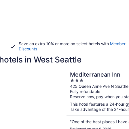
Save an extra 10% or more on select hotels with
Member
Discounts
hotels in West Seattle
n a new window
ranean Inn
Mediterranean Inn
3
out
425 Queen Anne Ave N Seattl
Fully refundable
of
Reserve now, pay when you st
5
This hotel features a 24-hour g
Take advantage of the 24-hour b
"One of the best places I have
Reviewed on Aug 9, 2026