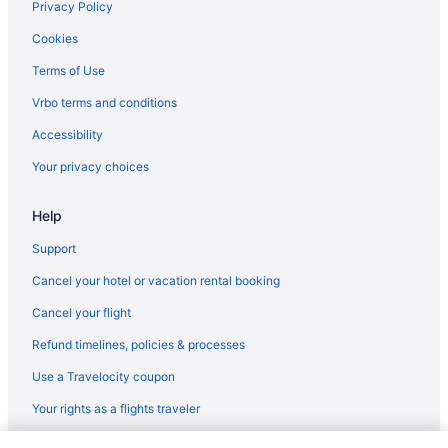
Privacy Policy
Bedandbreakfast in Watsonville
Cookies
Hotels in Seaside
Terms of Use
Hotels near SAP Center at San Jose
Vrbo terms and conditions
Hotels in Santa Cruz
Accessibility
Surf City Inn And Suites
Your privacy choices
Aparthotels in Moss Landing
Hostels in Moss Landing
Help
Hotels in Moss Landing
Support
Lodges in Moss Landing
Cancel your hotel or vacation rental booking
Privatevacationhomes in Moss Landing
Cancel your flight
Hotels near Mystery Spot
Refund timelines, policies & processes
Hotels near San Jose CA
Use a Travelocity coupon
Hotels in Pacific Grove
Your rights as a flights traveler
Cabins in Pajaro Dunes
Condos in Pajaro Dunes