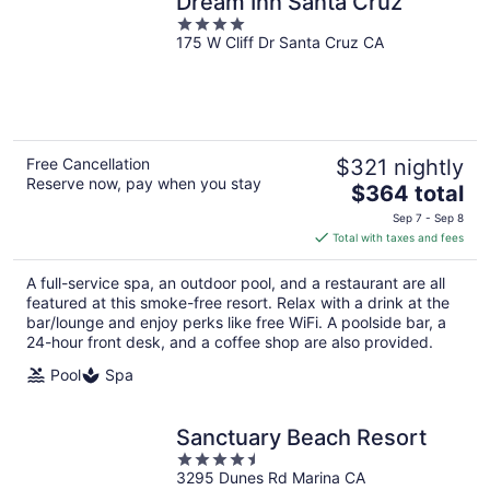
Dream Inn Santa Cruz
4
175 W Cliff Dr Santa Cruz CA
out
of
5
Free Cancellation
$321 nightly
Reserve now, pay when you stay
The
$364 total
price
Sep 7 - Sep 8
is
Total with taxes and fees
$364
total
A full-service spa, an outdoor pool, and a restaurant are all
per
featured at this smoke-free resort. Relax with a drink at the
night
bar/lounge and enjoy perks like free WiFi. A poolside bar, a
24-hour front desk, and a coffee shop are also provided.
Pool
Spa
Sanctuary Beach Resort
4.5
3295 Dunes Rd Marina CA
out