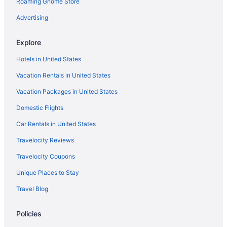
Roaming Gnome Store
Sea Breeze Inn And Cottages
Seven Gables Inn On Monterey Bay A Kirkwood Collection
Advertising
Property
Stargazer Hotel
Explore
The Monterey Hotel
Hotels in United States
Hotels in Monterey
Vacation Rentals in United States
Motels in Monterey
Vacation Packages in United States
Bedandbreakfast in Moss Landing
Domestic Flights
Cabins in Moss Landing
Car Rentals in United States
Condos in Moss Landing
Travelocity Reviews
Cottages in Moss Landing
Travelocity Coupons
Beach in Capitola
Unique Places to Stay
Hotels near Winchester Mystery House
Travel Blog
Hotels near WeatherTech Raceway Laguna Seca
Motels in Watsonville
Policies
Hotels in Watsonville