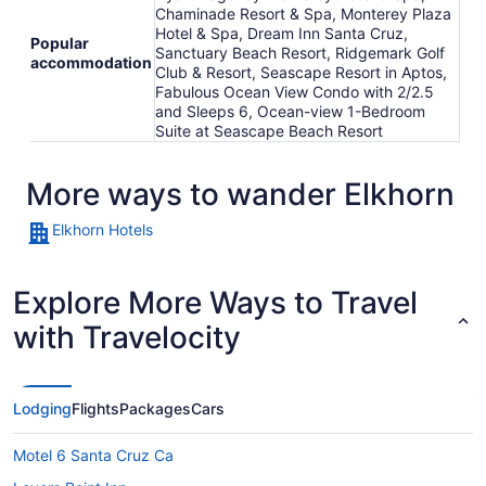
Chaminade Resort & Spa, Monterey Plaza
Hotel & Spa, Dream Inn Santa Cruz,
Popular
Sanctuary Beach Resort, Ridgemark Golf
accommodation
Club & Resort, Seascape Resort in Aptos,
Fabulous Ocean View Condo with 2/2.5
and Sleeps 6, Ocean-view 1-Bedroom
Suite at Seascape Beach Resort
More ways to wander Elkhorn
Elkhorn Hotels
Explore More Ways to Travel
with Travelocity
Lodging
Flights
Packages
Cars
Motel 6 Santa Cruz Ca