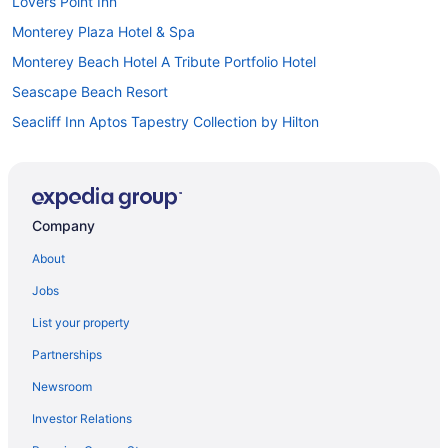
Lovers Point Inn
Monterey Plaza Hotel & Spa
Monterey Beach Hotel A Tribute Portfolio Hotel
Seascape Beach Resort
Seacliff Inn Aptos Tapestry Collection by Hilton
Hotels in Aptos
Hotels in Big Sur
Hotels near Cannery Row
Company
Hotels in Capitola
About
Motel 6 Marina Ca - Monterey
Jobs
Vagabond Inn Monterey
List your property
Motel 6 Salinas Ca - North Monterey Area
Partnerships
Portola Hotel & Spa At Monterey Bay
Newsroom
The Quail
Investor Relations
Sanctuary Beach Resort