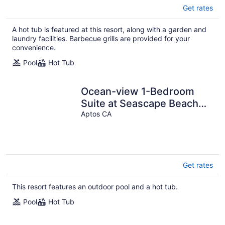
Get rates
A hot tub is featured at this resort, along with a garden and
laundry facilities. Barbecue grills are provided for your
convenience.
Pool
Hot Tub
Ocean-view 1-Bedroom
Suite at Seascape Beach
Resort
Aptos CA
Get rates
This resort features an outdoor pool and a hot tub.
Pool
Hot Tub