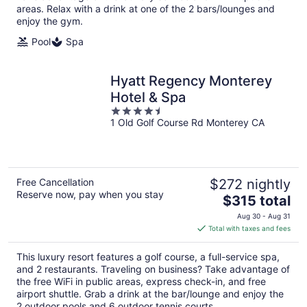
areas. Relax with a drink at one of the 2 bars/lounges and
enjoy the gym.
Pool
Spa
Hyatt Regency Monterey
Hotel & Spa
4.5
1 Old Golf Course Rd Monterey CA
out
of
5
Free Cancellation
$272 nightly
Reserve now, pay when you stay
The
$315 total
price
Aug 30 - Aug 31
is
Total with taxes and fees
$315
total
This luxury resort features a golf course, a full-service spa,
per
and 2 restaurants. Traveling on business? Take advantage of
night
the free WiFi in public areas, express check-in, and free
airport shuttle. Grab a drink at the bar/lounge and enjoy the
2 outdoor pools and 6 outdoor tennis courts.