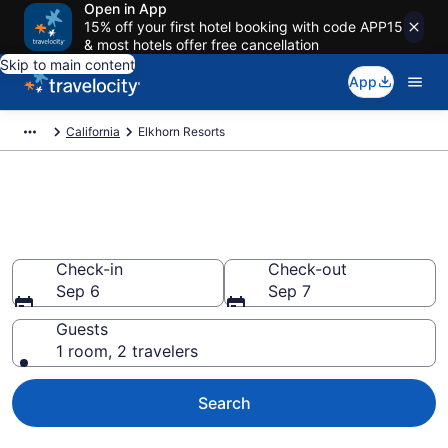
Open in App
15% off your first hotel booking with code APP15
& most hotels offer free cancellation
Skip to main content
App
California
Elkhorn Resorts
Book Resort Hotels in Elkhorn,
CA
Check-in
Check-out
Sep 6
Sep 7
Guests
1 room, 2 travelers
Search