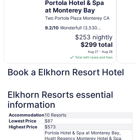
Portola Hotel & Spa
at Monterey Bay
Two Portola Plaza Monterey CA
9.2
/
10
Wonderful! (3,530
reviews)
$253 nightly
The
$299 total
price
Aug 27 - Aug 28
is
Total with taxes and fees
$299
total
Book a Elkhorn Resort Hotel
per
night
from
Elkhorn Resorts essential
Aug
27
information
to
Aug
Accommodation
10 Resorts
28
Lowest Price
$87
Highest Price
$573
Portola Hotel & Spa at Monterey Bay,
Hyatt Regency Monterey Hotel & Spa,