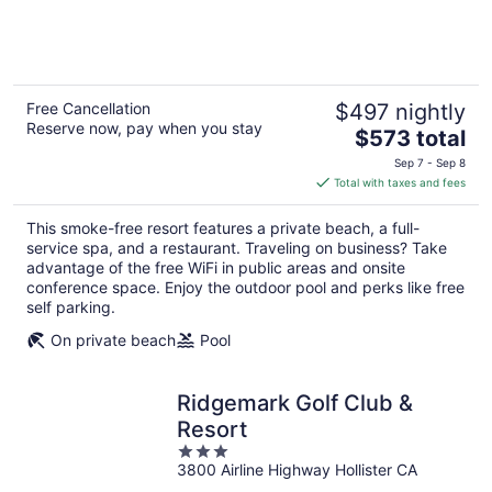
of
5
Free Cancellation
$497 nightly
Reserve now, pay when you stay
The
$573 total
price
Sep 7 - Sep 8
is
Total with taxes and fees
$573
total
This smoke-free resort features a private beach, a full-
per
service spa, and a restaurant. Traveling on business? Take
night
advantage of the free WiFi in public areas and onsite
conference space. Enjoy the outdoor pool and perks like free
self parking.
On private beach
Pool
Ridgemark Golf Club &
Resort
3
3800 Airline Highway Hollister CA
out