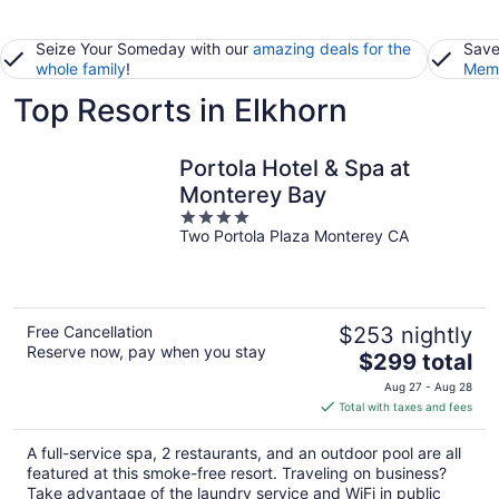
Seize Your Someday with our
amazing deals for the
Save
whole family
!
Memb
Top Resorts in Elkhorn
Portola Hotel & Spa at
Monterey Bay
4
Two Portola Plaza Monterey CA
out
of
5
Free Cancellation
$253 nightly
Reserve now, pay when you stay
The
$299 total
price
Aug 27 - Aug 28
is
Total with taxes and fees
$299
total
A full-service spa, 2 restaurants, and an outdoor pool are all
per
featured at this smoke-free resort. Traveling on business?
night
Take advantage of the laundry service and WiFi in public