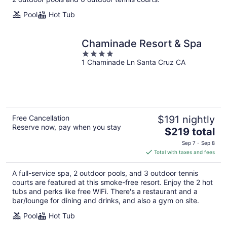
Pool
Hot Tub
Chaminade Resort & Spa
4
1 Chaminade Ln Santa Cruz CA
out
of
5
Free Cancellation
$191 nightly
Reserve now, pay when you stay
The
$219 total
price
Sep 7 - Sep 8
is
Total with taxes and fees
$219
total
A full-service spa, 2 outdoor pools, and 3 outdoor tennis
per
courts are featured at this smoke-free resort. Enjoy the 2 hot
night
tubs and perks like free WiFi. There's a restaurant and a
bar/lounge for dining and drinks, and also a gym on site.
Pool
Hot Tub