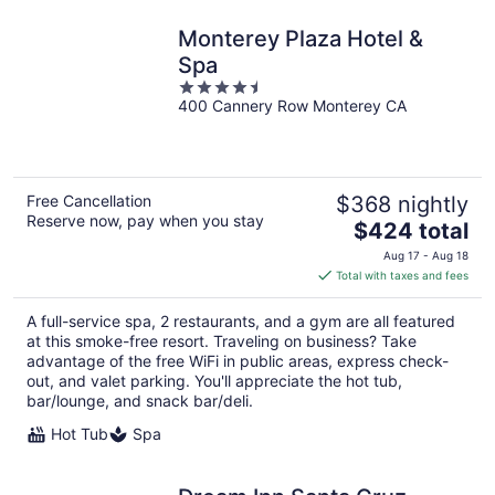
Monterey Plaza Hotel &
Spa
4.5
400 Cannery Row Monterey CA
out
of
5
Free Cancellation
$368 nightly
Reserve now, pay when you stay
The
$424 total
price
Aug 17 - Aug 18
is
Total with taxes and fees
$424
total
A full-service spa, 2 restaurants, and a gym are all featured
per
at this smoke-free resort. Traveling on business? Take
night
advantage of the free WiFi in public areas, express check-
out, and valet parking. You'll appreciate the hot tub,
bar/lounge, and snack bar/deli.
Hot Tub
Spa