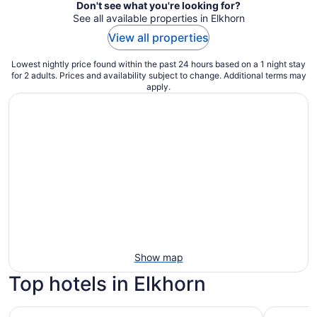
Don't see what you're looking for?
See all available properties in Elkhorn
View all properties
Lowest nightly price found within the past 24 hours based on a 1 night stay
for 2 adults. Prices and availability subject to change. Additional terms may
apply.
Show map
Top hotels in Elkhorn
Portola Hotel & Spa at Monterey Bay
Hyatt Reg