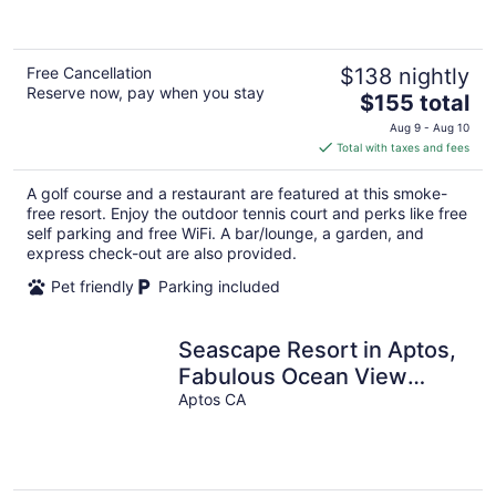
of
5
Free Cancellation
$138 nightly
Reserve now, pay when you stay
The
$155 total
price
Aug 9 - Aug 10
is
Total with taxes and fees
$155
total
A golf course and a restaurant are featured at this smoke-
per
free resort. Enjoy the outdoor tennis court and perks like free
night
self parking and free WiFi. A bar/lounge, a garden, and
express check-out are also provided.
Pet friendly
Parking included
Seascape Resort in Aptos,
Fabulous Ocean View
Condo with 2/2.5 and
Aptos CA
Sleeps 6