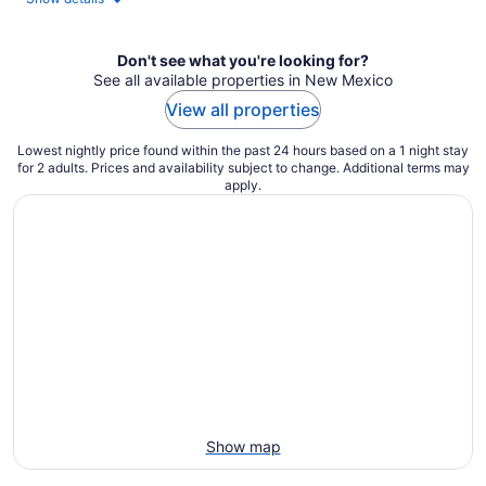
per
night
Don't see what you're looking for?
See all available properties in New Mexico
View all properties
Lowest nightly price found within the past 24 hours based on a 1 night stay
for 2 adults. Prices and availability subject to change. Additional terms may
apply.
Show map