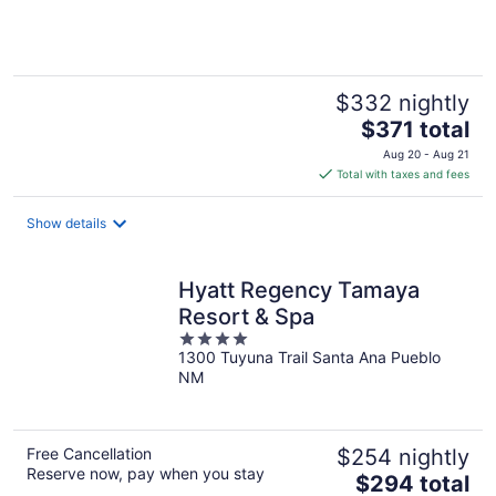
of
5
$332 nightly
The
$371 total
price
Aug 20 - Aug 21
is
Total with taxes and fees
$371
total
Show details
per
night
Hyatt Regency Tamaya
Resort & Spa
4
1300 Tuyuna Trail Santa Ana Pueblo
out
NM
of
5
Free Cancellation
$254 nightly
Reserve now, pay when you stay
The
$294 total