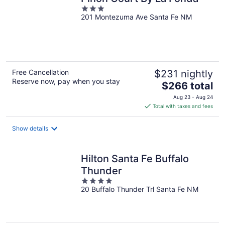
3
201 Montezuma Ave Santa Fe NM
out
of
5
Free Cancellation
$231 nightly
Reserve now, pay when you stay
The
$266 total
price
Aug 23 - Aug 24
is
Total with taxes and fees
$266
total
Show details
per
night
Hilton Santa Fe Buffalo
Thunder
4
20 Buffalo Thunder Trl Santa Fe NM
out
of
5