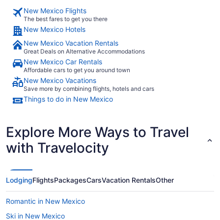
New Mexico Flights
The best fares to get you there
New Mexico Hotels
New Mexico Vacation Rentals
Great Deals on Alternative Accommodations
New Mexico Car Rentals
Affordable cars to get you around town
New Mexico Vacations
Save more by combining flights, hotels and cars
Things to do in New Mexico
Explore More Ways to Travel
with Travelocity
Lodging
Flights
Packages
Cars
Vacation Rentals
Other
Romantic in New Mexico
Ski in New Mexico