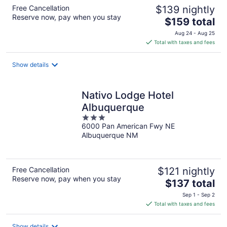
Free Cancellation
$139 nightly
Reserve now, pay when you stay
The
$159 total
price
Aug 24 - Aug 25
is
Total with taxes and fees
$159
total
Show details
per
night
Nativo Lodge Hotel
Albuquerque
3
6000 Pan American Fwy NE
out
Albuquerque NM
of
5
Free Cancellation
$121 nightly
Reserve now, pay when you stay
The
$137 total
price
Sep 1 - Sep 2
is
Total with taxes and fees
$137
total
Show details