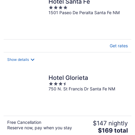
Hotel Santa Fe
4
1501 Paseo De Peralta Santa Fe NM
out
of
5
Get rates
Show details
Hotel Glorieta
3.5
750 N. St Francis Dr Santa Fe NM
out
of
5
Free Cancellation
$147 nightly
Reserve now, pay when you stay
The
$169 total