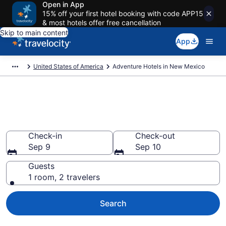
Open in App
15% off your first hotel booking with code APP15
& most hotels offer free cancellation
Skip to main content
App
United States of America
Adventure Hotels in New Mexico
Adventure Hotels in New
Mexico from $66
Check-in
Check-out
Sep 9
Sep 10
Guests
1 room, 2 travelers
Search