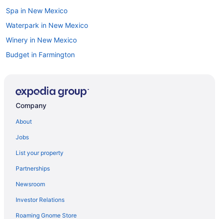
Spa in New Mexico
Waterpark in New Mexico
Winery in New Mexico
Budget in Farmington
Budget in Hobbs
Budget in Las Cruces
Suites in Las Cruces
Company
Hot Tub in Las Cruces
About
Luxury in Las Cruces
Jobs
Red Roof Inn in Las Cruces
List your property
Hotels in Las Cruces
Partnerships
Budget in Las Vegas
Newsroom
Free Airport Transportation Hotels in West Manhattan
Investor Relations
Family Friendly in Las Vegas
Roaming Gnome Store
Suites in Las Vegas