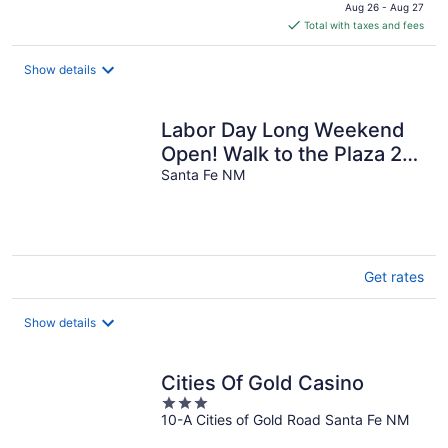
price
Aug 26 - Aug 27
is
Total with taxes and fees
$169
total
Show details
per
night
Labor Day Long Weekend
Open! Walk to the Plaza 2
BR, 2 BA, 2 Private Patios
Santa Fe NM
Get rates
Show details
Cities Of Gold Casino
3
10-A Cities of Gold Road Santa Fe NM
out
of