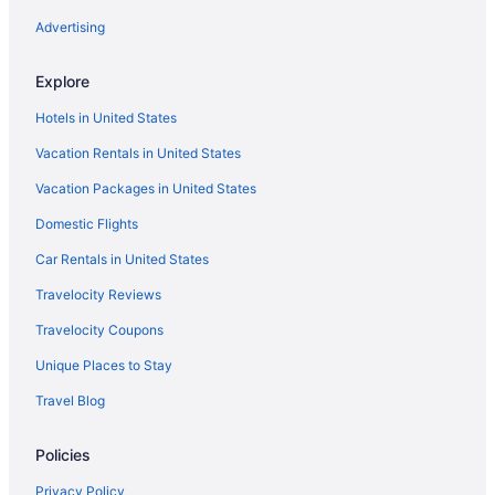
Pet Friendly in Las Vegas
Advertising
La Quinta Inn & Suites in Los Lunas
Explore
Spa in Santa Fe
Hotels in United States
Ski in Santa Fe
Vacation Rentals in United States
Romantic in Santa Fe
Vacation Packages in United States
Pet Friendly in Santa Fe
Domestic Flights
Boutique in Santa Fe
Casino in Santa Fe
Car Rentals in United States
Budget in Santa Fe
Travelocity Reviews
Coyote South
Travelocity Coupons
Drury Plaza Hotel In Santa Fe
Unique Places to Stay
El Rey Court
Travel Blog
Eldorado Hotel & Spa
Policies
Ojo Santa Fe Spa Resort
Motel 6 Santa Fe Nm - Downtown
Privacy Policy