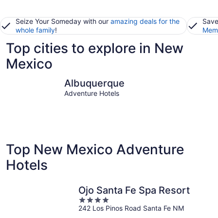
Seize Your Someday with our
amazing deals for the
Save
whole family
!
Memb
Top cities to explore in New
Mexico
Albuquerque
Santa Fe
Albuquerque
Adventure Hotels
Top New Mexico Adventure
Hotels
Ojo Santa Fe Spa Resort
4
242 Los Pinos Road Santa Fe NM
out