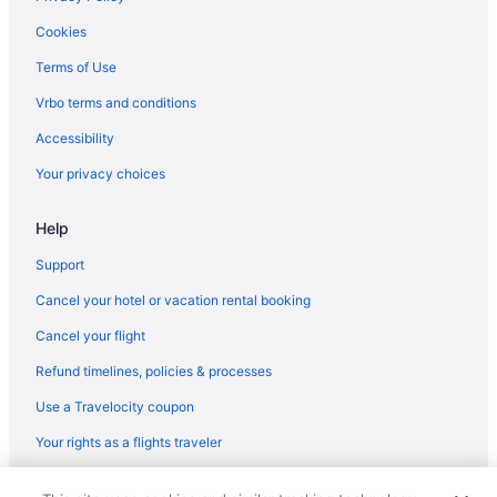
Luxury in Santa Fe
Cookies
Las Palomas
Terms of Use
La Fonda On The Plaza
Vrbo terms and conditions
Inn Of The Governors
Accessibility
Inn And Spa At Loretto
Your privacy choices
Waterslide in Santa Fe
Help
Smoking in Santa Fe
Kitchenette in Santa Fe
Support
Indoor Pool in Santa Fe
Cancel your hotel or vacation rental booking
Hot Tub in Santa Fe
Cancel your flight
Motels in Albuquerque
Refund timelines, policies & processes
Hotels in Albuquerque
Use a Travelocity coupon
Wedding in Albuquerque
Your rights as a flights traveler
Pet Friendly in Albuquerque
© 2026 Travelscape LLC, an Expedia Group company. All rights
Hilton Hotels in Angel Fire