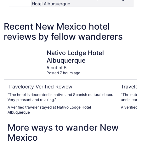
Hotel Albuquerque
Recent New Mexico hotel
reviews by fellow wanderers
Nativo Lodge Hotel Albuquerque
Hotel Enc
Nativo Lodge Hotel
Albuquerque
5 out of 5
Posted 7 hours ago
Travelocity Verified Review
Traveloc
"The hotel is decorated in native and Spanish cultural decor.
"The outdoo
Very pleasant and relaxing."
and clean. 
toilets wer
A verified traveler stayed at Nativo Lodge Hotel
A verified 
Albuquerque
More ways to wander New
Mexico