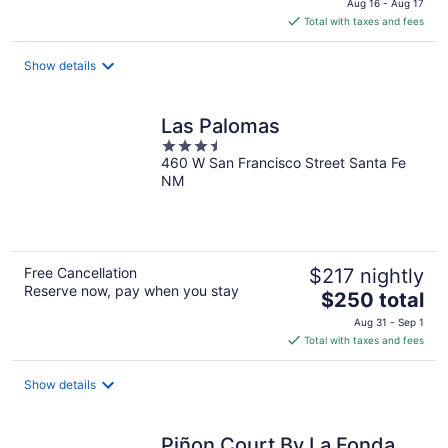
Aug 16 - Aug 17
is
Total with taxes and fees
$176
total
Show details
per
night
Las Palomas
3.5
460 W San Francisco Street Santa Fe
out
NM
of
5
Free Cancellation
$217 nightly
Reserve now, pay when you stay
The
$250 total
price
Aug 31 - Sep 1
is
Total with taxes and fees
$250
total
Show details
per
night
Piñon Court By La Fonda