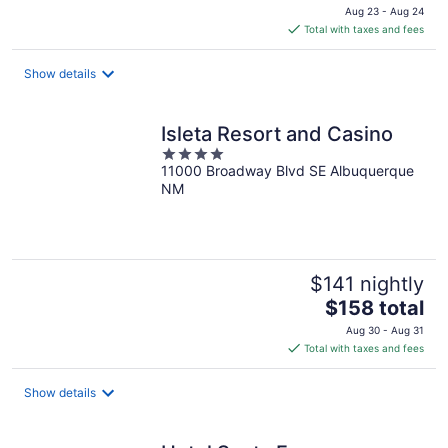
price
Aug 23 - Aug 24
is
Total with taxes and fees
$294
total
Show details
per
night
Isleta Resort and Casino
4
11000 Broadway Blvd SE Albuquerque
out
NM
of
5
$141 nightly
The
$158 total
price
Aug 30 - Aug 31
is
Total with taxes and fees
$158
total
Show details
per
night