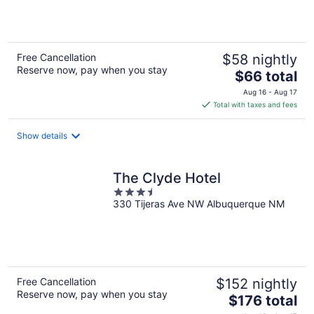
5
Free Cancellation
$58 nightly
Reserve now, pay when you stay
The
$66 total
price
Aug 16 - Aug 17
is
Total with taxes and fees
$66
total
Show details
per
night
The Clyde Hotel
3.5
330 Tijeras Ave NW Albuquerque NM
out
of
5
Free Cancellation
$152 nightly
Reserve now, pay when you stay
The
$176 total
price