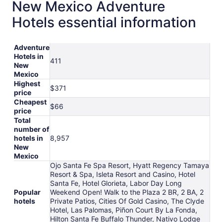
New Mexico Adventure
Hotels essential information
Adventure
Hotels in
411
New
Mexico
Highest
$371
price
Cheapest
$66
price
Total
number of
hotels in
8,957
New
Mexico
Ojo Santa Fe Spa Resort, Hyatt Regency Tamaya
Resort & Spa, Isleta Resort and Casino, Hotel
Santa Fe, Hotel Glorieta, Labor Day Long
Popular
Weekend Open! Walk to the Plaza 2 BR, 2 BA, 2
hotels
Private Patios, Cities Of Gold Casino, The Clyde
Hotel, Las Palomas, Piñon Court By La Fonda,
Hilton Santa Fe Buffalo Thunder, Nativo Lodge