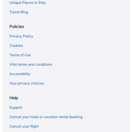
Unique Places to Stay
Travel Blog
Policies
Privacy Policy
Cookies
Terms of Use
Vrbo terms and conditions
Accessibility
Your privacy choices
Help
Support
Cancel your hotel or vacation rental booking
Cancel your flight