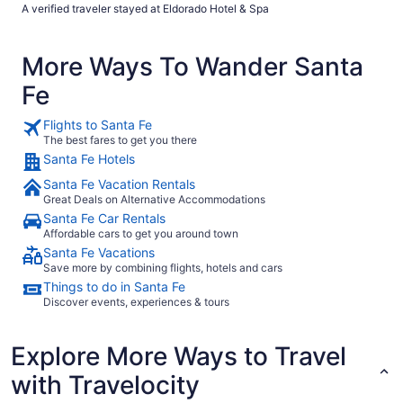
hotel with valet parking. Excellent and friendly staff."
A verified traveler stayed at Eldorado Hotel & Spa
More Ways To Wander Santa
Fe
Flights to Santa Fe
The best fares to get you there
Santa Fe Hotels
Santa Fe Vacation Rentals
Great Deals on Alternative Accommodations
Santa Fe Car Rentals
Affordable cars to get you around town
Santa Fe Vacations
Save more by combining flights, hotels and cars
Things to do in Santa Fe
Discover events, experiences & tours
Explore More Ways to Travel
with Travelocity