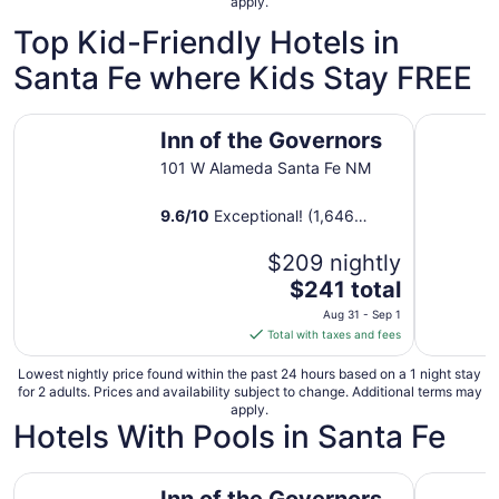
apply.
27
to
Top Kid-Friendly Hotels in
Aug
Santa Fe where Kids Stay FREE
28
Inn of the Governors
The Hacie
Inn of the Governors
101 W Alameda Santa Fe NM
9.6
/
10
Exceptional! (1,646
reviews)
$209 nightly
The
$241 total
price
Aug 31 - Sep 1
is
Total with taxes and fees
$241
total
Lowest nightly price found within the past 24 hours based on a 1 night stay
for 2 adults. Prices and availability subject to change. Additional terms may
per
apply.
night
Hotels With Pools in Santa Fe
from
Aug
Inn of the Governors
Drury Plaz
31
Inn of the Governors