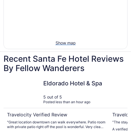
Show map
Recent Santa Fe Hotel Reviews
By Fellow Wanderers
Eldorado Hotel & Spa
The Sage 
Eldorado Hotel & Spa
5 out of 5
Posted less than an hour ago
Travelocity Verified Review
Traveloc
"Great location downtown can walk everywhere. Patio room
"The stay w
with private patio right off the pool is wonderful. Very clean
A verified 