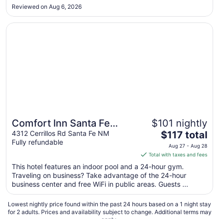
Reviewed on Aug 6, 2026
to
Aug
Opens in a new window
Comfort Inn Santa Fe South
27
Comfort Inn Santa Fe
$101 nightly
The
South
4312 Cerrillos Rd Santa Fe NM
$117 total
Fully refundable
price
Aug 27 - Aug 28
is
Total with taxes and fees
$117
This hotel features an indoor pool and a 24-hour gym.
total
Traveling on business? Take advantage of the 24-hour
per
business center and free WiFi in public areas. Guests ...
night
from
Lowest nightly price found within the past 24 hours based on a 1 night stay
Aug
for 2 adults. Prices and availability subject to change. Additional terms may