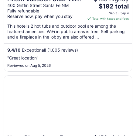
The
de Santa Fe
400 Griffin Street Santa Fe NM
$192 total
Fully refundable
price
Sep 3 - Sep 4
Reserve now, pay when you stay
is
Total with taxes and fees
$192
This hotel's 2 hot tubs and outdoor pool are among the
total
featured amenities. WiFi in public areas is free. Self parking
per
and a fireplace in the lobby are also offered ...
night
from
9.4
/
10
Exceptional! (1,005 reviews)
Sep
"Great location"
3
Reviewed on Aug 5, 2026
to
Sep
Opens in a new window
Hyatt Place Santa Fe
4