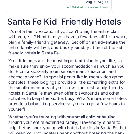
price
Aug 9 - Aug 10
is
Total with taxes and fees
$1,067
total
Santa Fe Kid-Friendly Hotels
per
night
It’s not a family vacation if you can’t bring the entire clan
from
with you, is it? Next time you have a few days off from work,
Aug
plan a family-friendly getaway. Set off on an adventure the
entire family will love, and book your stay at one of the kid-
9
friendly hotels in Santa Fe.
to
Aug
Your little ones are the most important thing in your life, so
10
make sure they enjoy your accommodation as much as you
do. From a kids-only room service menu (macaroni and
cheese, anyone?) to special perks like in-room video game
consoles, these lodgings provide a little something extra for
the smaller members of your crew. The best family-friendly
hotels in Santa Fe may even offer playgrounds and other
activities to keep the kiddos busy. What’s more, some hotels
provide a babysitting service so you can get a few hours to
yourself!
Whether you’re traveling with one small child or hauling
around your entire extended family, Travelocity is here to
help. Let us hook you up with hotels for kids in Santa Fe that
will keep your youngsters happy without breaking the bank.