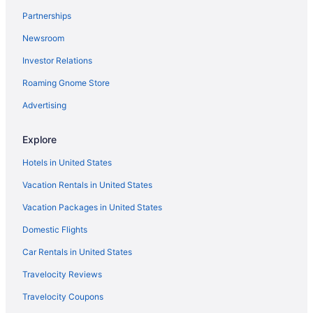
All-inclusive Resorts in New Mexico
Partnerships
Family Hotels in New Mexico
Newsroom
Historic Hotels in Downtown Santa Fe
Investor Relations
Resorts & Hotels with Spas in New Mexico
Roaming Gnome Store
Ski Hotels in New Mexico
Advertising
Explore
Hotels in United States
Vacation Rentals in United States
Vacation Packages in United States
Domestic Flights
Car Rentals in United States
Travelocity Reviews
Travelocity Coupons