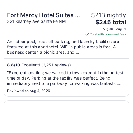
Fort Marcy Hotel Suites by
$213 nightly
The
All Seasons Resort
321 Kearney Ave Santa Fe NM
$245 total
price
Lodging
Aug 30 - Aug 31
is
Total with taxes and fees
$245
An indoor pool, free self parking, and laundry facilities are
total
featured at this aparthotel. WiFi in public areas is free. A
per
business center, a picnic area, and ...
night
from
8.8
/
10
Excellent! (2,251 reviews)
Aug
"Excellent location; we walked to town except in the hottest
30
time of day. Parking at the facility was perfect. Being
to
immediately next to a parkway for walking was fantastic.
Aug
The place was very clean and well kept."
Reviewed on Aug 4, 2026
31
Opens in a new window
Hilton Santa Fe Buffalo Thunder