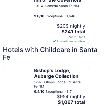
to
101 W Alameda Santa Fe NM
Sep
1
9.6
/
10
Exceptional! (1,646
reviews)
$209 nightly
The
$241 total
price
Aug 31 - Sep 1
is
Total with taxes and fees
$241
Hotels with Childcare in Santa
total
per
Fe
night
from
Bishop's Lodge, Auberge Collection
The Hacie
Aug
Bishop's Lodge,
31
Auberge Collection
to
1297 Bishops Lodge Rd Santa
Sep
Fe NM
1
9.4
/
10
Exceptional! (117
reviews)
$954 nightly
The
$1,067 total