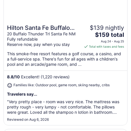
Hilton Santa Fe Buffalo
$139 nightly
Great for families
The
Thunder
20 Buffalo Thunder Trl Santa Fe NM
$159 total
Fully refundable
price
Aug 24 - Aug 25
Reserve now, pay when you stay
is
Total with taxes and fees
$159
This smoke-free resort features a golf course, a casino, and
total
a full-service spa. There's fun for all ages with a children's
per
pool and an arcade/game room, and ...
night
from
8.8
/
10
Excellent! (1,220 reviews)
Aug
Families like: Outdoor pool, game room, skiing nearby, cribs
24
to
Travelers say...
Aug
"Very pretty place - room was very nice. The mattress was
25
pretty rough - very lumpy - not comfortable. The pillows
were great. Loved all the shampoo n lotion in bathroom.
Other than the luggage / valet person (who was very friendly
Reviewed on Aug 6, 2026
and helpful) the staff was not that pleasant. Chose this place
as ..."