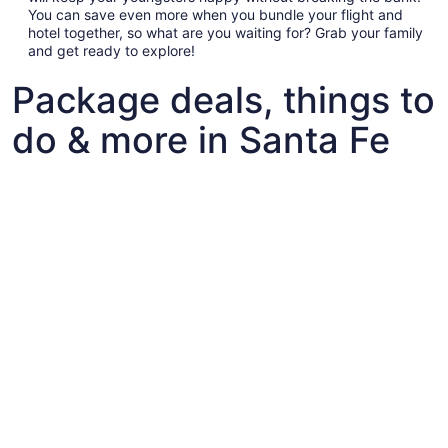
You can save even more when you bundle your flight and
hotel together, so what are you waiting for? Grab your family
and get ready to explore!
Package deals, things to
do & more in Santa Fe
Fun things to do with kids in Santa Fe
Fun things to do with kids in Santa Fe