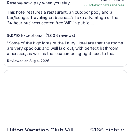
Reserve now, pay when you stay
is
Total with taxes and fees
$196
This hotel features a restaurant, an outdoor pool, and a
total
bar/lounge. Traveling on business? Take advantage of the
per
24-hour business center, free WiFi in public ...
night
from
9.6
/
10
Exceptional! (1,603 reviews)
Aug
"Some of the highlights of the Drury Hotel are that the rooms
30
are very spacious and well laid out, with perfect bathroom
to
amenities, as well as the location being right next to the
Aug
plaza in Santa Fe and very near Canyon Road. Another great
Reviewed on Aug 4, 2026
31
perk is the cocktail hour from 5:30 PM to 7 PM each day
with ..."
Opens in a new window
Hilton Vacation Club Villas de Santa Fe
Hilton Vacation Club Villas
$166 nightly