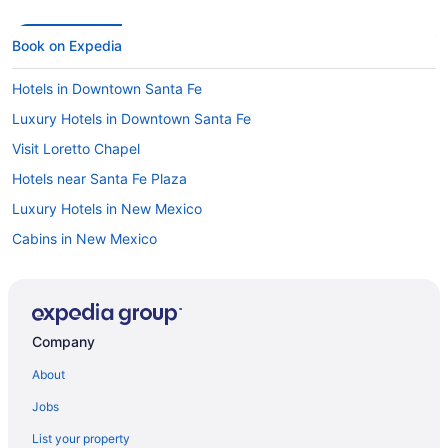
Book on Expedia
Hotels in Downtown Santa Fe
Luxury Hotels in Downtown Santa Fe
Visit Loretto Chapel
Hotels near Santa Fe Plaza
Luxury Hotels in New Mexico
Cabins in New Mexico
Things to do in New Mexico
Hotels in New Mexico
New Mexico vacations
Company
Golf Hotels in New Mexico
About
Flights to New Mexico
Jobs
Casinos in New Mexico
List your property