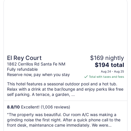
Opens in a new window
El Rey Court
El Rey Court
$169 nightly
The
1862 Cerrillos Rd Santa Fe NM
$194 total
Fully refundable
price
Aug 24 - Aug 25
Reserve now, pay when you stay
is
Total with taxes and fees
$194
This hotel features a seasonal outdoor pool and a hot tub.
total
Relax with a drink at the bar/lounge and enjoy perks like free
per
self parking. A terrace, a garden, ...
night
from
8.8
/
10
Excellent! (1,006 reviews)
Aug
"The property was beautiful. Our room A/C was making a
24
grinding noise the first night. After a quick phone call to the
to
front desk, maintenance came immediately. We were
Aug
upgraded to a suite with a full kitchen the remaining 2