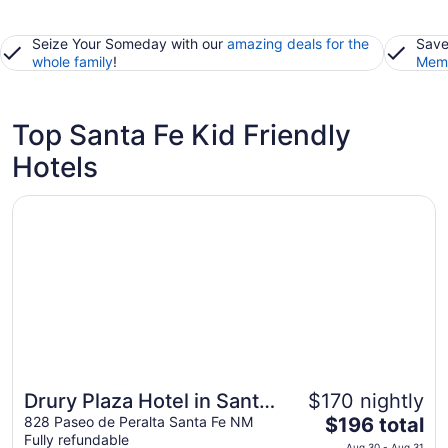
Seize Your Someday with our
amazing deals for the
Save
whole family
!
Memb
Top Santa Fe Kid Friendly
Hotels
Opens in a new window
Drury Plaza Hotel in Santa Fe
Drury Plaza Hotel in Santa
$170 nightly
The
Fe
828 Paseo de Peralta Santa Fe NM
$196 total
Fully refundable
price
Aug 30 - Aug 31