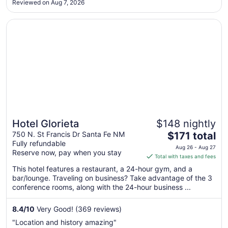
Reviewed on Aug 7, 2026
25
nights. The staff were incredibly friendly and helpful. The
pool was lovely ..."
Opens in a new window
Hotel Glorieta
Hotel Glorieta
$148 nightly
The
750 N. St Francis Dr Santa Fe NM
$171 total
Fully refundable
price
Aug 26 - Aug 27
Reserve now, pay when you stay
is
Total with taxes and fees
$171
This hotel features a restaurant, a 24-hour gym, and a
total
bar/lounge. Traveling on business? Take advantage of the 3
per
conference rooms, along with the 24-hour business ...
night
from
8.4
/
10
Very Good! (369 reviews)
Aug
"Location and history amazing"
26