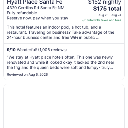
Hyatt Place Santa Fe
$152 nightly
The
4320 Cerrillos Rd Santa Fe NM
$175 total
Fully refundable
price
Aug 23 - Aug 24
Reserve now, pay when you stay
is
Total with taxes and fees
$175
This hotel features an indoor pool, a hot tub, and a
total
restaurant. Traveling on business? Take advantage of the
per
24-hour business center and free WiFi in public ...
night
from
9
/
10
Wonderful! (1,006 reviews)
Aug
"We stay at Hyatt place hotels often. This one was newly
23
renovated and while it looked okay it lacked the 2nd near
to
the frig and the queen beds were soft and lumpy- truly
Aug
horrible compared to the old firm beds we are used to here."
Reviewed on Aug 6, 2026
24
Opens in a new window
Fort Marcy Hotel Suites by All Seasons Resort Lodging