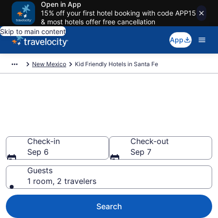
Open in App
15% off your first hotel booking with code APP15
& most hotels offer free cancellation
Skip to main content
App
New Mexico
Kid Friendly Hotels in Santa Fe
Book Kid-Friendly Hotels in
Santa Fe from $75
Find & compare hotels, resorts and vacation rentals for
the whole family
Check-in
Check-out
Sep 6
Sep 7
Guests
1 room, 2 travelers
Search