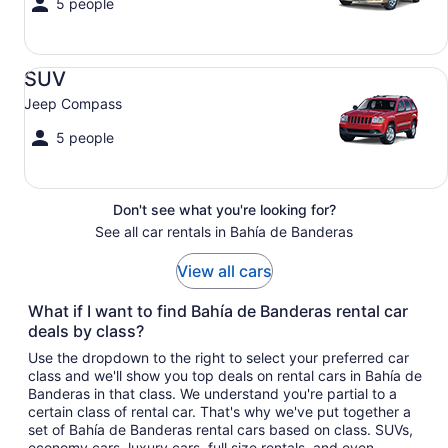
5 people
SUV Jeep Compass
SUV
Jeep Compass
5 people
Don't see what you're looking for?
See all car rentals in Bahía de Banderas
View all cars
What if I want to find Bahía de Banderas rental car
deals by class?
Use the dropdown to the right to select your preferred car
class and we'll show you top deals on rental cars in Bahía de
Banderas in that class. We understand you're partial to a
certain class of rental car. That's why we've put together a
set of Bahía de Banderas rental cars based on class. SUVs,
economy cars, luxury cars, full size rentals, and even