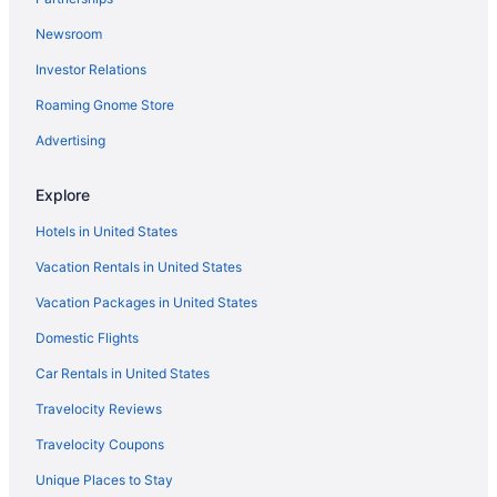
Marival Emotions All-Inclusive Resort By Mercure
Newsroom
Occidental Nuevo Vallarta - All Inclusive
Investor Relations
Ocean Breeze Nuevo Vallarta
Roaming Gnome Store
Grand Velas Riviera Nayarit - All Inclusive
Grand Palladium Vallarta Resort & Spa - All Inclusive
Advertising
Grand Luxxe at Vidanta Nuevo Vallarta
Explore
Family Selection At Grand Palladium Vallarta Resort & Spa - All
Inclusive
Hotels in United States
Bungalows Princess
Vacation Rentals in United States
Beautiful Vidanta Resort - The Grand Mayan Resort in Nuevo
Vacation Packages in United States
Vallarta
Domestic Flights
Hot Tub in Bucerías
Car Rentals in United States
Ocean View in Bucerías
Travelocity Reviews
Spa in Bucerías
Travelocity Coupons
Hotels in Valle Dorado
Hotels in Bucerías
Unique Places to Stay