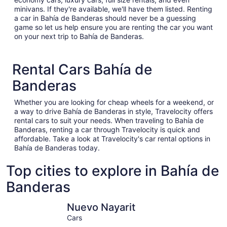
minivans. If they're available, we'll have them listed. Renting
a car in Bahía de Banderas should never be a guessing
game so let us help ensure you are renting the car you want
on your next trip to Bahía de Banderas.
Rental Cars Bahía de
Banderas
Whether you are looking for cheap wheels for a weekend, or
a way to drive Bahía de Banderas in style, Travelocity offers
rental cars to suit your needs. When traveling to Bahía de
Banderas, renting a car through Travelocity is quick and
affordable. Take a look at Travelocity's car rental options in
Bahía de Banderas today.
Top cities to explore in Bahía de
Banderas
Nuevo Nayarit
Punta de 
Nuevo Nayarit
Cars