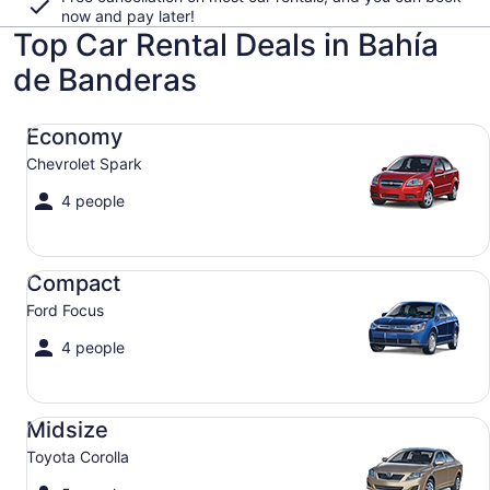
now and pay later!
Top Car Rental Deals in Bahía
de Banderas
Economy Chevrolet Spark
Economy
Chevrolet Spark
4 people
Compact Ford Focus
Compact
Ford Focus
4 people
Midsize Toyota Corolla
Midsize
Toyota Corolla