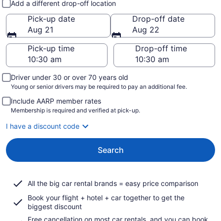
Add a different drop-off location
Pick-up date
Drop-off date
Aug 21
Aug 22
Pick-up time
Drop-off time
Driver under 30 or over 70 years old
Young or senior drivers may be required to pay an additional fee.
Include AARP member rates
Membership is required and verified at pick-up.
I have a discount code
Search
All the big car rental brands = easy price comparison
Book your flight + hotel + car together to get the
biggest discount
Free cancellation on most car rentals, and you can book