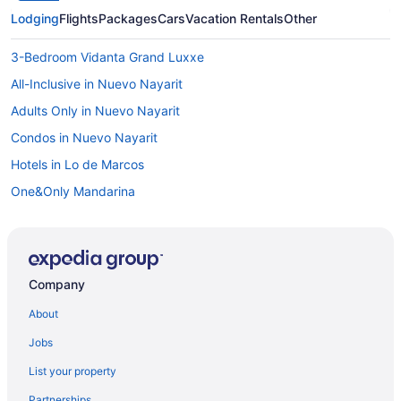
Lodging
Flights
Packages
Cars
Vacation Rentals
Other
3-Bedroom Vidanta Grand Luxxe
All-Inclusive in Nuevo Nayarit
Adults Only in Nuevo Nayarit
Condos in Nuevo Nayarit
Hotels in Lo de Marcos
One&Only Mandarina
Hotels in La Cruz de Huanacaxtle
All-Inclusive in La Cruz de Huanacaxtle
Hard Rock Hotel Vallarta - All Inclusive
Company
Hotel Splash Inn Nuevo Vallarta
About
Krystal Grand Nuevo Vallarta All Inclusive
Jobs
Armony Resort All-Inclusive Mgallery Collection
List your property
Marival Distinct All-Inclusive Handwritten Collection
Partnerships