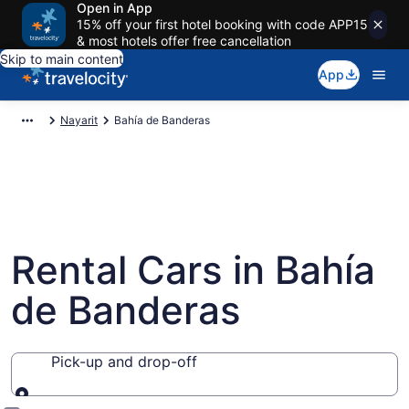
Open in App
15% off your first hotel booking with code APP15
& most hotels offer free cancellation
Skip to main content
App
Nayarit
Bahía de Banderas
Rental Cars in Bahía
de Banderas
Pick-up and drop-off
Pick-up and drop-off