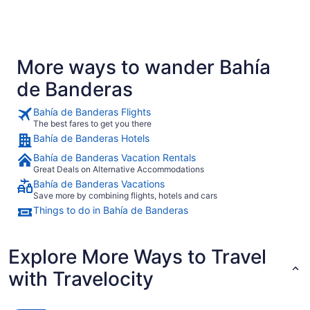
More ways to wander Bahía
de Banderas
Bahía de Banderas Flights
The best fares to get you there
Bahía de Banderas Hotels
Bahía de Banderas Vacation Rentals
Great Deals on Alternative Accommodations
Bahía de Banderas Vacations
Save more by combining flights, hotels and cars
Things to do in Bahía de Banderas
Explore More Ways to Travel
with Travelocity