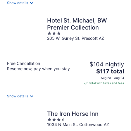
total
Show details
per
night
Hotel St. Michael, BW
Premier Collection
3
205 W. Gurley St. Prescott AZ
out
of
5
Free Cancellation
$104 nightly
Reserve now, pay when you stay
The
$117 total
price
Aug 23 - Aug 24
is
Total with taxes and fees
$117
total
Show details
per
night
The Iron Horse Inn
3.5
1034 N Main St. Cottonwood AZ
out