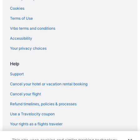
Kitchenette in Mesa
Cookies
Hotels in Mesa
Terms of Use
Budget Hotels in Midtown
Vrbo terms and conditions
Hotels in Scottsdale
Accessibility
Hilton Hotels in Payson
Your privacy choices
Hotels in Payson
Help
Aparthotels in Phoenix
Spa in Scottsdale
Support
Pet Friendly in Scottsdale
Cancel your hotel or vacation rental booking
Luxury in Scottsdale
Cancel your flight
Waterslide in Scottsdale
Refund timelines, policies & processes
Indoor Pool in Scottsdale
Use a Travelocity coupon
Free Airport Transportation in Scottsdale
Your rights as a flights traveler
Budget in Scottsdale
© 2026 Travelscape LLC, an Expedia Group company. All rights
Adults Only in Phoenix