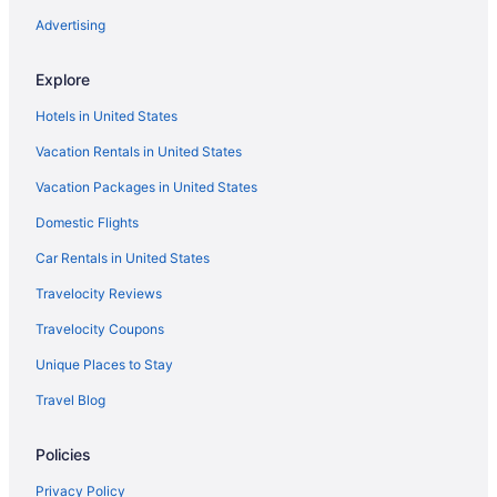
Hilton Hotels in Bullhead City
Advertising
Romantic Hotels in Downtown Phoenix
Explore
Spa Hotels in Downtown Phoenix
Hotels in United States
Pet Friendly in Flagstaff
Vacation Rentals in United States
Hotels in Flagstaff
Vacation Packages in United States
Hotels in Glendale
Domestic Flights
Hilton Hotels in Grand Canyon
Marriott Hotels & Resorts in Grand Canyon
Car Rentals in United States
Pet Friendly in Grand Canyon
Travelocity Reviews
Hotels in Grand Canyon
Travelocity Coupons
Hotels in Grand Canyon Village
Unique Places to Stay
Budget in Mesa
Travel Blog
Suites in Mesa
Policies
Free Airport Transportation in Mesa
Hot Tub in Mesa
Privacy Policy