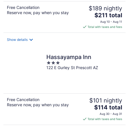
Free Cancellation
$189 nightly
Reserve now, pay when you stay
The
$211 total
price
Aug 10 - Aug 11
is
Total with taxes and fees
$211
total
Show details
per
night
Hassayampa Inn
3
122 E Gurley St Prescott AZ
out
of
5
Free Cancellation
$101 nightly
Reserve now, pay when you stay
The
$114 total
price
Aug 30 - Aug 31
is
Total with taxes and fees
$114