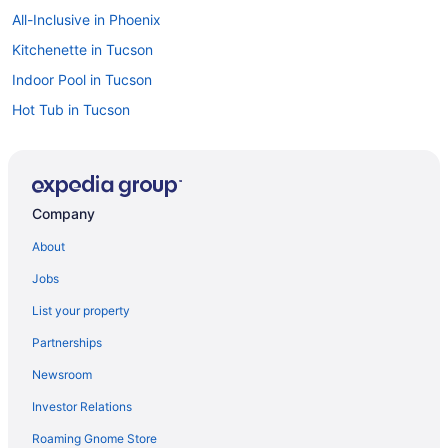
All-Inclusive in Phoenix
Kitchenette in Tucson
Indoor Pool in Tucson
Hot Tub in Tucson
Free Airport Transportation in Tucson
Free Breakfast in Tucson
Suites in Tucson
Company
Budget in Tucson
About
All-Inclusive in Tucson
Jobs
Aparthotels in Tucson
List your property
4 Star Hotels in Phoenix
Partnerships
4 Star Hotels in Sedona
Newsroom
5 Star Hotels in Grand Canyon
Investor Relations
5 Star Hotels in Phoenix
Roaming Gnome Store
5 Star Hotels in Scottsdale