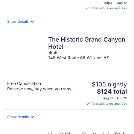
price
Aug 11 - Aug 12
is
Total with taxes and fees
$96
total
Show details
per
night
The Historic Grand Canyon
Hotel
2
145 West Route 66 Williams AZ
out
of
5
Free Cancellation
$105 nightly
Reserve now, pay when you stay
The
$124 total
price
Aug 24 - Aug 25
is
Total with taxes and fees
$124
total
Show details
per
night