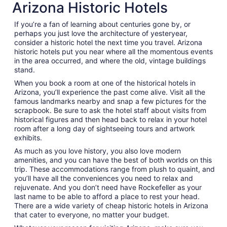
Arizona Historic Hotels
If you’re a fan of learning about centuries gone by, or
perhaps you just love the architecture of yesteryear,
consider a historic hotel the next time you travel. Arizona
historic hotels put you near where all the momentous events
in the area occurred, and where the old, vintage buildings
stand.
When you book a room at one of the historical hotels in
Arizona, you’ll experience the past come alive. Visit all the
famous landmarks nearby and snap a few pictures for the
scrapbook. Be sure to ask the hotel staff about visits from
historical figures and then head back to relax in your hotel
room after a long day of sightseeing tours and artwork
exhibits.
As much as you love history, you also love modern
amenities, and you can have the best of both worlds on this
trip. These accommodations range from plush to quaint, and
you’ll have all the conveniences you need to relax and
rejuvenate. And you don’t need have Rockefeller as your
last name to be able to afford a place to rest your head.
There are a wide variety of cheap historic hotels in Arizona
that cater to everyone, no matter your budget.