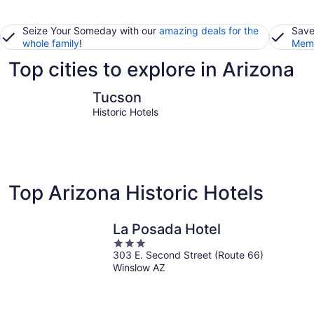
Seize Your Someday with our
amazing deals for the
Save
whole family
!
Memb
Top cities to explore in Arizona
Tucson
Phoenix
Tucson
Historic Hotels
Top Arizona Historic Hotels
La Posada Hotel
3
303 E. Second Street (Route 66)
out
Winslow AZ
of
5