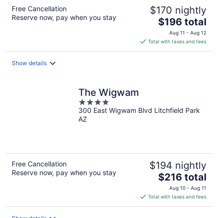
Free Cancellation
$170 nightly
Reserve now, pay when you stay
The
$196 total
price
Aug 11 - Aug 12
is
Total with taxes and fees
$196
total
Show details
per
night
The Wigwam
4
300 East Wigwam Blvd Litchfield Park
out
AZ
of
5
Free Cancellation
$194 nightly
Reserve now, pay when you stay
The
$216 total
price
Aug 10 - Aug 11
is
Total with taxes and fees
$216
total