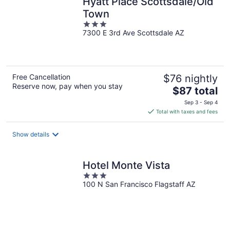
Hyatt Place Scottsdale/Old
Town
3
7300 E 3rd Ave Scottsdale AZ
out
of
5
Free Cancellation
$76 nightly
Reserve now, pay when you stay
The
$87 total
price
Sep 3 - Sep 4
is
Total with taxes and fees
$87
total
Show details
per
night
Hotel Monte Vista
3
100 N San Francisco Flagstaff AZ
out
of
5