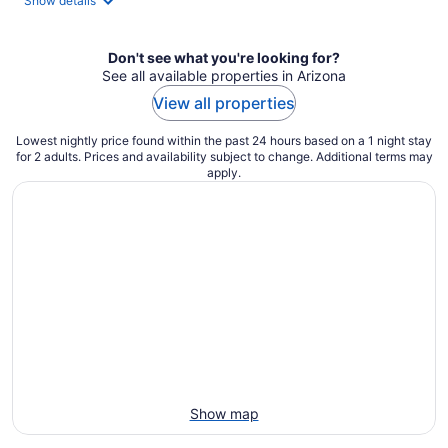
Show details
per
night
Don't see what you're looking for?
See all available properties in Arizona
View all properties
Lowest nightly price found within the past 24 hours based on a 1 night stay
for 2 adults. Prices and availability subject to change. Additional terms may
apply.
Show map