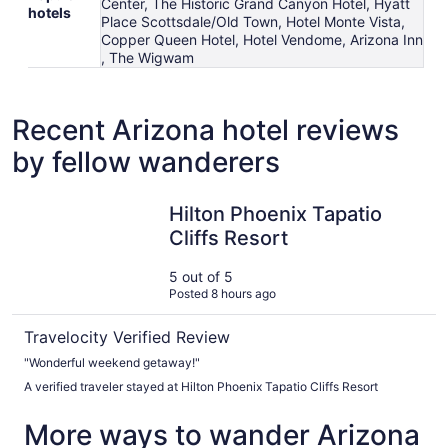
Center, The Historic Grand Canyon Hotel, Hyatt
hotels
Place Scottsdale/Old Town, Hotel Monte Vista,
Copper Queen Hotel, Hotel Vendome, Arizona Inn
, The Wigwam
Recent Arizona hotel reviews
by fellow wanderers
Hilton Phoenix Tapatio Cliffs Resort
Hilton Phoenix Tapatio
Cliffs Resort
5 out of 5
Posted 8 hours ago
Travelocity Verified Review
"Wonderful weekend getaway!"
A verified traveler stayed at Hilton Phoenix Tapatio Cliffs Resort
More ways to wander Arizona