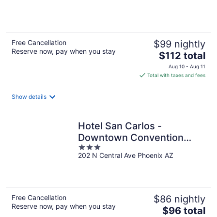
of
5
Free Cancellation
$99 nightly
Reserve now, pay when you stay
The
$112 total
price
Aug 10 - Aug 11
is
Total with taxes and fees
$112
total
Show details
per
night
Hotel San Carlos -
Downtown Convention
3
Center
202 N Central Ave Phoenix AZ
out
of
5
Free Cancellation
$86 nightly
Reserve now, pay when you stay
The
$96 total