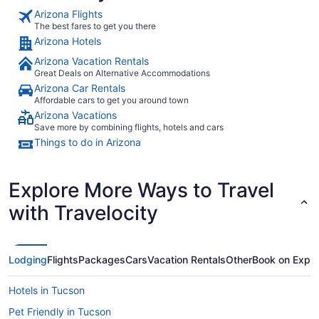
Arizona Flights
The best fares to get you there
Arizona Hotels
Arizona Vacation Rentals
Great Deals on Alternative Accommodations
Arizona Car Rentals
Affordable cars to get you around town
Arizona Vacations
Save more by combining flights, hotels and cars
Things to do in Arizona
Explore More Ways to Travel
with Travelocity
Lodging
Flights
Packages
Cars
Vacation Rentals
Other
Book on Expe
Hotels in Tucson
Pet Friendly in Tucson