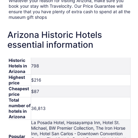
Whatever your reason for visiting Arizona, make sure you
book your stay with Travelocity. Our Price Guarantee will
ensure that you have plenty of extra cash to spend at all the
museum gift shops
Arizona Historic Hotels
essential information
Historic
Hotels in
798
Arizona
Highest
$216
price
Cheapest
$87
price
Total
number of
36,813
hotels in
Arizona
La Posada Hotel, Hassayampa Inn, Hotel St.
Michael, BW Premier Collection, The Iron Horse
Inn, Hotel San Carlos - Downtown Convention
Popular