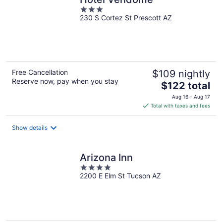
3
230 S Cortez St Prescott AZ
out
of
5
Free Cancellation
$109 nightly
Reserve now, pay when you stay
The
$122 total
price
Aug 16 - Aug 17
is
Total with taxes and fees
$122
total
Show details
per
night
Arizona Inn
4
2200 E Elm St Tucson AZ
out
of
5