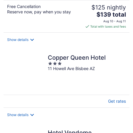
Free Cancellation
$125 nightly
Reserve now, pay when you stay
The
$139 total
price
Aug 10 - Aug 11
is
Total with taxes and fees
$139
total
Show details
per
night
Copper Queen Hotel
3
11 Howell Ave Bisbee AZ
out
of
5
Get rates
Show details
Hotel Vendome