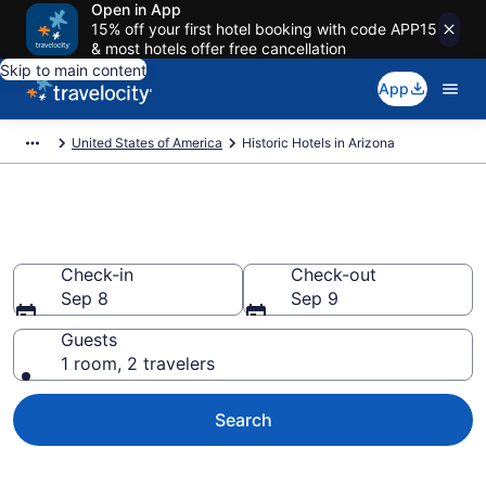
Open in App
15% off your first hotel booking with code APP15
& most hotels offer free cancellation
Skip to main content
App
United States of America
Historic Hotels in Arizona
Find Historic Hotels in Arizona
Check-in
Check-out
Sep 8
Sep 9
Guests
1 room, 2 travelers
Search