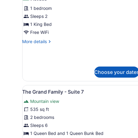
for
reviews)
1 bedroom
Carriage
Sleeps 2
House
1 King Bed
Room
3
Free WiFi
More
More details
details
for
Carriage
House
Room
Choose your date
3
View
The Grand Family - Suite 7 |
13
The Grand Family - Suite 7
all
Mountain view
photos
for
535 sq ft
The
2 bedrooms
Grand
Sleeps 6
Family
1 Queen Bed and 1 Queen Bunk Bed
-