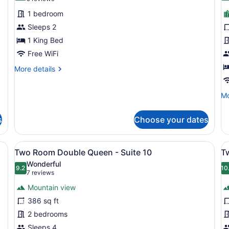
for
f
reviews)
1 bedroom
Carriage
K
Sleeps 2
House
-
1 King Bed
Room
R
2
Free WiFi
1
More
More details
details
for
Mo
Mo
Carriage
de
House
fo
Room
s
Choose your dates
Ki
2
-
R
 Living area | Books
View
A bedroom with a large bed, a wood
V
11
11
Two Room Double Queen - Suite 10
T
all
al
Wonderful
photos
9.2
p
10
9.2 out of 10
(7
7 reviews
for
f
reviews)
Mountain view
Two
T
386 sq ft
Room
R
2 bedrooms
Double
D
Queen
Sleeps 4
Q