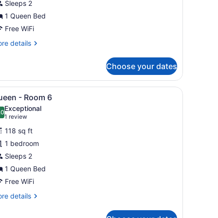
Sleeps 2
oom
1 Queen Bed
Free WiFi
re
re details
tails
r
Choose your dates
ueen
oom
g plant.
ed, bedside tables, and a hanging plant.
iew
A bedroom with a brick wall, a bed with wh
9
ueen - Room 6
l
Exceptional
hotos
.0
10.0 out of 10
(1
1 review
or
review)
118 sq ft
ueen
1 bedroom
Sleeps 2
oom
1 Queen Bed
Free WiFi
re
re details
tails
r