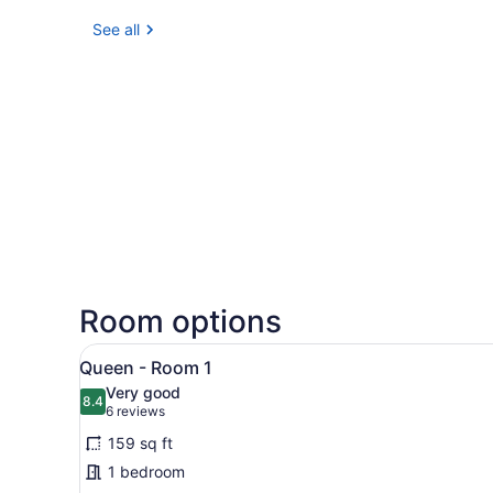
See all
Room options
View
A neatly arranged bedroom w
7
Queen - Room 1
all
Very good
photos
8.4
8.4 out of 10
(6
6 reviews
for
reviews)
159 sq ft
Queen
1 bedroom
-