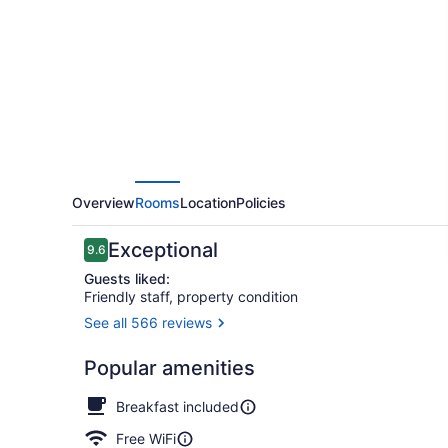
Grand
Canyon
Hotel
Overview
Rooms
Location
Policies
Reviews
Exceptional
9.6
9.6 out of 10
Guests liked:
Friendly staff, property condition
See all 566 reviews
Library
Popular amenities
Breakfast included
Free WiFi