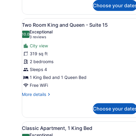
Room
Choose your date
Double
Queen
-
View
A bedroom with a large bed,
Suite
6
Two Room King and Queen - Suite 15
all
14
Exceptional
photos
10.0
10.0 out of 10
(3
3 reviews
for
reviews)
City view
Two
319 sq ft
Room
2 bedrooms
King
and
Sleeps 4
Queen
1 King Bed and 1 Queen Bed
-
Free WiFi
Suite
More
More details
15
details
for
Choose your date
Two
Room
King
View
A bedroom with a stone wall
7
and
Classic Apartment, 1 King Bed
all
Queen
Exceptional