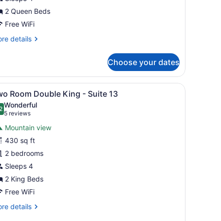
2 Queen Beds
uite
Free WiFi
re
re details
tails
r
Choose your dates
wo
oom
uble
ightstand, a lamp, and a window with curtains.
iew
A neatly made bed with white linens, a da
7
ueen
wo Room Double King - Suite 13
l
Wonderful
ite
hotos
2
.2 out of 10
(5
5 reviews
or
reviews)
Mountain view
wo
430 sq ft
oom
2 bedrooms
ouble
ing
Sleeps 4
2 King Beds
uite
Free WiFi
3
re
re details
tails