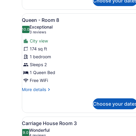
Choose your date
Queen
-
Room
View
A bedroom with a large bed,
8
4
Queen - Room 8
all
Exceptional
photos
10.0
10.0 out of 10
(3
3 reviews
for
reviews)
City view
Queen
174 sq ft
-
1 bedroom
Room
8
Sleeps 2
1 Queen Bed
Free WiFi
More
More details
details
for
Choose your date
Queen
-
Room
View
A modern bedroom with a larg
17
8
Carriage House Room 3
all
Wonderful
photos
9.0
9.0 out of 10
(4
4 reviews