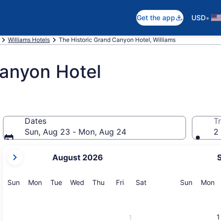
•
Get the app
USD
Williams Hotels
The Historic Grand Canyon Hotel, Williams
Canyon Hotel
Dates
Tr
Sun, Aug 23 - Mon, Aug 24
2 
your
August 2026
current
months
are
Sunday
Monday
Tuesday
Wednesday
Thursday
Friday
Saturday
Sunday
M
Sun
Mon
Tue
Wed
Thu
Fri
Sat
Sun
Mon
August,
2026
and
1
1
September,