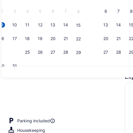
2026.
2
3
4
5
6
7
6
7
8
8
9
10
11
12
13
14
13
14
1
15
Classic Apa
16
17
18
19
20
21
20
21
2
22
23
24
25
26
27
28
27
28
2
29
30
31
Ex
Lobby
Parking included
Housekeeping