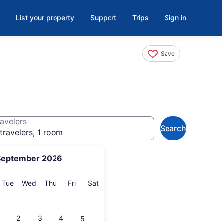
List your property
Support
Trips
Sign in
Save
avelers
Search
travelers, 1 room
September 2026
onday
Tuesday
Wednesday
Thursday
Friday
Saturday
Tue
Wed
Thu
Fri
Sat
2
3
4
5