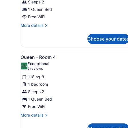
Sleeps 2
Room
1
1 Queen Bed
Free WiFi
More
More details
details
for
Choose your date
Queen
-
Room
View
A neatly made bed with whit
6
1
Queen - Room 4
all
Exceptional
photos
9.8
9.8 out of 10
(6
6 reviews
for
reviews)
118 sq ft
Queen
1 bedroom
-
Sleeps 2
Room
4
1 Queen Bed
Free WiFi
More
More details
details
for