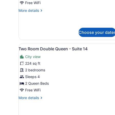
Free WiFi
Suite
More
More details
7
details
for
The
Grand
Choose your date
Family
-
Suite
View
A bedroom with a bed, nights
7
6
Two Room Double Queen - Suite 14
all
City view
photos
for
224 sq ft
Two
2 bedrooms
Room
Sleeps 4
Double
2 Queen Beds
Queen
Free WiFi
-
More
More details
Suite
details
14
for
Two