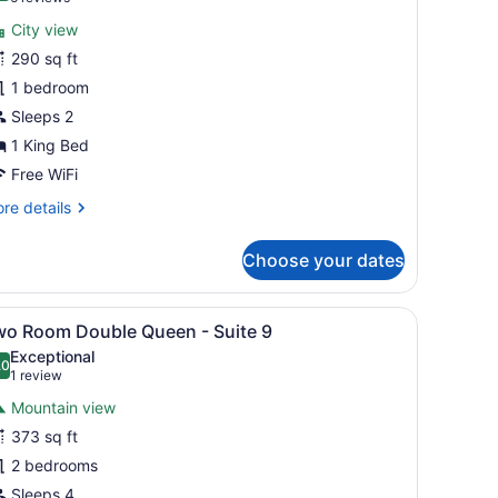
or
reviews)
City view
ing
290 sq ft
1 bedroom
oom
1
Sleeps 2
1 King Bed
Free WiFi
re
re details
tails
r
Choose your dates
ng
oom
en nightstand, a floor lamp, and a window with curtains.
iew
A bedroom with a bed, nightstand, and a c
10
wo Room Double Queen - Suite 9
l
Exceptional
hotos
.0
10.0 out of 10
(1
1 review
or
review)
Mountain view
wo
373 sq ft
oom
2 bedrooms
ouble
ueen
Sleeps 4