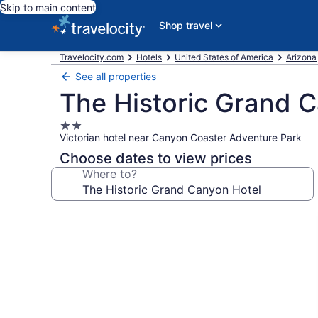
Skip to main content
Shop travel
Travelocity.com
Hotels
United States of America
Arizona
See all properties
The Historic Grand 
2.0
Victorian hotel near Canyon Coaster Adventure Park
star
property
Choose dates to view prices
Where to?
Photo
gallery
for
The
Historic