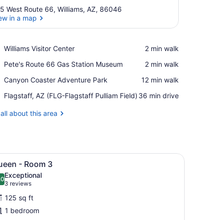
5 West Route 66, Williams, AZ, 86046
ew in a map
View in a map
Place,
Williams Visitor Center
‪2 min walk‬
Williams
Place,
Pete's Route 66 Gas Station Museum
‪2 min walk‬
Visitor
Pete's
Center
Place,
Canyon Coaster Adventure Park
‪12 min walk‬
Route
Canyon
66
Airport,
Flagstaff, AZ (FLG-Flagstaff Pulliam Field)
‪36 min drive‬
Coaster
Gas
Flagstaff,
Adventure
Station
AZ
all about this area
Park
Museum
(FLG-
Flagstaff
Pulliam
Field)
 memory foam beds, iron/ironing board (on request)
iew
A neatly arranged bedroom with a large be
6
ueen - Room 3
l
Exceptional
hotos
.0
10.0 out of 10
(3
3 reviews
or
reviews)
125 sq ft
ueen
1 bedroom