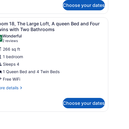
r
Choose your dates
wo
oom
uble
der, a small wooden cabinet, and a chair.
iew
A bedroom with a wooden staircase, a bed 
13
ng
oom 18, The Large Loft, A queen Bed and Four
l
wins with Two Bathrooms
ite
hotos
Wonderful
0
or
.0 out of 10
(2
2 reviews
oom
reviews)
266 sq ft
8,
1 bedroom
he
Sleeps 4
arge
1 Queen Bed and 4 Twin Beds
ft,
Free WiFi
ueen
re
re details
ed
tails
r
nd
Choose your dates
oom
our
,
wins
e
tains.
rge
ith
ft,
wo