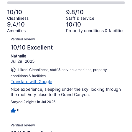
6
0
2
of
Poor.
reviews
out
-
6
0
10/10
9.8/10
of
Terrible.
reviews
out
Cleanliness
Staff & service
6
0
of
9.4/10
10/10
reviews
out
6
Amenities
Property conditions & facilities
of
reviews
Reviews
6
Verified review
reviews
10/10 Excellent
Nathalie
Jul 29, 2025
Liked: Cleanliness, staff & service, amenities, property
conditions & facilities
Translate with Google
Nice experience, sleeping under the sky, looking through
the roof. Very close to the Grand Canyon.
Stayed 2 nights in Jul 2025
0
Verified review