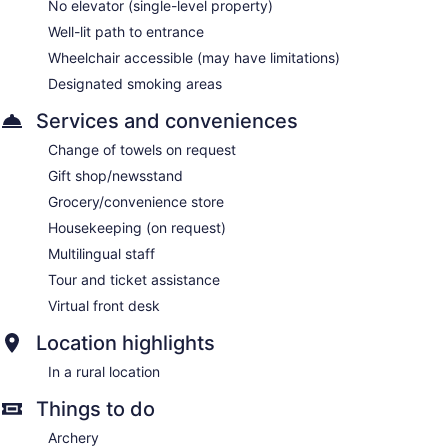
No elevator (single-level property)
Well-lit path to entrance
Wheelchair accessible (may have limitations)
Designated smoking areas
Services and conveniences
Change of towels on request
Gift shop/newsstand
Grocery/convenience store
Housekeeping (on request)
Multilingual staff
Tour and ticket assistance
Virtual front desk
Location highlights
In a rural location
Things to do
Archery