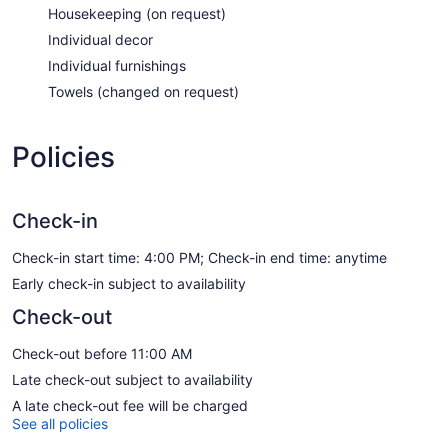
Housekeeping (on request)
Individual decor
Individual furnishings
Towels (changed on request)
Policies
Check-in
Check-in start time: 4:00 PM; Check-in end time: anytime
Early check-in subject to availability
Check-out
Check-out before 11:00 AM
Late check-out subject to availability
A late check-out fee will be charged
See all policies