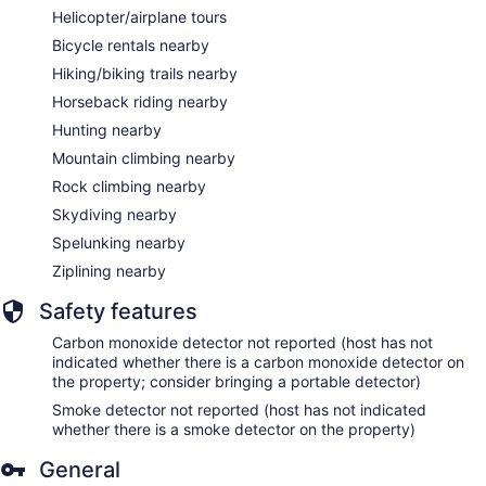
Helicopter/airplane tours
Bicycle rentals nearby
Hiking/biking trails nearby
Horseback riding nearby
Hunting nearby
Mountain climbing nearby
Rock climbing nearby
Skydiving nearby
Spelunking nearby
Ziplining nearby
Safety features
Carbon monoxide detector not reported (host has not
indicated whether there is a carbon monoxide detector on
the property; consider bringing a portable detector)
Smoke detector not reported (host has not indicated
whether there is a smoke detector on the property)
General