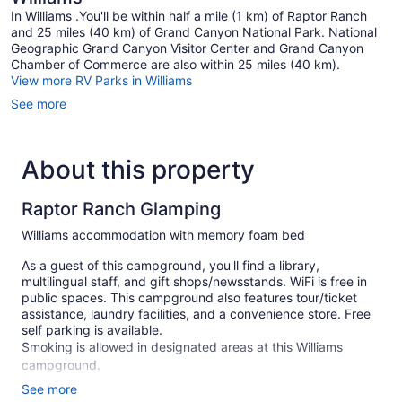
In Williams .You'll be within half a mile (1 km) of Raptor Ranch
and 25 miles (40 km) of Grand Canyon National Park. National
Geographic Grand Canyon Visitor Center and Grand Canyon
Chamber of Commerce are also within 25 miles (40 km).
View more RV Parks in Williams
See more
About this property
Raptor Ranch Glamping
Williams accommodation with memory foam bed
As a guest of this campground, you'll find a library,
multilingual staff, and gift shops/newsstands. WiFi is free in
public spaces. This campground also features tour/ticket
assistance, laundry facilities, and a convenience store. Free
self parking is available.
Smoking is allowed in designated areas at this Williams
campground.
See more
1 guestroom or unit