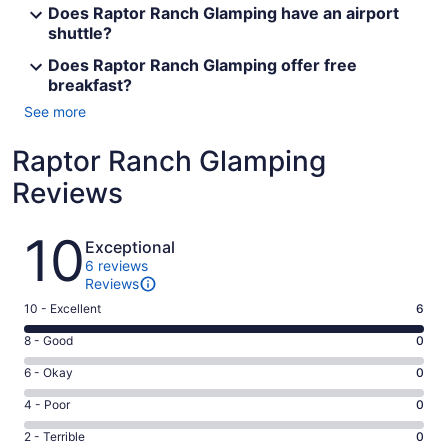
Does Raptor Ranch Glamping have an airport
shuttle?
Does Raptor Ranch Glamping offer free
breakfast?
See more
Raptor Ranch Glamping
Reviews
Reviews
10
Exceptional
6 reviews
Reviews
Rating
10 - Excellent
6
10
Rating
8 - Good
0
-
8
Excellent.
Rating
6 - Okay
0
-
6
6
Good.
Rating
4 - Poor
0
out
-
0
4
of
Okay.
Rating
2 - Terrible
0
out
-