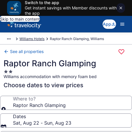
Switch to the app
Get instant savings with Member discounts with
the app
Skip to main content
App
Williams Hotels
Raptor Ranch Glamping, Williams
See all properties
Raptor Ranch Glamping
2.0
Williams accommodation with memory foam bed
star
property
Choose dates to view prices
Where to?
Raptor Ranch Glamping
Dates
Sat, Aug 22 - Sun, Aug 23