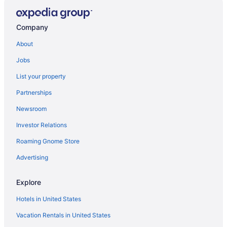
Quality Inn Williams Near Grand Canyon
Ramada by Wyndham Williams Grand Canyon Area
Company
076 Tiny Home near Grand Canyon South Rim Sleeps
About
8
Jobs
Family-friendly Williams Cabin w Gas Grill
List your property
Comfort Inn Near Grand Canyon
Partnerships
Travelodge by Wyndham Williams Grand Canyon
Newsroom
Inn History Grand Canyon Cabin 2
Grand Motel
Investor Relations
092 Tiny Home near Grand Canyon South Rim Sleeps
Roaming Gnome Store
8
Advertising
Backland Luxury Nature Resort - Grand Canyon
Clear Sky Resorts - Grand Canyon - Unique Sky
Explore
Domes
Hotels in United States
The Grand Canyon Headquarters
Vacation Rentals in United States
Hillside Cottage In The Pines With Great Views