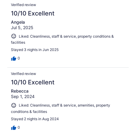
Verified review
10/10 Excellent
Angela
Jul 5, 2025
Liked: Cleanliness, staff & service, property conditions &
facilities
Stayed 3 nights in Jun 2025
0
Verified review
10/10 Excellent
Rebecca
Sep 1, 2024
Liked: Cleanliness, staff & service, amenities, property
conditions & facilities
Stayed 2 nights in Aug 2024
0