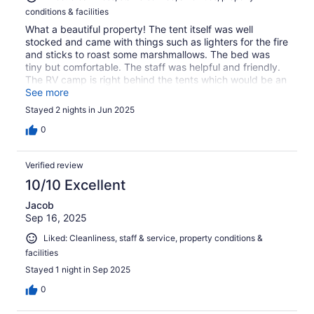
conditions & facilities
What a beautiful property! The tent itself was well
stocked and came with things such as lighters for the fire
and sticks to roast some marshmallows. The bed was
tiny but comfortable. The staff was helpful and friendly.
The RV camp is right behind the tents which would be an
eyesore except they have the tents facing out towards
See more
the field so that worked out. Nice and quiet as we only
Stayed 2 nights in Jun 2025
had one other person there. We stayed two nights but it
was a perfect distance right outside the Grand Canyon.
0
There was a little restaurant across the street that had
some great fajitas as well! All in all would definitely
Verified review
recommend for anyone wanting a quiet glamping trip
with close proximity to the park!
10/10 Excellent
Jacob
Sep 16, 2025
Liked: Cleanliness, staff & service, property conditions &
facilities
Stayed 1 night in Sep 2025
0