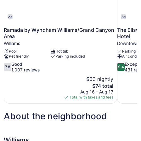
Ad
Ad
Ramada by Wyndham Williams/Grand Canyon
The Ellsw
Area
Hotel
Williams
Downtown W
Pool
Hot tub
Parking in
Pet friendly
Parking included
Air conditi
7.8
9.4
Good
Excepti
7.8
9.4
out
out
1,007 reviews
431 rev
of
of
$63 nightly
10,
10,
The
$74 total
Good,
Exceptional
price
Aug 16 - Aug 17
1,007
431
is
Total with taxes and fees
reviews
reviews
$74
About the neighborhood
Williams