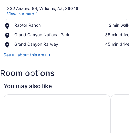
332 Arizona 64, Williams, AZ, 86046
View in a map
Place,
Raptor Ranch
‪2 min walk‬
Raptor
View in a map
Place,
Grand Canyon National Park
‪35 min drive‬
Ranch
Grand
Place,
Grand Canyon Railway
‪45 min drive‬
Canyon
Grand
National
Canyon
See all about this area
Park
Railway
Room options
You may also like
Ramada by Wyndham Williams/Grand Canyon Area
The Ellsw