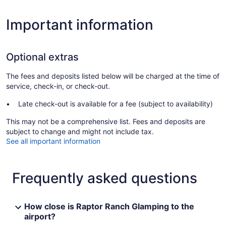
Important information
Optional extras
The fees and deposits listed below will be charged at the time of
service, check-in, or check-out.
Late check-out is available for a fee (subject to availability)
This may not be a comprehensive list. Fees and deposits are
subject to change and might not include tax.
See all important information
Frequently asked questions
How close is Raptor Ranch Glamping to the
airport?