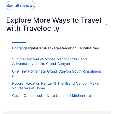
See all reviews
Explore More Ways to Travel
with Travelocity
Lodging
Flights
Cars
Packages
Vacation Rentals
Other
Summer Retreat at Moose Manor Luxury and
Adventure Near the Grand Canyon
079 Tiny Home near Grand Canyon South Rim Sleeps
8
Popular Vacation Rental At The Grand Canyon Make
yourselves at Home
Casita Queen bed private bath and kitchenette
Inn History Grand Canyon Cabin 11
Grand Canyon Railway Hotel