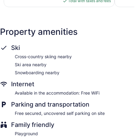
is
Total with taxes and fees
$152
Property amenities
Ski
Cross-country skiing nearby
Ski area nearby
Snowboarding nearby
Internet
Available in the accommodation: Free WiFi
Parking and transportation
Free secured, uncovered self parking on site
Family friendly
Playground