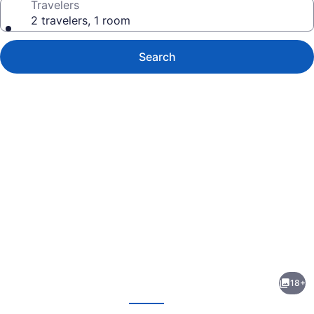
Travelers
2 travelers, 1 room
Search
Photo
gallery
for
Raptor
18+
Ranch
evious
Next
Glamping