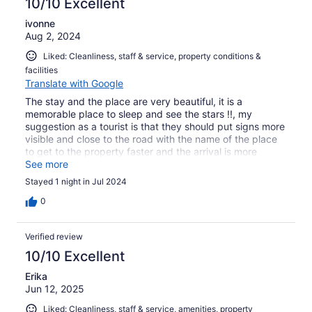
10/10 Excellent
ivonne
Aug 2, 2024
Liked: Cleanliness, staff & service, property conditions &
facilities
Translate with Google
The stay and the place are very beautiful, it is a
memorable place to sleep and see the stars !!, my
suggestion as a tourist is that they should put signs more
visible and close to the road with the name of the place
to get to the property faster and the arrival is more
accessible,
See more
Stayed 1 night in Jul 2024
0
Verified review
10/10 Excellent
Erika
Jun 12, 2025
Liked: Cleanliness, staff & service, amenities, property