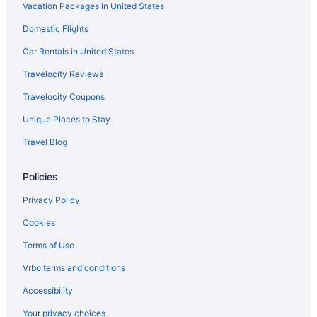
Vacation Packages in United States
Motel 6 Williams Az - West - Grand Canyon
Domestic Flights
Car Rentals in United States
Travelocity Reviews
Travelocity Coupons
Unique Places to Stay
Travel Blog
Policies
Privacy Policy
Cookies
Terms of Use
Vrbo terms and conditions
Accessibility
Your privacy choices