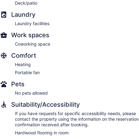
Deck/patio
Laundry
Laundry facilities
Work spaces
Coworking space
Comfort
Heating
Portable fan
Pets
No pets allowed
Suitability/Accessibility
If you have requests for specific accessibility needs, please
contact the property using the information on the reservation
confirmation received after booking.
Hardwood flooring in room