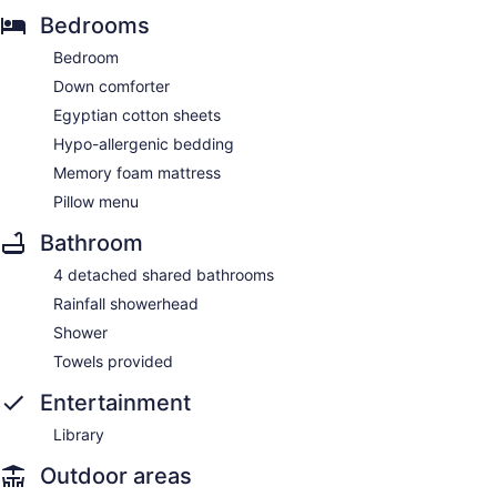
Bedrooms
Bedroom
Down comforter
Egyptian cotton sheets
Hypo-allergenic bedding
Memory foam mattress
Pillow menu
Bathroom
4 detached shared bathrooms
Rainfall showerhead
Shower
Towels provided
Entertainment
Library
Outdoor areas