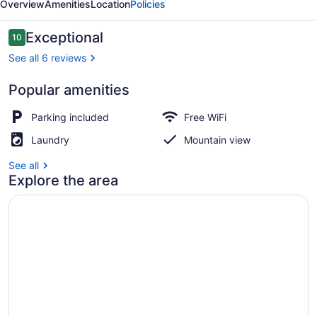
Overview
Amenities
Location
Policies
Reviews
Exceptional
10
10 out of 10
See all 6 reviews
Popular amenities
Design Tent, Mountain View | 1 be
Parking included
Free WiFi
Laundry
Mountain view
See all
Explore the area