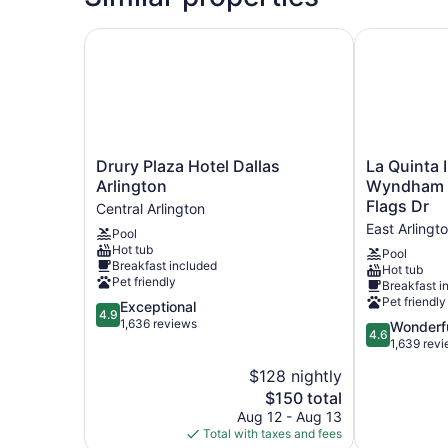
Drury Plaza Hotel Dallas Arlington
La Quinta In
Drury
La
Drury Plaza Hotel Dallas
La Quinta 
Plaza
Quinta
Arlington
Wyndham A
Hotel
Inn
Flags Dr
Central Arlington
Dallas
&
East Arlingt
Pool
Arlington
Suites
Hot tub
Central
by
Pool
Breakfast included
Hot tub
Arlington
Wyndham
Pet friendly
Breakfast i
Arlington
Pet friendly
4.9
Exceptional
North
4.9
out
1,636 reviews
6
4.6
Wonderf
4.6
of
Flags
out
1,639 rev
5,
Dr
of
$128 nightly
Exceptional,
East
5,
1,636
The
$150 total
Arlington
Wonderful,
reviews
price
1,639
Aug 12 - Aug 13
is
reviews
Total with taxes and fees