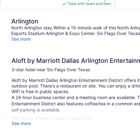
is
Total with taxes and fees
reviews
$124
Arlington
North Arlington stay.Within a 15-minute walk of this North Arlin
Esports Stadium Arlington & Expo Center. Six Flags Over Texas
See more
Aloft by Marriott Dallas Arlington Entertain
3-star hotel near Six Flags Over Texas
Aloft by Marriott Dallas Arlington Entertainment District offers
outdoor pool. There's a restaurant on site. You can enjoy a drin
WiFi is free in public spaces.
A 24-hour business center and a meeting room are available. Th
Entertainment District also features coffee/tea in a common are
self parking is available.
This 3-star Arlington hotel is smoke free.
See more
1 building
136 guestrooms or units