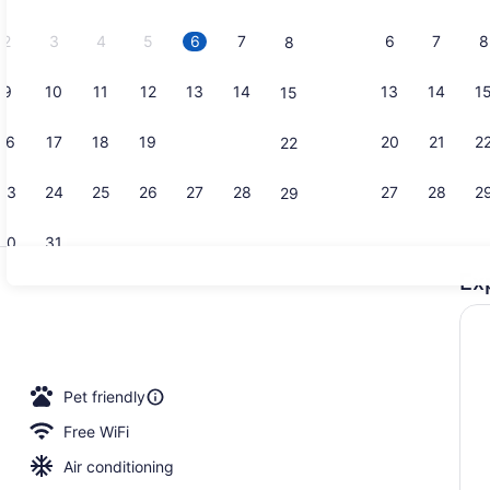
2026.
2
3
4
5
6
7
6
7
8
8
9
10
11
12
13
14
13
14
1
15
Bar (on pro
16
17
18
19
20
21
20
21
2
22
23
24
25
26
27
28
27
28
2
29
30
31
Ex
Lobby
ge
Pet friendly
Free WiFi
Air conditioning