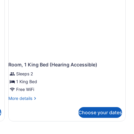
Access,
Ac
Roll-
Tu
In
Shwr)
Room, 1 King Bed (Hearing Accessible)
Sleeps 2
1 King Bed
Free WiFi
More
More details
details
for
s
Choose your dates
Room,
1
King
Bed