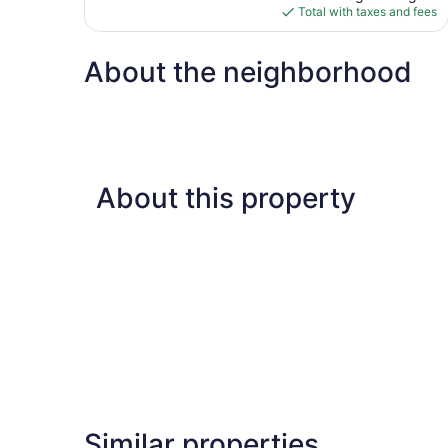
is
Total with taxes and fees
$130
About the neighborhood
About this property
Similar properties