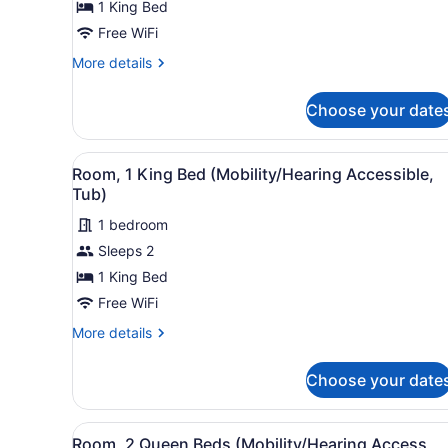
1 King Bed
1
King
Free WiFi
Bed
More
More details
details
for
Choose your date
aloft,
Room,
1
View
A hotel room with a large be
2
King
Room, 1 King Bed (Mobility/Hearing Accessible,
all
Bed
Tub)
photos
1 bedroom
for
Sleeps 2
Room,
1
1 King Bed
King
Free WiFi
Bed
More
More details
(Mobility/Hearing
details
Accessible,
for
Choose your date
Room,
Tub)
1
King
View
A hotel room with two beds, 
2
Bed
Room, 2 Queen Beds (Mobility/Hearing Access,