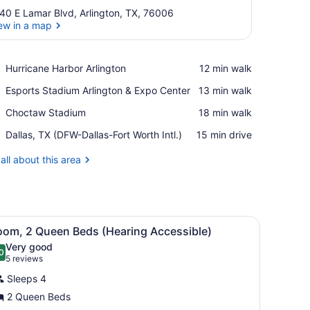
40 E Lamar Blvd, Arlington, TX, 76006
ew in a map
View in a map
Place,
Hurricane Harbor Arlington
‪12 min walk‬
Hurricane
Place,
Esports Stadium Arlington & Expo Center
‪13 min walk‬
Harbor
Esports
Arlington
Place,
Choctaw Stadium
‪18 min walk‬
Stadium
Choctaw
Arlington
Airport,
Dallas, TX (DFW-Dallas-Fort Worth Intl.)
‪15 min drive‬
Stadium
&
Dallas,
Expo
TX
all about this area
Center
(DFW-
Dallas-
Fort
Worth
and a map artwork on the wall.
 colorful striped rug, a wall art piece, and a built-in shelf.
iew
Intl.)
A hotel room with two beds, a nightstand, 
2
oom, 2 Queen Beds (Hearing Accessible)
l
Very good
hotos
0
.0 out of 10
(5
5 reviews
or
reviews)
Sleeps 4
oom,
2 Queen Beds