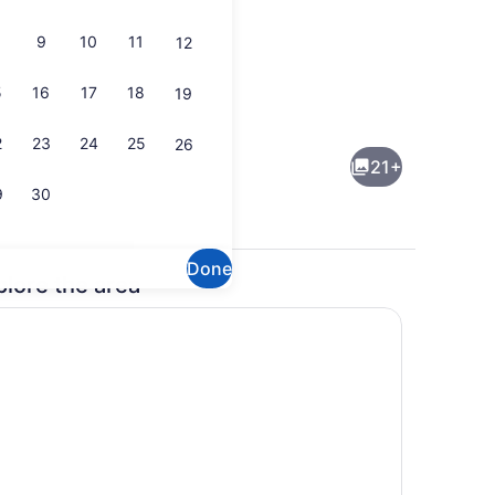
9
10
11
12
5
16
17
18
19
perty)
Seasonal outdoor pool
2
23
24
25
26
21+
9
30
Done
plore the area
Exterior