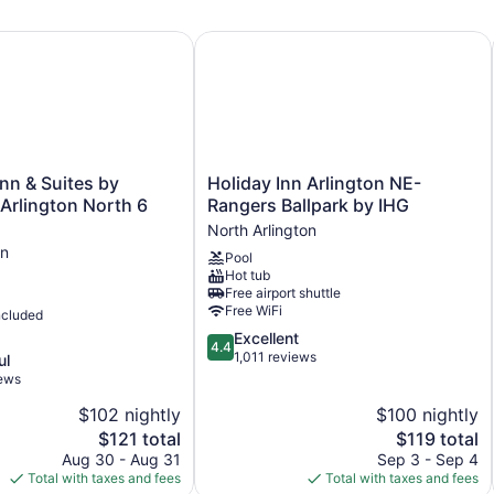
5 levels
n & Suites by Wyndham Arlington North 6 Flags Dr
Holiday Inn Arlington NE-Rangers B
Built in 2019
Charging station for electric cars
Business center (24 hours)
Breakfast available (surcharge)
Coffee in lobby
Holiday
Inn & Suites by
Holiday Inn Arlington NE-
Self-service laundry
Inn
rlington North 6
Rangers Ballpark by IHG
Arlington
Front desk (24 hours)
North Arlington
NE-
Express check-in
on
Pool
Rangers
Hot tub
Express check-out
Ballpark
Free airport shuttle
by
Storage area for luggage
Free WiFi
ncluded
IHG
Front-desk safe
4.4
Excellent
North
4.4
out
1,011 reviews
Arlington
ul
Pool or billiards table
of
iews
Convenience store
5,
$102 nightly
$100 nightly
Excellent,
Television in lobby
The
1,011
The
$121 total
$119 total
ATM
price
reviews
price
Aug 30 - Aug 31
Sep 3 - Sep 4
is
is
Total with taxes and fees
Total with taxes and fees
Elevator