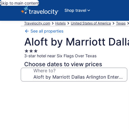
Skip to main content
Shop travel
Travelocity.com
Hotels
United States of America
Texas
See all properties
Aloft by Marriott Dal
3.0
3-star hotel near Six Flags Over Texas
star
property
Choose dates to view prices
Where to?
Photo
gallery
for
Aloft
by