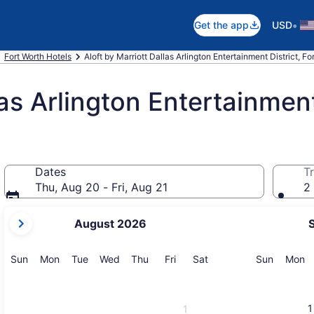
•
Get the app
USD
Fort Worth Hotels
Aloft by Marriott Dallas Arlington Entertainment District, Fo
las Arlington Entertainment
Dates
Tr
Thu, Aug 20 - Fri, Aug 21
2 
your
August 2026
current
months
are
Sunday
Monday
Tuesday
Wednesday
Thursday
Friday
Saturday
Sunday
M
Sun
Mon
Tue
Wed
Thu
Fri
Sat
Sun
Mon
August,
2026
and
1
1
September,