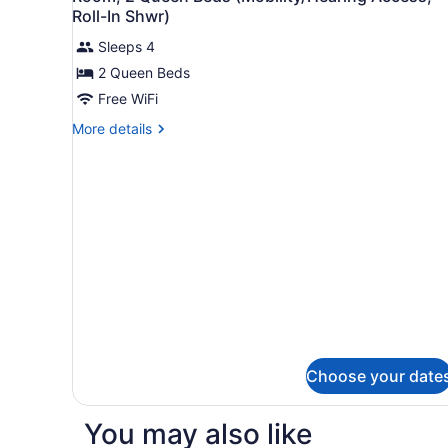
all
(Mobility/Hearing
Roll-In Shwr)
Accessible,
photos
Tub)
Sleeps 4
for
2 Queen Beds
Room,
2
Free WiFi
Queen
More
More details
Beds
details
for
(Mobility/Hearing
Room,
Access,
2
Roll-
Queen
In
Beds
(Mobility/Hearing
Shwr)
Access,
Roll-
In
Shwr)
Choose your date
You may also like