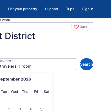
List your property
Support
Trips
Sign in
rt Worth
Save
 District
avelers
Search
travelers, 1 room
September 2026
onday
Tuesday
Wednesday
Thursday
Friday
Saturday
Tue
Wed
Thu
Fri
Sat
2
3
4
5