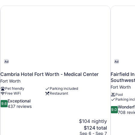
(Hearing
Accessible)
Cambria Hotel Fort Worth - Medical Center
Fairfield 
Ad
Ad
Cambria Hotel Fort Worth - Medical Center
Fairfield I
Southwest
Fort Worth
Fort Worth
Pet friendly
Parking included
Free WiFi
Restaurant
Pool
Parking inc
9.6
Exceptional
9.6
out
437 reviews
9.0
Wonderf
9.0
of
out
708 rev
10,
of
$104 nightly
Exceptional,
10,
The
$124 total
437
Wonderful,
price
reviews
Sep 6 - Sep 7
708