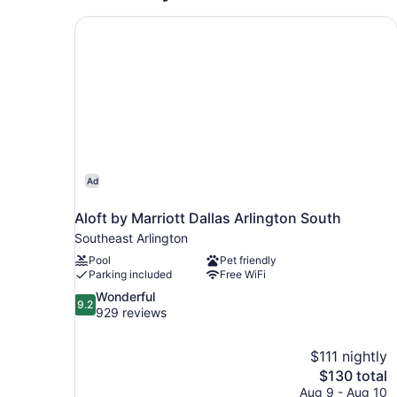
Aloft by Marriott Dallas Arlington South
Ad
Aloft by Marriott Dallas Arlington South
Southeast Arlington
Pool
Pet friendly
Parking included
Free WiFi
9.2
Wonderful
9.2
out
929 reviews
of
10,
$111 nightly
Wonderful,
The
$130 total
929
price
reviews
Aug 9 - Aug 10