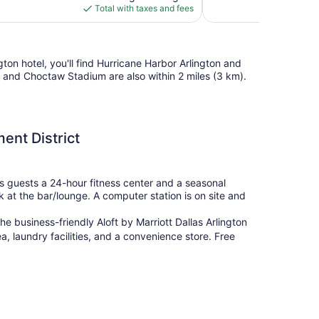
is
Total with taxes and fees
$85
gton hotel, you'll find Hurricane Harbor Arlington and
 and Choctaw Stadium are also within 2 miles (3 km).
ment District
 its guests a 24-hour fitness center and a seasonal
k at the bar/lounge. A computer station is on site and
e business-friendly Aloft by Marriott Dallas Arlington
a, laundry facilities, and a convenience store. Free