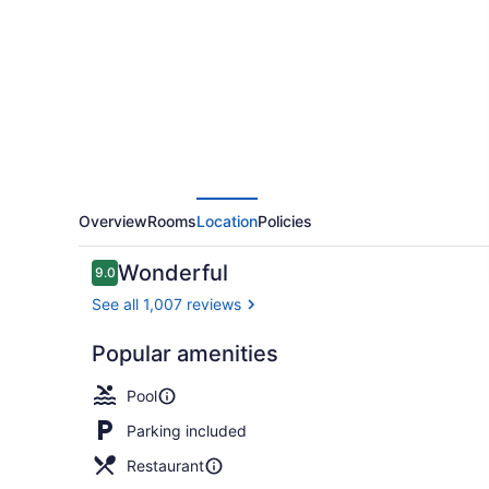
Marriott
Dallas
Arlington
Entertainment
District
Overview
Rooms
Location
Policies
Reviews
Wonderful
9.0
9.0 out of 10
See all 1,007 reviews
Popular amenities
Lobby loun
Pool
Parking included
Restaurant