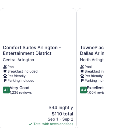
allpark by IHG
Comfort Suites Arlington - Entertainment District
TownePlace Suites by Ma
Comfort
TownePlace
Comfort Suites Arlington -
TownePlace Suites by 
Suites
Suites
Entertainment District
Dallas Arlington Nort
Arlington
by
Central Arlington
North Arlington
-
Marriott
Pool
Pool
Entertainment
Dallas
Breakfast included
Breakfast included
District
Arlington
Pet friendly
Pet friendly
Central
North
Parking included
Parking included
Arlington
North
4.1
4.4
Very Good
Excellent
Arlington
4.1
4.4
out
out
1,236 reviews
1,004 reviews
of
of
5,
5,
$94 nightly
$
Very
Excellent,
Good,
The
1,004
$110 total
1,236
price
reviews
Sep 1 - Sep 2
Aug
reviews
is
Total with taxes and fees
Total with