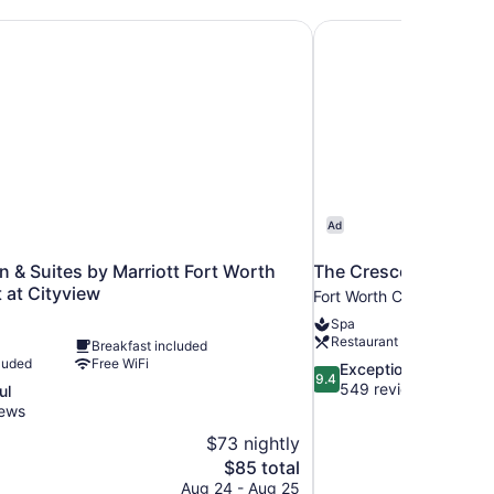
Inn & Suites by Marriott Fort Worth Southwest at Cityview
The Crescent Hotel F
Ad
nn & Suites by Marriott Fort Worth
The Crescent Hotel F
 at Cityview
Fort Worth Cultural Distri
Spa
Restaurant
Breakfast included
luded
Free WiFi
9.4
Exceptional
9.4
out
549 reviews
ul
of
iews
10,
$73 nightly
Exceptional,
The
$85 total
549
price
reviews
Aug 24 - Aug 25