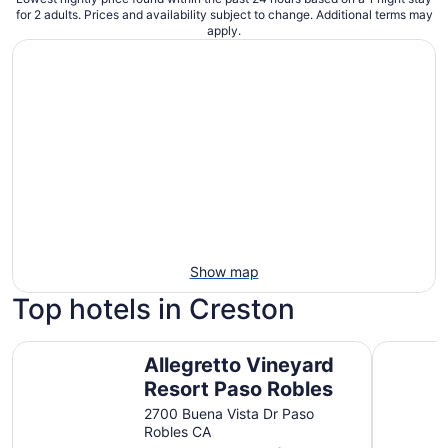
for 2 adults. Prices and availability subject to change. Additional terms may
apply.
Show map
Top hotels in Creston
Allegretto Vineyard Resort Paso Robles
Quality S
Allegretto Vineyard
Resort Paso Robles
2700 Buena Vista Dr Paso
Robles CA