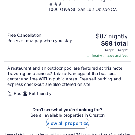
2.5
Wyndham
1000 Olive St. San Luis Obispo CA
out
of
5
Free Cancellation
$87 nightly
Reserve now, pay when you stay
The
$98 total
price
Aug 11 - Aug 12
is
Total with taxes and fees
$98
total
A restaurant and an outdoor pool are featured at this motel.
per
Traveling on business? Take advantage of the business
night
center and free WiFi in public areas. Free self parking and
express check-out are also offered on site.
Pool
Pet friendly
Don't see what you're looking for?
See all available properties in Creston
View all properties
Lowest nightly price found within the past 24 hours based on a 1 night stay