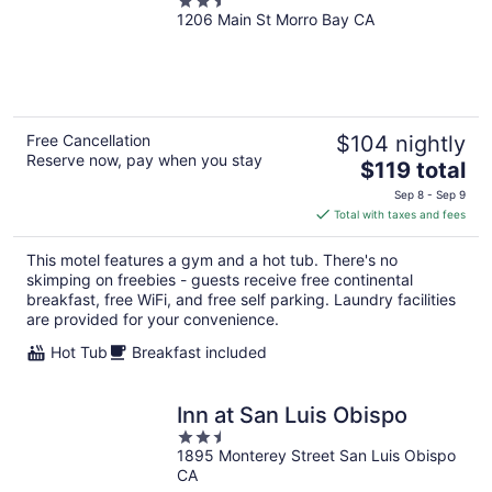
2.5
1206 Main St Morro Bay CA
out
of
5
Free Cancellation
$104 nightly
Reserve now, pay when you stay
The
$119 total
price
Sep 8 - Sep 9
is
Total with taxes and fees
$119
total
This motel features a gym and a hot tub. There's no
per
skimping on freebies - guests receive free continental
night
breakfast, free WiFi, and free self parking. Laundry facilities
are provided for your convenience.
Hot Tub
Breakfast included
Inn at San Luis Obispo
2.5
1895 Monterey Street San Luis Obispo
out
CA
of