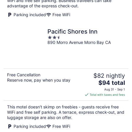
WiFi and free self parking. Business travelers can take
night
advantage of the express check-out.
Parking included
Free WiFi
Pacific Shores Inn
2.5
890 Morro Avenue Morro Bay CA
out
of
5
Free Cancellation
$82 nightly
Reserve now, pay when you stay
The
$94 total
price
Aug 31 - Sep 1
is
Total with taxes and fees
$94
total
This motel doesn't skimp on freebies - guests receive free
per
WiFi and free self parking. A terrace, express check-out, and
night
luggage storage are also on offer.
Parking included
Free WiFi