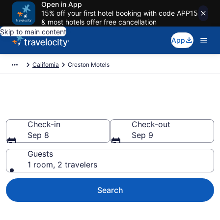
Open in App
15% off your first hotel booking with code APP15
& most hotels offer free cancellation
Skip to main content
App
California
Creston Motels
Book Motels in Creston, CA
Check-in
Check-out
Sep 8
Sep 9
Guests
1 room, 2 travelers
Search