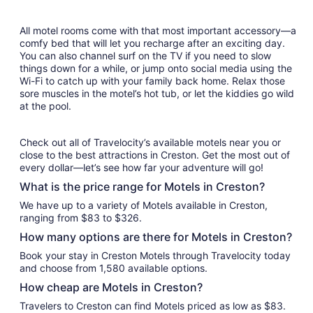
All motel rooms come with that most important accessory—a
comfy bed that will let you recharge after an exciting day.
You can also channel surf on the TV if you need to slow
things down for a while, or jump onto social media using the
Wi-Fi to catch up with your family back home. Relax those
sore muscles in the motel’s hot tub, or let the kiddies go wild
at the pool.
Check out all of Travelocity’s available motels near you or
close to the best attractions in Creston. Get the most out of
every dollar—let’s see how far your adventure will go!
What is the price range for Motels in Creston?
We have up to a variety of Motels available in Creston,
ranging from $83 to $326.
How many options are there for Motels in Creston?
Book your stay in Creston Motels through Travelocity today
and choose from 1,580 available options.
How cheap are Motels in Creston?
Travelers to Creston can find Motels priced as low as $83.