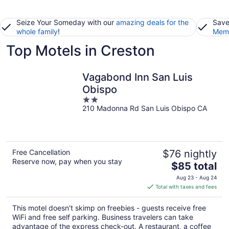
Seize Your Someday with our
amazing deals for the
Save
whole family
!
Memb
Top Motels in Creston
Vagabond Inn San Luis
Obispo
2
210 Madonna Rd San Luis Obispo CA
out
of
5
Free Cancellation
$76 nightly
Reserve now, pay when you stay
The
$85 total
price
Aug 23 - Aug 24
is
Total with taxes and fees
$85
total
This motel doesn't skimp on freebies - guests receive free
per
WiFi and free self parking. Business travelers can take
night
advantage of the express check-out. A restaurant, a coffee