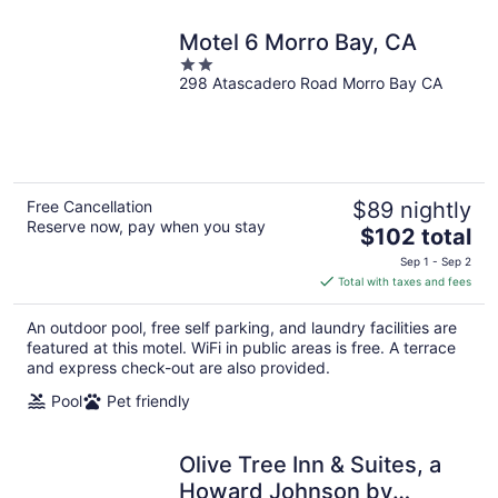
Motel 6 Morro Bay, CA
2
298 Atascadero Road Morro Bay CA
out
of
5
Free Cancellation
$89 nightly
Reserve now, pay when you stay
The
$102 total
price
Sep 1 - Sep 2
is
Total with taxes and fees
$102
total
An outdoor pool, free self parking, and laundry facilities are
per
featured at this motel. WiFi in public areas is free. A terrace
night
and express check-out are also provided.
Pool
Pet friendly
Olive Tree Inn & Suites, a
Howard Johnson by