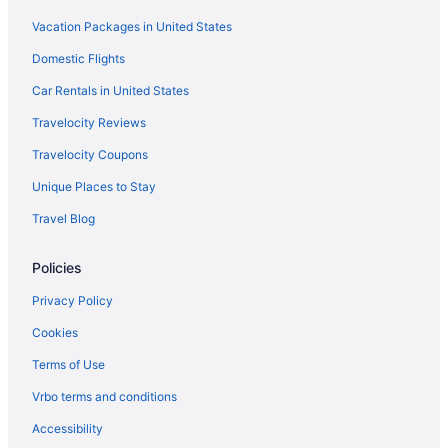
Hotel
Vacation Packages in United States
Budget in San Luis Obispo
Domestic Flights
Cottage Inn By The Sea
Car Rentals in United States
Dolphin Cove Motel
Travelocity Reviews
Edgewater Inn And Suites
Travelocity Coupons
Harbor House Inn Morro Bay
Unique Places to Stay
Hotel Cheval
Travel Blog
Hotel Siri Downtown - Paso Robles
Inn At Morro Bay
Policies
JUST Inn at JUSTIN Vineyards and Winery
Privacy Policy
Madonna Inn
Cookies
Sirena Resort
Terms of Use
Melody Ranch Motel
Vrbo terms and conditions
Motel 6 Atascadero Ca
Accessibility
Motel 6 Morro Bay Ca