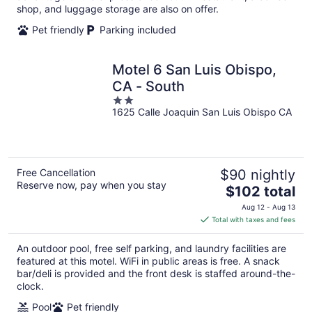
shop, and luggage storage are also on offer.
Pet friendly
Parking included
Motel 6 San Luis Obispo,
CA - South
2
1625 Calle Joaquin San Luis Obispo CA
out
of
5
Free Cancellation
$90 nightly
Reserve now, pay when you stay
The
$102 total
price
Aug 12 - Aug 13
is
Total with taxes and fees
$102
total
An outdoor pool, free self parking, and laundry facilities are
per
featured at this motel. WiFi in public areas is free. A snack
night
bar/deli is provided and the front desk is staffed around-the-
clock.
Pool
Pet friendly