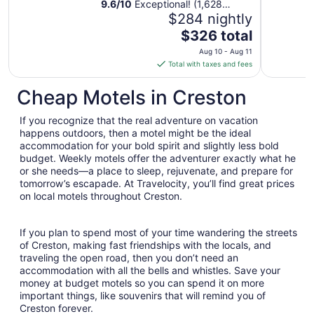
9.6
/
10
Exceptional! (1,628
reviews)
$284 nightly
The
$326 total
price
Aug 10 - Aug 11
is
Total with taxes and fees
$326
total
Cheap Motels in Creston
per
night
If you recognize that the real adventure on vacation
from
happens outdoors, then a motel might be the ideal
Aug
accommodation for your bold spirit and slightly less bold
budget. Weekly motels offer the adventurer exactly what he
10
or she needs—a place to sleep, rejuvenate, and prepare for
to
tomorrow’s escapade. At Travelocity, you’ll find great prices
Aug
on local motels throughout Creston.
11
If you plan to spend most of your time wandering the streets
of Creston, making fast friendships with the locals, and
traveling the open road, then you don’t need an
accommodation with all the bells and whistles. Save your
money at budget motels so you can spend it on more
important things, like souvenirs that will remind you of
Creston forever.