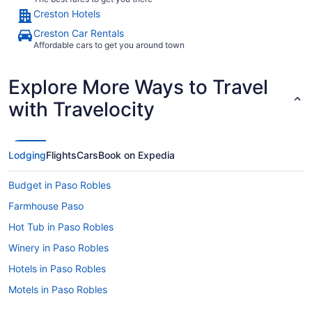
Creston Hotels
Creston Car Rentals
Affordable cars to get you around town
Explore More Ways to Travel
with Travelocity
Lodging
Flights
Cars
Book on Expedia
Budget in Paso Robles
Farmhouse Paso
Hot Tub in Paso Robles
Winery in Paso Robles
Hotels in Paso Robles
Motels in Paso Robles
Bedandbreakfast in Paso Robles Wine Country