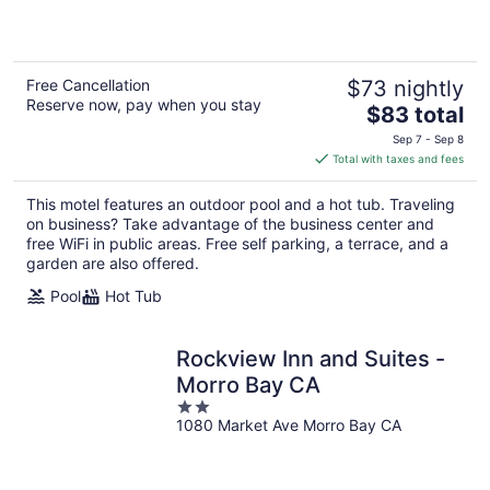
5
Free Cancellation
$73 nightly
Reserve now, pay when you stay
The
$83 total
price
Sep 7 - Sep 8
is
Total with taxes and fees
$83
total
This motel features an outdoor pool and a hot tub. Traveling
per
on business? Take advantage of the business center and
night
free WiFi in public areas. Free self parking, a terrace, and a
garden are also offered.
Pool
Hot Tub
Rockview Inn and Suites -
Morro Bay CA
2
1080 Market Ave Morro Bay CA
out
of
5