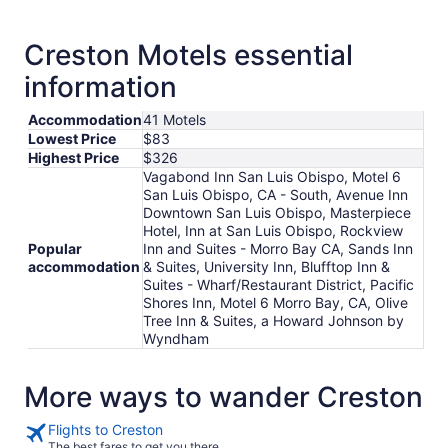
Creston Motels essential
information
Accommodation
41 Motels
Lowest Price
$83
Highest Price
$326
Vagabond Inn San Luis Obispo, Motel 6
San Luis Obispo, CA - South, Avenue Inn
Downtown San Luis Obispo, Masterpiece
Hotel, Inn at San Luis Obispo, Rockview
Popular
Inn and Suites - Morro Bay CA, Sands Inn
accommodation
& Suites, University Inn, Blufftop Inn &
Suites - Wharf/Restaurant District, Pacific
Shores Inn, Motel 6 Morro Bay, CA, Olive
Tree Inn & Suites, a Howard Johnson by
Wyndham
More ways to wander Creston
Flights to Creston
The best fares to get you there