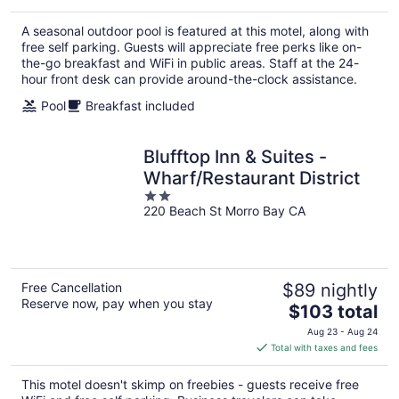
$100
total
A seasonal outdoor pool is featured at this motel, along with
per
free self parking. Guests will appreciate free perks like on-
night
the-go breakfast and WiFi in public areas. Staff at the 24-
hour front desk can provide around-the-clock assistance.
Pool
Breakfast included
Blufftop Inn & Suites -
Wharf/Restaurant District
2
220 Beach St Morro Bay CA
out
of
5
Free Cancellation
$89 nightly
Reserve now, pay when you stay
The
$103 total
price
Aug 23 - Aug 24
is
Total with taxes and fees
$103
total
This motel doesn't skimp on freebies - guests receive free
per