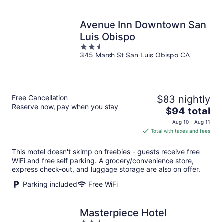
Avenue Inn Downtown San
Luis Obispo
2.5
345 Marsh St San Luis Obispo CA
out
of
5
Free Cancellation
$83 nightly
Reserve now, pay when you stay
The
$94 total
price
Aug 10 - Aug 11
is
Total with taxes and fees
$94
total
This motel doesn't skimp on freebies - guests receive free
per
WiFi and free self parking. A grocery/convenience store,
night
express check-out, and luggage storage are also on offer.
Parking included
Free WiFi
Masterpiece Hotel