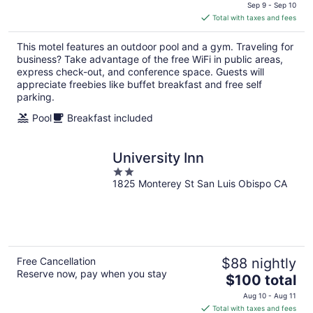
price
Sep 9 - Sep 10
is
Total with taxes and fees
$97
total
This motel features an outdoor pool and a gym. Traveling for
per
business? Take advantage of the free WiFi in public areas,
night
express check-out, and conference space. Guests will
appreciate freebies like buffet breakfast and free self
parking.
Pool
Breakfast included
University Inn
2
1825 Monterey St San Luis Obispo CA
out
of
5
Free Cancellation
$88 nightly
Reserve now, pay when you stay
The
$100 total
price
Aug 10 - Aug 11
is
Total with taxes and fees