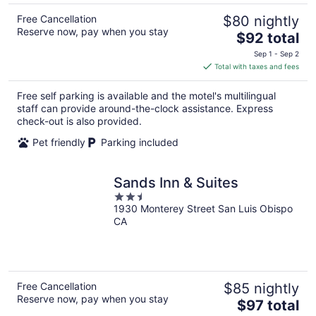
Free Cancellation
$80 nightly
Reserve now, pay when you stay
The
$92 total
price
Sep 1 - Sep 2
is
Total with taxes and fees
$92
total
Free self parking is available and the motel's multilingual
per
staff can provide around-the-clock assistance. Express
night
check-out is also provided.
Pet friendly
Parking included
Sands Inn & Suites
2.5
1930 Monterey Street San Luis Obispo
out
CA
of
5
Free Cancellation
$85 nightly
Reserve now, pay when you stay
The
$97 total