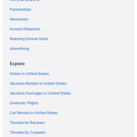
Hotels in Morrison
Partnerships
Hotels in Longmont
Newsroom
Hotels in Littleton
Investor Relations
Hotels in Lakewood
Roaming Gnome Store
Aparthotels in Lakewood
Hotels in Idaho Springs
Advertising
Hotels in Golden
Explore
Aparthotels in Golden
Hotels in United States
Motels in Aurora
Vacation Rentals in United States
Hotels near Ball Arena
Vacation Packages in United States
Hotels in Black Hawk
Domestic Flights
Hostels in Denver
Kitchenette in Denver
Car Rentals in United States
Hot Tub in Denver
Travelocity Reviews
Free Airport Transportation in Denver
Travelocity Coupons