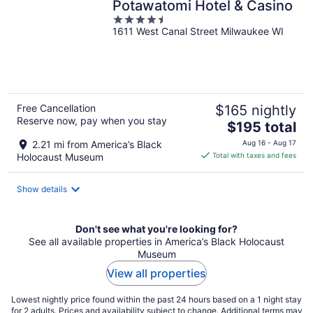
Potawatomi Hotel & Casino
4.5
1611 West Canal Street Milwaukee WI
out
of
5
Free Cancellation
$165 nightly
Reserve now, pay when you stay
The
$195 total
price
2.21 mi from America’s Black
Aug 16 - Aug 17
is
Holocaust Museum
Total with taxes and fees
$195
total
Show details
per
night
Don't see what you're looking for?
See all available properties in America’s Black Holocaust
Museum
View all properties
Lowest nightly price found within the past 24 hours based on a 1 night stay
for 2 adults. Prices and availability subject to change. Additional terms may