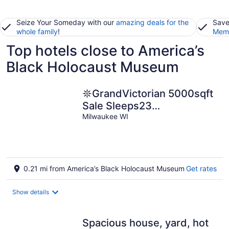
Seize Your Someday with our
amazing deals for the
Save
whole family
!
Memb
Top hotels close to America’s
Black Holocaust Museum
𖤓GrandVictorian 5000sqft
Sale Sleeps23
ArcadeGameFloor BBQ𖤓
Milwaukee WI
0.21 mi from America’s Black Holocaust Museum
Get rates
Show details
Spacious house, yard, hot