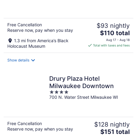
5
Free Cancellation
$93 nightly
Reserve now, pay when you stay
The
$110 total
price
1.3 mi from America’s Black
Aug 17 - Aug 18
is
Holocaust Museum
Total with taxes and fees
$110
total
Show details
per
night
Drury Plaza Hotel
Milwaukee Downtown
4
700 N. Water Street Milwaukee WI
out
of
5
Free Cancellation
$128 nightly
Reserve now, pay when you stay
The
$151 total