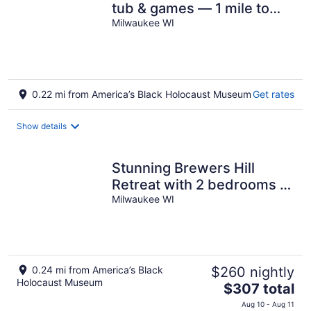
tub & games — 1 mile to
Downtown and the East
Milwaukee WI
Side
0.22 mi from America’s Black Holocaust Museum
Get rates
Show details
Stunning Brewers Hill
Retreat with 2 bedrooms &
1 bath
Milwaukee WI
0.24 mi from America’s Black
$260 nightly
Holocaust Museum
The
$307 total
price
Aug 10 - Aug 11