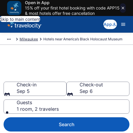
Open in App
15% off your first hotel booking with code APP15
& most hotels offer free cancellation
Skip to main content
App
Milwaukee
Hotels near America’s Black Holocaust Museum
Book a hotel near America’s
Black Holocaust Museum,
Halyard Park
Check-in
Check-out
Sep 5
Sep 6
Guests
1 room, 2 travelers
Search