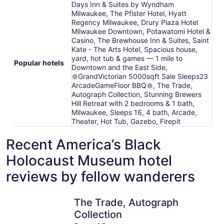
Days Inn & Suites by Wyndham
Milwaukee, The Pfister Hotel, Hyatt
Regency Milwaukee, Drury Plaza Hotel
Milwaukee Downtown, Potawatomi Hotel &
Casino, The Brewhouse Inn & Suites, Saint
Kate - The Arts Hotel, Spacious house,
yard, hot tub & games — 1 mile to
Popular hotels
Downtown and the East Side,
𖤓GrandVictorian 5000sqft Sale Sleeps23
ArcadeGameFloor BBQ𖤓, The Trade,
Autograph Collection, Stunning Brewers
Hill Retreat with 2 bedrooms & 1 bath,
Milwaukee, Sleeps 16, 4 bath, Arcade,
Theater, Hot Tub, Gazebo, Firepit
Recent America’s Black
Holocaust Museum hotel
reviews by fellow wanderers
The Trade, Autograph Collection
The Brewh
The Trade, Autograph
Collection