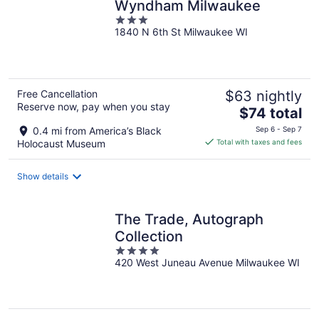
Wyndham Milwaukee
3
1840 N 6th St Milwaukee WI
out
of
5
Free Cancellation
$63 nightly
Reserve now, pay when you stay
The
$74 total
price
0.4 mi from America’s Black
Sep 6 - Sep 7
is
Holocaust Museum
Total with taxes and fees
$74
total
Show details
per
night
The Trade, Autograph
Collection
4
420 West Juneau Avenue Milwaukee WI
out
of
5