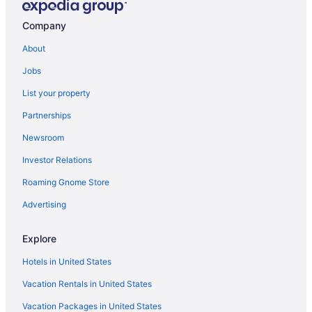
Hotels in Butler
Company
Hotels near Cabela's
About
Hotels near Cathedral Square
Jobs
Hotels near Children's Hospital of Wisconsin
List your property
Hotels in Colgate
Partnerships
Hotels near Crystal Ridge
Newsroom
Downtown Milwaukee Hotels
Investor Relations
Hotels in Elm Grove
Roaming Gnome Store
Hotels near Eschweiler Buildings
Fifth Ward Hotels
Advertising
Hotels near Fiserv Forum
Explore
Hotels in Fox Point
Hotels in United States
Hotels in Franklin
Vacation Rentals in United States
Hotels near Milwaukee WI
Vacation Packages in United States
Glendale Hotels