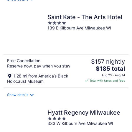
per
night
Saint Kate - The Arts Hotel
4
139 E Kilbourn Ave Milwaukee WI
out
of
5
Free Cancellation
$157 nightly
Reserve now, pay when you stay
The
$185 total
price
1.28 mi from America’s Black
Aug 23 - Aug 24
is
Holocaust Museum
Total with taxes and fees
$185
total
Show details
per
night
Hyatt Regency Milwaukee
4
333 W Kilbourn Ave Milwaukee WI
out
of