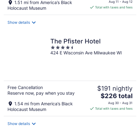
price
1.51 mi from America’s Black
Aug 11 - Aug 12
is
Holocaust Museum
Total with taxes and fees
$151
total
Show details
per
night
The Pfister Hotel
4.5
424 E Wisconsin Ave Milwaukee WI
out
of
5
Free Cancellation
$191 nightly
Reserve now, pay when you stay
The
$226 total
price
1.54 mi from America’s Black
Aug 30 - Aug 31
is
Holocaust Museum
Total with taxes and fees
$226
total
Show details
per
night