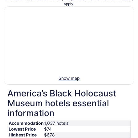
apply.
Show map
America’s Black Holocaust
Museum hotels essential
information
Accommodation
1,037 hotels
Lowest Price
$74
Highest Price
$678