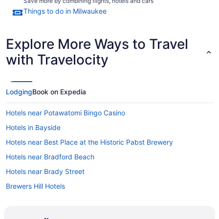
Save more by combining flights, hotels and cars
Things to do in Milwaukee
Explore More Ways to Travel
with Travelocity
Lodging
Book on Expedia
Hotels near Potawatomi Bingo Casino
Hotels in Bayside
Hotels near Best Place at the Historic Pabst Brewery
Hotels near Bradford Beach
Hotels near Brady Street
Brewers Hill Hotels
Hotels in Brookfield
Burnham Park Hotels