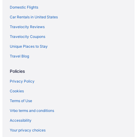
Domestic Flights
Hotels near The Corners of Brookfield
Hotels in Sussex
Car Rentals in United States
Hotels near Great Lakes Distillery
Travelocity Reviews
Hotels near Harley-Davidson Museum
Travelocity Coupons
Hotels near Henry W Maier Festival Park
Unique Places to Stay
Historic Mitchell Street Hotels
Travel Blog
Historic Third Ward Hotels
Policies
Historic Water Tower Hotels
Hotels near Just 4 Ewe
Privacy Policy
Hotels near Kapco Park
Cookies
Hotels in Kenosha
Terms of Use
Hotels near Klode Park
Vrbo terms and conditions
Hotels in Lake Geneva
Accessibility
Hotels near Lakefront Brewery
Your privacy choices
Hotels near Lakeshore State Park