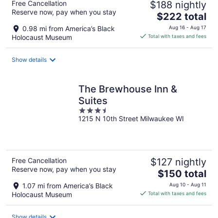
Free Cancellation
$188 nightly
Reserve now, pay when you stay
The
$222 total
price
0.98 mi from America’s Black
Aug 16 - Aug 17
is
Holocaust Museum
Total with taxes and fees
$222
total
Show details
per
night
The Brewhouse Inn &
Suites
3.5
1215 N 10th Street Milwaukee WI
out
of
5
Free Cancellation
$127 nightly
Reserve now, pay when you stay
The
$150 total
price
1.07 mi from America’s Black
Aug 10 - Aug 11
is
Holocaust Museum
Total with taxes and fees
$150
total
Show details