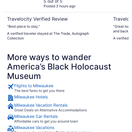
5 out of 5
Posted 3 hours ago
Travelocity Verified Review
Traveloc
"Best place to stay."
"Great loca
and back. U
A verified traveler stayed at The Trade, Autograph
take 10 at 
Collection
A verified 
waiting for two trips. Hotel itse
was huge. N
structure o
More ways to wander
the hotel."
America’s Black Holocaust
Museum
Flights to Milwaukee
The best fares to get you there
Milwaukee Hotels
Milwaukee Vacation Rentals
Great Deals on Alternative Accommodations
Milwaukee Car Rentals
Affordable cars to get you around town
Milwaukee Vacations