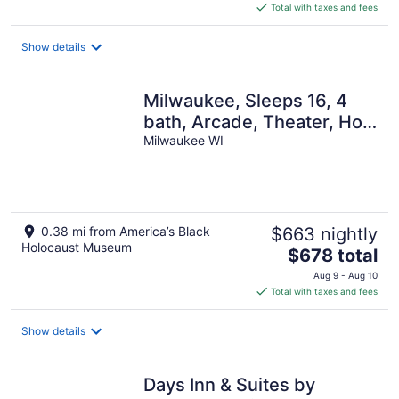
is
Total with taxes and fees
$307
total
Show details
per
night
Milwaukee, Sleeps 16, 4
bath, Arcade, Theater, Hot
Tub, Gazebo, Firepit
Milwaukee WI
0.38 mi from America’s Black
$663 nightly
Holocaust Museum
The
$678 total
price
Aug 9 - Aug 10
is
Total with taxes and fees
$678
total
Show details
per
night
Days Inn & Suites by