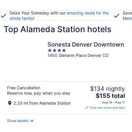
Seize Your Someday with our
amazing deals for the
Save
whole family
!
Memb
Top Alameda Station hotels
Sonesta Denver Downtown
4
1450 Glenarm Place Denver CO
out
of
5
Free Cancellation
$134 nightly
Reserve now, pay when you stay
The
$155 total
price
2.33 mi from Alameda Station
Aug 16 - Aug 17
is
Total with taxes and fees
$155
total
Show details
per
night