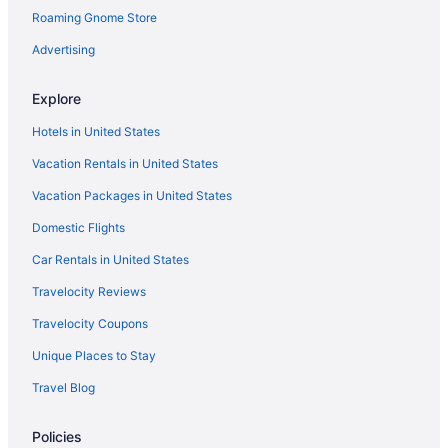
Roaming Gnome Store
Hotels near Grant-Humphreys Mansion
Green Valley Ranch Hotels
Advertising
Highland Hotels
Explore
Highlands Ranch Hotels
Hotels in United States
Hotels in Idaho Springs
Vacation Rentals in United States
Hotels in Lakewood
Vacation Packages in United States
Hotels near Larimer Square
Domestic Flights
Lincoln Park Hotels
Hotels in Littleton
Car Rentals in United States
LoDo Hotels
Travelocity Reviews
Hotels in Lone Tree
Travelocity Coupons
Lowry Field Hotels
Unique Places to Stay
Hotels near Molly Brown House Museum
Travel Blog
Hotels in Morrison
Policies
Mountain View Hotels