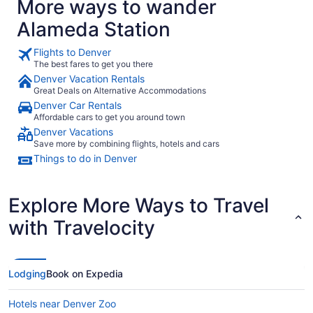
More ways to wander
Alameda Station
Flights to Denver
The best fares to get you there
Denver Vacation Rentals
Great Deals on Alternative Accommodations
Denver Car Rentals
Affordable cars to get you around town
Denver Vacations
Save more by combining flights, hotels and cars
Things to do in Denver
Explore More Ways to Travel
with Travelocity
Lodging
Book on Expedia
Hotels near Denver Zoo