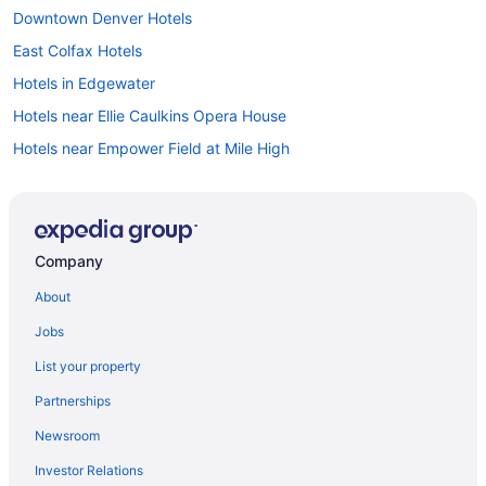
Downtown Denver Hotels
East Colfax Hotels
Hotels in Edgewater
Hotels near Ellie Caulkins Opera House
Hotels near Empower Field at Mile High
Hotels in Englewood
Hotels in Estes Park
Hotels in Evergreen
Company
Hotels near Fiddler's Green Amphitheatre
About
Hotels near Fillmore Auditorium
Jobs
Five Points Hotels
List your property
Hotels in Glendale
Partnerships
Hotels in Golden
Newsroom
Golden Triangle Hotels
Investor Relations
Hotels near Gothic Theatre