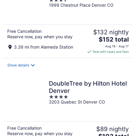
3.5
1999 Chestnut Place Denver CO
out
of
5
Free Cancellation
$132 nightly
Reserve now, pay when you stay
The
$152 total
price
3.39 mi from Alameda Station
Aug 16 - Aug 17
is
Total with taxes and fees
$152
total
Show details
per
night
DoubleTree by Hilton Hotel
Denver
4
3203 Quebec St Denver CO
out
of
5
Free Cancellation
$89 nightly
Reserve now, pay when you stay
The