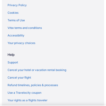
Hotels near National Jewish Health
Privacy Policy
Hotels near National Western Complex
Cookies
Hotels near Newman Center for the Performing Arts
Terms of Use
Hotels near Ogden Theater
Vrbo terms and conditions
Olde Town Arvada Hotels
Accessibility
Hotels near Paramount Theater
Your privacy choices
Hotels near Park Meadows Mall
Help
Platt Park Hotels
Hotels near Red Rocks Amphitheater
Support
Hotels near Regis University
Cancel your hotel or vacation rental booking
River North Art District Hotels
Cancel your flight
Hotels near Ruby Hill Park
Refund timelines, policies & processes
Sheridan Hotels
Use a Travelocity coupon
Hotels near Anschutz Medical Campus
Your rights as a flights traveler
Hotels in Arvada