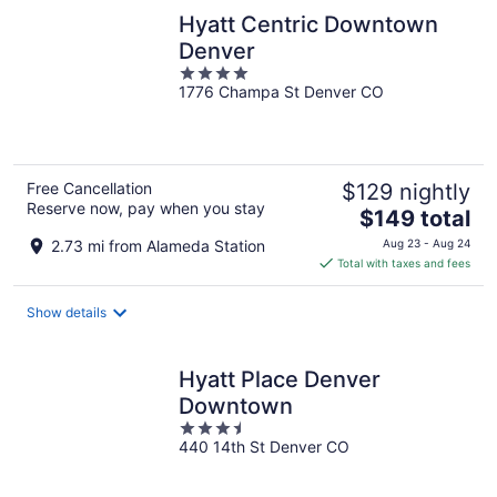
Hyatt Centric Downtown
Denver
4
1776 Champa St Denver CO
out
of
5
Free Cancellation
$129 nightly
Reserve now, pay when you stay
The
$149 total
price
2.73 mi from Alameda Station
Aug 23 - Aug 24
is
Total with taxes and fees
$149
total
Show details
per
night
Hyatt Place Denver
Downtown
3.5
440 14th St Denver CO
out
of
5