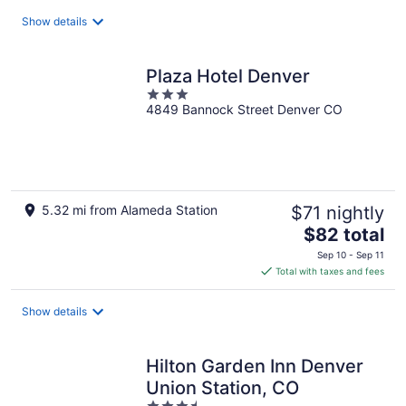
total
Show details
per
night
Plaza Hotel Denver
3
4849 Bannock Street Denver CO
out
of
5
5.32 mi from Alameda Station
$71 nightly
The
$82 total
price
Sep 10 - Sep 11
is
Total with taxes and fees
$82
total
Show details
per
night
Hilton Garden Inn Denver
Union Station, CO