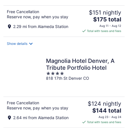
Free Cancellation
$151 nightly
Reserve now, pay when you stay
The
$175 total
price
2.29 mi from Alameda Station
Aug 11 - Aug 12
is
Total with taxes and fees
$175
total
Show details
per
night
Magnolia Hotel Denver, A
Tribute Portfolio Hotel
4
818 17th St Denver CO
out
of
5
Free Cancellation
$124 nightly
Reserve now, pay when you stay
The
$144 total
price
2.64 mi from Alameda Station
Aug 23 - Aug 24
is
Total with taxes and fees
$144