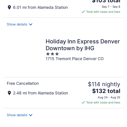
$103 total
price
6.01 mi from Alameda Station
Sep 7 - Sep 8
is
Total with taxes and fees
$103
total
Show details
per
night
Holiday Inn Express Denver
Downtown by IHG
3
1715 Tremont Place Denver CO
out
of
5
Free Cancellation
$114 nightly
The
$132 total
2.48 mi from Alameda Station
price
Aug 24 - Aug 25
is
Total with taxes and fees
$132
total
Show details
per
night