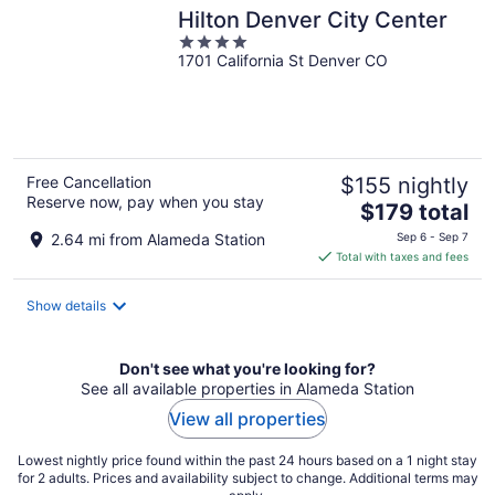
Hilton Denver City Center
4
1701 California St Denver CO
out
of
5
Free Cancellation
$155 nightly
Reserve now, pay when you stay
The
$179 total
price
2.64 mi from Alameda Station
Sep 6 - Sep 7
is
Total with taxes and fees
$179
total
Show details
per
night
Don't see what you're looking for?
See all available properties in Alameda Station
View all properties
Lowest nightly price found within the past 24 hours based on a 1 night stay
for 2 adults. Prices and availability subject to change. Additional terms may