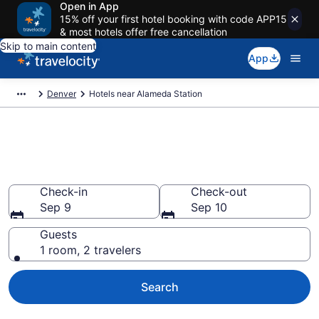
Open in App
15% off your first hotel booking with code APP15
& most hotels offer free cancellation
Skip to main content
App
Denver
Hotels near Alameda Station
Book Cheap Hotels in Alameda
Station, CO
Check-in
Check-out
Sep 9
Sep 10
Guests
1 room, 2 travelers
Search