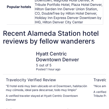
Downtown, Magnolia Hotel Denver, A
Tribute Portfolio Hotel, Plaza Hotel Denver,
Popular hotels
Hilton Garden Inn Denver Union Station,
CO, DoubleTree by Hilton Hotel Denver,
Holiday Inn Express Denver Downtown by
IHG, Hilton Denver City Center
Recent Alameda Station hotel
reviews by fellow wanderers
Hyatt Centric Downtown Denver
Magnolia H
Hyatt Centric
Downtown Denver
5 out of 5
Posted 1 hour ago
Travelocity Verified Review
Traveloc
"El hotel está muy bien ubicado en el Downtown, habitación
"Nice ameni
muy cómoda, ideal para descansar, todo muy limpio"
A verified 
A verified traveler stayed at Hyatt Centric Downtown
Tribute Port
Denver