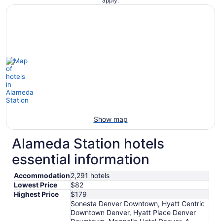
apply.
Show map
Alameda Station hotels
essential information
Accommodation
2,291 hotels
Lowest Price
$82
Highest Price
$179
Sonesta Denver Downtown, Hyatt Centric
Downtown Denver, Hyatt Place Denver