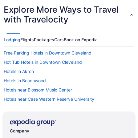
Explore More Ways to Travel
with Travelocity
Lodging
Flights
Packages
Cars
Book on Expedia
Free Parking Hotels in Downtown Cleveland
Hot Tub Hotels in Downtown Cleveland
Hotels in Akron
Hotels in Beachwood
Hotels near Blossom Music Center
Hotels near Case Western Reserve University
Hotels near Cedar Point
4 Star Hotels in Barberton
4 Star Hotels in Akron
Company
3 Star Hotels in Garfield Heights