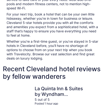
pools and modern fitness centers, not to mention high-
speed Wi-Fi.
For your next trip, book a hotel that can be your own little
hideaway, whether you’re in town for business or leisure.
Cleveland 5-star hotels provide you with all the comforts
and amenities you expect from a sophisticated hotel, with a
staff that’s happy to ensure you have everything you need
to feel at home.
Whether you’re a first-time guest, or you’ve stayed in 5-star
hotels in Cleveland before, you’ll have no shortage of
options to choose from on your next trip when you book
with Travelocity. Browse our vast selection and find great
deals on luxury lodging.
Recent Cleveland hotel reviews
by fellow wanderers
La Quinta Inn & Suites by Wyndham Cleveland - Airport 
Holiday In
La Quinta Inn & Suites
by Wyndham
Cleveland - Airport
5 out of 5
Posted 1 hour ago