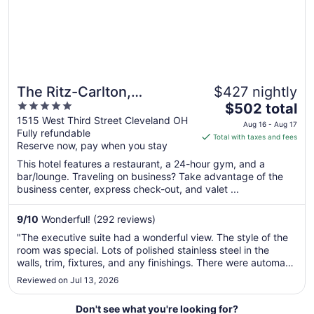
The Ritz-Carlton,
$427 nightly
5
The
Cleveland
$502 total
out
price
1515 West Third Street Cleveland OH
Aug 16 - Aug 17
Fully refundable
of
is
Total with taxes and fees
Reserve now, pay when you stay
5
$502
total
This hotel features a restaurant, a 24-hour gym, and a
per
bar/lounge. Traveling on business? Take advantage of the
business center, express check-out, and valet ...
night
from
Aug
9
/
10
Wonderful! (292 reviews)
16
"The executive suite had a wonderful view. The style of the
to
room was special. Lots of polished stainless steel in the
Aug
walls, trim, fixtures, and any finishings. There were automatic
17
window blinds, lots of artwork, and comfortable furniture.
Reviewed on Jul 13, 2026
The lounge access was nice. The staff were very eager to
..."
Don't see what you're looking for?