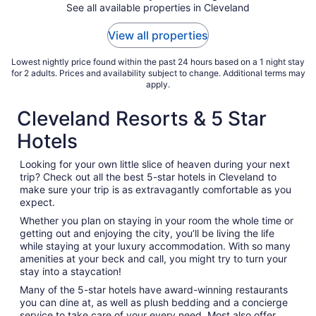
See all available properties in Cleveland
View all properties
Lowest nightly price found within the past 24 hours based on a 1 night stay
for 2 adults. Prices and availability subject to change. Additional terms may
apply.
Cleveland Resorts & 5 Star
Hotels
Looking for your own little slice of heaven during your next
trip? Check out all the best 5-star hotels in Cleveland to
make sure your trip is as extravagantly comfortable as you
expect.
Whether you plan on staying in your room the whole time or
getting out and enjoying the city, you’ll be living the life
while staying at your luxury accommodation. With so many
amenities at your beck and call, you might try to turn your
stay into a staycation!
Many of the 5-star hotels have award-winning restaurants
you can dine at, as well as plush bedding and a concierge
service to take care of your every need. Most also offer