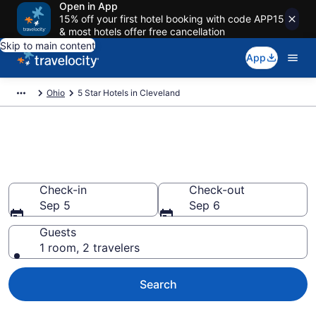
Open in App
15% off your first hotel booking with code APP15
& most hotels offer free cancellation
Skip to main content
App
Ohio
5 Star Hotels in Cleveland
Explore top 2026 5 Star Hotels
in Cleveland
Check-in
Check-out
Sep 5
Sep 6
Guests
1 room, 2 travelers
Search