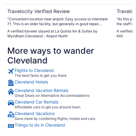
North
Travelocity Verified Review
Traveloc
"Convenient location near airport. Easy access to interstate
"As this pr
71. This is an older facility, but generally in good repair.
the staff is
Breakfast was sausage and eggs plus toast and some
families. T
A verified traveler stayed at La Quinta Inn & Suites by
A verified 
cereal. Don’t arrive at breakfast 30 min before it closes as
for meals a
Wyndham Cleveland - Airport North
IHG
everyone else does."
many of the
We will sta
More ways to wander
Cleveland
Flights to Cleveland
The best fares to get you there
Cleveland Hotels
Cleveland Vacation Rentals
Great Deals on Alternative Accommodations
Cleveland Car Rentals
Affordable cars to get you around town
Cleveland Vacations
Save more by combining flights, hotels and cars
Things to do in Cleveland