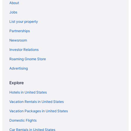
About
3 Star Hotels in Euclid
Jobs
3 Star Hotels in Downtown Cleveland
List your property
3 Star Hotels in Cleveland
Partnerships
3 Star Hotels in Akron
Newsroom
4 Star Hotels in Cleveland
Investor Relations
4 Star Hotels in Downtown Akron
Roaming Gnome Store
4 Star Hotels in Downtown Cleveland
4 Star Hotels in Hudson
Advertising
4 Star Hotels in Middleburg Heights
Explore
4 Star Hotels in North Royalton
Hotels in United States
4 Star Hotels in Northeast Ohio
Vacation Rentals in United States
4 Star Hotels in Strongsville
Vacation Packages in United States
Downtown Cleveland Hotels
Domestic Flights
Hotels near East 4th Street
Hotels in Geneva-on-the-Lake
Car Rentals in United States