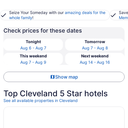
Seize Your Someday with our
amazing deals for the
Save
whole family
!
Memb
Check prices for these dates
Tonight
Tomorrow
Aug 6 - Aug 7
Aug 7 - Aug 8
This weekend
Next weekend
Aug 7 - Aug 9
Aug 14 - Aug 16
Show map
Top Cleveland 5 Star hotels
See all available properties in Cleveland
Opens in a new window
The Ritz-Carlton, Cleveland