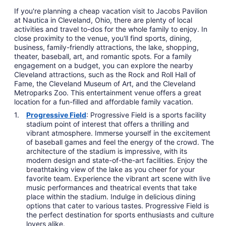
If you're planning a cheap vacation visit to Jacobs Pavilion
at Nautica in Cleveland, Ohio, there are plenty of local
activities and travel to-dos for the whole family to enjoy. In
close proximity to the venue, you'll find sports, dining,
business, family-friendly attractions, the lake, shopping,
theater, baseball, art, and romantic spots. For a family
engagement on a budget, you can explore the nearby
Cleveland attractions, such as the Rock and Roll Hall of
Fame, the Cleveland Museum of Art, and the Cleveland
Metroparks Zoo. This entertainment venue offers a great
location for a fun-filled and affordable family vacation.
Progressive Field
: Progressive Field is a sports facility
stadium point of interest that offers a thrilling and
vibrant atmosphere. Immerse yourself in the excitement
of baseball games and feel the energy of the crowd. The
architecture of the stadium is impressive, with its
modern design and state-of-the-art facilities. Enjoy the
breathtaking view of the lake as you cheer for your
favorite team. Experience the vibrant art scene with live
music performances and theatrical events that take
place within the stadium. Indulge in delicious dining
options that cater to various tastes. Progressive Field is
the perfect destination for sports enthusiasts and culture
lovers alike.