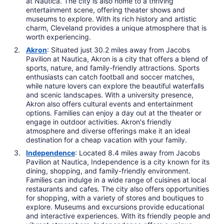
at Nautica. The city is also home to a thriving
entertainment scene, offering theater shows and
museums to explore. With its rich history and artistic
charm, Cleveland provides a unique atmosphere that is
worth experiencing.
Akron
: Situated just 30.2 miles away from Jacobs
Pavilion at Nautica, Akron is a city that offers a blend of
sports, nature, and family-friendly attractions. Sports
enthusiasts can catch football and soccer matches,
while nature lovers can explore the beautiful waterfalls
and scenic landscapes. With a university presence,
Akron also offers cultural events and entertainment
options. Families can enjoy a day out at the theater or
engage in outdoor activities. Akron's friendly
atmosphere and diverse offerings make it an ideal
destination for a cheap vacation with your family.
Independence
: Located 8.4 miles away from Jacobs
Pavilion at Nautica, Independence is a city known for its
dining, shopping, and family-friendly environment.
Families can indulge in a wide range of cuisines at local
restaurants and cafes. The city also offers opportunities
for shopping, with a variety of stores and boutiques to
explore. Museums and excursions provide educational
and interactive experiences. With its friendly people and