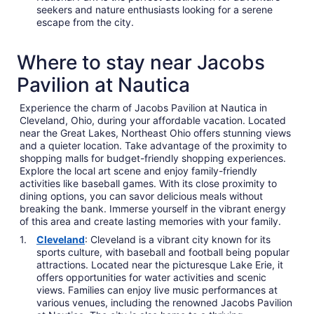
seekers and nature enthusiasts looking for a serene
escape from the city.
Where to stay near Jacobs
Pavilion at Nautica
Experience the charm of Jacobs Pavilion at Nautica in
Cleveland, Ohio, during your affordable vacation. Located
near the Great Lakes, Northeast Ohio offers stunning views
and a quieter location. Take advantage of the proximity to
shopping malls for budget-friendly shopping experiences.
Explore the local art scene and enjoy family-friendly
activities like baseball games. With its close proximity to
dining options, you can savor delicious meals without
breaking the bank. Immerse yourself in the vibrant energy
of this area and create lasting memories with your family.
Cleveland
: Cleveland is a vibrant city known for its
sports culture, with baseball and football being popular
attractions. Located near the picturesque Lake Erie, it
offers opportunities for water activities and scenic
views. Families can enjoy live music performances at
various venues, including the renowned Jacobs Pavilion