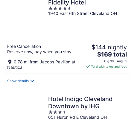
Fidelity Hotel
4.5
1940 East 6th Street Cleveland OH
out
of
5
Free Cancellation
$144 nightly
Reserve now, pay when you stay
The
$169 total
price
0.78 mi from Jacobs Pavilion at
Aug 30 - Aug 31
is
Nautica
Total with taxes and fees
$169
total
Show details
per
night
Hotel Indigo Cleveland
Downtown by IHG
3.5
651 Huron Rd E Cleveland OH
out
of
5