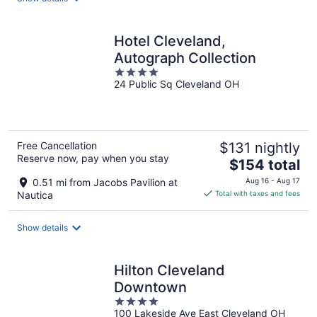
per
night
Hotel Cleveland,
Autograph Collection
4
24 Public Sq Cleveland OH
out
of
5
Free Cancellation
$131 nightly
Reserve now, pay when you stay
The
$154 total
price
0.51 mi from Jacobs Pavilion at
Aug 16 - Aug 17
is
Nautica
Total with taxes and fees
$154
total
Show details
per
night
Hilton Cleveland
Downtown
4
100 Lakeside Ave East Cleveland OH
out