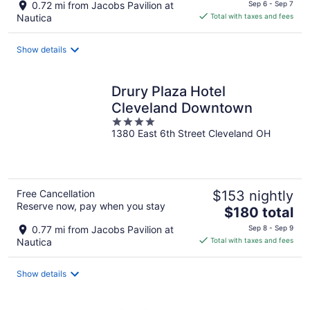
price
0.72 mi from Jacobs Pavilion at
Sep 6 - Sep 7
is
Nautica
Total with taxes and fees
$170
total
Show details
per
night
Drury Plaza Hotel
Cleveland Downtown
4
1380 East 6th Street Cleveland OH
out
of
5
Free Cancellation
$153 nightly
Reserve now, pay when you stay
The
$180 total
price
0.77 mi from Jacobs Pavilion at
Sep 8 - Sep 9
is
Nautica
Total with taxes and fees
$180
total
Show details
per
night