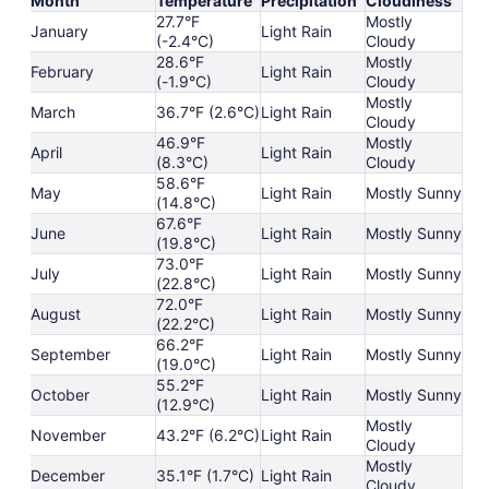
Month
Temperature
Precipitation
Cloudiness
27.7°F
Mostly
January
Light Rain
(-2.4°C)
Cloudy
28.6°F
Mostly
February
Light Rain
(-1.9°C)
Cloudy
Mostly
March
36.7°F (2.6°C)
Light Rain
Cloudy
46.9°F
Mostly
April
Light Rain
(8.3°C)
Cloudy
58.6°F
May
Light Rain
Mostly Sunny
(14.8°C)
67.6°F
June
Light Rain
Mostly Sunny
(19.8°C)
73.0°F
July
Light Rain
Mostly Sunny
(22.8°C)
72.0°F
August
Light Rain
Mostly Sunny
(22.2°C)
66.2°F
September
Light Rain
Mostly Sunny
(19.0°C)
55.2°F
October
Light Rain
Mostly Sunny
(12.9°C)
Mostly
November
43.2°F (6.2°C)
Light Rain
Cloudy
Mostly
December
35.1°F (1.7°C)
Light Rain
Cloudy