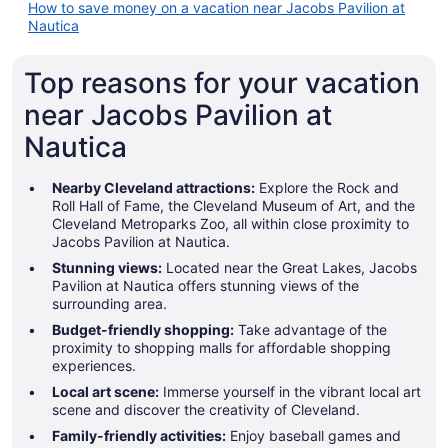
How to save money on a vacation near Jacobs Pavilion at
Nautica
Top reasons for your vacation
near Jacobs Pavilion at
Nautica
Nearby Cleveland attractions:
Explore the Rock and
Roll Hall of Fame, the Cleveland Museum of Art, and the
Cleveland Metroparks Zoo, all within close proximity to
Jacobs Pavilion at Nautica.
Stunning views:
Located near the Great Lakes, Jacobs
Pavilion at Nautica offers stunning views of the
surrounding area.
Budget-friendly shopping:
Take advantage of the
proximity to shopping malls for affordable shopping
experiences.
Local art scene:
Immerse yourself in the vibrant local art
scene and discover the creativity of Cleveland.
Family-friendly activities:
Enjoy baseball games and