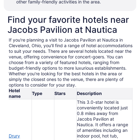
other family-friendly activities in the area.
Find your favorite hotels near
Jacobs Pavilion at Nautica
If you're planning a visit to Jacobs Pavilion at Nautica in
Cleveland, Ohio, you'll find a range of hotel accommodations
to suit your needs. There are several hotels located near the
venue, offering convenience for concert-goers. You can
choose from a variety of featured hotels, ranging from
budget-friendly options to more luxurious establishments.
Whether you're looking for the best hotels in the area or
simply the closest ones to the venue, there are plenty of
options to consider for your stay.
Hotel
Type
Stars
Description
name
This 3.0-star hotel is
conveniently located just
0.8 miles away from
Jacobs Pavilion at
Nautica. It offers a range
of amenities including an
Drury
indoor pool, hot tub,