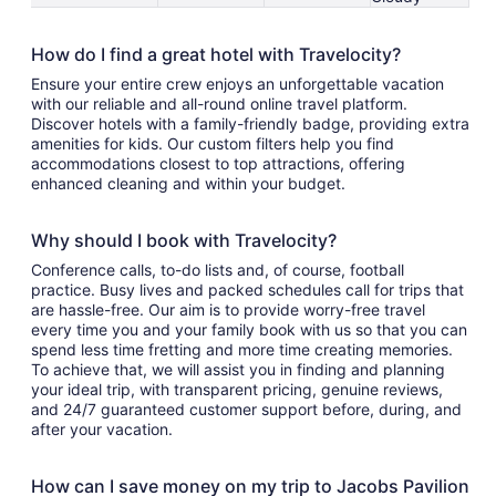
How do I find a great hotel with Travelocity?
Ensure your entire crew enjoys an unforgettable vacation
with our reliable and all-round online travel platform.
Discover hotels with a family-friendly badge, providing extra
amenities for kids. Our custom filters help you find
accommodations closest to top attractions, offering
enhanced cleaning and within your budget.
Why should I book with Travelocity?
Conference calls, to-do lists and, of course, football
practice. Busy lives and packed schedules call for trips that
are hassle-free. Our aim is to provide worry-free travel
every time you and your family book with us so that you can
spend less time fretting and more time creating memories.
To achieve that, we will assist you in finding and planning
your ideal trip, with transparent pricing, genuine reviews,
and 24/7 guaranteed customer support before, during, and
after your vacation.
How can I save money on my trip to Jacobs Pavilion