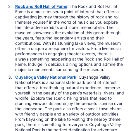
Rock and Roll Hall of Fame
: The Rock and Roll Hall of
Fame is a music museum point of interest that offers a
captivating journey through the history of rock and roll.
Immerse yourself in the world of music as you explore
the interactive exhibits and iconic memorabilia. The
museum showcases the evolution of this genre through
the years, featuring legendary artists and their
contributions. With its stunning lake views, the museum
offers a unique atmosphere for visitors. From live music
performances to engaging theater events, there is
always something happening at the Rock and Roll Hall of
Fame. Indulge in delicious dining options and admire the
majestic monuments surrounding the museum.
Cuyahoga Valley National Park
: Cuyahoga Valley
National Park is a national state park point of interest
that offers a breathtaking natural experience. Immerse
yourself in the beauty of the park's waterfalls, rivers, and
wildlife. Explore the scenic hiking trails that lead to
stunning viewpoints and enjoy the peaceful sunrise over
the landscape. The park also offers a small-town charm
with friendly people and a variety of outdoor activities.
From kayaking on the lake to visiting the nearby theme
park, there is something for everyone. Cuyahoga Valley
National Park is the perfect destination for adventure