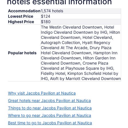
hotels essential information
Accommodation
1,574 hotels
Lowest Price
$124
Highest Price
$180
The Westin Cleveland Downtown, Hotel
Indigo Cleveland Downtown by IHG, Hilton
Cleveland Downtown, Hotel Cleveland,
Autograph Collection, Hyatt Regency
Cleveland At The Arcade, Drury Plaza
Popular hotels
Hotel Cleveland Downtown, Hampton Inn
Cleveland-Downtown, Hilton Garden Inn
Cleveland Downtown, Crowne Plaza
Cleveland at Playhouse Square by IHG,
Fidelity Hotel, Kimpton Schofield Hotel by
IHG, Aloft by Marriott Cleveland Downtown
Why visit Jacobs Pavilion at Nautica
Great hotels near Jacobs Pavilion at Nautica
Things to do near Jacobs Pavilion at Nautica
Where to go near Jacobs Pavilion at Nautica
Best time to go to Jacobs Pavilion at Nautica