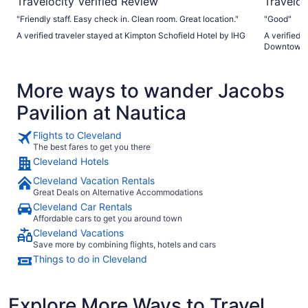
Travelocity Verified Review
Traveloc
"Friendly staff. Easy check in. Clean room. Great location."
"Good"
A verified traveler stayed at Kimpton Schofield Hotel by IHG
A verified 
Downtown
More ways to wander Jacobs
Pavilion at Nautica
Flights to Cleveland
The best fares to get you there
Cleveland Hotels
Cleveland Vacation Rentals
Great Deals on Alternative Accommodations
Cleveland Car Rentals
Affordable cars to get you around town
Cleveland Vacations
Save more by combining flights, hotels and cars
Things to do in Cleveland
Explore More Ways to Travel