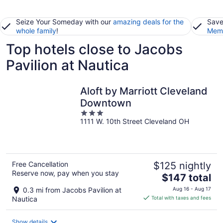
Seize Your Someday with our
amazing deals for the
Save
whole family
!
Memb
Top hotels close to Jacobs
Pavilion at Nautica
Aloft by Marriott Cleveland
Downtown
3
1111 W. 10th Street Cleveland OH
out
of
5
Free Cancellation
$125 nightly
Reserve now, pay when you stay
The
$147 total
price
0.3 mi from Jacobs Pavilion at
Aug 16 - Aug 17
is
Nautica
Total with taxes and fees
$147
total
Show details