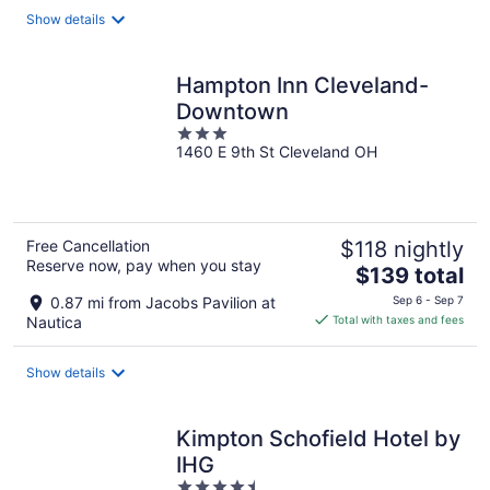
total
Show details
per
night
Hampton Inn Cleveland-
Downtown
3
1460 E 9th St Cleveland OH
out
of
5
Free Cancellation
$118 nightly
Reserve now, pay when you stay
The
$139 total
price
0.87 mi from Jacobs Pavilion at
Sep 6 - Sep 7
is
Nautica
Total with taxes and fees
$139
total
Show details
per
night
Kimpton Schofield Hotel by
IHG
4.5