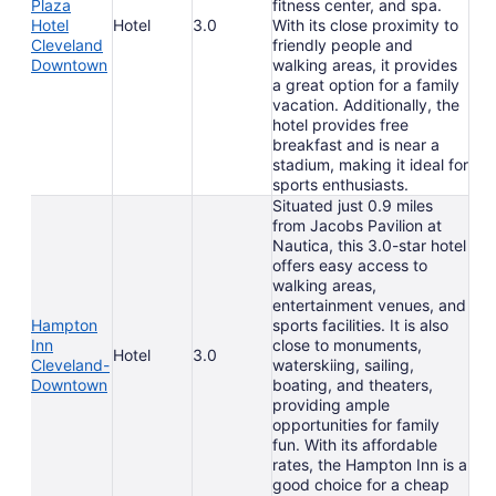
Plaza
fitness center, and spa.
Hotel
Hotel
3.0
With its close proximity to
Cleveland
friendly people and
Downtown
walking areas, it provides
a great option for a family
vacation. Additionally, the
hotel provides free
breakfast and is near a
stadium, making it ideal for
sports enthusiasts.
Situated just 0.9 miles
from Jacobs Pavilion at
Nautica, this 3.0-star hotel
offers easy access to
walking areas,
entertainment venues, and
Hampton
sports facilities. It is also
Inn
close to monuments,
Hotel
3.0
Cleveland-
waterskiing, sailing,
Downtown
boating, and theaters,
providing ample
opportunities for family
fun. With its affordable
rates, the Hampton Inn is a
good choice for a cheap