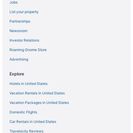
Jobs
Hotels near Cleveland Public Auditorium
List your property
Hotels near Cleveland Orchestra
Partnerships
Hotels near Cleveland Museum of Natural History
Newsroom
Hotels near Cleveland Metroparks Zoo
Investor Relations
Hotels near Cleveland Lakefront State Park
Roaming Gnome Store
Hotels near Cleveland Institute of Art
Hotels in Cleveland
Advertising
Hotels in Cleveland Heights
Explore
Hotels near Cleveland Clinic
Hotels in United States
Hotels near Cleveland Botanical Garden
Vacation Rentals in United States
Hotels near Christmas Story House
Vacation Packages in United States
Hotels near Cedar Point
Domestic Flights
Hotels near Cathedral of St John the Evangelist
Hotels near Case Western Reserve University
Car Rentals in United States
Hotels near Cleveland OH
Travelocity Reviews