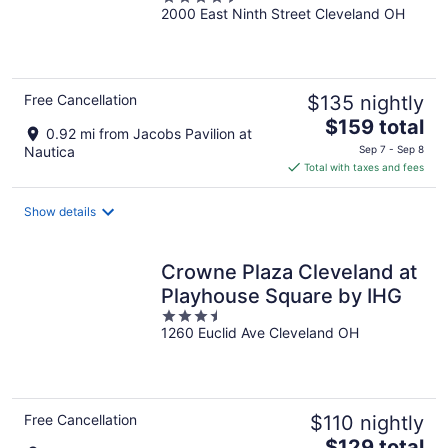
2000 East Ninth Street Cleveland OH
out
of
5
Free Cancellation
$135 nightly
The
$159 total
0.92 mi from Jacobs Pavilion at
price
Nautica
Sep 7 - Sep 8
is
Total with taxes and fees
$159
total
Show details
per
night
Crowne Plaza Cleveland at
Playhouse Square by IHG
3.5
1260 Euclid Ave Cleveland OH
out
of
5
Free Cancellation
$110 nightly
The
$129 total