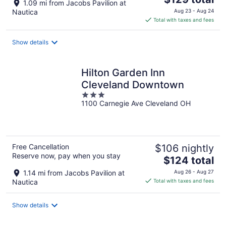
1.09 mi from Jacobs Pavilion at
price
Nautica
Aug 23 - Aug 24
is
Total with taxes and fees
$129
total
Show details
per
night
Hilton Garden Inn
Cleveland Downtown
3
1100 Carnegie Ave Cleveland OH
out
of
5
Free Cancellation
$106 nightly
Reserve now, pay when you stay
The
$124 total
price
1.14 mi from Jacobs Pavilion at
Aug 26 - Aug 27
is
Nautica
Total with taxes and fees
$124
total
Show details
per
night