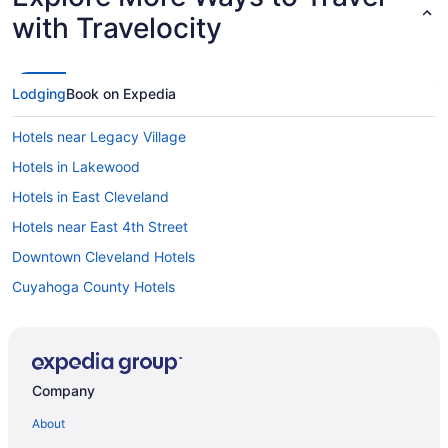
with Travelocity
Lodging
Book on Expedia
Hotels near Legacy Village
Hotels in Lakewood
Hotels in East Cleveland
Hotels near East 4th Street
Downtown Cleveland Hotels
Cuyahoga County Hotels
Hotels near Cuyahoga Valley National Park
Hotels near Cuyahoga River
Hotels in Cuyahoga Heights
Company
Hotels in Cuyahoga Falls
About
Hotels near Cleveland State University