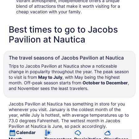
vibrant atmosphere, Independence offers a unique
blend of attractions that make it worth visiting for a
cheap vacation with your family.
Best times to go to Jacobs
Pavilion at Nautica
The travel seasons of Jacobs Pavilion at Nautica
Trips to Jacobs Pavilion at Nautica show a noticeable
change in popularity throughout the year. The peak season
to visit is from
May to July
, with May being the highest
month. Off-peak season starts from
October to December
,
and November sees the least travelers.
Jacobs Pavilion at Nautica has something in store for you
whenever you visit. January is the coldest month of the
year, while July is hottest, with average temperatures up to
73.0 degrees Fahrenheit. The wettest month in Jacobs
Pavilion at Nautica is June, so pack accordingly.
Calendar