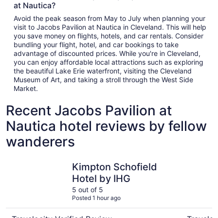
at Nautica?
Avoid the peak season from May to July when planning your
visit to Jacobs Pavilion at Nautica in Cleveland. This will help
you save money on flights, hotels, and car rentals. Consider
bundling your flight, hotel, and car bookings to take
advantage of discounted prices. While you're in Cleveland,
you can enjoy affordable local attractions such as exploring
the beautiful Lake Erie waterfront, visiting the Cleveland
Museum of Art, and taking a stroll through the West Side
Market.
Recent Jacobs Pavilion at
Nautica hotel reviews by fellow
wanderers
Kimpton Schofield Hotel by IHG
Drury Pla
Kimpton Schofield
Hotel by IHG
5 out of 5
Posted 1 hour ago