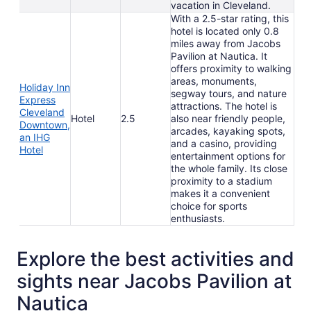
vacation in Cleveland.
With a 2.5-star rating, this
hotel is located only 0.8
miles away from Jacobs
Pavilion at Nautica. It
offers proximity to walking
areas, monuments,
Holiday Inn
segway tours, and nature
Express
attractions. The hotel is
Cleveland
Hotel
2.5
also near friendly people,
Downtown,
arcades, kayaking spots,
an IHG
and a casino, providing
Hotel
entertainment options for
the whole family. Its close
proximity to a stadium
makes it a convenient
choice for sports
enthusiasts.
Explore the best activities and
sights near Jacobs Pavilion at
Nautica