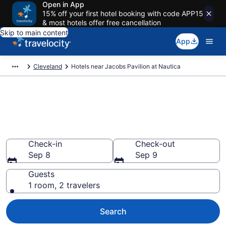
Open in App
15% off your first hotel booking with code APP15
& most hotels offer free cancellation
Skip to main content
App
Cleveland
Hotels near Jacobs Pavilion at Nautica
Book a hotel near Jacobs
Pavilion at Nautica, Cuyahoga
Valley
Check-in
Check-out
Sep 8
Sep 9
Guests
1 room, 2 travelers
Search