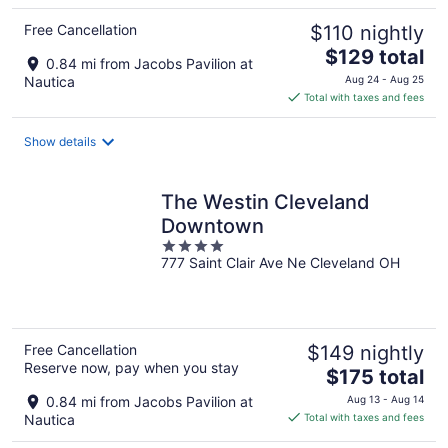
Free Cancellation
$110 nightly
The
$129 total
0.84 mi from Jacobs Pavilion at
price
Nautica
Aug 24 - Aug 25
is
Total with taxes and fees
$129
total
Show details
per
night
The Westin Cleveland
Downtown
4
777 Saint Clair Ave Ne Cleveland OH
out
of
5
Free Cancellation
$149 nightly
Reserve now, pay when you stay
The
$175 total
price
0.84 mi from Jacobs Pavilion at
Aug 13 - Aug 14
is
Nautica
Total with taxes and fees
$175