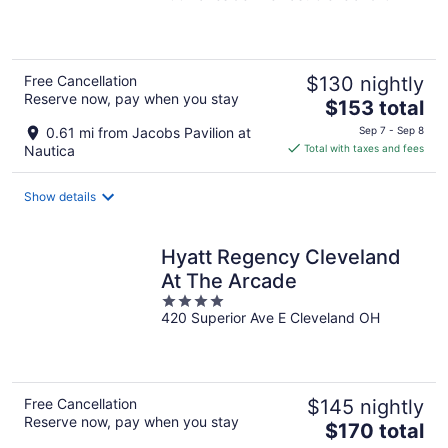
of
5
Free Cancellation
$130 nightly
Reserve now, pay when you stay
The
$153 total
price
0.61 mi from Jacobs Pavilion at
Sep 7 - Sep 8
is
Nautica
Total with taxes and fees
$153
total
Show details
per
night
Hyatt Regency Cleveland
At The Arcade
4
420 Superior Ave E Cleveland OH
out
of
5
Free Cancellation
$145 nightly
Reserve now, pay when you stay
The
$170 total