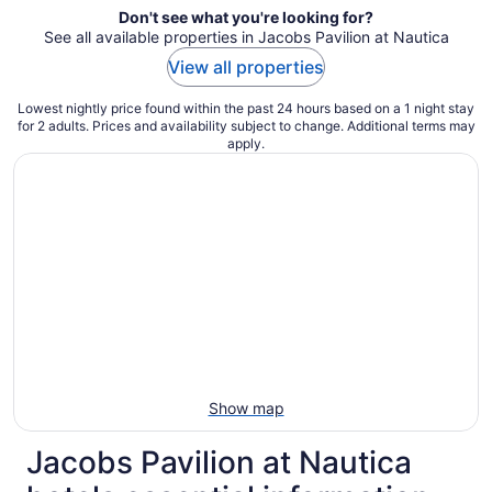
Don't see what you're looking for?
See all available properties in Jacobs Pavilion at Nautica
View all properties
Lowest nightly price found within the past 24 hours based on a 1 night stay
for 2 adults. Prices and availability subject to change. Additional terms may
apply.
Show map
Jacobs Pavilion at Nautica