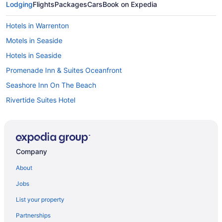
Lodging
Flights
Packages
Cars
Book on Expedia
Hotels in Warrenton
Motels in Seaside
Hotels in Seaside
Promenade Inn & Suites Oceanfront
Seashore Inn On The Beach
Rivertide Suites Hotel
Pet Friendly in Seaside
Motel 6 Seaside Or
Hot Tub in Seaside
Company
Hi-Tide Oceanfront Inn
About
Ebb Tide Oceanfront Inn
Jobs
Beach in Seaside
List your property
Hotels in Rockaway Beach
Partnerships
Saltline Hotel