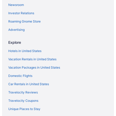
Newsroom
Beach in Oregon Coast
Investor Relations
Hotels in Manzanita
Roaming Gnome Store
Hotels near Liberty Theater
Hotels in Hammond
Advertising
Hotels in Gearhart
Explore
Mcmenamins Gearhart Hotel
Hotels in United States
Hotels near Fort Stevens State Park
Vacation Rentals in United States
Hotels in Cannon Beach
Vacation Packages in United States
Hotels near Cannon Beach
Domestic Flights
Tolovana Inn
The Ocean Lodge
Car Rentals in United States
Surfsand Resort
Travelocity Reviews
Ocean View in Cannon Beach
Travelocity Coupons
Inn At Cannon Beach
Unique Places to Stay
Hallmark Resort - Cannon Beach