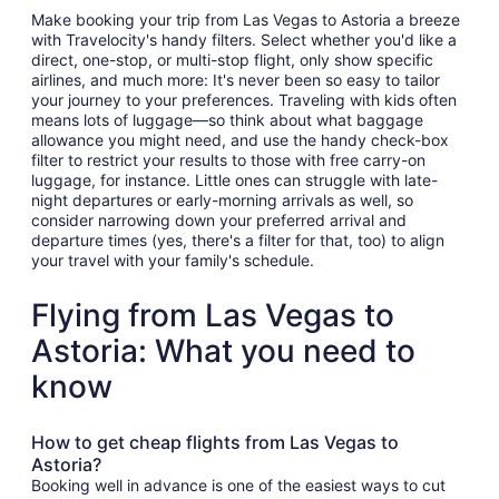
Make booking your trip from Las Vegas to Astoria a breeze
with Travelocity's handy filters. Select whether you'd like a
direct, one-stop, or multi-stop flight, only show specific
airlines, and much more: It's never been so easy to tailor
your journey to your preferences. Traveling with kids often
means lots of luggage—so think about what baggage
allowance you might need, and use the handy check-box
filter to restrict your results to those with free carry-on
luggage, for instance. Little ones can struggle with late-
night departures or early-morning arrivals as well, so
consider narrowing down your preferred arrival and
departure times (yes, there's a filter for that, too) to align
your travel with your family's schedule.
Flying from Las Vegas to
Astoria: What you need to
know
How to get cheap flights from Las Vegas to
Astoria?
Booking well in advance is one of the easiest ways to cut