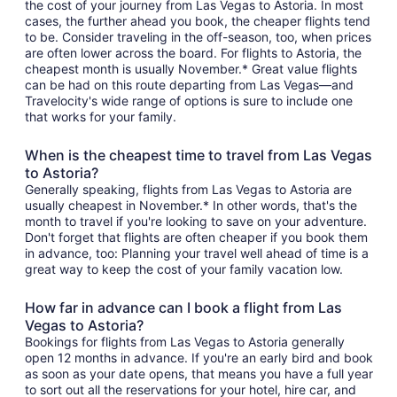
the cost of your journey from Las Vegas to Astoria. In most
cases, the further ahead you book, the cheaper flights tend
to be. Consider traveling in the off-season, too, when prices
are often lower across the board. For flights to Astoria, the
cheapest month is usually November.* Great value flights
can be had on this route departing from Las Vegas—and
Travelocity's wide range of options is sure to include one
that works for your family.
When is the cheapest time to travel from Las Vegas
to Astoria?
Generally speaking, flights from Las Vegas to Astoria are
usually cheapest in November.* In other words, that's the
month to travel if you're looking to save on your adventure.
Don't forget that flights are often cheaper if you book them
in advance, too: Planning your travel well ahead of time is a
great way to keep the cost of your family vacation low.
How far in advance can I book a flight from Las
Vegas to Astoria?
Bookings for flights from Las Vegas to Astoria generally
open 12 months in advance. If you're an early bird and book
as soon as your date opens, that means you have a full year
to sort out all the reservations for your hotel, hire car, and