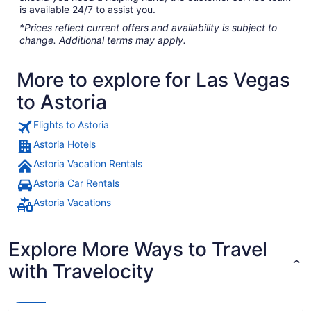
is available 24/7 to assist you.
*Prices reflect current offers and availability is subject to
change. Additional terms may apply.
More to explore for Las Vegas
to Astoria
Flights to Astoria
Astoria Hotels
Astoria Vacation Rentals
Astoria Car Rentals
Astoria Vacations
Explore More Ways to Travel
with Travelocity