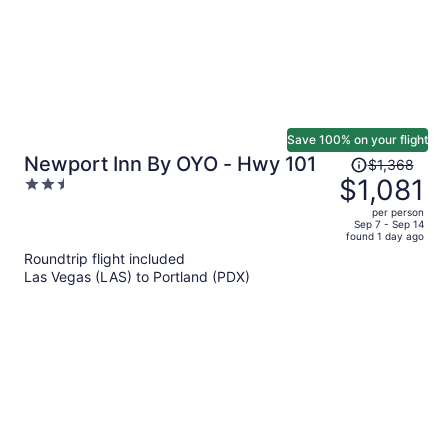
Save 100% on your flight
Price
Newport Inn By OYO - Hwy 101
$1,368
was
$1,081
2.5
$1,368,
out
per person
price
of
Sep 7 - Sep 14
found 1 day ago
is
5
Roundtrip flight included
now
Las Vegas (LAS) to Portland (PDX)
$1,081
per
person