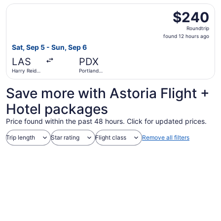
Select Alaska Airlines flight, departing Sat, Sep 5 from Ha
$240
$240
Roundtrip,
Roundtrip
found
found 12 hours ago
12
Sat, Sep 5 - Sun, Sep 6
hours
LAS
PDX
ago
Harry Reid
Portland
Intl.
Intl.
Save more with Astoria Flight +
Hotel packages
Price found within the past 48 hours. Click for updated prices.
Trip length
Star rating
Flight class
Remove all filters