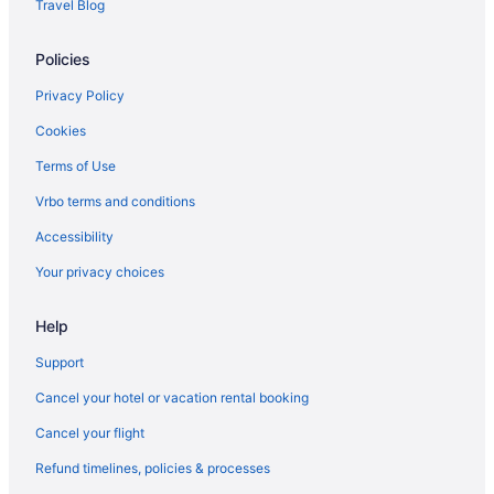
Travel Blog
Beach in Cannon Beach
Policies
Privatevacationhomes in Astoria
Motels in Astoria
Privacy Policy
Hotels in Astoria
Cookies
Spa in Astoria
Terms of Use
Commodore Hotel
Vrbo terms and conditions
Romantic in Astoria
Accessibility
Pet Friendly in Astoria
Your privacy choices
Norblad Hotel
Help
Motel 6 Astoria Or
Luxury in Astoria
Support
Smoking in Astoria
Cancel your hotel or vacation rental booking
Kitchenette in Astoria
Cancel your flight
Indoor Pool in Astoria
Refund timelines, policies & processes
Hot Tub in Astoria