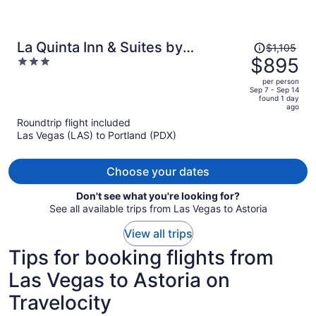
Price
La Quinta Inn & Suites by
$1,105
was
$895
3
Wyndham Newport
$1,105,
out
per person
price
of
Sep 7 - Sep 14
found 1 day
is
5
ago
now
Roundtrip flight included
$895
Las Vegas (LAS) to Portland (PDX)
per
person
Choose your dates
Don't see what you're looking for?
See all available trips from Las Vegas to Astoria
View all trips
Tips for booking flights from
Las Vegas to Astoria on
Travelocity