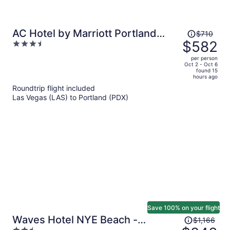
Price
AC Hotel by Marriott Portland
$710
was
$582
3.5
Downtown, OR
$710,
out
per person
price
of
Oct 2 - Oct 6
found 15
is
5
hours ago
now
Roundtrip flight included
$582
Las Vegas (LAS) to Portland (PDX)
per
person
Save 100% on your flight
Price
Waves Hotel NYE Beach -
$1,166
was