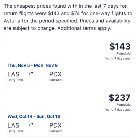
The cheapest prices found with in the last 7 days for
return flights were $143 and $74 for one-way flights to
Astoria for the period specified. Prices and availability
are subject to change. Additional terms apply.
Select Frontier Airlines flight, departing Thu, Nov 5 from 
$143
$143
Roundtrip,
Roundtrip
found
found 4 days ago
4
Thu, Nov 5 - Mon, Nov 9
days
LAS
PDX
ago
Harry Reid
Portland
Intl.
Intl.
Select Southwest Airlines flight, departing Wed, Oct 14 fr
$237
$237
Roundtrip,
Roundtrip
found
found 4 days ago
4
Wed, Oct 14 - Sun, Oct 18
days
LAS
PDX
ago
Harry Reid
Portland
Intl.
Intl.