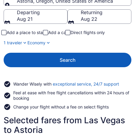
Astoria, Oregon, United States of America
Going to
Departing
Returning
Aug 21
Aug 22
Add a place to stay
Add a car
Direct flights only
1 traveler
Economy
Search
Opens
Wander Wisely with
exceptional service, 24/7 support
in
Feel at ease with free flight cancellations within 24 hours of
a
booking
new
window
Change your flight without a fee on select flights
Selected fares from Las Vegas
to Astoria