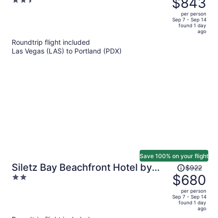
$843
2.5
Newport OR
$1,166,
out
per person
price
of
Sep 7 - Sep 14
found 1 day
is
5
ago
now
Roundtrip flight included
$843
Las Vegas (LAS) to Portland (PDX)
per
person
Save 100% on your flight
Price
Siletz Bay Beachfront Hotel by
$922
was
$680
2
OYO Lincoln City
$922,
out
per person
price
of
Sep 7 - Sep 14
found 1 day
is
5
ago
now