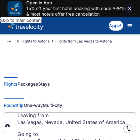
Open in App
15% off your first hotel booking with code APP15
& most hotels offer free cancellation
Skip to main content
App
Flights to Astoria
Flights from Las Vegas to Astoria
Flights
Packages
Stays
Las Vegas to Astoria Flights
(LAS-PDX) from $74
Roundtrip
One-way
Multi-city
Leaving from
Las Vegas, Nevada, United States of America
Leaving from
Going to