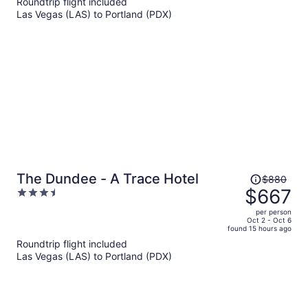
Roundtrip flight included
$680
Las Vegas (LAS) to Portland (PDX)
per
person
Price
The Dundee - A Trace Hotel
$880
was
$667
3.5
$880,
out
per person
price
of
Oct 2 - Oct 6
found 15 hours ago
is
5
Roundtrip flight included
now
Las Vegas (LAS) to Portland (PDX)
$667
per
person