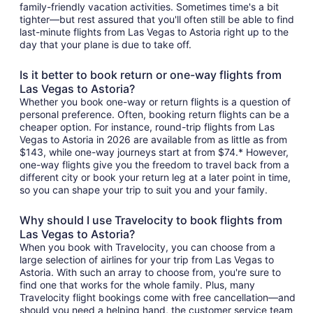
family-friendly vacation activities. Sometimes time's a bit
tighter—but rest assured that you'll often still be able to find
last-minute flights from Las Vegas to Astoria right up to the
day that your plane is due to take off.
Is it better to book return or one-way flights from
Las Vegas to Astoria?
Whether you book one-way or return flights is a question of
personal preference. Often, booking return flights can be a
cheaper option. For instance, round-trip flights from Las
Vegas to Astoria in 2026 are available from as little as from
$143, while one-way journeys start at from $74.* However,
one-way flights give you the freedom to travel back from a
different city or book your return leg at a later point in time,
so you can shape your trip to suit you and your family.
Why should I use Travelocity to book flights from
Las Vegas to Astoria?
When you book with Travelocity, you can choose from a
large selection of airlines for your trip from Las Vegas to
Astoria. With such an array to choose from, you're sure to
find one that works for the whole family. Plus, many
Travelocity flight bookings come with free cancellation—and
should you need a helping hand, the customer service team