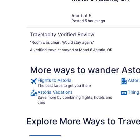
5 out of 5
Posted 5 hours ago
Travelocity Verified Review
"Room was clean. Would stay again."
A verified traveler stayed at Motel 6 Astoria, OR
More ways to wander Asto
Flights to Astoria
Astori
The best fares to get you there
Astoria Vacations
Things
Save more by combining flights, hotels and
cars
Explore More Ways to Travel