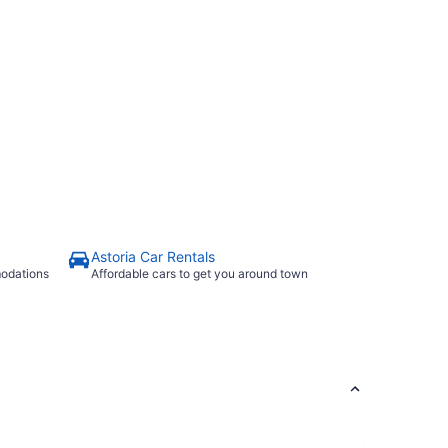
Astoria Car Rentals
modations
Affordable cars to get you around town