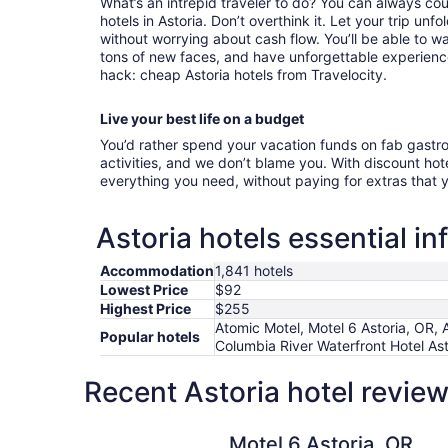
What’s an intrepid traveler to do? You can always cou
hotels in Astoria. Don’t overthink it. Let your trip unf
without worrying about cash flow. You’ll be able to 
tons of new faces, and have unforgettable experiences
hack: cheap Astoria hotels from Travelocity.
Live your best life on a budget
You’d rather spend your vacation funds on fab gast
activities, and we don’t blame you. With discount hotel
everything you need, without paying for extras that
Astoria hotels essential i
Accommodation
1,841 hotels
Lowest Price
$92
Highest Price
$255
Atomic Motel, Motel 6 Astoria, OR, 
Popular hotels
Columbia River Waterfront Hotel Ast
Recent Astoria hotel revie
Motel 6 Astoria, OR
Motel 6 Astoria, OR