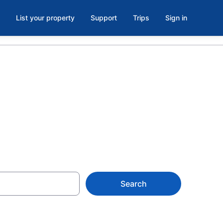
List your property
Support
Trips
Sign in
 Now
Search