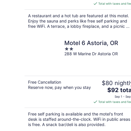
is
Total with taxes and fe
$253
total
A restaurant and a hot tub are featured at this motel.
per
Enjoy the sauna and perks like free self parking and
night
free WiFi. A terrace, a lobby fireplace, and a picnic ...
Motel 6 Astoria, OR
2
288 W Marine Dr Astoria OR
out
of
5
Free Cancellation
$80 nightl
Reserve now, pay when you stay
The
$92 tota
price
Sep 1 - Sep
is
Total with taxes and fe
$92
total
Free self parking is available and the motel's front
per
desk is staffed around-the-clock. WiFi in public areas
night
is free. A snack bar/deli is also provided.