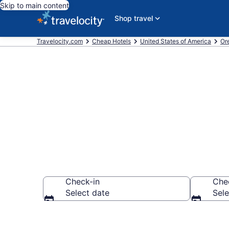
Skip to main content
Shop travel
Travelocity.com
Cheap Hotels
United States of America
Or
Astoria Chea
Check-in
Che
Select date
Sele