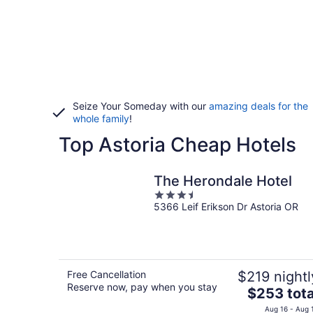
Seize Your Someday with our
amazing deals for the
whole family
!
Top Astoria Cheap Hotels
The Herondale Hotel
3.5
5366 Leif Erikson Dr Astoria OR
out
of
5
Free Cancellation
$219 nightl
Reserve now, pay when you stay
The
$253 tota
price
Aug 16 - Aug 