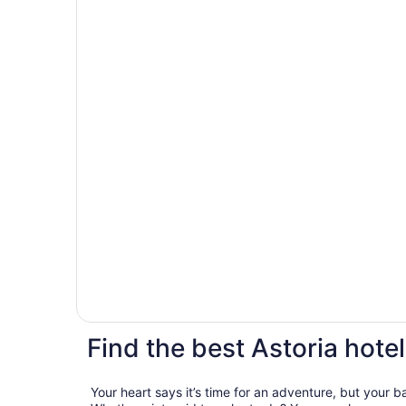
Find the best Astoria hotel
Your heart says it’s time for an adventure, but your 