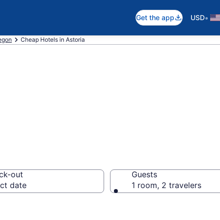
•
Get the app
USD
egon
Cheap Hotels in Astoria
p Hotels – Book
ck-out
Guests
ct date
1 room, 2 travelers