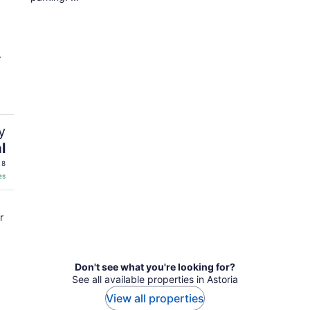
y
l
 8
es
r
Don't see what you're looking for?
See all available properties in Astoria
View all properties