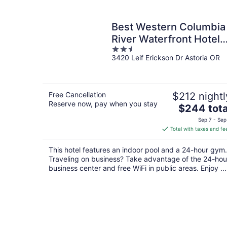
Best Western Columbia
River Waterfront Hotel
2.5
Astoria
3420 Leif Erickson Dr Astoria OR
out
of
5
Free Cancellation
$212 nightl
Reserve now, pay when you stay
The
$244 tota
price
Sep 7 - Sep
is
Total with taxes and fe
$244
total
This hotel features an indoor pool and a 24-hour gym.
per
Traveling on business? Take advantage of the 24-hou
night
business center and free WiFi in public areas. Enjoy ...