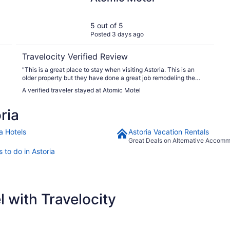
5 out of 5
Posted 3 days ago
Travelocity Verified Review
"This is a great place to stay when visiting Astoria. This is an
older property but they have done a great job remodeling the
facility. Keep in mind, if you are traveling during the summer,
A verified traveler stayed at Atomic Motel
there is no A/C...usually it isn't needed but there are some time it
may be a little warm. Would absolutely stay again!"
ria
a Hotels
Astoria Vacation Rentals
Great Deals on Alternative Accom
 to do in Astoria
 with Travelocity