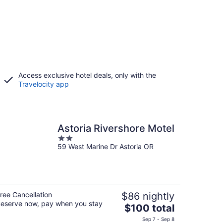
Access exclusive hotel deals, only with the
Travelocity app
Astoria Rivershore Motel
2
59 West Marine Dr Astoria OR
out
of
5
ree Cancellation
$86 nightly
eserve now, pay when you stay
The
$100 total
price
Sep 7 - Sep 8