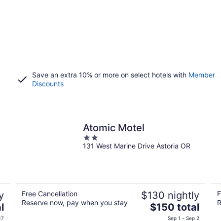
Save an extra 10% or more on select hotels with
Member
Discounts
Atomic Motel
2
131 West Marine Drive Astoria OR
out
of
5
y
Free Cancellation
$130 nightly
F
Reserve now, pay when you stay
R
The
l
$150 total
price
17
Sep 1 - Sep 2