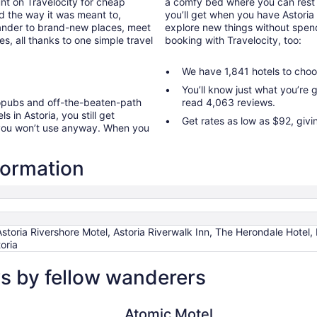
nt on Travelocity for cheap
a comfy bed where you can rest 
old the way it was meant to,
you’ll get when you have Astoria 
wander to brand-new places, meet
explore new things without spend
, all thanks to one simple travel
booking with Travelocity, too:
We have 1,841 hotels to choo
You’ll know just what you’re
ropubs and off-the-beaten-path
read 4,063 reviews.
s in Astoria, you still get
Get rates as low as $92, givi
 you won’t use anyway. When you
nformation
Astoria Rivershore Motel, Astoria Riverwalk Inn, The Herondale Hotel
oria
ws by fellow wanderers
Atomic Motel
Atomic Motel