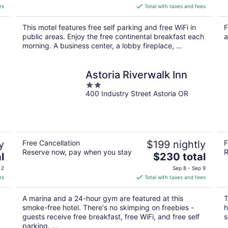
is
es
Total with taxes and fees
$150
total
This motel features free self parking and free WiFi in
F
per
public areas. Enjoy the free continental breakfast each
a
night
morning. A business center, a lobby fireplace, ...
Astoria Riverwalk Inn
2
400 Industry Street Astoria OR
out
of
5
y
Free Cancellation
$199 nightly
F
Reserve now, pay when you stay
R
The
l
$230 total
price
 2
Sep 8 - Sep 9
is
es
Total with taxes and fees
$230
total
A marina and a 24-hour gym are featured at this
T
per
smoke-free hotel. There's no skimping on freebies -
h
night
guests receive free breakfast, free WiFi, and free self
s
parking. ...