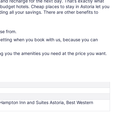
and recharge for the next day. That’s exactly what
budget hotels. Cheap places to stay in Astoria let you
ing all your savings. There are other benefits to
se from.
 getting when you book with us, because you can
ng you the amenities you need at the price you want.
, Hampton Inn and Suites Astoria, Best Western