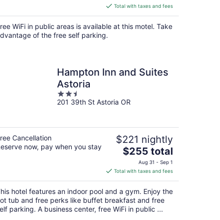
is
Total with taxes and fees
$100
total
ree WiFi in public areas is available at this motel. Take
per
dvantage of the free self parking.
night
Hampton Inn and Suites
Astoria
2.5
201 39th St Astoria OR
out
of
5
ree Cancellation
$221 nightly
eserve now, pay when you stay
The
$255 total
price
Aug 31 - Sep 1
is
Total with taxes and fees
$255
total
his hotel features an indoor pool and a gym. Enjoy the
per
ot tub and free perks like buffet breakfast and free
night
elf parking. A business center, free WiFi in public ...