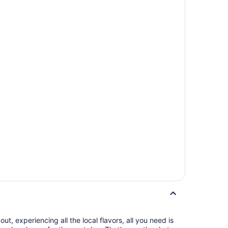
t, experiencing all the local flavors, all you need is