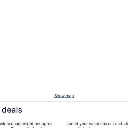
Show map
 deals
bank account might not agree.
spend your vacations out and abou