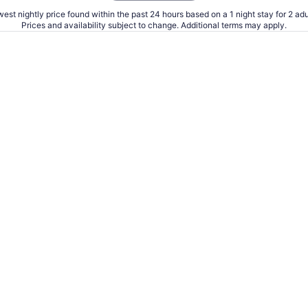
est nightly price found within the past 24 hours based on a 1 night stay for 2 adu
Prices and availability subject to change. Additional terms may apply.