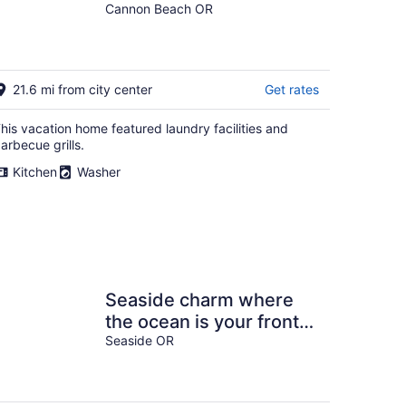
Oceanfront Home Steps
Cannon Beach OR
to Haystack Rock &
Midtown
21.6 mi from city center
Get rates
his vacation home featured laundry facilities and
arbecue grills.
Kitchen
Washer
Seaside charm where
the ocean is your front
yard!
Seaside OR