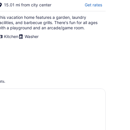
15.01 mi from city center
Get rates
his vacation home features a garden, laundry
acilities, and barbecue grills. There's fun for all ages
ith a playground and an arcade/game room.
Kitchen
Washer
lts.