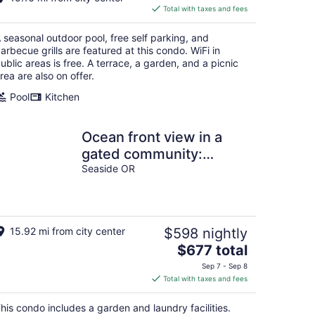
is
Total with taxes and fees
$209
total
 seasonal outdoor pool, free self parking, and
per
arbecue grills are featured at this condo. WiFi in
night
ublic areas is free. A terrace, a garden, and a picnic
rea are also on offer.
Pool
Kitchen
Ocean front view in a
gated community:
Newly updated/added
Seaside OR
bedroom
15.92 mi from city center
$598 nightly
The
$677 total
price
Sep 7 - Sep 8
is
Total with taxes and fees
$677
total
his condo includes a garden and laundry facilities.