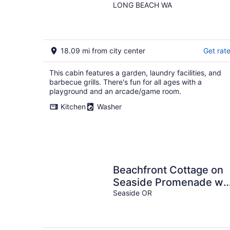
LONG BEACH WA
18.09 mi from city center
Get rat
This cabin features a garden, laundry facilities, and
barbecue grills. There's fun for all ages with a
playground and an arcade/game room.
Kitchen
Washer
Beachfront Cottage on
Seaside Promenade w/
Hot Tub
Seaside OR