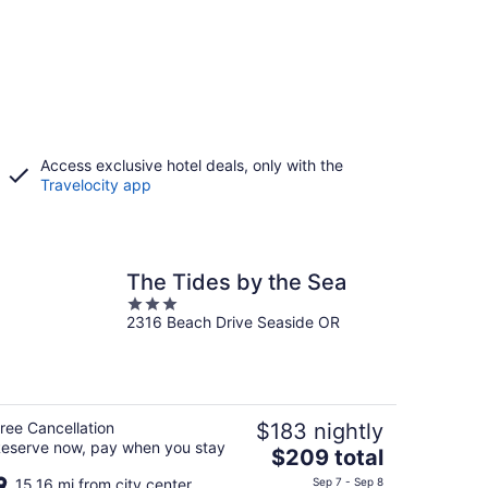
Access exclusive hotel deals, only with the
Travelocity app
The Tides by the Sea
3
2316 Beach Drive Seaside OR
out
of
5
ree Cancellation
$183 nightly
eserve now, pay when you stay
The
$209 total
price
15.16 mi from city center
Sep 7 - Sep 8