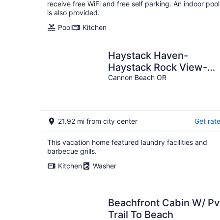
per
receive free WiFi and free self parking. An indoor pool
night
is also provided.
Pool
Kitchen
Haystack Haven-
Haystack Rock View-
Sunset Views-Popular
Cannon Beach OR
Destination-Unwind
21.92 mi from city center
Get rat
This vacation home featured laundry facilities and
barbecue grills.
Kitchen
Washer
Beachfront Cabin W/ Pv
Trail To Beach