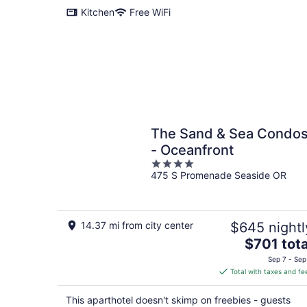
Kitchen
Free WiFi
The Sand & Sea Condo
- Oceanfront
4
475 S Promenade Seaside OR
out
of
5
14.37 mi from city center
$645 nightl
The
$701 tota
price
Sep 7 - Sep
is
Total with taxes and fe
$701
total
This aparthotel doesn't skimp on freebies - guests