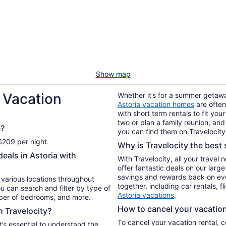
Show map
 Vacation
Whether it’s for a summer getaway
Astoria vacation homes
are often
with short term rentals to fit yo
two or plan a family reunion, and
e?
you can find them on Travelocity
 $209 per night.
Why is Travelocity the best s
eals in Astoria with
With Travelocity, all your travel
offer fantastic deals on our larg
savings and rewards back on ev
n various locations throughout
together, including car rentals, f
u can search and filter by type of
Astoria vacations
.
mber of bedrooms, and more.
How to cancel your vacation 
h Travelocity?
To cancel your vacation rental, 
t’s essential to understand the