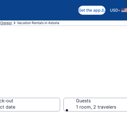
•
Get the app
USD
Oregon
Vacation Rentals in Astoria
ls in Astoria
ck-out
Guests
ct date
1 room, 2 travelers