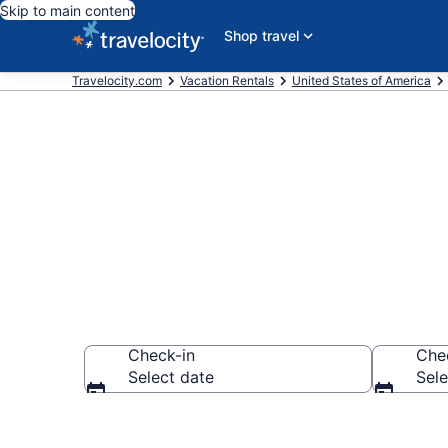
Skip to main content
Shop travel
Travelocity.com
Vacation Rentals
United States of America
Vacation renta
Check-in
Che
Select date
Sele