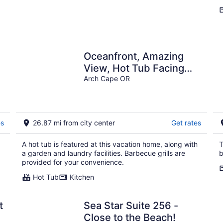
Oceanfront, Amazing
View, Hot Tub Facing
Ocean
Arch Cape OR
es
26.87 mi from city center
Get rates
A hot tub is featured at this vacation home, along with
T
a garden and laundry facilities. Barbecue grills are
b
provided for your convenience.
Hot Tub
Kitchen
t
Sea Star Suite 256 -
Close to the Beach!