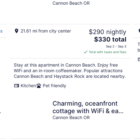
Cannon Beach OR
es
21.61 mi from city center
$290 nightly
The
$330 total
price
T
Sep 2 - Sep 3
b
is
Total with taxes and fees
$330
total
Stay at this apartment in Cannon Beach. Enjoy free
per
WiFi and an in-room coffeemaker. Popular attractions
night
Cannon Beach and Haystack Rock are located nearby.
Kitchen
Pet friendly
Charming, oceanfront
cottage with WiFi & easy
beach access
Cannon Beach OR