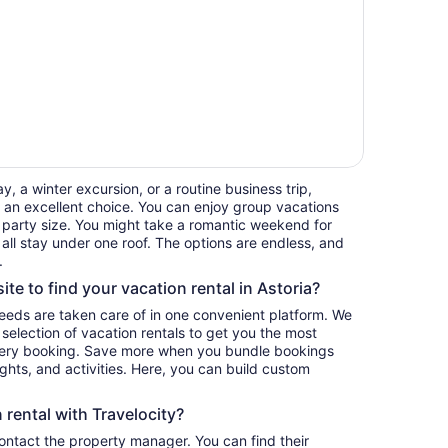
, a winter excursion, or a routine business trip,
 an excellent choice. You can enjoy group vacations
ur party size. You might take a romantic weekend for
 all stay under one roof. The options are endless, and
.
ite to find your vacation rental in Astoria?
 needs are taken care of in one convenient platform. We
e selection of vacation rentals to get you the most
ery booking. Save more when you bundle bookings
lights, and activities. Here, you can build custom
rental with Travelocity?
contact the property manager. You can find their