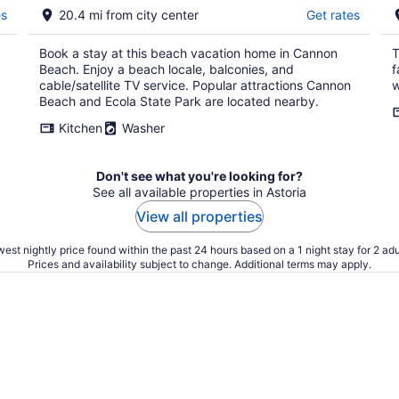
es
20.4 mi from city center
Get rates
Book a stay at this beach vacation home in Cannon
T
Beach. Enjoy a beach locale, balconies, and
f
cable/satellite TV service. Popular attractions Cannon
w
Beach and Ecola State Park are located nearby.
Kitchen
Washer
Don't see what you're looking for?
See all available properties in Astoria
View all properties
est nightly price found within the past 24 hours based on a 1 night stay for 2 adu
Prices and availability subject to change. Additional terms may apply.