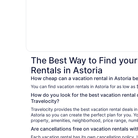
The Best Way to Find your
Rentals in Astoria
How cheap can a vacation rental in Astoria b
You can find vacation rentals in Astoria for as low as
How do you look for the best vacation rental d
Travelocity?
Travelocity provides the best vacation rental deals i
Astoria so you can create the perfect plan for you. Yo
property, amenities, neighborhood, price range, nu
Are cancellations free on vacation rentals wit
Each vacation rental has its own cancellation policy. I