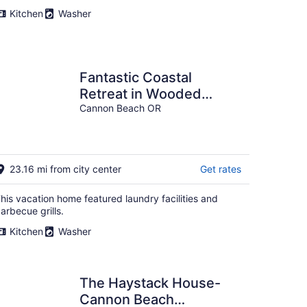
per
Kitchen
Washer
night
Fantastic Coastal
Retreat in Wooded
Setting, Pet Friendly,
Cannon Beach OR
Short Walk to Beach,
Huge Deck and Games
23.16 mi from city center
Get rates
his vacation home featured laundry facilities and
arbecue grills.
Kitchen
Washer
The Haystack House-
Cannon Beach