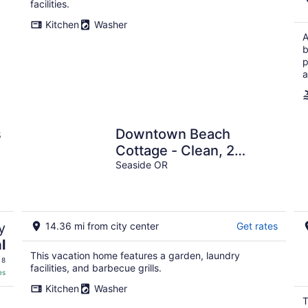
facilities.
Kitchen
Washer
A
b
p
a
s
Downtown Beach
Cottage - Clean, 2
bed/2bath - Dog
Seaside OR
friendly-3 blks from
beach.
y
14.36 mi from city center
Get rates
l
This vacation home features a garden, laundry
 8
facilities, and barbecue grills.
es
Kitchen
Washer
T