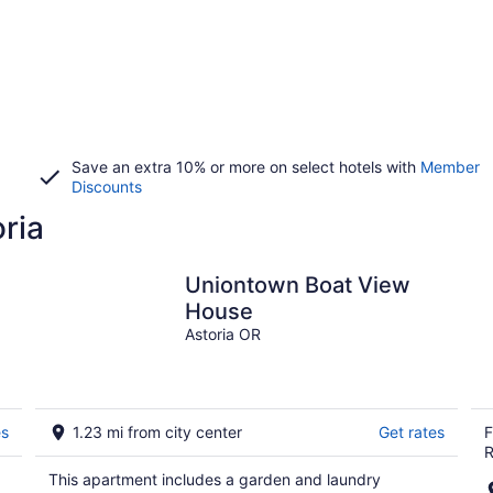
Save an extra 10% or more on select hotels with
Member
Discounts
oria
Uniontown Boat View
House
Astoria OR
es
1.23 mi from city center
Get rates
F
R
This apartment includes a garden and laundry