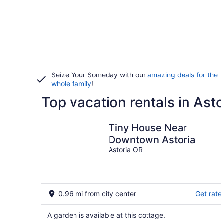
Seize Your Someday with our
amazing deals for the
whole family
!
Top vacation rentals in Ast
Tiny House Near
Downtown Astoria
Astoria OR
0.96 mi from city center
Get rat
A garden is available at this cottage.