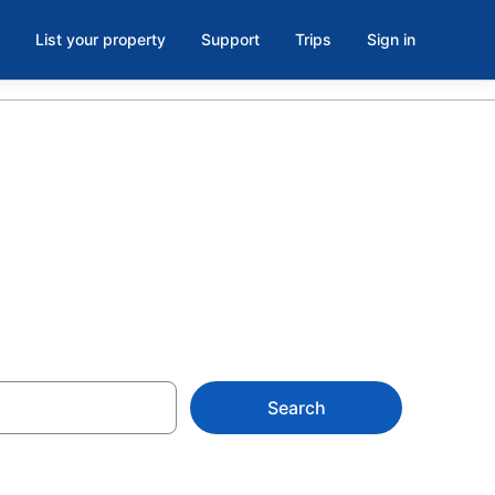
List your property
Support
Trips
Sign in
Search