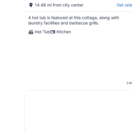
14.48 mi from city center
Get rat
A hot tub is featured at this cottage, along with
laundry facilities and barbecue grills.
Hot Tub
Kitchen
Low