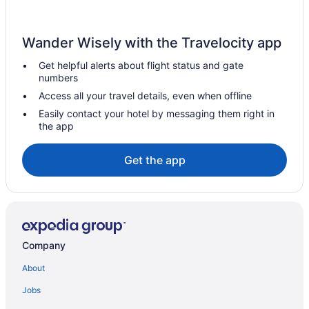
Wander Wisely with the Travelocity app
Get helpful alerts about flight status and gate
numbers
Access all your travel details, even when offline
Easily contact your hotel by messaging them right in
the app
Get the app
Company
About
Jobs