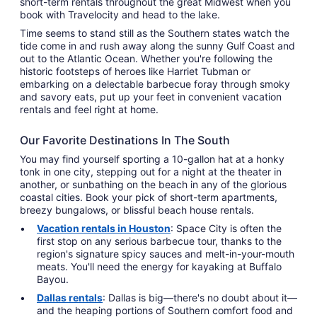
short-term rentals throughout the great Midwest when you
book with Travelocity and head to the lake.
Time seems to stand still as the Southern states watch the
tide come in and rush away along the sunny Gulf Coast and
out to the Atlantic Ocean. Whether you're following the
historic footsteps of heroes like Harriet Tubman or
embarking on a delectable barbecue foray through smoky
and savory eats, put up your feet in convenient vacation
rentals and feel right at home.
Our Favorite Destinations In The South
You may find yourself sporting a 10-gallon hat at a honky
tonk in one city, stepping out for a night at the theater in
another, or sunbathing on the beach in any of the glorious
coastal cities. Book your pick of short-term apartments,
breezy bungalows, or blissful beach house rentals.
Vacation rentals in Houston
: Space City is often the
first stop on any serious barbecue tour, thanks to the
region's signature spicy sauces and melt-in-your-mouth
meats. You'll need the energy for kayaking at Buffalo
Bayou.
Dallas rentals
: Dallas is big—there's no doubt about it—
and the heaping portions of Southern comfort food and