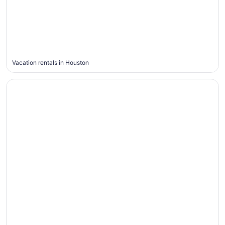
Houston
Vacation rentals in Houston
Maui
Maui