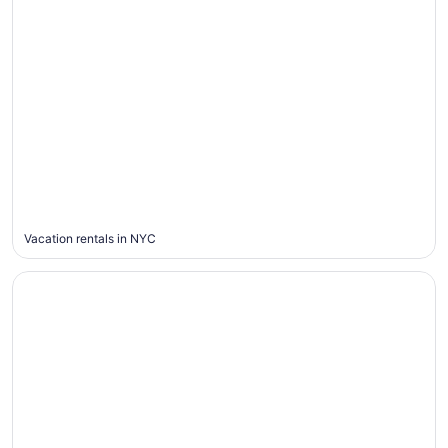
New
York
City
Vacation rentals in NYC
Houston