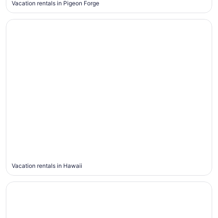
Vacation rentals in Pigeon Forge
Hawaii
Hawaii
Vacation rentals in Hawaii
Yosemite Valley