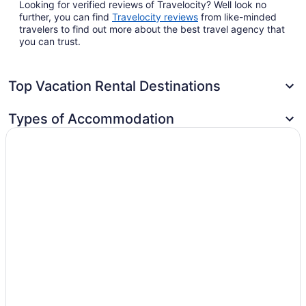
Looking for verified reviews of Travelocity? Well look no
further, you can find
Travelocity reviews
from like-minded
travelers to find out more about the best travel agency that
you can trust.
Top Vacation Rental Destinations
Types of Accommodation