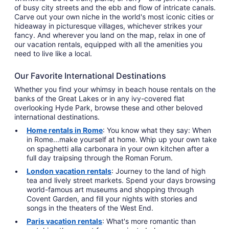
of busy city streets and the ebb and flow of intricate canals.
Carve out your own niche in the world's most iconic cities or
hideaway in picturesque villages, whichever strikes your
fancy. And wherever you land on the map, relax in one of
our vacation rentals, equipped with all the amenities you
need to live like a local.
Our Favorite International Destinations
Whether you find your whimsy in beach house rentals on the
banks of the Great Lakes or in any ivy-covered flat
overlooking Hyde Park, browse these and other beloved
international destinations.
Home rentals in Rome
: You know what they say: When
in Rome...make yourself at home. Whip up your own take
on spaghetti alla carbonara in your own kitchen after a
full day traipsing through the Roman Forum.
London vacation rentals
: Journey to the land of high
tea and lively street markets. Spend your days browsing
world-famous art museums and shopping through
Covent Garden, and fill your nights with stories and
songs in the theaters of the West End.
Paris vacation rentals
: What's more romantic than