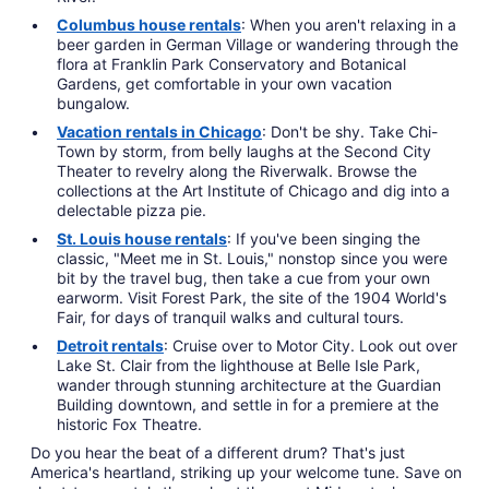
Columbus house rentals
: When you aren't relaxing in a
beer garden in German Village or wandering through the
flora at Franklin Park Conservatory and Botanical
Gardens, get comfortable in your own vacation
bungalow.
Vacation rentals in Chicago
: Don't be shy. Take Chi-
Town by storm, from belly laughs at the Second City
Theater to revelry along the Riverwalk. Browse the
collections at the Art Institute of Chicago and dig into a
delectable pizza pie.
St. Louis house rentals
: If you've been singing the
classic, "Meet me in St. Louis," nonstop since you were
bit by the travel bug, then take a cue from your own
earworm. Visit Forest Park, the site of the 1904 World's
Fair, for days of tranquil walks and cultural tours.
Detroit rentals
: Cruise over to Motor City. Look out over
Lake St. Clair from the lighthouse at Belle Isle Park,
wander through stunning architecture at the Guardian
Building downtown, and settle in for a premiere at the
historic Fox Theatre.
Do you hear the beat of a different drum? That's just
America's heartland, striking up your welcome tune. Save on