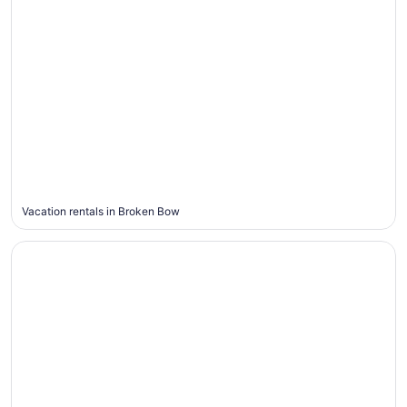
Broken
Bow
Vacation rentals in Broken Bow
Jackson Hole