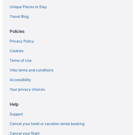
Unique Places to Stay
Travel Blog
Policies
Privacy Policy
Cookies
Terms of Use
Vrbo terms and conditions
Accessibility
Your privacy choices
Help
Support
Cancel your hotel or vacation rental booking
Cancel your flight