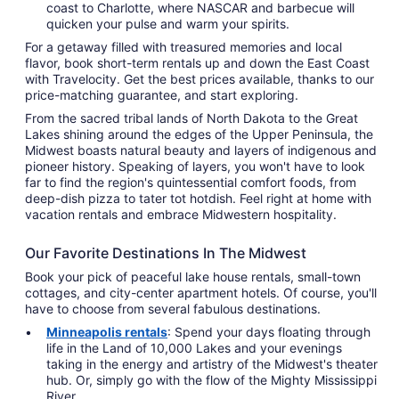
coast to Charlotte, where NASCAR and barbecue will
quicken your pulse and warm your spirits.
For a getaway filled with treasured memories and local
flavor, book short-term rentals up and down the East Coast
with Travelocity. Get the best prices available, thanks to our
price-matching guarantee, and start exploring.
From the sacred tribal lands of North Dakota to the Great
Lakes shining around the edges of the Upper Peninsula, the
Midwest boasts natural beauty and layers of indigenous and
pioneer history. Speaking of layers, you won't have to look
far to find the region's quintessential comfort foods, from
deep-dish pizza to tater tot hotdish. Feel right at home with
vacation rentals and embrace Midwestern hospitality.
Our Favorite Destinations In The Midwest
Book your pick of peaceful lake house rentals, small-town
cottages, and city-center apartment hotels. Of course, you'll
have to choose from several fabulous destinations.
Minneapolis rentals
: Spend your days floating through
life in the Land of 10,000 Lakes and your evenings
taking in the energy and artistry of the Midwest's theater
hub. Or, simply go with the flow of the Mighty Mississippi
River.