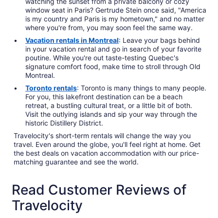
watching the sunset from a private balcony or cozy
window seat in Paris? Gertrude Stein once said, "America
is my country and Paris is my hometown," and no matter
where you're from, you may soon feel the same way.
Vacation rentals in Montreal
: Leave your bags behind
in your vacation rental and go in search of your favorite
poutine. While you're out taste-testing Quebec's
signature comfort food, make time to stroll through Old
Montreal.
Toronto rentals
: Toronto is many things to many people.
For you, this lakefront destination can be a beach
retreat, a bustling cultural treat, or a little bit of both.
Visit the outlying islands and sip your way through the
historic Distillery District.
Travelocity's short-term rentals will change the way you
travel. Even around the globe, you'll feel right at home. Get
the best deals on vacation accommodation with our price-
matching guarantee and see the world.
Read Customer Reviews of
Travelocity