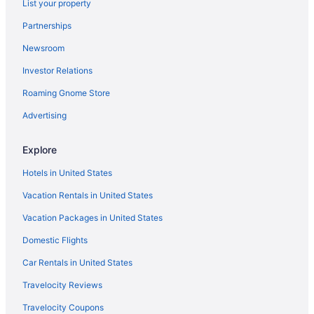
List your property
Partnerships
Newsroom
Investor Relations
Roaming Gnome Store
Advertising
Explore
Hotels in United States
Vacation Rentals in United States
Vacation Packages in United States
Domestic Flights
Car Rentals in United States
Travelocity Reviews
Travelocity Coupons