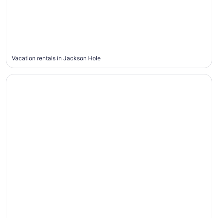
Jackson
Hole
Vacation rentals in Jackson Hole
Pigeon Forge
Pigeon
Forge