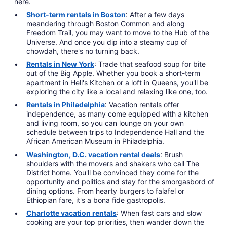
here.
Short-term rentals in Boston
: After a few days
meandering through Boston Common and along
Freedom Trail, you may want to move to the Hub of the
Universe. And once you dip into a steamy cup of
chowdah, there's no turning back.
Rentals in New York
: Trade that seafood soup for bite
out of the Big Apple. Whether you book a short-term
apartment in Hell's Kitchen or a loft in Queens, you'll be
exploring the city like a local and relaxing like one, too.
Rentals in Philadelphia
: Vacation rentals offer
independence, as many come equipped with a kitchen
and living room, so you can lounge on your own
schedule between trips to Independence Hall and the
African American Museum in Philadelphia.
Washington, D.C. vacation rental deals
: Brush
shoulders with the movers and shakers who call The
District home. You'll be convinced they come for the
opportunity and politics and stay for the smorgasbord of
dining options. From hearty burgers to falafel or
Ethiopian fare, it's a bona fide gastropolis.
Charlotte vacation rentals
: When fast cars and slow
cooking are your top priorities, then wander down the