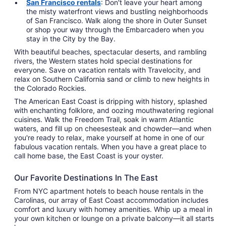
San Francisco rentals
: Don't leave your heart among
the misty waterfront views and bustling neighborhoods
of San Francisco. Walk along the shore in Outer Sunset
or shop your way through the Embarcadero when you
stay in the City by the Bay.
With beautiful beaches, spectacular deserts, and rambling
rivers, the Western states hold special destinations for
everyone. Save on vacation rentals with Travelocity, and
relax on Southern California sand or climb to new heights in
the Colorado Rockies.
The American East Coast is dripping with history, splashed
with enchanting folklore, and oozing mouthwatering regional
cuisines. Walk the Freedom Trail, soak in warm Atlantic
waters, and fill up on cheesesteak and chowder—and when
you're ready to relax, make yourself at home in one of our
fabulous vacation rentals. When you have a great place to
call home base, the East Coast is your oyster.
Our Favorite Destinations In The East
From NYC apartment hotels to beach house rentals in the
Carolinas, our array of East Coast accommodation includes
comfort and luxury with homey amenities. Whip up a meal in
your own kitchen or lounge on a private balcony—it all starts