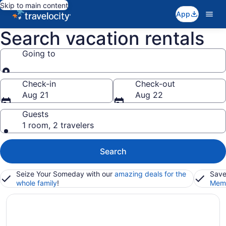
Skip to main content
App
Search vacation rentals
Going to
Going to
Check-in
Check-out
Aug 21
Aug 22
Guests
1 room, 2 travelers
Search
Seize Your Someday with our
amazing deals for the
Save
whole family
!
Memb
New York City