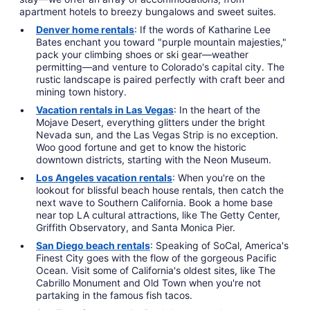
apartment hotels to breezy bungalows and sweet suites.
Denver home rentals
: If the words of Katharine Lee
Bates enchant you toward "purple mountain majesties,"
pack your climbing shoes or ski gear—weather
permitting—and venture to Colorado's capital city. The
rustic landscape is paired perfectly with craft beer and
mining town history.
Vacation rentals in Las Vegas
: In the heart of the
Mojave Desert, everything glitters under the bright
Nevada sun, and the Las Vegas Strip is no exception.
Woo good fortune and get to know the historic
downtown districts, starting with the Neon Museum.
Los Angeles vacation rentals
: When you're on the
lookout for blissful beach house rentals, then catch the
next wave to Southern California. Book a home base
near top LA cultural attractions, like The Getty Center,
Griffith Observatory, and Santa Monica Pier.
San Diego beach rentals
: Speaking of SoCal, America's
Finest City goes with the flow of the gorgeous Pacific
Ocean. Visit some of California's oldest sites, like The
Cabrillo Monument and Old Town when you're not
partaking in the famous fish tacos.