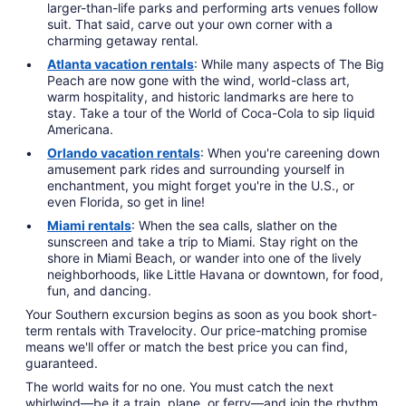
larger-than-life parks and performing arts venues follow
suit. That said, carve out your own corner with a
charming getaway rental.
Atlanta vacation rentals
: While many aspects of The Big
Peach are now gone with the wind, world-class art,
warm hospitality, and historic landmarks are here to
stay. Take a tour of the World of Coca-Cola to sip liquid
Americana.
Orlando vacation rentals
: When you're careening down
amusement park rides and surrounding yourself in
enchantment, you might forget you're in the U.S., or
even Florida, so get in line!
Miami rentals
: When the sea calls, slather on the
sunscreen and take a trip to Miami. Stay right on the
shore in Miami Beach, or wander into one of the lively
neighborhoods, like Little Havana or downtown, for food,
fun, and dancing.
Your Southern excursion begins as soon as you book short-
term rentals with Travelocity. Our price-matching promise
means we'll offer or match the best price you can find,
guaranteed.
The world waits for no one. You must catch the next
whirlwind—be it a train, plane, or ferry—and join the rhythm