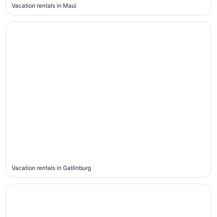
Vacation rentals in Maui
Gatlinburg
Gatlinburg
Vacation rentals in Gatlinburg
Broken Bow