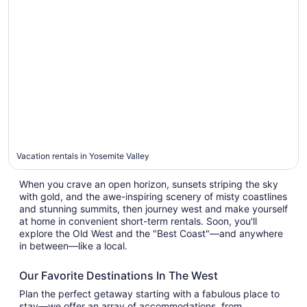
Yosemite
Valley
Vacation rentals in Yosemite Valley
When you crave an open horizon, sunsets striping the sky
with gold, and the awe-inspiring scenery of misty coastlines
and stunning summits, then journey west and make yourself
at home in convenient short-term rentals. Soon, you'll
explore the Old West and the "Best Coast"—and anywhere
in between—like a local.
Our Favorite Destinations In The West
Plan the perfect getaway starting with a fabulous place to
stay—we offer an array of accommodations, from