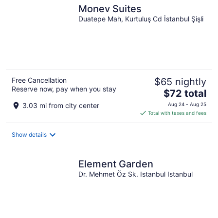
Monev Suites
Duatepe Mah, Kurtuluş Cd İstanbul Şişli
Free Cancellation
$65 nightly
Reserve now, pay when you stay
The
$72 total
price
3.03 mi from city center
Aug 24 - Aug 25
is
Total with taxes and fees
$72
total
Show details
per
night
Element Garden
Dr. Mehmet Öz Sk. Istanbul Istanbul