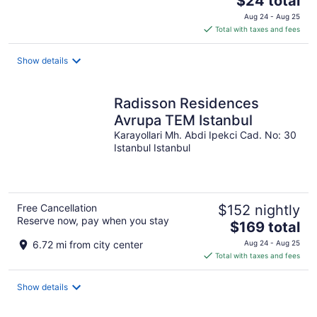
$24 total
price
Aug 24 - Aug 25
is
Total with taxes and fees
$24
total
Show details
per
night
Radisson Residences
Avrupa TEM Istanbul
Karayollari Mh. Abdi Ipekci Cad. No: 30
Istanbul Istanbul
Free Cancellation
$152 nightly
Reserve now, pay when you stay
The
$169 total
price
6.72 mi from city center
Aug 24 - Aug 25
is
Total with taxes and fees
$169
total
Show details
per
night