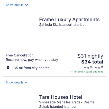
total
Show details
per
night
Frame Luxury Apartments
Şahkulu Sk. İstanbul Istanbul
Free Cancellation
$31 nightly
Reserve now, pay when you stay
The
$34 total
price
1.35 mi from city center
Aug 30 - Aug 31
is
Total with taxes and fees
$34
total
Show details
per
night
Tare Houses Hotel
Visnezade Mahallesi Catlak Cesme
Sokak Istanbul Istanbul