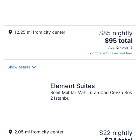
12.25 mi from city center
$85 nightly
The
$95 total
price
Aug 12 - Aug 13
is
Total with taxes and fees
$95
total
Show details
per
night
Element Suites
Sehit Muhtar Mah Turan Cad Cevza Sok
2 Istanbul
2.05 mi from city center
$22 nightly
The