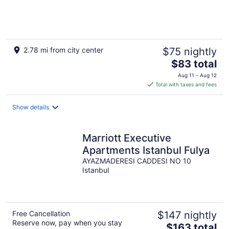
2.78 mi from city center
$75 nightly
The
$83 total
price
Aug 11 - Aug 12
is
Total with taxes and fees
$83
total
Show details
per
night
Marriott Executive
Apartments Istanbul Fulya
AYAZMADERESI CADDESI NO 10
Istanbul
Free Cancellation
$147 nightly
Reserve now, pay when you stay
The
$163 total