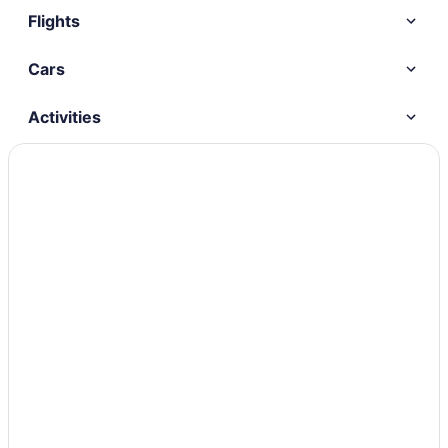
Flights
Cars
Activities