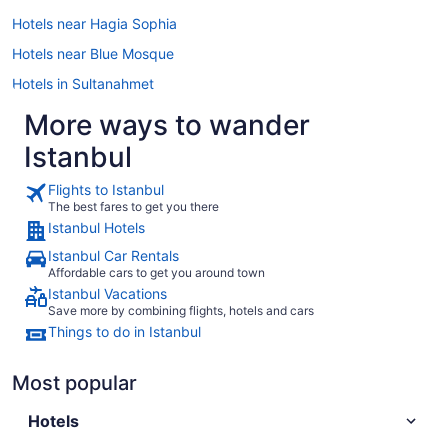
Hotels near Hagia Sophia
Hotels near Blue Mosque
Hotels in Sultanahmet
More ways to wander
Istanbul
Flights to Istanbul
The best fares to get you there
Istanbul Hotels
Istanbul Car Rentals
Affordable cars to get you around town
Istanbul Vacations
Save more by combining flights, hotels and cars
Things to do in Istanbul
Most popular
Hotels