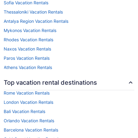
Sofia Vacation Rentals
Thessaloniki Vacation Rentals
Antalya Region Vacation Rentals
Mykonos Vacation Rentals
Rhodes Vacation Rentals
Naxos Vacation Rentals
Paros Vacation Rentals
Athens Vacation Rentals
Top vacation rental destinations
Rome Vacation Rentals
London Vacation Rentals
Bali Vacation Rentals
Orlando Vacation Rentals
Barcelona Vacation Rentals