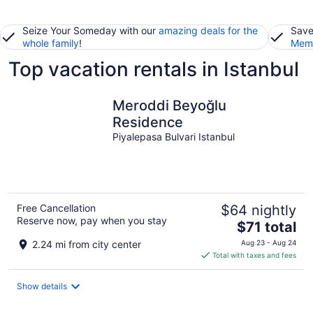
Seize Your Someday with our
amazing deals for the
Save
whole family
!
Memb
Top vacation rentals in Istanbul
Meroddi Beyoğlu
Residence
Piyalepasa Bulvari Istanbul
Free Cancellation
$64 nightly
Reserve now, pay when you stay
The
$71 total
price
2.24 mi from city center
Aug 23 - Aug 24
is
Total with taxes and fees
$71
total
Show details
per
night