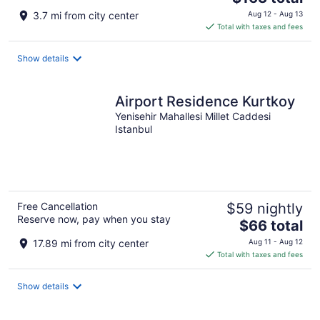
price
3.7 mi from city center
Aug 12 - Aug 13
is
Total with taxes and fees
$163
total
Show details
per
night
Airport Residence Kurtkoy
Yenisehir Mahallesi Millet Caddesi
Istanbul
Free Cancellation
$59 nightly
Reserve now, pay when you stay
The
$66 total
price
17.89 mi from city center
Aug 11 - Aug 12
is
Total with taxes and fees
$66
total
Show details
per
night