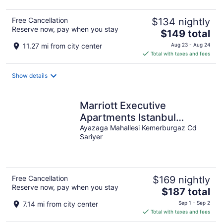
Free Cancellation
$134 nightly
Reserve now, pay when you stay
The
$149 total
price
11.27 mi from city center
Aug 23 - Aug 24
is
Total with taxes and fees
$149
total
Show details
per
night
Marriott Executive
Apartments Istanbul
Investvadi
Ayazaga Mahallesi Kemerburgaz Cd
Sariyer
Free Cancellation
$169 nightly
Reserve now, pay when you stay
The
$187 total
price
7.14 mi from city center
Sep 1 - Sep 2
is
Total with taxes and fees
$187