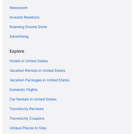
Newsroom
Investor Relations
Roaming Gnome Store
Advertising
Explore
Hotels in United States
Vacation Rentals in United States
Vacation Packages in United States
Domestic Flights
Car Rentals in United States
Travelocity Reviews
Travelocity Coupons
Unique Places to Stay