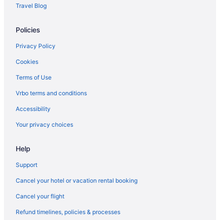
Travel Blog
Policies
Privacy Policy
Cookies
Terms of Use
Vrbo terms and conditions
Accessibility
Your privacy choices
Help
Support
Cancel your hotel or vacation rental booking
Cancel your flight
Refund timelines, policies & processes