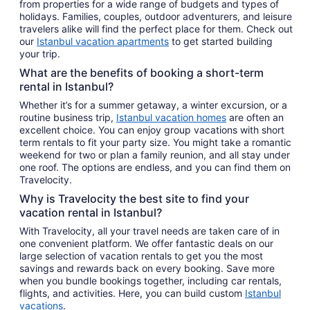
from properties for a wide range of budgets and types of
holidays. Families, couples, outdoor adventurers, and leisure
travelers alike will find the perfect place for them. Check out
our
Istanbul vacation apartments
to get started building
your trip.
What are the benefits of booking a short-term
rental in Istanbul?
Whether it’s for a summer getaway, a winter excursion, or a
routine business trip,
Istanbul vacation homes
are often an
excellent choice. You can enjoy group vacations with short
term rentals to fit your party size. You might take a romantic
weekend for two or plan a family reunion, and all stay under
one roof. The options are endless, and you can find them on
Travelocity.
Why is Travelocity the best site to find your
vacation rental in Istanbul?
With Travelocity, all your travel needs are taken care of in
one convenient platform. We offer fantastic deals on our
large selection of vacation rentals to get you the most
savings and rewards back on every booking. Save more
when you bundle bookings together, including car rentals,
flights, and activities. Here, you can build custom
Istanbul
vacations
.