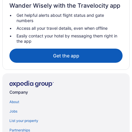
Wander Wisely with the Travelocity app
Get helpful alerts about flight status and gate
numbers
Access all your travel details, even when offline
Easily contact your hotel by messaging them right in
the app
Get the app
Company
About
Jobs
List your property
Partnerships