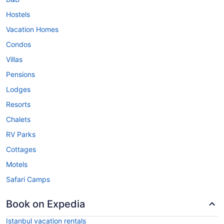
Hostels
Vacation Homes
Condos
Villas
Pensions
Lodges
Resorts
Chalets
RV Parks
Cottages
Motels
Safari Camps
Book on Expedia
Istanbul vacation rentals