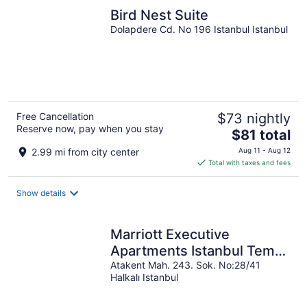
Bird Nest Suite
Dolapdere Cd. No 196 Istanbul Istanbul
Free Cancellation
$73 nightly
Reserve now, pay when you stay
The
$81 total
price
2.99 mi from city center
Aug 11 - Aug 12
is
Total with taxes and fees
$81
total
Show details
per
night
Marriott Executive
Apartments Istanbul Tema
World
Atakent Mah. 243. Sok. No:28/41
Halkalı Istanbul