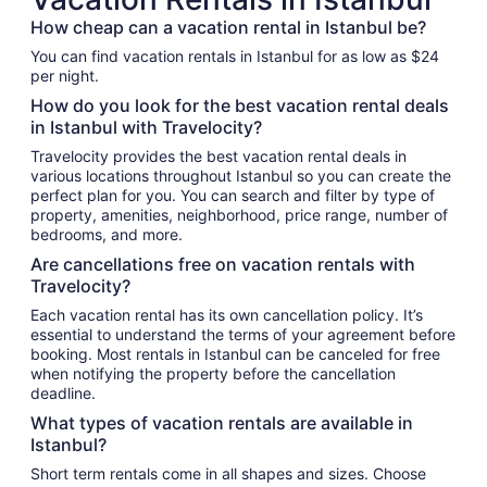
How cheap can a vacation rental in Istanbul be?
You can find vacation rentals in Istanbul for as low as $24
per night.
How do you look for the best vacation rental deals
in Istanbul with Travelocity?
Travelocity provides the best vacation rental deals in
various locations throughout Istanbul so you can create the
perfect plan for you. You can search and filter by type of
property, amenities, neighborhood, price range, number of
bedrooms, and more.
Are cancellations free on vacation rentals with
Travelocity?
Each vacation rental has its own cancellation policy. It’s
essential to understand the terms of your agreement before
booking. Most rentals in Istanbul can be canceled for free
when notifying the property before the cancellation
deadline.
What types of vacation rentals are available in
Istanbul?
Short term rentals come in all shapes and sizes. Choose