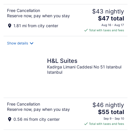
Free Cancellation
$43 nightly
Reserve now, pay when you stay
The
$47 total
price
1.81 mi from city center
Aug 16 - Aug 17
is
Total with taxes and fees
$47
total
Show details
per
night
H&L Suites
Kadirga Limani Caddesi No 51 Istanbul
Istanbul
Free Cancellation
$46 nightly
Reserve now, pay when you stay
The
$55 total
price
0.56 mi from city center
Sep 9 - Sep 10
is
Total with taxes and fees
$55