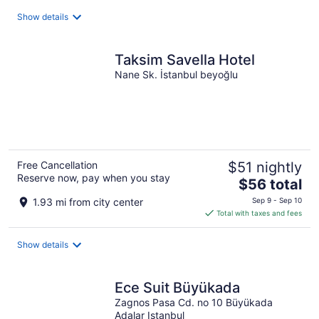
total
Show details
per
night
Taksim Savella Hotel
Nane Sk. İstanbul beyoğlu
Free Cancellation
$51 nightly
Reserve now, pay when you stay
The
$56 total
price
1.93 mi from city center
Sep 9 - Sep 10
is
Total with taxes and fees
$56
total
Show details
per
night
Ece Suit Büyükada
Zagnos Pasa Cd. no 10 Büyükada
Adalar Istanbul