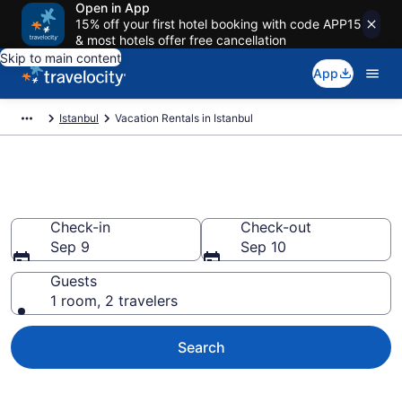
Open in App
15% off your first hotel booking with code APP15
& most hotels offer free cancellation
Skip to main content
App
Istanbul
Vacation Rentals in Istanbul
Vacation rentals in Istanbul
Check-in
Check-out
Sep 9
Sep 10
Guests
1 room, 2 travelers
Search