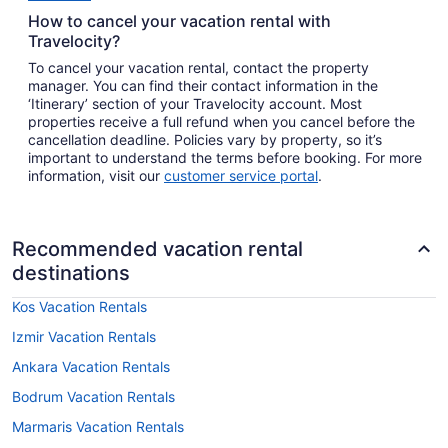
How to cancel your vacation rental with
Travelocity?
To cancel your vacation rental, contact the property
manager. You can find their contact information in the
‘Itinerary’ section of your Travelocity account. Most
properties receive a full refund when you cancel before the
cancellation deadline. Policies vary by property, so it’s
important to understand the terms before booking. For more
information, visit our
customer service portal
.
Recommended vacation rental
destinations
Kos Vacation Rentals
Izmir Vacation Rentals
Ankara Vacation Rentals
Bodrum Vacation Rentals
Marmaris Vacation Rentals