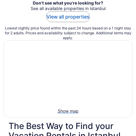
Don't see what you're looking for?
See all available properties in Istanbul
View all properties
Lowest nightly price found within the past 24 hours based on a 1 night stay
for 2 adults. Prices and availability subject to change. Additional terms may
apply.
Show map
The Best Way to Find your
Vacation Rentals in Istanbul