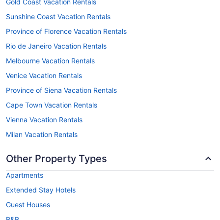
Gold Coast Vacation Rentals
Sunshine Coast Vacation Rentals
Province of Florence Vacation Rentals
Rio de Janeiro Vacation Rentals
Melbourne Vacation Rentals
Venice Vacation Rentals
Province of Siena Vacation Rentals
Cape Town Vacation Rentals
Vienna Vacation Rentals
Milan Vacation Rentals
Other Property Types
Apartments
Extended Stay Hotels
Guest Houses
B&B