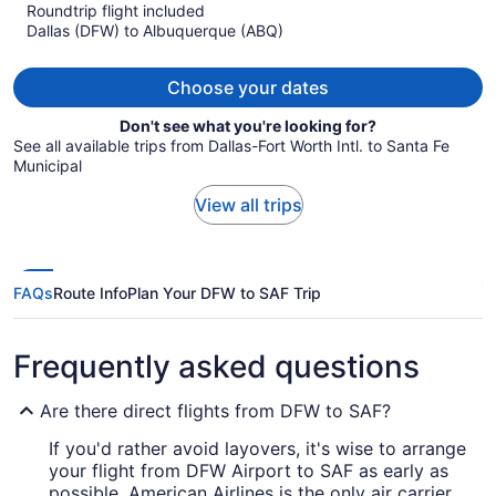
Roundtrip flight included
now
Dallas (DFW) to Albuquerque (ABQ)
$967
per
person
Choose your dates
Don't see what you're looking for?
See all available trips from Dallas-Fort Worth Intl. to Santa Fe
Municipal
View all trips
FAQs
Route Info
Plan Your DFW to SAF Trip
Frequently asked questions
Are there direct flights from DFW to SAF?
If you'd rather avoid layovers, it's wise to arrange
your flight from DFW Airport to SAF as early as
possible. American Airlines is the only air carrier