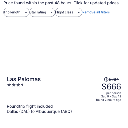
Price found within the past 48 hours. Click for updated prices.
Trip length
Star rating
Flight class
Remove all filters
Price
Las Palomas
$794
was
$666
3.5
$794,
out
per person
price
of
Sep 9 - Sep 12
found 2 hours ago
is
5
Roundtrip flight included
now
Dallas (DAL) to Albuquerque (ABQ)
$666
per
person