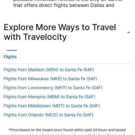
that offers direct flights between Dallas and
Santa Fe.
How long is the flight from DFW Airport to Santa Fe
Explore More Ways to Travel
Regional Airport?
with Travelocity
Traveling from Dallas-Fort Worth Intl. Airport
(DFW) to SAF is a breeze as the flight takes an
average of just 1 hour and 57 minutes. With such
a short flight time, it's highly likely that you'll hop
Flights
off the plane feeling as energetic as when you
stepped on board.
Flights from Madison (MSN) to Santa Fe (SAF)
What is the flight distance from Dallas-Fort Worth
Flights from Milwaukee (MKE) to Santa Fe (SAF)
Intl. Airport (DFW) to SAF?
Flights from Londonderry (MHT) to Santa Fe (SAF)
From Dallas-Fort Worth Intl. Airport (DFW), you'll
Flights from Memphis (MEM) to Santa Fe (SAF)
cover 550 mi before taxiing into SAF. That should
give you enough time to get through a few
Flights from Middletown (MDT) to Santa Fe (SAF)
chapters of your book or maybe even manage a
Flights from Orlando (MCO) to Santa Fe (SAF)
short power nap.
Flights from Arlington (DCA) to Santa Fe (SAF)
What airlines fly from Dallas-Fort Worth Intl. Airport
*Price based on the lowest price found within past 24 hours and based
(DFW) to Santa Fe Regional Airport?
Flights from Columbus (CMH) to Santa Fe (SAF)