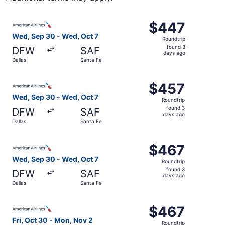
Select American Airlines flight, departing Wed, Sep 30 fr
$447
$447
Roundtrip,
Wed, Sep 30 - Wed, Oct 7
Roundtrip
found
found 3
DFW
SAF
3
days ago
Dallas
Santa Fe
days
ago
Select American Airlines flight, departing Wed, Sep 30 fr
$457
$457
Roundtrip,
Wed, Sep 30 - Wed, Oct 7
Roundtrip
found
found 3
DFW
SAF
3
days ago
Dallas
Santa Fe
days
ago
Select American Airlines flight, departing Wed, Sep 30 fr
$467
$467
Roundtrip,
Wed, Sep 30 - Wed, Oct 7
Roundtrip
found
found 3
DFW
SAF
3
days ago
Dallas
Santa Fe
days
ago
Select American Airlines flight, departing Fri, Oct 30 fr
$467
$467
Roundtrip,
Fri, Oct 30 - Mon, Nov 2
Roundtrip