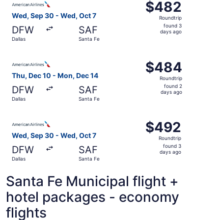
$482
$482
Roundtrip,
Wed, Sep 30 - Wed, Oct 7
Roundtrip
found
found 3
DFW
SAF
3
days ago
Dallas
Santa Fe
days
ago
Select American Airlines flight, departing Thu, Dec 10 fr
$484
$484
Roundtrip,
Thu, Dec 10 - Mon, Dec 14
Roundtrip
found
found 2
DFW
SAF
2
days ago
Dallas
Santa Fe
days
ago
Select American Airlines flight, departing Wed, Sep 30 fr
$492
$492
Roundtrip,
Wed, Sep 30 - Wed, Oct 7
Roundtrip
found
found 3
DFW
SAF
3
days ago
Dallas
Santa Fe
days
ago
Santa Fe Municipal flight +
hotel packages - economy
flights