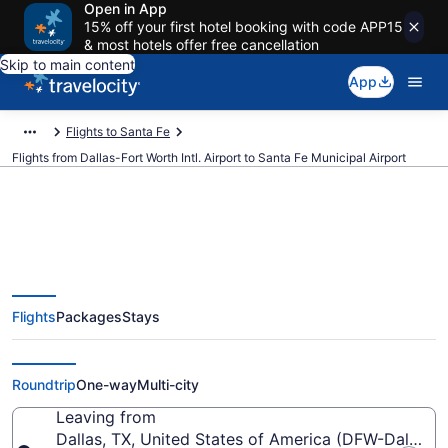
Open in App
15% off your first hotel booking with code APP15
& most hotels offer free cancellation
Skip to main content
App
Flights to Santa Fe
Flights from Dallas-Fort Worth Intl. Airport to Santa Fe Municipal Airport
$232 Cheap flights from Dallas-
Flights
Packages
Stays
Fort Worth Intl. to Santa Fe
Municipal (DFW to SAF)
Roundtrip
One-way
Multi-city
Leaving from
Dallas, TX, United States of America (DFW-Dallas-Fo