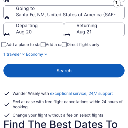
Leaving from
Going to
Santa Fe, NM, United States of America (SAF-Santa
Going to
Departing
Returning
Aug 20
Aug 21
Add a place to stay
Add a car
Direct flights only
1 traveler
Economy
Search
Opens
Wander Wisely with
exceptional service, 24/7 support
in
Feel at ease with free flight cancellations within 24 hours of
a
booking
new
window
Change your flight without a fee on select flights
Find The Best Dates To