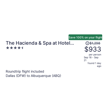
Save 100% on your flight
Price
The Hacienda & Spa at Hotel
$1,298
was
$933
4.5
Santa Fe
$1,298,
out
per person
price
of
Sep 18 - Sep
21
is
5
found 1 day
now
ago
$933
Roundtrip flight included
per
Dallas (DFW) to Albuquerque (ABQ)
person