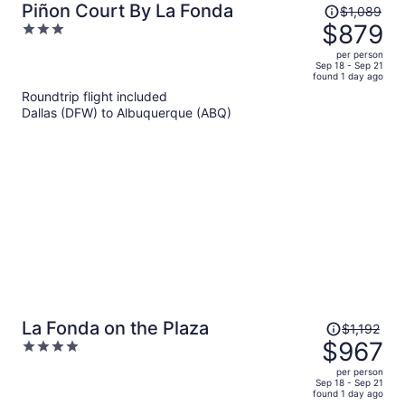
Price
Piñon Court By La Fonda
$1,089
was
$879
3
$1,089,
out
per person
price
of
Sep 18 - Sep 21
found 1 day ago
is
5
Roundtrip flight included
now
Dallas (DFW) to Albuquerque (ABQ)
$879
per
person
Price
La Fonda on the Plaza
$1,192
was
$967
4
$1,192,
out
per person
price
of
Sep 18 - Sep 21
found 1 day ago
is
5