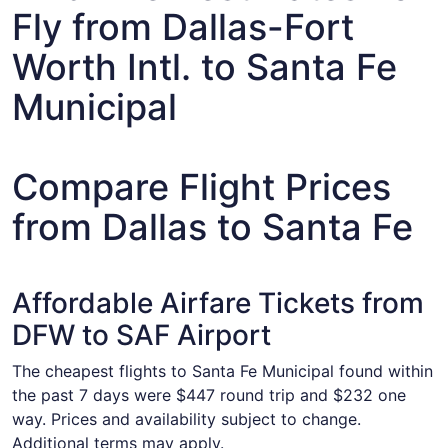
Fly from Dallas-Fort
Worth Intl. to Santa Fe
Municipal
Compare Flight Prices
from Dallas to Santa Fe
Affordable Airfare Tickets from
DFW to SAF Airport
The cheapest flights to Santa Fe Municipal found within
the past 7 days were $447 round trip and $232 one
way. Prices and availability subject to change.
Additional terms may apply.