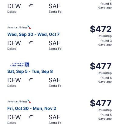
found
found 5
DFW
SAF
5
days ago
Dallas
Santa Fe
days
ago
Select American Airlines flight, departing Wed, Sep 30 fr
$472
$472
Roundtrip,
Wed, Sep 30 - Wed, Oct 7
Roundtrip
found
found 3
DFW
SAF
3
days ago
Dallas
Santa Fe
days
ago
Select United flight, departing Sat, Sep 5 from Dallas to
$477
$477
Roundtrip,
Sat, Sep 5 - Tue, Sep 8
Roundtrip
found
found 6
DFW
SAF
6
days ago
Dallas
Santa Fe
days
ago
Select American Airlines flight, departing Fri, Oct 30 fr
$477
$477
Roundtrip,
Fri, Oct 30 - Mon, Nov 2
Roundtrip
found
found 5
DFW
SAF
5
days ago
Dallas
Santa Fe
days
ago
Select American Airlines flight, departing Wed, Sep 30 fr