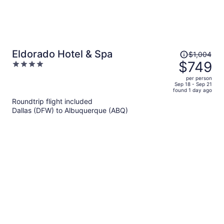
Price
Eldorado Hotel & Spa
$1,004
was
$749
4
$1,004,
out
per person
price
of
Sep 18 - Sep 21
found 1 day ago
is
5
Roundtrip flight included
now
Dallas (DFW) to Albuquerque (ABQ)
$749
per
person