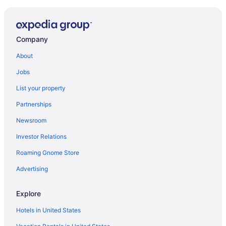
Company
About
Jobs
List your property
Partnerships
Newsroom
Investor Relations
Roaming Gnome Store
Advertising
Explore
Hotels in United States