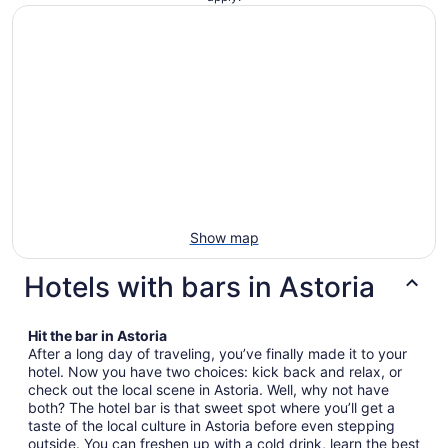
Show map
Hotels with bars in Astoria
Hit the bar in Astoria
After a long day of traveling, you’ve finally made it to your
hotel. Now you have two choices: kick back and relax, or
check out the local scene in Astoria. Well, why not have
both? The hotel bar is that sweet spot where you’ll get a
taste of the local culture in Astoria before even stepping
outside. You can freshen up with a cold drink, learn the best