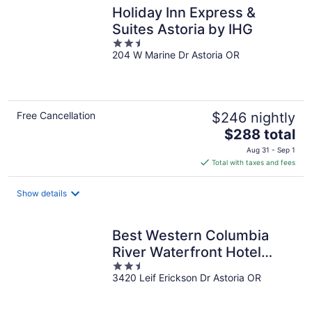
Holiday Inn Express &
Suites Astoria by IHG
2.5
204 W Marine Dr Astoria OR
out
of
5
Free Cancellation
$246 nightly
The
$288 total
price
Aug 31 - Sep 1
is
Total with taxes and fees
$288
total
Show details
per
night
Best Western Columbia
River Waterfront Hotel
2.5
Astoria
3420 Leif Erickson Dr Astoria OR
out
of
5