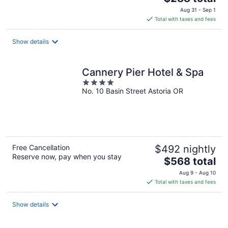
price
Aug 31 - Sep 1
is
Total with taxes and fees
$288
total
Show details
per
night
Cannery Pier Hotel & Spa
4
No. 10 Basin Street Astoria OR
out
of
5
Free Cancellation
$492 nightly
Reserve now, pay when you stay
The
$568 total
price
Aug 9 - Aug 10
is
Total with taxes and fees
$568
total
Show details
per
night