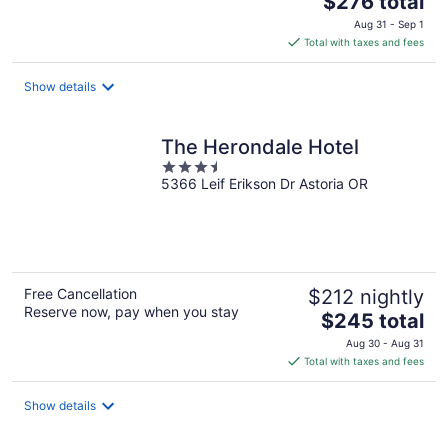
$276 total
price
Aug 31 - Sep 1
is
Total with taxes and fees
$276
total
Show details
per
night
The Herondale Hotel
3.5
5366 Leif Erikson Dr Astoria OR
out
of
5
Free Cancellation
$212 nightly
Reserve now, pay when you stay
The
$245 total
price
Aug 30 - Aug 31
is
Total with taxes and fees
$245
total
Show details
per
night