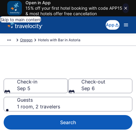
Open in App
15% off your first hotel booking with code APP15
& most hotels offer free cancellation
Skip to main content
App
Oregon
Hotels with Bar in Astoria
Hotels with Bar in Astoria from
$110
Check-in
Check-out
Sep 5
Sep 6
Guests
1 room, 2 travelers
Search