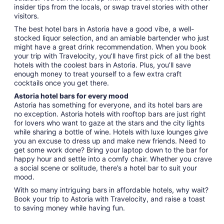
insider tips from the locals, or swap travel stories with other
visitors.
The best hotel bars in Astoria have a good vibe, a well-
stocked liquor selection, and an amiable bartender who just
might have a great drink recommendation. When you book
your trip with Travelocity, you’ll have first pick of all the best
hotels with the coolest bars in Astoria. Plus, you’ll save
enough money to treat yourself to a few extra craft
cocktails once you get there.
Astoria hotel bars for every mood
Astoria has something for everyone, and its hotel bars are
no exception. Astoria hotels with rooftop bars are just right
for lovers who want to gaze at the stars and the city lights
while sharing a bottle of wine. Hotels with luxe lounges give
you an excuse to dress up and make new friends. Need to
get some work done? Bring your laptop down to the bar for
happy hour and settle into a comfy chair. Whether you crave
a social scene or solitude, there’s a hotel bar to suit your
mood.
With so many intriguing bars in affordable hotels, why wait?
Book your trip to Astoria with Travelocity, and raise a toast
to saving money while having fun.