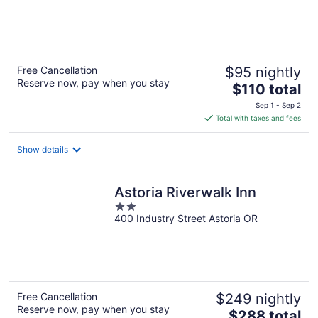
of
5
Free Cancellation
$95 nightly
Reserve now, pay when you stay
The
$110 total
price
Sep 1 - Sep 2
is
Total with taxes and fees
$110
total
Show details
per
night
Astoria Riverwalk Inn
2
400 Industry Street Astoria OR
out
of
5
Free Cancellation
$249 nightly
Reserve now, pay when you stay
The
$288 total