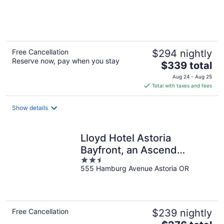
of
5
Free Cancellation
$294 nightly
Reserve now, pay when you stay
The
$339 total
price
Aug 24 - Aug 25
is
Total with taxes and fees
$339
total
Show details
per
night
Lloyd Hotel Astoria
Bayfront, an Ascend
2.5
Collection Hotel
555 Hamburg Avenue Astoria OR
out
of
5
Free Cancellation
$239 nightly
The