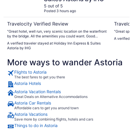
5 out of 5
Posted 3 hours ago
Travelocity Verified Review
Traveloc
"Great hotel, well run, very scenic location on the waterfront
"Great spot
by the bridge. All the amenities you could want. Good
A verified 
breakfast"
A verified traveler stayed at Holiday Inn Express & Suites
Astoria by IHG
More ways to wander Astoria
Flights to Astoria
The best fares to get you there
Astoria Hotels
Astoria Vacation Rentals
Great Deals on Alternative Accommodations
Astoria Car Rentals
Affordable cars to get you around town
Astoria Vacations
Save more by combining flights, hotels and cars
Things to do in Astoria