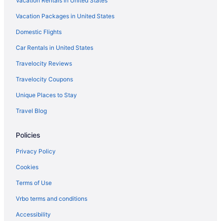
Vacation Rentals in United States
Vacation Packages in United States
Domestic Flights
Car Rentals in United States
Travelocity Reviews
Travelocity Coupons
Unique Places to Stay
Travel Blog
Policies
Privacy Policy
Cookies
Terms of Use
Vrbo terms and conditions
Accessibility