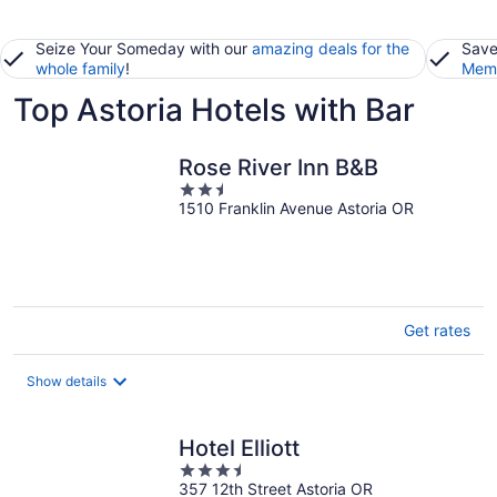
Seize Your Someday with our
amazing deals for the
Save
whole family
!
Memb
Top Astoria Hotels with Bar
Rose River Inn B&B
2.5
1510 Franklin Avenue Astoria OR
out
of
5
Get rates
Show details
Hotel Elliott
3.5
357 12th Street Astoria OR
out