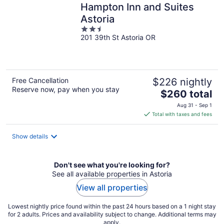
Hampton Inn and Suites
Astoria
2.5
201 39th St Astoria OR
out
of
5
Free Cancellation
$226 nightly
Reserve now, pay when you stay
The
$260 total
price
Aug 31 - Sep 1
is
Total with taxes and fees
$260
total
Show details
per
night
Don't see what you're looking for?
See all available properties in Astoria
View all properties
Lowest nightly price found within the past 24 hours based on a 1 night stay
for 2 adults. Prices and availability subject to change. Additional terms may
apply.