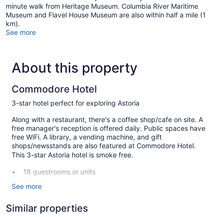
minute walk from Heritage Museum. Columbia River Maritime
Museum and Flavel House Museum are also within half a mile (1
km).
See more
About this property
Commodore Hotel
3-star hotel perfect for exploring Astoria
Along with a restaurant, there's a coffee shop/cafe on site. A
free manager's reception is offered daily. Public spaces have
free WiFi. A library, a vending machine, and gift
shops/newsstands are also featured at Commodore Hotel.
This 3-star Astoria hotel is smoke free.
18 guestrooms or units
Manager's reception (free)
See more
Breakfast available (surcharge)
Similar properties
Front desk (limited hours)