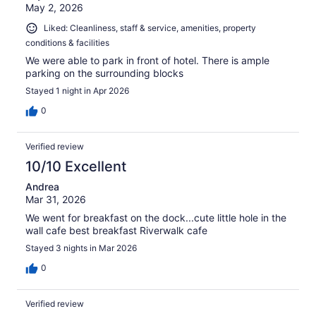
May 2, 2026
Liked: Cleanliness, staff & service, amenities, property
conditions & facilities
We were able to park in front of hotel. There is ample
parking on the surrounding blocks
Stayed 1 night in Apr 2026
0
Verified review
10/10 Excellent
Andrea
Mar 31, 2026
We went for breakfast on the dock...cute little hole in the
wall cafe best breakfast Riverwalk cafe
Stayed 3 nights in Mar 2026
0
Verified review