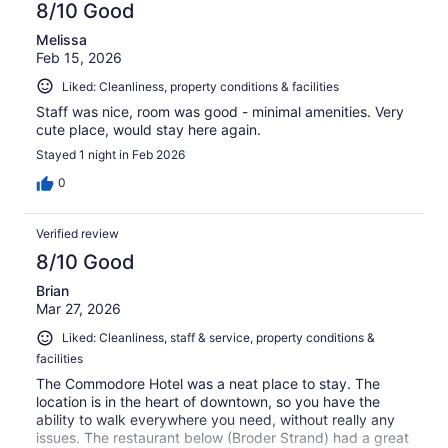
8/10 Good
Melissa
Feb 15, 2026
Liked: Cleanliness, property conditions & facilities
Staff was nice, room was good - minimal amenities. Very
cute place, would stay here again.
Stayed 1 night in Feb 2026
0
Verified review
8/10 Good
Brian
Mar 27, 2026
Liked: Cleanliness, staff & service, property conditions &
facilities
The Commodore Hotel was a neat place to stay. The
location is in the heart of downtown, so you have the
ability to walk everywhere you need, without really any
issues. The restaurant below (Broder Strand) had a great