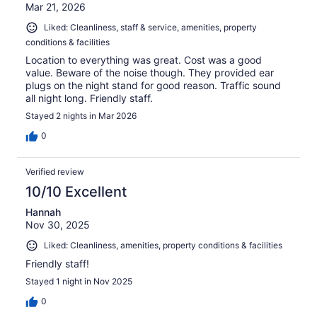
Mar 21, 2026
Liked: Cleanliness, staff & service, amenities, property
conditions & facilities
Location to everything was great. Cost was a good
value. Beware of the noise though. They provided ear
plugs on the night stand for good reason. Traffic sound
all night long. Friendly staff.
Stayed 2 nights in Mar 2026
0
Verified review
10/10 Excellent
Hannah
Nov 30, 2025
Liked: Cleanliness, amenities, property conditions & facilities
Friendly staff!
Stayed 1 night in Nov 2025
0