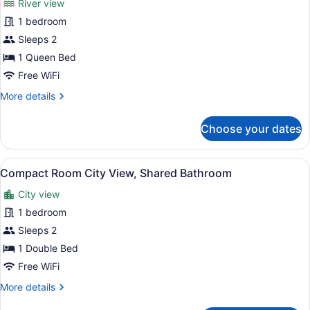
River view
Superior
1 bedroom
Room
Sleeps 2
(Standard
River
1 Queen Bed
View)
Free WiFi
More
More details
details
for
Choose your dates
Superior
Room
(Standard
View
A bedroom with a bed, a window, a 
3
River
Compact Room City View, Shared Bathroom
all
View)
City view
photos
for
1 bedroom
Compact
Sleeps 2
Room
1 Double Bed
City
Free WiFi
View,
More
More details
Shared
details
Bathroom