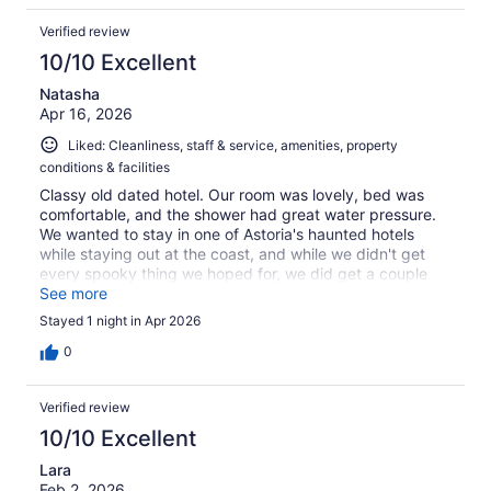
Verified review
10/10 Excellent
Natasha
Apr 16, 2026
Liked: Cleanliness, staff & service, amenities, property
conditions & facilities
Classy old dated hotel. Our room was lovely, bed was
comfortable, and the shower had great water pressure.
We wanted to stay in one of Astoria's haunted hotels
while staying out at the coast, and while we didn't get
every spooky thing we hoped for, we did get a couple
unexplained experiences. Would love to stay here again.
See more
Only complaint (minor) was that we did a lap around a
Stayed 1 night in Apr 2026
couple blocks before finding out that it's street parking
only for this hotel. Had no problem getting a good
0
parking space once that was sorted however.
Verified review
10/10 Excellent
Lara
Feb 2, 2026