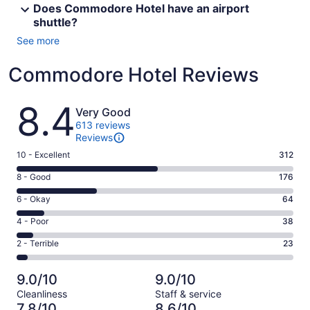
Does Commodore Hotel have an airport
shuttle?
See more
Commodore Hotel Reviews
Reviews
8.4
Very Good
613 reviews
Reviews
Rating
10 - Excellent
312
10
Rating
8 - Good
176
-
8
Excellent.
Rating
6 - Okay
64
-
312
6
Good.
Rating
4 - Poor
38
out
-
176
4
of
Okay.
Rating
2 - Terrible
23
out
-
613
64
2
of
Poor.
reviews
out
-
613
38
9.0/10
9.0/10
of
Terrible.
reviews
out
Cleanliness
Staff & service
613
23
of
7.8/10
8.6/10