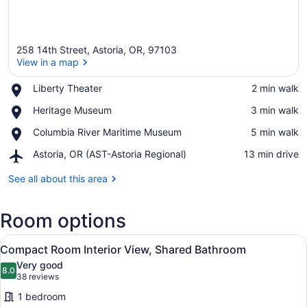
258 14th Street, Astoria, OR, 97103
View in a map
Place,
Liberty Theater
‪2 min walk‬
Liberty
View in a map
Place,
Heritage Museum
‪3 min walk‬
Theater
Heritage
Place,
Columbia River Maritime Museum
‪5 min walk‬
Museum
Columbia
Airport,
Astoria, OR (AST-Astoria Regional)
‪13 min drive‬
River
Astoria,
Maritime
OR
See all about this area
Museum
(AST-
Astoria
Room options
Regional)
View
A bedroom with a bed, a desk, a l
8
Compact Room Interior View, Shared Bathroom
all
Very good
photos
8.0
8.0 out of 10
(38
38 reviews
for
reviews)
1 bedroom
Compact