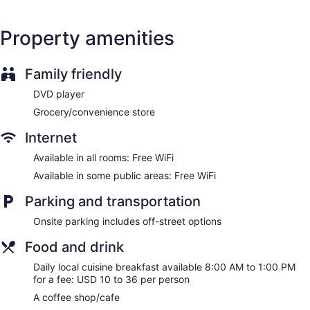
Property amenities
Family friendly
DVD player
Grocery/convenience store
Internet
Available in all rooms: Free WiFi
Available in some public areas: Free WiFi
Parking and transportation
Onsite parking includes off-street options
Food and drink
Daily local cuisine breakfast available 8:00 AM to 1:00 PM
for a fee: USD 10 to 36 per person
A coffee shop/cafe