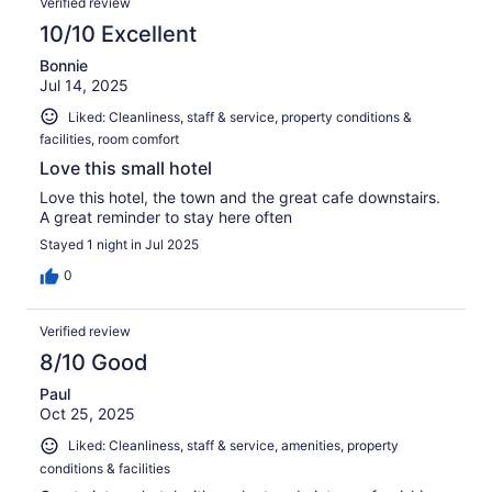
Verified review
10/10 Excellent
Bonnie
Jul 14, 2025
Liked: Cleanliness, staff & service, property conditions &
facilities, room comfort
Love this small hotel
Love this hotel, the town and the great cafe downstairs.
A great reminder to stay here often
Stayed 1 night in Jul 2025
0
Verified review
8/10 Good
Paul
Oct 25, 2025
Liked: Cleanliness, staff & service, amenities, property
conditions & facilities