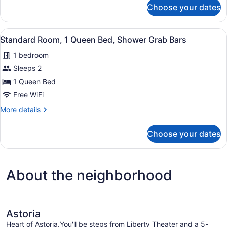
for
Choose your dates
Compact
Room
City
View
A room with a bed, a radiator, a wi
2
View,
Standard Room, 1 Queen Bed, Shower Grab Bars
all
Shared
1 bedroom
Bathroom
photos
for
Sleeps 2
Standard
1 Queen Bed
Room,
Free WiFi
1
More
More details
Queen
details
Bed,
for
Choose your dates
Standard
Shower
Room,
Grab
1
Bars
Queen
About the neighborhood
Bed,
Shower
Grab
Bars
Astoria
Heart of Astoria.You'll be steps from Liberty Theater and a 5-