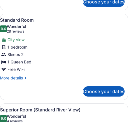
Choose your dates
Deluxe
Room
View
A neatly made bed with white linen
5
Standard Room
all
Wonderful
photos
9.0
9.0 out of 10
(28
28 reviews
for
reviews)
City view
Standard
1 bedroom
Room
Sleeps 2
1 Queen Bed
Free WiFi
More
More details
details
for
Choose your dates
Standard
Room
View
A living room with a sofa, a wooden
5
Superior Room (Standard River View)
all
Wonderful
photos
9.0
9.0 out of 10
(4
4 reviews
for
reviews)