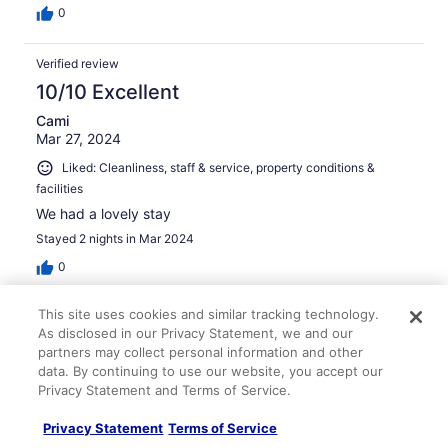
0
Verified review
10/10 Excellent
Cami
Mar 27, 2024
Liked: Cleanliness, staff & service, property conditions &
facilities
We had a lovely stay
Stayed 2 nights in Mar 2024
0
This site uses cookies and similar tracking technology.
Verified review
As disclosed in our Privacy Statement, we and our
8/10 Good
partners may collect personal information and other
data. By continuing to use our website, you accept our
Trisha
Privacy Statement and Terms of Service.
Jul 12, 2025
Liked: Cleanliness, staff & service, room comfort
Privacy Statement
Terms of Service
Low cost stay in the heart of Astoria. Dog friendly.