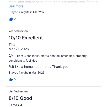
menu and coffee shop, and the place overall was friendly
and welcoming. One of the best things is that it was dog-
See more
friendly, and most of Astoria is dog-friendly too, which
Stayed 2 nights in Mar 2026
made the experience even better.
0
Verified review
10/10 Excellent
Tina
Mar 27, 2026
Liked: Cleanliness, staff & service, amenities, property
conditions & facilities
Felt like a home not a hotel. Thank you
Stayed 1 night in Mar 2026
0
Verified review
8/10 Good
James A