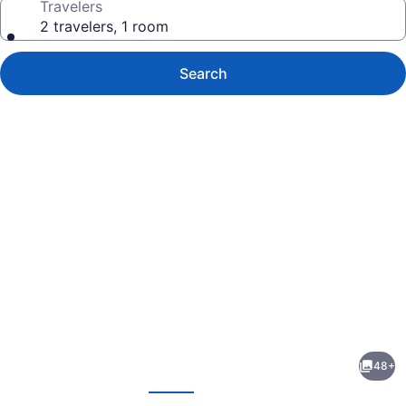
Travelers
2 travelers, 1 room
Search
Photo
gallery
for
Commodore
48+
Hotel
evious
Next