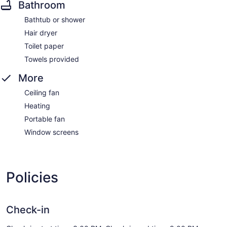
Bathroom
Bathtub or shower
Hair dryer
Toilet paper
Towels provided
More
Ceiling fan
Heating
Portable fan
Window screens
Policies
Check-in