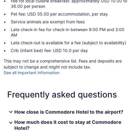
Fee for local cuisine breakfast: approximately USD 10.00 to
36.00 per person
Pet fee: USD 35.00 per accommodation, per stay
Service animals are exempt from fees
Late check-in fee for check-in between 9:00 PM and 2:00
AM
Late check-out is available for a fee (subject to availability)
Crib (infant bed) fee: USD 10.0 per day
This may not be a comprehensive list. Fees and deposits are
subject to change and might not include tax.
See all important information
Frequently asked questions
How close is Commodore Hotel to the airport?
How much does it cost to stay at Commodore
Hotel?