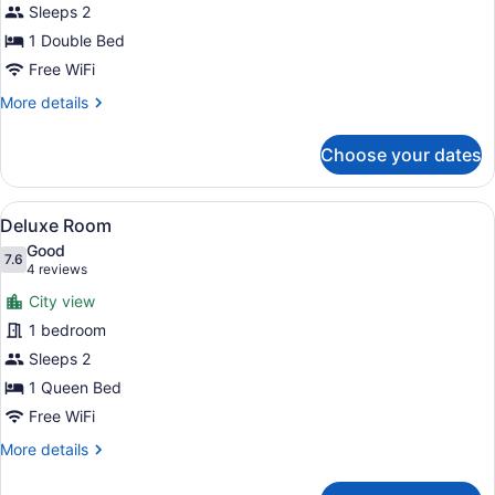
Sleeps 2
Room
1 Double Bed
Interior
View,
Free WiFi
Shared
More
More details
Bathroom
details
for
Choose your dates
Compact
Room
Interior
View
A hotel room with a large bed, a des
5
View,
Deluxe Room
all
Shared
Good
Bathroom
photos
7.6
7.6 out of 10
(4
4 reviews
for
reviews)
City view
Deluxe
1 bedroom
Room
Sleeps 2
1 Queen Bed
Free WiFi
More
More details
details
for