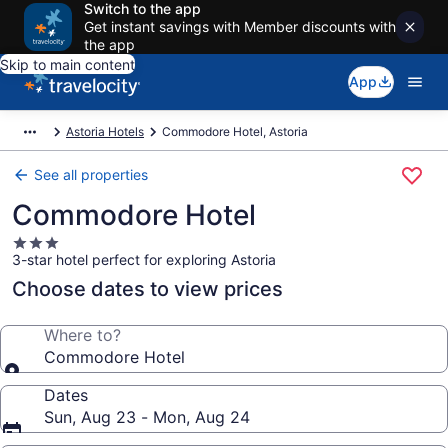
Switch to the app
Get instant savings with Member discounts with
the app
Skip to main content
App
Astoria Hotels
Commodore Hotel, Astoria
See all properties
Commodore Hotel
3.0
3-star hotel perfect for exploring Astoria
star
property
Choose dates to view prices
Where to?
Commodore Hotel
Dates
Sun, Aug 23 - Mon, Aug 24