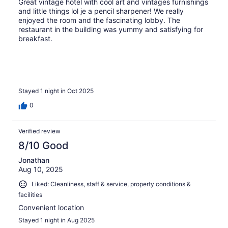
Great vintage hotel with cool art and vintages furnishings
and little things lol je a pencil sharpener! We really
enjoyed the room and the fascinating lobby. The
restaurant in the building was yummy and satisfying for
breakfast.
Stayed 1 night in Oct 2025
0
Verified review
8/10 Good
Jonathan
Aug 10, 2025
Liked: Cleanliness, staff & service, property conditions &
facilities
Convenient location
Stayed 1 night in Aug 2025