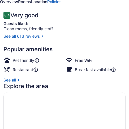
Overview
Rooms
Location
Policies
Reviews
Very good
8.4
8.4 out of 10
Guests liked:
Clean rooms, friendly staff
See all 613 reviews
Exterior
Popular amenities
Pet friendly
Free WiFi
Restaurant
Breakfast available
See all
Explore the area