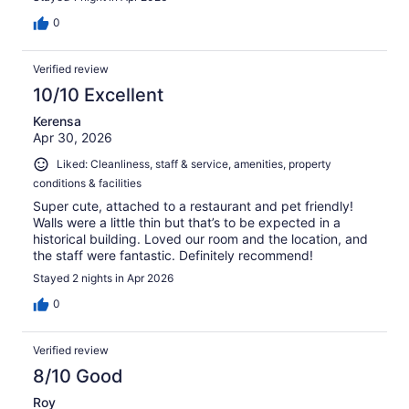
0
Verified review
10/10 Excellent
Kerensa
Apr 30, 2026
Liked: Cleanliness, staff & service, amenities, property
conditions & facilities
Super cute, attached to a restaurant and pet friendly!
Walls were a little thin but that’s to be expected in a
historical building. Loved our room and the location, and
the staff were fantastic. Definitely recommend!
Stayed 2 nights in Apr 2026
0
Verified review
8/10 Good
Roy