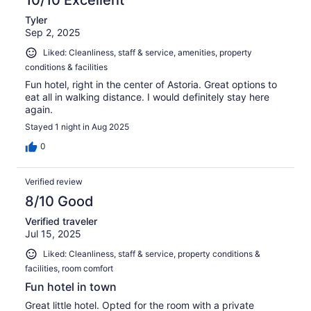
10/10 Excellent
Tyler
Sep 2, 2025
Liked: Cleanliness, staff & service, amenities, property
conditions & facilities
Fun hotel, right in the center of Astoria. Great options to
eat all in walking distance. I would definitely stay here
again.
Stayed 1 night in Aug 2025
0
Verified review
8/10 Good
Verified traveler
Jul 15, 2025
Liked: Cleanliness, staff & service, property conditions &
facilities, room comfort
Fun hotel in town
Great little hotel. Opted for the room with a private