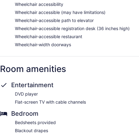
Wheelchair accessibility
Wheelchair accessible (may have limitations)
Wheelchair-accessible path to elevator
Wheelchair-accessible registration desk (36 inches high)
Wheelchair-accessible restaurant
Wheelchair-width doorways
Room amenities
Entertainment
DVD player
Flat-screen TV with cable channels
Bedroom
Bedsheets provided
Blackout drapes