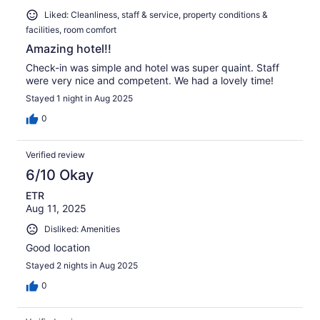
Liked: Cleanliness, staff & service, property conditions &
facilities, room comfort
Amazing hotel!!
Check-in was simple and hotel was super quaint. Staff
were very nice and competent. We had a lovely time!
Stayed 1 night in Aug 2025
0
Verified review
6/10 Okay
ETR
Aug 11, 2025
Disliked: Amenities
Good location
Stayed 2 nights in Aug 2025
0