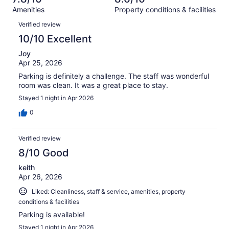
reviews
out
613
Amenities
Property conditions & facilities
of
reviews
Reviews
613
Verified review
reviews
10/10 Excellent
Joy
Apr 25, 2026
Parking is definitely a challenge. The staff was wonderful
room was clean. It was a great place to stay.
Stayed 1 night in Apr 2026
0
Verified review
8/10 Good
keith
Apr 26, 2026
Liked: Cleanliness, staff & service, amenities, property
conditions & facilities
Parking is available!
Stayed 1 night in Apr 2026