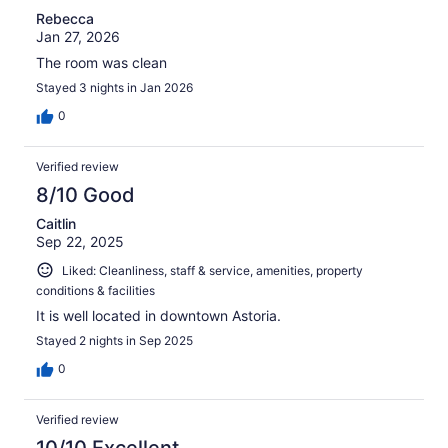
Rebecca
Jan 27, 2026
The room was clean
Stayed 3 nights in Jan 2026
0
Verified review
8/10 Good
Caitlin
Sep 22, 2025
Liked: Cleanliness, staff & service, amenities, property
conditions & facilities
It is well located in downtown Astoria.
Stayed 2 nights in Sep 2025
0
Verified review