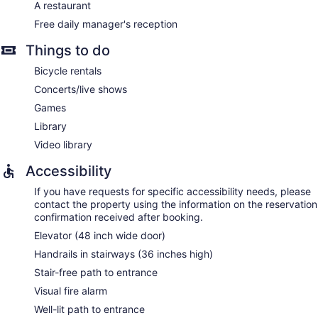
A restaurant
Free daily manager's reception
Things to do
Bicycle rentals
Concerts/live shows
Games
Library
Video library
Accessibility
If you have requests for specific accessibility needs, please
contact the property using the information on the reservation
confirmation received after booking.
Elevator (48 inch wide door)
Handrails in stairways (36 inches high)
Stair-free path to entrance
Visual fire alarm
Well-lit path to entrance