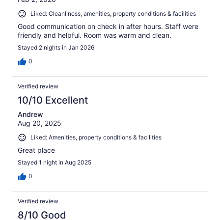
Liked: Cleanliness, amenities, property conditions & facilities
Good communication on check in after hours. Staff were
friendly and helpful. Room was warm and clean.
Stayed 2 nights in Jan 2026
0
Verified review
10/10 Excellent
Andrew
Aug 20, 2025
Liked: Amenities, property conditions & facilities
Great place
Stayed 1 night in Aug 2025
0
Verified review
8/10 Good