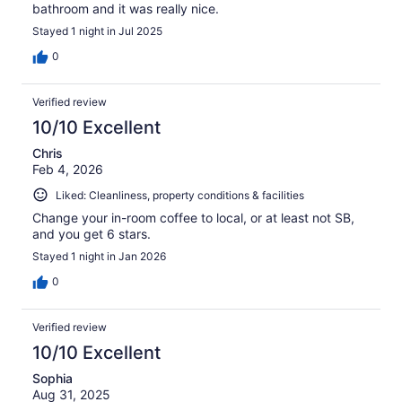
bathroom and it was really nice.
Stayed 1 night in Jul 2025
0
Verified review
10/10 Excellent
Chris
Feb 4, 2026
Liked: Cleanliness, property conditions & facilities
Change your in-room coffee to local, or at least not SB,
and you get 6 stars.
Stayed 1 night in Jan 2026
0
Verified review
10/10 Excellent
Sophia
Aug 31, 2025