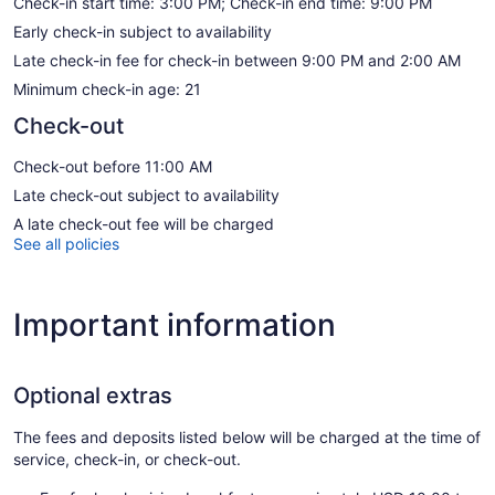
Check-in start time: 3:00 PM; Check-in end time: 9:00 PM
Early check-in subject to availability
Late check-in fee for check-in between 9:00 PM and 2:00 AM
Minimum check-in age: 21
Check-out
Check-out before 11:00 AM
Late check-out subject to availability
A late check-out fee will be charged
See all policies
Important information
Optional extras
The fees and deposits listed below will be charged at the time of
service, check-in, or check-out.