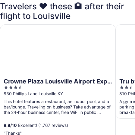
Travelers ❤️ these 🏨 after their
flight to Louisville
Crowne Plaza Louisville Airport Expo Ctr by IHG
Tru by H
Crowne Plaza Louisville Airport Expo
Tru b
3.5
2.5
Ctr by IHG
out
out
830 Phillips Lane Louisville KY
810 Phil
of
of
This hotel features a restaurant, an indoor pool, and a
A gym is
5
5
bar/lounge. Traveling on business? Take advantage of
parking.
the 24-hour business center, free WiFi in public ...
breakfas
...
8.8
/
10
Excellent! (1,767 reviews)
"Thanks"