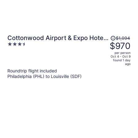
Price
Cottonwood Airport & Expo Hotel
$1,094
was
$970
3.5
Louisville
$1,094,
out
per person
price
of
Oct 4 - Oct 9
found 1 day
is
5
ago
now
Roundtrip flight included
$970
Philadelphia (PHL) to Louisville (SDF)
per
person