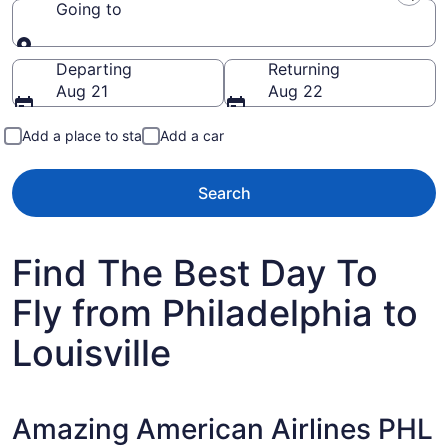
Going to
Going to
Departing
Returning
Aug 21
Aug 22
Add a place to stay
Add a car
Search
Find The Best Day To
Fly from Philadelphia to
Louisville
Amazing American Airlines PHL