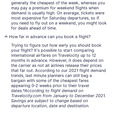
generally the cheapest of the week, whereas you
may pay a premium for weekend flights when
demand is usually high. On average, tickets were
most expensive for Saturday departures, so if
you need to fly out on a weekend, you might look
for deals ahead of time.
How far in advance can you book a flight?
Trying to figure out how early you should book
your flight? It's possible to start comparing
international airfares on Travelocity up to 12
months in advance. However, it does depend on
the carrier as not all airlines release their prices
that far out. According to our 2021 flight demand
trends, last minute planners can still bag a
bargain with some of the cheapest fares
appearing 0-2 weeks prior to their travel
dates.
*According to flight demand on
Travelocity.com from January to December 2021.
Savings are subject to change based on
departure location, date and destination.