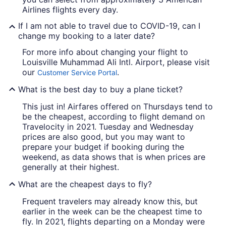
Airlines flights every day.
If I am not able to travel due to COVID-19, can I
change my booking to a later date?
For more info about changing your flight to
Louisville Muhammad Ali Intl. Airport, please visit
our
.
Customer Service Portal
What is the best day to buy a plane ticket?
This just in! Airfares offered on Thursdays tend to
be the cheapest, according to flight demand on
Travelocity in 2021. Tuesday and Wednesday
prices are also good, but you may want to
prepare your budget if booking during the
weekend, as data shows that is when prices are
generally at their highest.
What are the cheapest days to fly?
Frequent travelers may already know this, but
earlier in the week can be the cheapest time to
fly. In 2021, flights departing on a Monday were