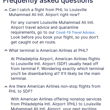
Frequently asked questions
Can I catch a flight from PHL to Louisville
Muhammad Ali Intl. Airport right now?
For any current Louisville Muhammad Ali Intl.
Airport travel advice and quarantine
requirements, go to our
.
Covid-19 Travel Advisor
Look before you book your flight, so you don't
get caught out en route.
What terminal is American Airlines at PHL?
At Philadelphia Airport, American Airlines flights
to Louisville Intl. Airport (SDF) usually head off
from terminal F. Wondering exactly which terminal
you'll be disembarking at? It'll likely be the main
terminal.
Are there American Airlines non-stop flights from
PHL to SDF?
With American Airlines offering nonstop services
from Philadelphia Intl. Airport (PHL) to Louisville
Muhammad Ali Intl. Airport, your next exciting