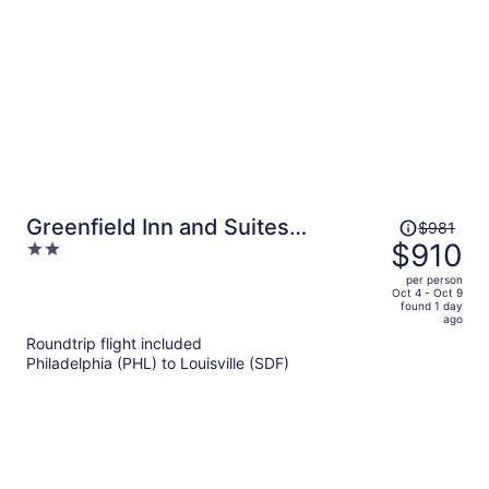
Price
Greenfield Inn and Suites
$981
was
$910
2
Elizabethtown, KY I65 Exit 94
$981,
out
per person
price
of
Oct 4 - Oct 9
found 1 day
is
5
ago
now
Roundtrip flight included
$910
Philadelphia (PHL) to Louisville (SDF)
per
person