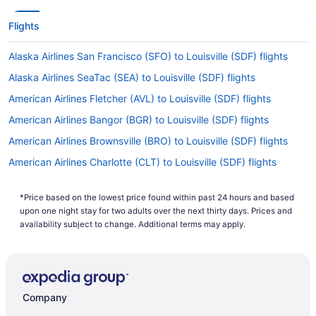
Flights
Alaska Airlines San Francisco (SFO) to Louisville (SDF) flights
Alaska Airlines SeaTac (SEA) to Louisville (SDF) flights
American Airlines Fletcher (AVL) to Louisville (SDF) flights
American Airlines Bangor (BGR) to Louisville (SDF) flights
American Airlines Brownsville (BRO) to Louisville (SDF) flights
American Airlines Charlotte (CLT) to Louisville (SDF) flights
American Airlines Dallas (DFW) to Louisville (SDF) flights
*Price based on the lowest price found within past 24 hours and based
American Airlines Peoria (PIA) to Louisville (SDF) flights
upon one night stay for two adults over the next thirty days. Prices and
American Airlines Middletown (MDT) to Louisville (SDF) flights
availability subject to change. Additional terms may apply.
American Airlines Hilton Head Island (HHH) to Louisville (SDF)
flights
American Airlines Jamaica (JFK) to Louisville (SDF) flights
Company
American Airlines Flushing (LGA) to Louisville (SDF) flights