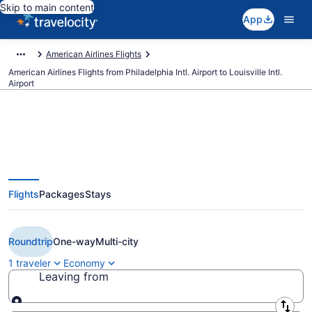
Skip to main content
App
American Airlines Flights
American Airlines Flights from Philadelphia Intl. Airport to Louisville Intl.
Airport
$242 Cheap American Airlines
Flights
Packages
Stays
flights from Philadelphia to
Louisville (PHL to SDF)
Roundtrip
One-way
Multi-city
1 traveler
Economy
Leaving from
Leaving from