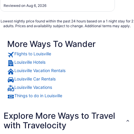
Reviewed on Aug 6, 2026
Lowest nightly price found within the past 24 hours based on a 1 night stay for 2
adults. Prices and availability subject to change. Additional terms may apply.
More Ways To Wander
Flights to Louisville
Louisville Hotels
Louisville Vacation Rentals
Louisville Car Rentals
Louisville Vacations
Things to do in Louisville
Explore More Ways to Travel
with Travelocity