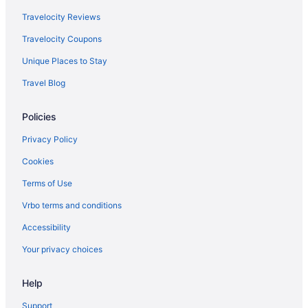
Delta Air Lines Austin (AUS) to Louisville (SDF) flights
Travelocity Reviews
Delta Air Lines Williston (XWA) to Louisville (SDF) flights
Travelocity Coupons
Delta Air Lines Buffalo (BUF) to Louisville (SDF) flights
Unique Places to Stay
Delta Air Lines Cincinnati (CVG) to Louisville (SDF) flights
Travel Blog
Delta Air Lines Little Rock (LIT) to Louisville (SDF) flights
Delta Air Lines West Columbia (CAE) to Louisville (SDF) flights
Policies
Delta Air Lines Columbus (CSG) to Louisville (SDF) flights
Privacy Policy
Delta Air Lines Dallas (DFW) to Louisville (SDF) flights
Cookies
Delta Air Lines Detroit (DTW) to Louisville (SDF) flights
Terms of Use
Delta Air Lines Omaha (OMA) to Louisville (SDF) flights
Vrbo terms and conditions
Delta Air Lines Pearl (JAN) to Louisville (SDF) flights
Accessibility
Delta Air Lines Fort Lauderdale (FLL) to Louisville (SDF) flights
Your privacy choices
Delta Air Lines Kalispell (FCA) to Louisville (SDF) flights
Delta Air Lines Las Vegas (LAS) to Louisville (SDF) flights
Help
Delta Air Lines Atlanta (ATL) to Louisville (SDF) flights
Support