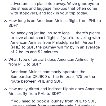
adventure is a plane ride away. Wave goodbye to
the stress and luggage mix-ups that often come
with stopovers, and lock in your trip today.
How long is an American Airlines flight from PHL to
SDF?
No annoying jet lag, no sore legs — there's plenty
to love about short flights. If you're traveling with
American Airlines from Philadelphia Intl. Airport
(PHL) to SDF, the journey will fly by in an average
of 2 hours and 52 minutes.
What type of aircraft does American Airlines fly
from PHL to SDF?
American Airlines commonly operates the
Bombardier CRJ900 or the Embraer 175 on the
route between PHL and SDF.
How many direct and indirect flights does American
Airlines fly from PHL to SDF?
If you need to book a journey from PHL to SDF,
you can select from approximately 3 American