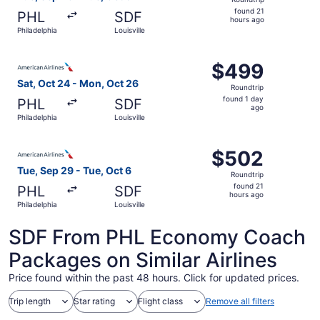
found
found 21
PHL
SDF
21
hours ago
Philadelphia
Louisville
hours
ago
Select American Airlines flight, departing Sat, Oct 24 fro
$499
$499
Roundtrip,
Sat, Oct 24 - Mon, Oct 26
Roundtrip
found
found 1 day
PHL
SDF
1
ago
Philadelphia
Louisville
day
ago
Select American Airlines flight, departing Tue, Sep 29 fro
$502
$502
Roundtrip,
Tue, Sep 29 - Tue, Oct 6
Roundtrip
found
found 21
PHL
SDF
21
hours ago
Philadelphia
Louisville
hours
ago
SDF From PHL Economy Coach
Packages on Similar Airlines
Price found within the past 48 hours. Click for updated prices.
Trip length
Star rating
Flight class
Remove all filters