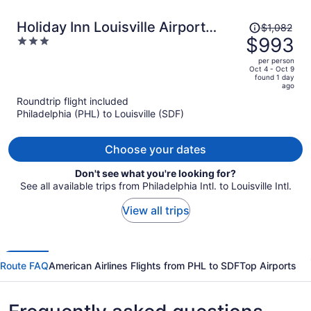
Price
Holiday Inn Louisville Airport
$1,082
was
$993
3
South by IHG
$1,082,
out
per person
price
of
Oct 4 - Oct 9
found 1 day
is
5
ago
now
Roundtrip flight included
$993
Philadelphia (PHL) to Louisville (SDF)
per
person
Choose your dates
Don't see what you're looking for?
See all available trips from Philadelphia Intl. to Louisville Intl.
View all trips
Route FAQ
American Airlines Flights from PHL to SDF
Top Airports