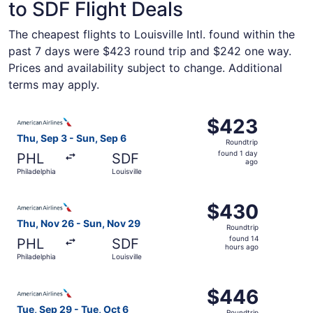
to SDF Flight Deals
The cheapest flights to Louisville Intl. found within the
past 7 days were $423 round trip and $242 one way.
Prices and availability subject to change. Additional
terms may apply.
Select American Airlines flight, departing Thu, Sep 3 from
$423
$423
Roundtrip,
Thu, Sep 3 - Sun, Sep 6
Roundtrip
found
found 1 day
PHL
SDF
1
ago
Philadelphia
Louisville
day
ago
Select American Airlines flight, departing Thu, Nov 26 fr
$430
$430
Roundtrip,
Thu, Nov 26 - Sun, Nov 29
Roundtrip
found
found 14
PHL
SDF
14
hours ago
Philadelphia
Louisville
hours
ago
Select American Airlines flight, departing Tue, Sep 29 fro
$446
$446
Roundtrip,
Tue, Sep 29 - Tue, Oct 6
Roundtrip