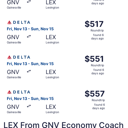
GNV
LEX
6
days ago
Gainesville
Lexington
days
ago
Select Delta flight, departing Fri, Nov 13 from Gainesvill
$517
$517
Roundtrip,
Fri, Nov 13 - Sun, Nov 15
Roundtrip
found
found 6
GNV
LEX
6
days ago
Gainesville
Lexington
days
ago
Select Delta flight, departing Fri, Nov 13 from Gainesvill
$551
$551
Roundtrip,
Fri, Nov 13 - Sun, Nov 15
Roundtrip
found
found 6
GNV
LEX
6
days ago
Gainesville
Lexington
days
ago
Select Delta flight, departing Fri, Nov 13 from Gainesvil
$557
$557
Roundtrip,
Fri, Nov 13 - Sun, Nov 15
Roundtrip
found
found 6
GNV
LEX
6
days ago
Gainesville
Lexington
days
ago
LEX From GNV Economy Coach