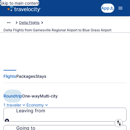
Skip to main content
App
Delta Flights
Delta Flights from Gainesville Regional Airport to Blue Grass Airport
$319 Cheap Delta flights from
Flights
Packages
Stays
Gainesville to Lexington (GNV to
LEX)
Roundtrip
One-way
Multi-city
1 traveler
Economy
Leaving from
Leaving from
Going to