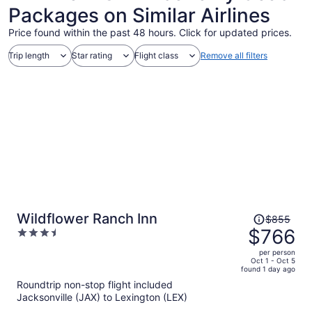
Packages on Similar Airlines
Price found within the past 48 hours. Click for updated prices.
Trip length
Star rating
Flight class
Remove all filters
Price
Wildflower Ranch Inn
$855
was
$766
3.5
$855,
out
per person
price
of
Oct 1 - Oct 5
found 1 day ago
is
5
Roundtrip non-stop flight included
now
Jacksonville (JAX) to Lexington (LEX)
$766