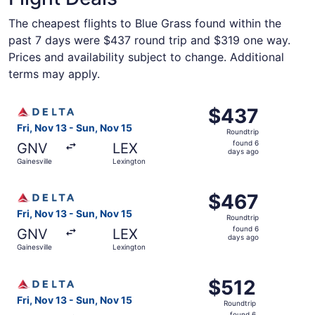
The cheapest flights to Blue Grass found within the
past 7 days were $437 round trip and $319 one way.
Prices and availability subject to change. Additional
terms may apply.
Select Delta flight, departing Fri, Nov 13 from Gainesvil
$437
$437
Roundtrip,
Fri, Nov 13 - Sun, Nov 15
Roundtrip
found
found 6
GNV
LEX
6
days ago
Gainesville
Lexington
days
ago
Select Delta flight, departing Fri, Nov 13 from Gainesvil
$467
$467
Roundtrip,
Fri, Nov 13 - Sun, Nov 15
Roundtrip
found
found 6
GNV
LEX
6
days ago
Gainesville
Lexington
days
ago
Select Delta flight, departing Fri, Nov 13 from Gainesvill
$512
$512
Roundtrip,
Fri, Nov 13 - Sun, Nov 15
Roundtrip
found
found 6