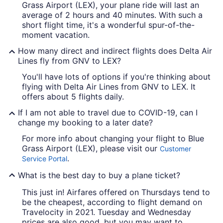
Grass Airport (LEX), your plane ride will last an
average of 2 hours and 40 minutes. With such a
short flight time, it's a wonderful spur-of-the-
moment vacation.
How many direct and indirect flights does Delta Air
Lines fly from GNV to LEX?
You'll have lots of options if you're thinking about
flying with Delta Air Lines from GNV to LEX. It
offers about 5 flights daily.
If I am not able to travel due to COVID-19, can I
change my booking to a later date?
For more info about changing your flight to Blue
Grass Airport (LEX), please visit our
Customer
.
Service Portal
What is the best day to buy a plane ticket?
This just in! Airfares offered on Thursdays tend to
be the cheapest, according to flight demand on
Travelocity in 2021. Tuesday and Wednesday
prices are also good, but you may want to