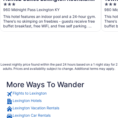
3
3
Airport, KY
Lexi
out
out
960 Midnight Pass Lexington KY
980 Mid
of
of
This hotel features an indoor pool and a 24-hour gym.
This ho
5
5
There's no skimping on freebies - guests receive free
There's
buffet breakfast, free WiFi, and free self parking. ...
buffet b
Lowest nightly price found within the past 24 hours based on a 1 night stay for 2
adults. Prices and availability subject to change. Additional terms may apply.
More Ways To Wander
Flights to Lexington
Lexington Hotels
Lexington Vacation Rentals
Lexington Car Rentals