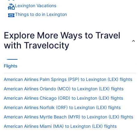
Lexington Vacations
Things to do in Lexington
Explore More Ways to Travel
with Travelocity
Flights
American Airlines Palm Springs (PSP) to Lexington (LEX) flights
American Airlines Orlando (MCO) to Lexington (LEX) flights
American Airlines Chicago (ORD) to Lexington (LEX) flights
American Airlines Norfolk (ORF) to Lexington (LEX) flights
American Airlines Myrtle Beach (MYR) to Lexington (LEX) flights
American Airlines Miami (MIA) to Lexington (LEX) flights
American Airlines Mexico City (MEX) to Lexington (LEX) flights