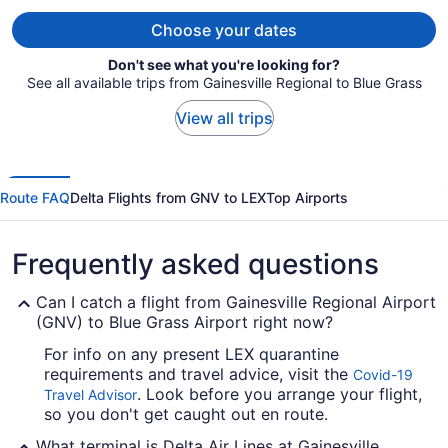
per
person
Choose your dates
Don't see what you're looking for?
See all available trips from Gainesville Regional to Blue Grass
View all trips
Route FAQ
Delta Flights from GNV to LEX
Top Airports
Frequently asked questions
Can I catch a flight from Gainesville Regional Airport
(GNV) to Blue Grass Airport right now?
For info on any present LEX quarantine
requirements and travel advice, visit the
Covid-19
. Look before you arrange your flight,
Travel Advisor
so you don't get caught out en route.
What terminal is Delta Air Lines at Gainesville