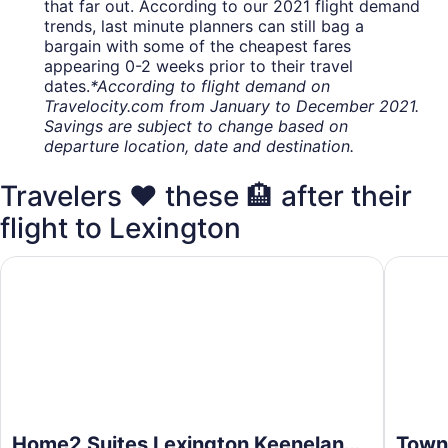
that far out. According to our 2021 flight demand
trends, last minute planners can still bag a
bargain with some of the cheapest fares
appearing 0-2 weeks prior to their travel
dates.
*According to flight demand on
Travelocity.com from January to December 2021.
Savings are subject to change based on
departure location, date and destination.
Travelers ❤️ these 🏨 after their
flight to Lexington
Home2 Suites Lexington Keeneland Airport, KY
TownePla
Home2 Suites Lexington Keeneland
Towne