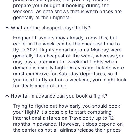
prepare your budget if booking during the
weekend, as data shows that is when prices are
generally at their highest.
What are the cheapest days to fly?
Frequent travelers may already know this, but
earlier in the week can be the cheapest time to
fly. In 2021, flights departing on a Monday were
generally the cheapest of the week, whereas you
may pay a premium for weekend flights when
demand is usually high. On average, tickets were
most expensive for Saturday departures, so if
you need to fly out on a weekend, you might look
for deals ahead of time.
How far in advance can you book a flight?
Trying to figure out how early you should book
your flight? It's possible to start comparing
international airfares on Travelocity up to 12
months in advance. However, it does depend on
the carrier as not all airlines release their prices