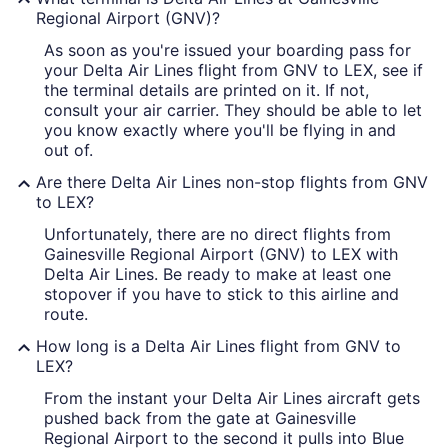
Regional Airport (GNV)?
As soon as you're issued your boarding pass for
your Delta Air Lines flight from GNV to LEX, see if
the terminal details are printed on it. If not,
consult your air carrier. They should be able to let
you know exactly where you'll be flying in and
out of.
Are there Delta Air Lines non-stop flights from GNV
to LEX?
Unfortunately, there are no direct flights from
Gainesville Regional Airport (GNV) to LEX with
Delta Air Lines. Be ready to make at least one
stopover if you have to stick to this airline and
route.
How long is a Delta Air Lines flight from GNV to
LEX?
From the instant your Delta Air Lines aircraft gets
pushed back from the gate at Gainesville
Regional Airport to the second it pulls into Blue