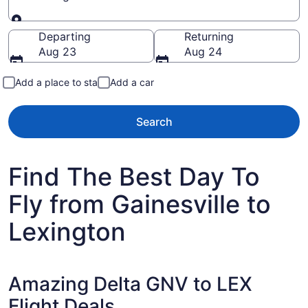
Going to
Departing
Returning
Aug 23
Aug 24
Add a place to stay
Add a car
Search
Find The Best Day To
Fly from Gainesville to
Lexington
Amazing Delta GNV to LEX
Flight Deals