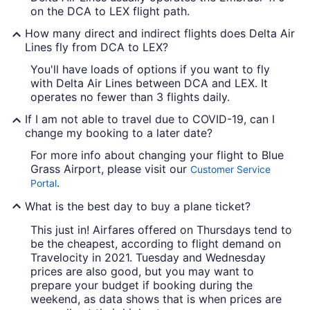
on the DCA to LEX flight path.
How many direct and indirect flights does Delta Air
Lines fly from DCA to LEX?
You'll have loads of options if you want to fly
with Delta Air Lines between DCA and LEX. It
operates no fewer than 3 flights daily.
If I am not able to travel due to COVID-19, can I
change my booking to a later date?
For more info about changing your flight to Blue
Grass Airport, please visit our
Customer Service
.
Portal
What is the best day to buy a plane ticket?
This just in! Airfares offered on Thursdays tend to
be the cheapest, according to flight demand on
Travelocity in 2021. Tuesday and Wednesday
prices are also good, but you may want to
prepare your budget if booking during the
weekend, as data shows that is when prices are