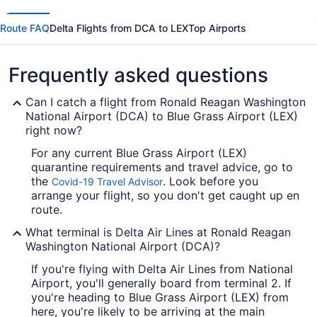
Route FAQ
Delta Flights from DCA to LEX
Top Airports
Frequently asked questions
Can I catch a flight from Ronald Reagan Washington
National Airport (DCA) to Blue Grass Airport (LEX)
right now?
For any current Blue Grass Airport (LEX)
quarantine requirements and travel advice, go to
the
. Look before you
Covid-19 Travel Advisor
arrange your flight, so you don't get caught up en
route.
What terminal is Delta Air Lines at Ronald Reagan
Washington National Airport (DCA)?
If you're flying with Delta Air Lines from National
Airport, you'll generally board from terminal 2. If
you're heading to Blue Grass Airport (LEX) from
here, you're likely to be arriving at the main