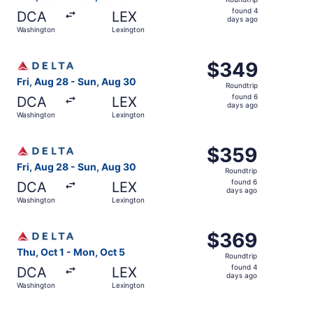
found
found 4
DCA
LEX
4
days ago
Washington
Lexington
days
ago
Select Delta flight, departing Fri, Aug 28 from Washingt
$349
$349
Roundtrip,
Fri, Aug 28 - Sun, Aug 30
Roundtrip
found
found 6
DCA
LEX
6
days ago
Washington
Lexington
days
ago
Select Delta flight, departing Fri, Aug 28 from Washingt
$359
$359
Roundtrip,
Fri, Aug 28 - Sun, Aug 30
Roundtrip
found
found 6
DCA
LEX
6
days ago
Washington
Lexington
days
ago
Select Delta flight, departing Thu, Oct 1 from Washingto
$369
$369
Roundtrip,
Thu, Oct 1 - Mon, Oct 5
Roundtrip
found
found 4
DCA
LEX
4
days ago
Washington
Lexington
days
ago