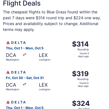
Flight Deals
The cheapest flights to Blue Grass found within the
past 7 days were $314 round trip and $224 one way.
Prices and availability subject to change. Additional
terms may apply.
Select Delta flight, departing Thu, Oct 1 from Washingto
$314
$314
Roundtrip,
Thu, Oct 1 - Mon, Oct 5
Roundtrip
found
found 4
DCA
LEX
4
days ago
Washington
Lexington
days
ago
Select Delta flight, departing Fri, Oct 30 from Washingto
$319
$319
Roundtrip,
Fri, Oct 30 - Sat, Oct 31
Roundtrip
found
found 5
DCA
LEX
5
days ago
Washington
Lexington
days
ago
Select Delta flight, departing Thu, Oct 1 from Washingto
$324
$324
Roundtrip,
Thu, Oct 1 - Mon, Oct 5
Roundtrip