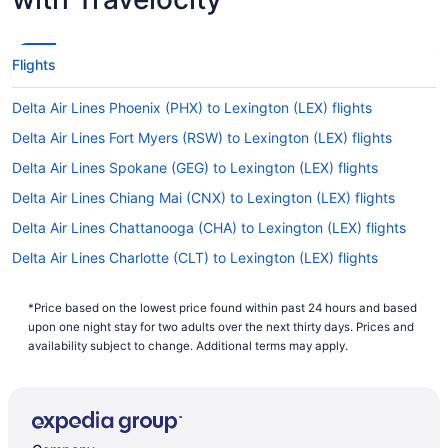
Flights
Delta Air Lines Phoenix (PHX) to Lexington (LEX) flights
Delta Air Lines Fort Myers (RSW) to Lexington (LEX) flights
Delta Air Lines Spokane (GEG) to Lexington (LEX) flights
Delta Air Lines Chiang Mai (CNX) to Lexington (LEX) flights
Delta Air Lines Chattanooga (CHA) to Lexington (LEX) flights
Delta Air Lines Charlotte (CLT) to Lexington (LEX) flights
Delta Air Lines Windsor Locks (BDL) to Lexington (LEX) flights
*Price based on the lowest price found within past 24 hours and based
Delta Air Lines Baton Rouge (BTR) to Lexington (LEX) flights
upon one night stay for two adults over the next thirty days. Prices and
Delta Air Lines Baltimore (BWI) to Lexington (LEX) flights
availability subject to change. Additional terms may apply.
American Airlines Yuma (YUM) to Lexington (LEX) flights
American Airlines Wichita (ICT) to Lexington (LEX) flights
American Airlines Tulsa (TUL) to Lexington (LEX) flights