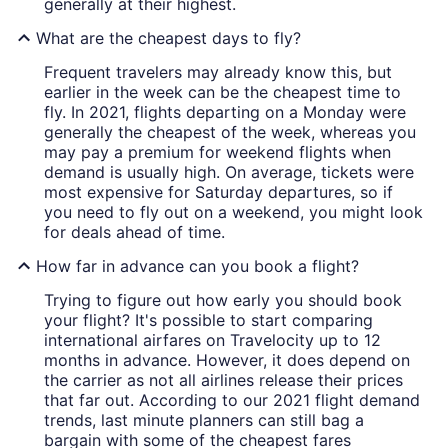
generally at their highest.
What are the cheapest days to fly?
Frequent travelers may already know this, but
earlier in the week can be the cheapest time to
fly. In 2021, flights departing on a Monday were
generally the cheapest of the week, whereas you
may pay a premium for weekend flights when
demand is usually high. On average, tickets were
most expensive for Saturday departures, so if
you need to fly out on a weekend, you might look
for deals ahead of time.
How far in advance can you book a flight?
Trying to figure out how early you should book
your flight? It's possible to start comparing
international airfares on Travelocity up to 12
months in advance. However, it does depend on
the carrier as not all airlines release their prices
that far out. According to our 2021 flight demand
trends, last minute planners can still bag a
bargain with some of the cheapest fares