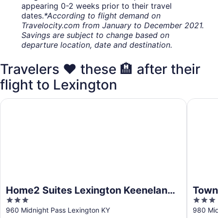
appearing 0-2 weeks prior to their travel
dates.
*According to flight demand on
Travelocity.com from January to December 2021.
Savings are subject to change based on
departure location, date and destination.
Travelers ❤️ these 🏨 after their
flight to Lexington
Home2 Suites Lexington Keeneland Airport, KY
TownePla
Home2 Suites Lexington Keeneland
Towne
3
3
Airport, KY
Lexi
out
out
960 Midnight Pass Lexington KY
980 Mid