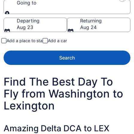
Going to
Going to
Departing
Returning
Aug 23
Aug 24
Add a place to stay
Add a car
Search
Find The Best Day To
Fly from Washington to
Lexington
Amazing Delta DCA to LEX