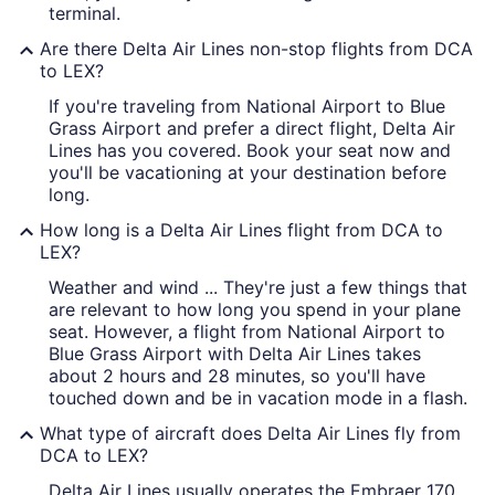
terminal.
Are there Delta Air Lines non-stop flights from DCA
to LEX?
If you're traveling from National Airport to Blue
Grass Airport and prefer a direct flight, Delta Air
Lines has you covered. Book your seat now and
you'll be vacationing at your destination before
long.
How long is a Delta Air Lines flight from DCA to
LEX?
Weather and wind ... They're just a few things that
are relevant to how long you spend in your plane
seat. However, a flight from National Airport to
Blue Grass Airport with Delta Air Lines takes
about 2 hours and 28 minutes, so you'll have
touched down and be in vacation mode in a flash.
What type of aircraft does Delta Air Lines fly from
DCA to LEX?
Delta Air Lines usually operates the Embraer 170