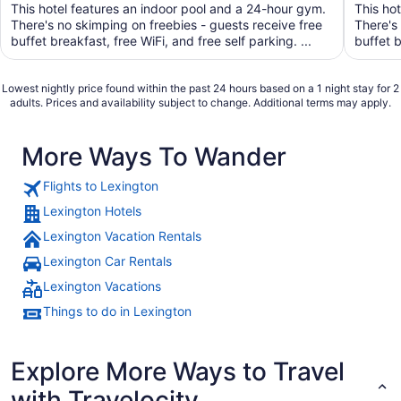
of
of
This hotel features an indoor pool and a 24-hour gym.
This ho
5
5
There's no skimping on freebies - guests receive free
There's
buffet breakfast, free WiFi, and free self parking. ...
buffet b
Lowest nightly price found within the past 24 hours based on a 1 night stay for 2
adults. Prices and availability subject to change. Additional terms may apply.
More Ways To Wander
Flights to Lexington
Lexington Hotels
Lexington Vacation Rentals
Lexington Car Rentals
Lexington Vacations
Things to do in Lexington
Explore More Ways to Travel
with Travelocity