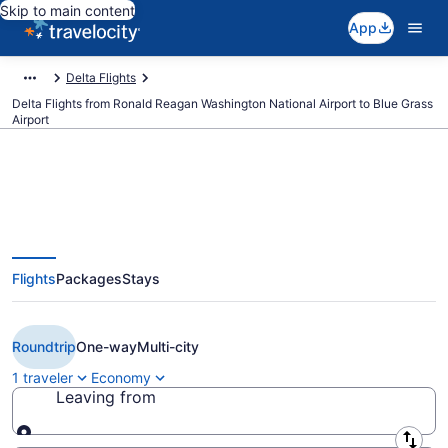
Skip to main content
App
Delta Flights
Delta Flights from Ronald Reagan Washington National Airport to Blue Grass
Airport
$224 Cheap Delta flights from
Flights
Packages
Stays
Washington to Lexington (DCA to
LEX)
Roundtrip
One-way
Multi-city
1 traveler
Economy
Leaving from
Leaving from