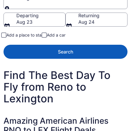
Going to
Departing
Returning
Aug 23
Aug 24
Add a place to stay
Add a car
Search
Find The Best Day To
Fly from Reno to
Lexington
Amazing American Airlines
RNO to LEX Flight Deals