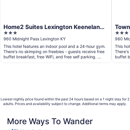
Home2 Suites Lexington Keeneland
Towne
3
3
Airport, KY
Lexi
out
out
960 Midnight Pass Lexington KY
980 Mid
of
of
This hotel features an indoor pool and a 24-hour gym.
This ho
5
5
There's no skimping on freebies - guests receive free
There's
buffet breakfast, free WiFi, and free self parking. ...
buffet b
Lowest nightly price found within the past 24 hours based on a 1 night stay for 2
adults. Prices and availability subject to change. Additional terms may apply.
More Ways To Wander