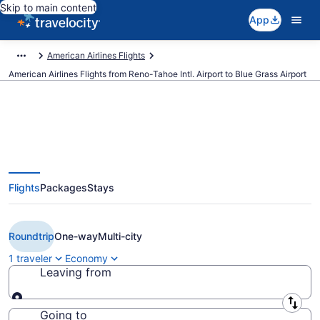
Skip to main content
App
American Airlines Flights
American Airlines Flights from Reno-Tahoe Intl. Airport to Blue Grass Airport
$381 Cheap American Airlines
Flights
Packages
Stays
flights from Reno to Lexington
(RNO to LEX)
Roundtrip
One-way
Multi-city
1 traveler
Economy
Leaving from
Leaving from
Going to