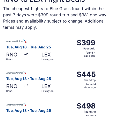
The cheapest flights to Blue Grass found within the
past 7 days were $399 round trip and $381 one way.
Prices and availability subject to change. Additional
terms may apply.
Select American Airlines flight, departing Tue, Aug 18 f
$399
$399
Roundtrip,
Tue, Aug 18 - Tue, Aug 25
Roundtrip
found
found 4
RNO
LEX
4
days ago
Reno
Lexington
days
ago
Select American Airlines flight, departing Tue, Aug 18 f
$445
$445
Roundtrip,
Tue, Aug 18 - Tue, Aug 25
Roundtrip
found
found 4
RNO
LEX
4
days ago
Reno
Lexington
days
ago
Select American Airlines flight, departing Tue, Aug 18 f
$498
$498
Roundtrip,
Tue, Aug 18 - Tue, Aug 25
Roundtrip
found
found 4