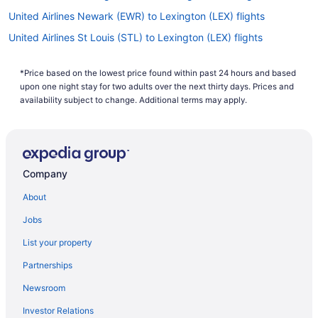
United Airlines Newark (EWR) to Lexington (LEX) flights
United Airlines St Louis (STL) to Lexington (LEX) flights
United Airlines Houston (IAH) to Lexington (LEX) flights
*Price based on the lowest price found within past 24 hours and based
United Airlines Fort Wayne (FWA) to Lexington (LEX) flights
upon one night stay for two adults over the next thirty days. Prices and
United Airlines Appleton (ATW) to Lexington (LEX) flights
availability subject to change. Additional terms may apply.
Royal Jordanian Amman (AMM) to Lexington (LEX) flights
Oceanic Airlines Owensboro (OWB) to Lexington (LEX) flights
Delta Air Lines Houston (HOU) to Lexington (LEX) flights
Company
Delta Air Lines Valdosta (VLD) to Lexington (LEX) flights
About
Delta Air Lines Tampa (TPA) to Lexington (LEX) flights
Jobs
Delta Air Lines Tallahassee (TLH) to Lexington (LEX) flights
List your property
Delta Air Lines Spokane (GEG) to Lexington (LEX) flights
Partnerships
Delta Air Lines Fort Myers (RSW) to Lexington (LEX) flights
Newsroom
Delta Air Lines Phoenix (PHX) to Lexington (LEX) flights
Investor Relations
Delta Air Lines Savannah (SAV) to Lexington (LEX) flights