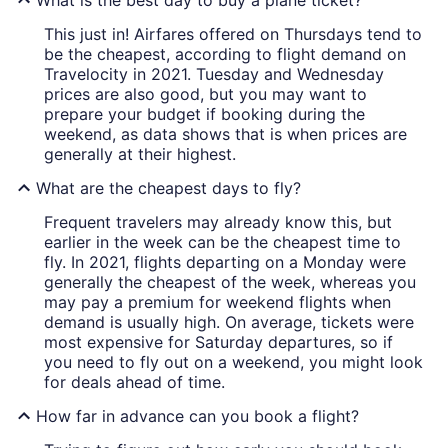
This just in! Airfares offered on Thursdays tend to
be the cheapest, according to flight demand on
Travelocity in 2021. Tuesday and Wednesday
prices are also good, but you may want to
prepare your budget if booking during the
weekend, as data shows that is when prices are
generally at their highest.
What are the cheapest days to fly?
Frequent travelers may already know this, but
earlier in the week can be the cheapest time to
fly. In 2021, flights departing on a Monday were
generally the cheapest of the week, whereas you
may pay a premium for weekend flights when
demand is usually high. On average, tickets were
most expensive for Saturday departures, so if
you need to fly out on a weekend, you might look
for deals ahead of time.
How far in advance can you book a flight?