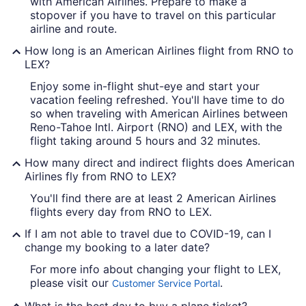
with American Airlines. Prepare to make a
stopover if you have to travel on this particular
airline and route.
How long is an American Airlines flight from RNO to
LEX?
Enjoy some in-flight shut-eye and start your
vacation feeling refreshed. You'll have time to do
so when traveling with American Airlines between
Reno-Tahoe Intl. Airport (RNO) and LEX, with the
flight taking around 5 hours and 32 minutes.
How many direct and indirect flights does American
Airlines fly from RNO to LEX?
You'll find there are at least 2 American Airlines
flights every day from RNO to LEX.
If I am not able to travel due to COVID-19, can I
change my booking to a later date?
For more info about changing your flight to LEX,
please visit our
.
Customer Service Portal
What is the best day to buy a plane ticket?