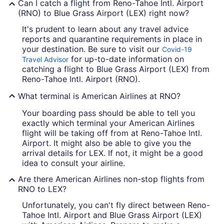
Can I catch a flight from Reno-Tahoe Intl. Airport
(RNO) to Blue Grass Airport (LEX) right now?
It's prudent to learn about any travel advice
reports and quarantine requirements in place in
your destination. Be sure to visit our
Covid-19
for up-to-date information on
Travel Advisor
catching a flight to Blue Grass Airport (LEX) from
Reno-Tahoe Intl. Airport (RNO).
What terminal is American Airlines at RNO?
Your boarding pass should be able to tell you
exactly which terminal your American Airlines
flight will be taking off from at Reno-Tahoe Intl.
Airport. It might also be able to give you the
arrival details for LEX. If not, it might be a good
idea to consult your airline.
Are there American Airlines non-stop flights from
RNO to LEX?
Unfortunately, you can't fly direct between Reno-
Tahoe Intl. Airport and Blue Grass Airport (LEX)