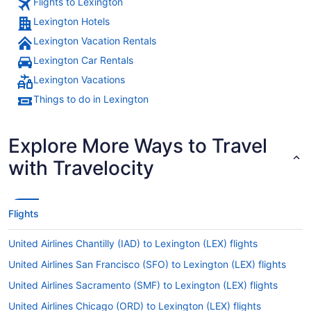
Flights to Lexington
Lexington Hotels
Lexington Vacation Rentals
Lexington Car Rentals
Lexington Vacations
Things to do in Lexington
Explore More Ways to Travel
with Travelocity
Flights
United Airlines Chantilly (IAD) to Lexington (LEX) flights
United Airlines San Francisco (SFO) to Lexington (LEX) flights
United Airlines Sacramento (SMF) to Lexington (LEX) flights
United Airlines Chicago (ORD) to Lexington (LEX) flights