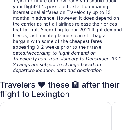
Trying to figure out how early you should book
your flight? It's possible to start comparing
international airfares on Travelocity up to 12
months in advance. However, it does depend on
the carrier as not all airlines release their prices
that far out. According to our 2021 flight demand
trends, last minute planners can still bag a
bargain with some of the cheapest fares
appearing 0-2 weeks prior to their travel
dates.
*According to flight demand on
Travelocity.com from January to December 2021.
Savings are subject to change based on
departure location, date and destination.
Travelers ❤️ these 🏨 after their
flight to Lexington
Home2 Suites Lexington Keeneland Airport, KY
TownePla