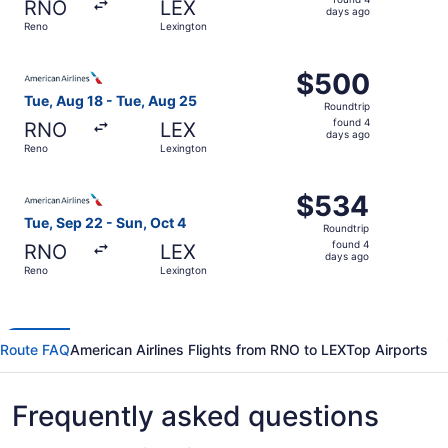
RNO
LEX
4
days ago
Reno
Lexington
days
ago
Select American Airlines flight, departing Tue, Aug 18 f
$500
$500
Roundtrip,
Tue, Aug 18 - Tue, Aug 25
Roundtrip
found
found 4
RNO
LEX
4
days ago
Reno
Lexington
days
ago
Select American Airlines flight, departing Tue, Sep 22 fr
$534
$534
Roundtrip,
Tue, Sep 22 - Sun, Oct 4
Roundtrip
found
found 4
RNO
LEX
4
days ago
Reno
Lexington
days
ago
Route FAQ
American Airlines Flights from RNO to LEX
Top Airports
Frequently asked questions